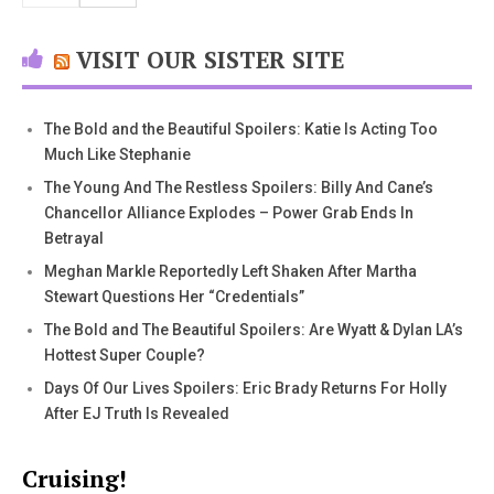
VISIT OUR SISTER SITE
The Bold and the Beautiful Spoilers: Katie Is Acting Too
Much Like Stephanie
The Young And The Restless Spoilers: Billy And Cane’s
Chancellor Alliance Explodes – Power Grab Ends In
Betrayal
Meghan Markle Reportedly Left Shaken After Martha
Stewart Questions Her “Credentials”
The Bold and The Beautiful Spoilers: Are Wyatt & Dylan LA’s
Hottest Super Couple?
Days Of Our Lives Spoilers: Eric Brady Returns For Holly
After EJ Truth Is Revealed
Cruising!