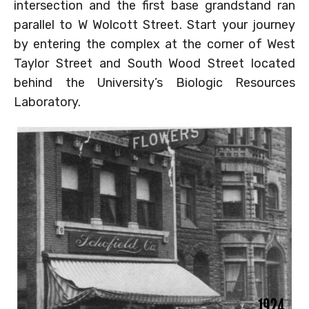
intersection and the first base grandstand ran
parallel to W Wolcott Street. Start your journey
by entering the complex at the corner of West
Taylor Street and South Wood Street located
behind the University’s Biologic Resources
Laboratory.