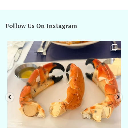
Follow Us On Instagram
amarieleblanc
Apr 29