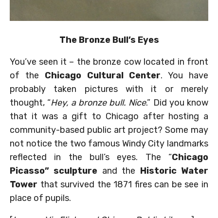
The Bronze Bull’s Eyes
You’ve seen it – the bronze cow located in front
of the
Chicago Cultural Center
. You have
probably taken pictures with it or merely
thought, “
Hey, a bronze bull. Nice
.” Did you know
that it was a gift to Chicago after hosting a
community-based public art project? Some may
not notice the two famous Windy City landmarks
reflected in the bull’s eyes. The “
Chicago
Picasso” sculpture
and the
Historic Water
Tower
that survived the 1871 fires can be see in
place of pupils.