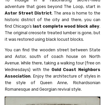
To indulge in a fascinating secret-filled
adventure that goes beyond The Loop, start in
Astor Street District
. The area is home to the
historic district of the city and there, you can
find Chicago’s
last complete wood block alley
.
The original creosote treated lumber is gone, but
it was restored using black locust blocks.
You can find the wooden street between State
and Astor, south of coach house on North
Avenue. While there, taking a walking tour (free on
Wednesdays) with the
Gold Coast Neighbors
Association
. Enjoy the architecture of styles in
the style of Queen Anne, Richardsonian
Romanesque and Georgian revival style.