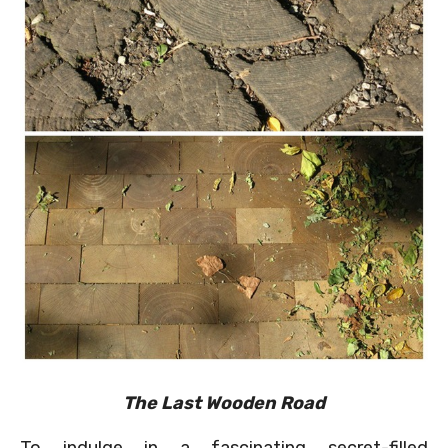
The Last Wooden Road