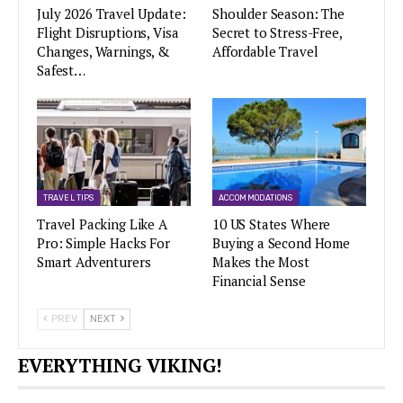
July 2026 Travel Update:
Shoulder Season: The
Flight Disruptions, Visa
Secret to Stress-Free,
Changes, Warnings, &
Affordable Travel
Safest…
TRAVEL TIPS
ACCOMMODATIONS
Travel Packing Like A
10 US States Where
Pro: Simple Hacks For
Buying a Second Home
Smart Adventurers
Makes the Most
Financial Sense
PREV
NEXT
EVERYTHING VIKING!