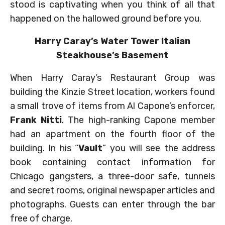
stood is captivating when you think of all that
happened on the hallowed ground before you.
Harry Caray’s Water Tower Italian
Steakhouse’s Basement
When Harry Caray’s Restaurant Group was
building the Kinzie Street location, workers found
a small trove of items from Al Capone’s enforcer,
Frank Nitti
. The high-ranking Capone member
had an apartment on the fourth floor of the
building. In his “
Vault
” you will see the address
book containing contact information for
Chicago gangsters, a three-door safe, tunnels
and secret rooms, original newspaper articles and
photographs. Guests can enter through the bar
free of charge.