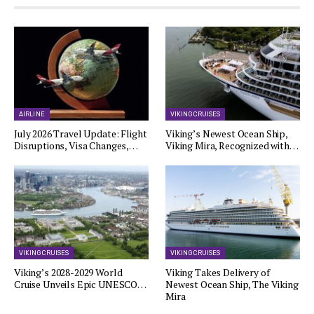
AIRLINE
VIKING CRUISES
July 2026 Travel Update: Flight
Viking’s Newest Ocean Ship,
Disruptions, Visa Changes,…
Viking Mira, Recognized with…
VIKING CRUISES
VIKING CRUISES
Viking’s 2028-2029 World
Viking Takes Delivery of
Cruise Unveils Epic UNESCO…
Newest Ocean Ship, The Viking
Mira