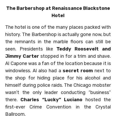
The Barbershop at Renaissance Blackstone
Hotel
The hotel is one of the many places packed with
history. The Barbershop is actually gone now, but
the remnants in the marble floors can still be
seen. Presidents like
Teddy Roosevelt and
Jimmy Carter
stopped in for a trim and shave.
Al Capone was a fan of the location because it is
windowless. Al also had a
secret room
next to
the shop for hiding place for his alcohol and
himself during police raids. The Chicago mobster
wasn’t the only leader conducting “business”
there.
Charles “Lucky” Luciano
hosted the
first-ever Crime Convention in the Crystal
Ballroom.