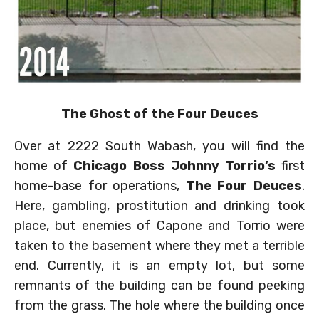
The Ghost of the Four Deuces
Over at 2222 South Wabash, you will find the
home of
Chicago Boss Johnny Torrio’s
first
home-base for operations,
The Four Deuces
.
Here, gambling, prostitution and drinking took
place, but enemies of Capone and Torrio were
taken to the basement where they met a terrible
end. Currently, it is an empty lot, but some
remnants of the building can be found peeking
from the grass. The hole where the building once