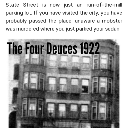
State Street is now just an run-of-the-mill
parking lot. If you have visited the city, you have
probably passed the place, unaware a mobster
was murdered where you just parked your sedan.