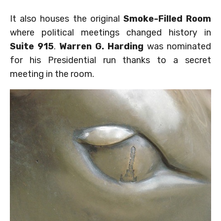
It also houses the original
Smoke-Filled Room
where political meetings changed history in
Suite 915
.
Warren G. Harding
was nominated
for his Presidential run thanks to a secret
meeting in the room.