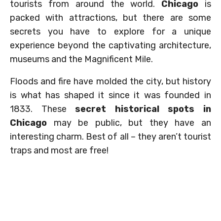
tourists from around the world.
Chicago
is
packed with attractions, but there are some
secrets you have to explore for a unique
experience beyond the captivating architecture,
museums and the Magnificent Mile.
Floods and fire have molded the city, but history
is what has shaped it since it was founded in
1833. These
secret historical spots in
Chicago
may be public, but they have an
interesting charm. Best of all – they aren’t tourist
traps and most are free!