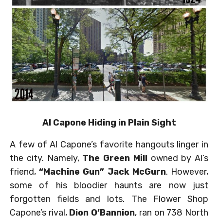
Al Capone Hiding in Plain Sight
A few of Al Capone’s favorite hangouts linger in
the city. Namely,
The Green Mill
owned by Al’s
friend,
“Machine Gun” Jack McGurn
. However,
some of his bloodier haunts are now just
forgotten fields and lots. The Flower Shop
Capone’s rival,
Dion O’Bannion
, ran on 738 North