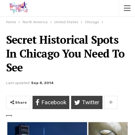
Home
North America
United States
Chicago
Secret Historical Spots
In Chicago You Need To
See
Last updated
Sep 8, 2014
Facebook
Twitter
Share