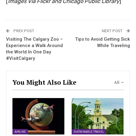
[
Images Via Flickr and Chicago Public Library
]
PREV POST
NEXT POST
Visiting The Calgary Zoo –
Tips to Avoid Getting Sick
Experience a Walk Around
While Traveling
the World In One Day
#VisitCalgary
You Might Also Like
All
AIRLINE
SUSTAINABLE TRAVEL