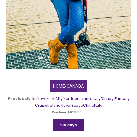
HOME/CANADA
Previously In:
New York City
Montepulciano, Italy
Disney Fantasy
Cruise
Ireland
Nova Scotia
China
Italy
I've been HOME for
115 days