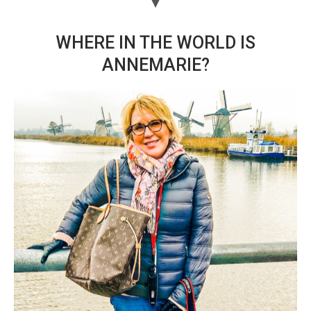
WHERE IN THE WORLD IS
ANNEMARIE?