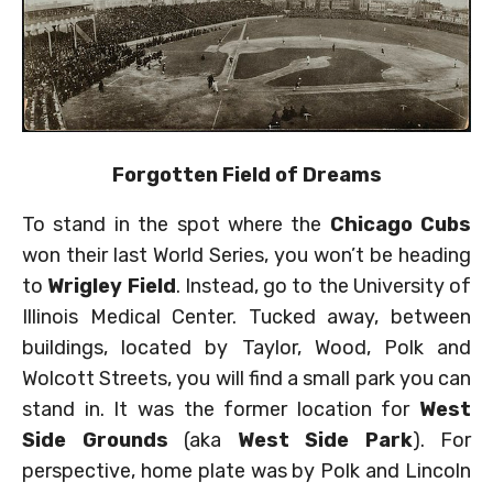
Forgotten Field of Dreams
To stand in the spot where the
Chicago Cubs
won their last World Series, you won’t be heading
to
Wrigley Field
. Instead, go to the University of
Illinois Medical Center. Tucked away, between
buildings, located by Taylor, Wood, Polk and
Wolcott Streets, you will find a small park you can
stand in. It was the former location for
West
Side Grounds
(aka
West Side Park
). For
perspective, home plate was by Polk and Lincoln