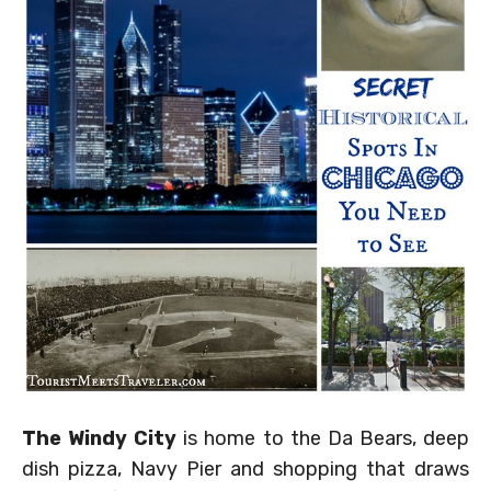
The Windy City
is home to the Da Bears, deep
dish pizza, Navy Pier and shopping that draws