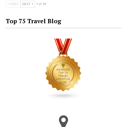
PREV
NEXT
1 of 93
Top 75 Travel Blog