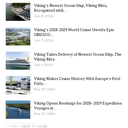
Viking’s Newest Ocean Ship, Viking Mira,
Recognized with…
Jun 8, 2026
Viking’s 2028-2029 World Cruise Unveils Epic
UNESCO…
Jun 3, 2026
Viking Takes Delivery of Newest Ocean Ship, The
Viking Mira
Jun 1, 2026
Viking Makes Cruise History With Europe’s First
Fully…
May 31, 2026
Viking Opens Bookings for 2028–2029 Expedition
Voyages in…
May 31, 2026
PREV
NEXT
1 of 26