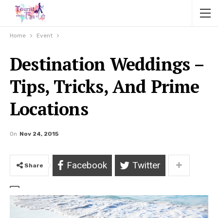
Home
Event
Destination Weddings –
Tips, Tricks, And Prime
Locations
On
Nov 24, 2015
Facebook
Twitter
Share