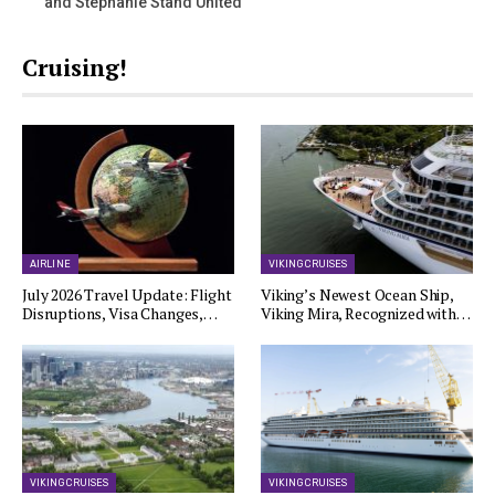
and Stephanie Stand United
Cruising!
AIRLINE
VIKING CRUISES
July 2026 Travel Update: Flight
Viking’s Newest Ocean Ship,
Disruptions, Visa Changes,…
Viking Mira, Recognized with…
VIKING CRUISES
VIKING CRUISES