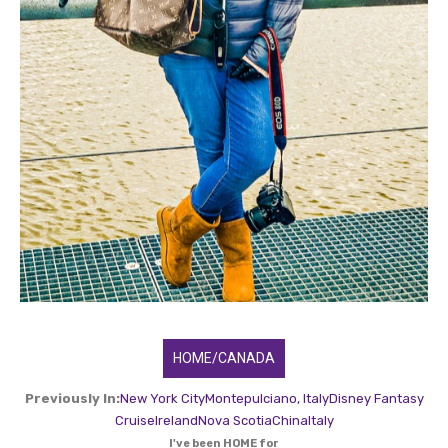
HOME/CANADA
Previously In:
New York City
Montepulciano, Italy
Disney Fantasy
Cruise
Ireland
Nova Scotia
China
Italy
I've been HOME for