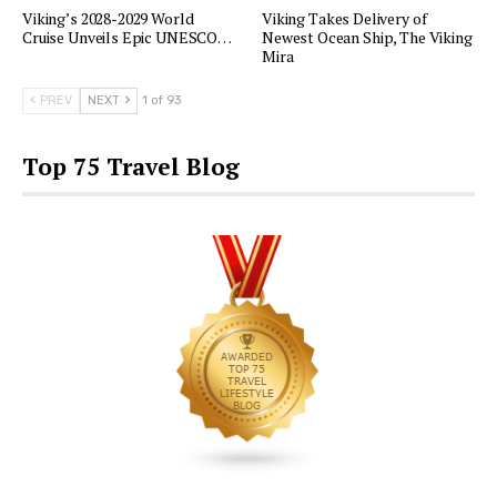
Viking’s 2028-2029 World
Viking Takes Delivery of
Cruise Unveils Epic UNESCO…
Newest Ocean Ship, The Viking
Mira
PREV
NEXT
1 of 93
Top 75 Travel Blog