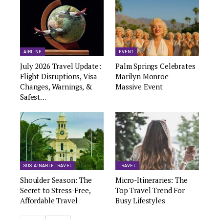
AIRLINE
EVENT
July 2026 Travel Update:
Palm Springs Celebrates
Flight Disruptions, Visa
Marilyn Monroe –
Changes, Warnings, &
Massive Event
Safest…
SUSTAINABLE TRAVEL
TRAVEL
Shoulder Season: The
Micro-Itineraries: The
Secret to Stress-Free,
Top Travel Trend For
Affordable Travel
Busy Lifestyles