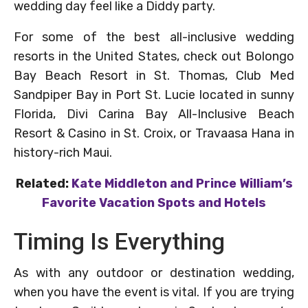
wedding day feel like a Diddy party.
For some of the best all-inclusive wedding
resorts in the United States, check out Bolongo
Bay Beach Resort in St. Thomas, Club Med
Sandpiper Bay in Port St. Lucie located in sunny
Florida, Divi Carina Bay All-Inclusive Beach
Resort & Casino in St. Croix, or Travaasa Hana in
history-rich Maui.
Related:
Kate Middleton and Prince William’s
Favorite Vacation Spots and Hotels
Timing Is Everything
As with any outdoor or destination wedding,
when you have the event is vital. If you are trying