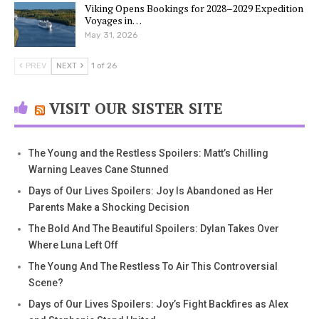
Viking Opens Bookings for 2028–2029 Expedition
Voyages in…
May 31, 2026
PREV
NEXT
1 of 26
VISIT OUR SISTER SITE
The Young and the Restless Spoilers: Matt’s Chilling
Warning Leaves Cane Stunned
Days of Our Lives Spoilers: Joy Is Abandoned as Her
Parents Make a Shocking Decision
The Bold And The Beautiful Spoilers: Dylan Takes Over
Where Luna Left Off
The Young And The Restless To Air This Controversial
Scene?
Days of Our Lives Spoilers: Joy’s Fight Backfires as Alex