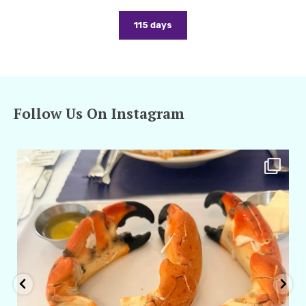
115 days
Follow Us On Instagram
amarieleblanc
Apr 29