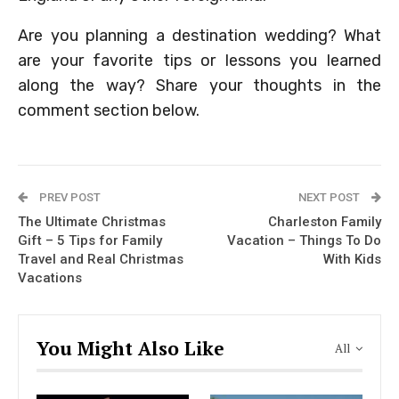
Are you planning a destination wedding? What
are your favorite tips or lessons you learned
along the way? Share your thoughts in the
comment section below.
PREV POST
NEXT POST
The Ultimate Christmas
Charleston Family
Gift – 5 Tips for Family
Vacation – Things To Do
Travel and Real Christmas
With Kids
Vacations
You Might Also Like
All