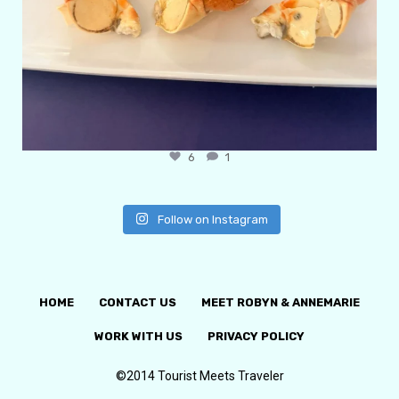
6
1
Follow on Instagram
HOME
CONTACT US
MEET ROBYN & ANNEMARIE
WORK WITH US
PRIVACY POLICY
©2014 Tourist Meets Traveler