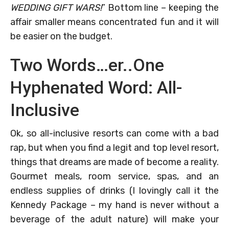
WEDDING GIFT WARS!
” Bottom line – keeping the
affair smaller means concentrated fun and it will
be easier on the budget.
Two Words…er..One
Hyphenated Word: All-
Inclusive
Ok, so all-inclusive resorts can come with a bad
rap, but when you find a legit and top level resort,
things that dreams are made of become a reality.
Gourmet meals, room service, spas, and an
endless supplies of drinks (I lovingly call it the
Kennedy Package – my hand is never without a
beverage of the adult nature) will make your