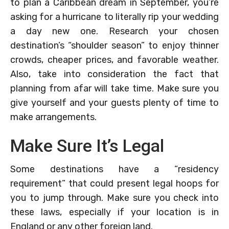
to plan a Caribbean dream in September, you’re
asking for a hurricane to literally rip your wedding
a day new one. Research your chosen
destination’s “shoulder season” to enjoy thinner
crowds, cheaper prices, and favorable weather.
Also, take into consideration the fact that
planning from afar will take time. Make sure you
give yourself and your guests plenty of time to
make arrangements.
Make Sure It’s Legal
Some destinations have a “residency
requirement” that could present legal hoops for
you to jump through. Make sure you check into
these laws, especially if your location is in
England or any other foreign land.