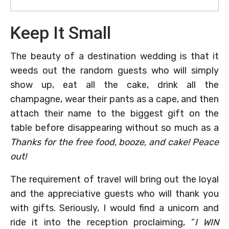
Keep It Small
The beauty of a destination wedding is that it
weeds out the random guests who will simply
show up, eat all the cake, drink all the
champagne, wear their pants as a cape, and then
attach their name to the biggest gift on the
table before disappearing without so much as a
Thanks for the free food, booze, and cake! Peace
out!
The requirement of travel will bring out the loyal
and the appreciative guests who will thank you
with gifts. Seriously, I would find a unicorn and
ride it into the reception proclaiming, “
I WIN