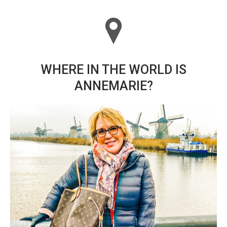
WHERE IN THE WORLD IS
ANNEMARIE?