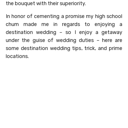
the bouquet with their superiority.
In honor of cementing a promise my high school
chum made me in regards to enjoying a
destination wedding – so I enjoy a getaway
under the guise of wedding duties – here are
some destination wedding tips, trick, and prime
locations.