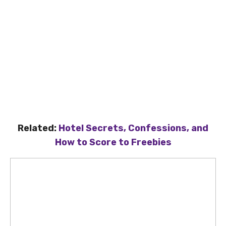
Related:
Hotel Secrets, Confessions, and
How to Score to Freebies