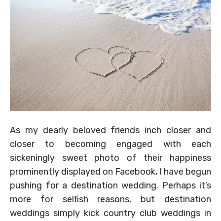
As my dearly beloved friends inch closer and
closer to becoming engaged with each
sickeningly sweet photo of their happiness
prominently displayed on Facebook, I have begun
pushing for a destination wedding. Perhaps it’s
more for selfish reasons, but destination
weddings simply kick country club weddings in