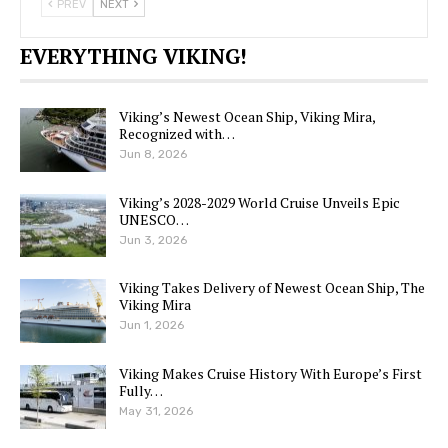
PREV
NEXT
EVERYTHING VIKING!
Viking’s Newest Ocean Ship, Viking Mira,
Recognized with…
Jun 8, 2026
Viking’s 2028-2029 World Cruise Unveils Epic
UNESCO…
Jun 3, 2026
Viking Takes Delivery of Newest Ocean Ship, The
Viking Mira
Jun 1, 2026
Viking Makes Cruise History With Europe’s First
Fully…
May 31, 2026