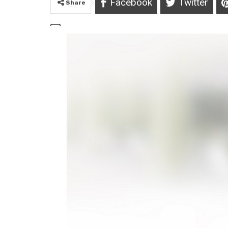
Facebook
Twitter
Share