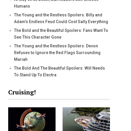
Humans
The Young and the Restless Spoilers: Billy and
Adam’s Endless Feud Could Cost Sally Everything
The Bold and the Beautiful Spoilers: Fans Want To
See This Character Gone
The Young and the Restless Spoilers: Devon
Refuses to Ignore the Red Flags Surrounding
Mariah
The Bold And The Beautiful Spoilers: Will Needs
To Stand Up To Electra
Cruising!