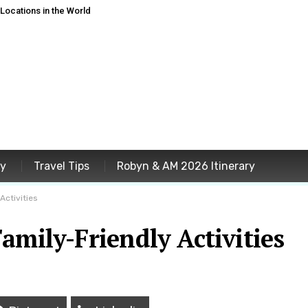
ocations in the World
ey
Travel Tips
Robyn & AM 2026 Itinerary
Activities
amily-Friendly Activities