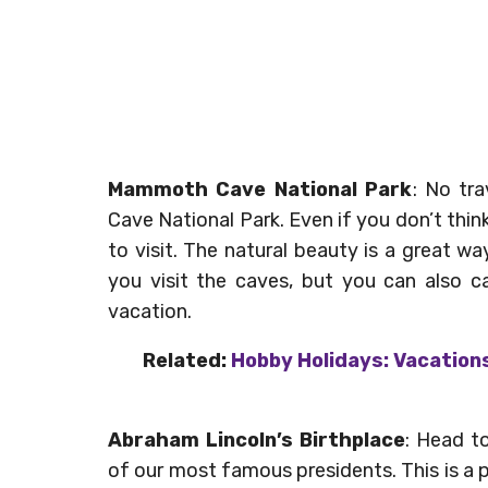
Mammoth Cave National Park
: No tr
Cave National Park. Even if you don’t thi
to visit. The natural beauty is a great w
you visit the caves, but you can also c
vacation.
Related:
Hobby Holidays: Vacations
Abraham Lincoln’s Birthplace
: Head to
of our most famous presidents. This is a