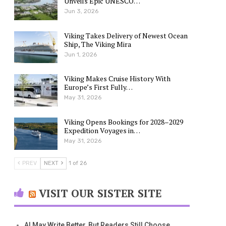
Unveils Epic UNESCO…
Jun 3, 2026
Viking Takes Delivery of Newest Ocean
Ship, The Viking Mira
Jun 1, 2026
Viking Makes Cruise History With
Europe’s First Fully…
May 31, 2026
Viking Opens Bookings for 2028–2029
Expedition Voyages in…
May 31, 2026
PREV
NEXT
1 of 26
VISIT OUR SISTER SITE
AI May Write Better, But Readers Still Choose