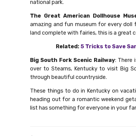
national park.
The Great American Dollhouse Mu
amazing and fun museum for every doll f
land complete with fairies, this is a great ch
Related:
5 Tricks to Save Sa
Big South Fork Scenic Railway
: There 
over to Stearns, Kentucky to visit Big 
through beautiful countryside.
These things to do in Kentucky on vacati
heading out for a romantic weekend getaw
list has something for everyone in your fam