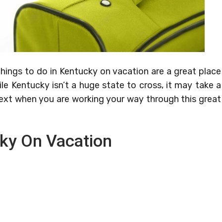
hings to do in Kentucky on vacation are a great place
le Kentucky isn’t a huge state to cross, it may take a
ext when you are working your way through this great
cky On Vacation