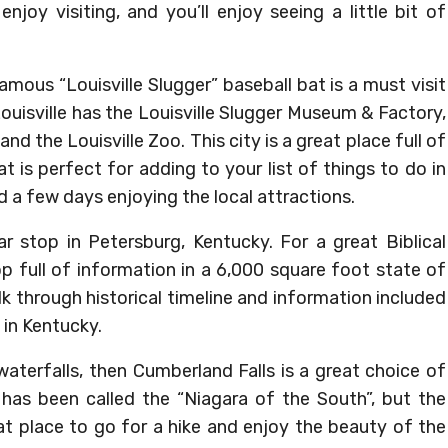
enjoy visiting, and you’ll enjoy seeing a little bit of
mous “Louisville Slugger” baseball bat is a must visit
Louisville has the Louisville Slugger Museum & Factory,
 the Louisville Zoo. This city is a great place full of
at is perfect for adding to your list of things to do in
 a few days enjoying the local attractions.
lar stop in Petersburg, Kentucky. For a great Biblical
op full of information in a 6,000 square foot state of
alk through historical timeline and information included
 in Kentucky.
 waterfalls, then Cumberland Falls is a great choice of
 has been called the “Niagara of the South”, but the
eat place to go for a hike and enjoy the beauty of the