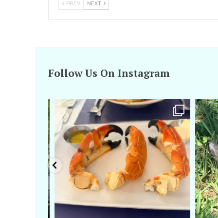
PREV
NEXT
Follow Us On Instagram
amarieleblanc
Apr 29