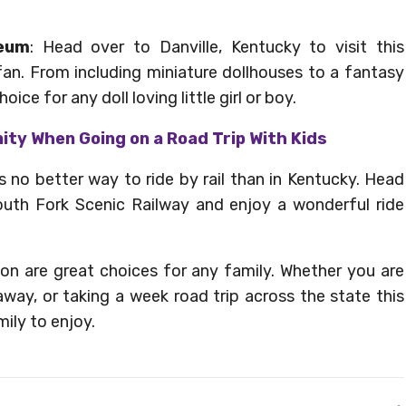
seum
: Head over to Danville, Kentucky to visit this
an. From including miniature dollhouses to a fantasy
oice for any doll loving little girl or boy.
nity When Going on a Road Trip With Kids
is no better way to ride by rail than in Kentucky. Head
South Fork Scenic Railway and enjoy a wonderful ride
on are great choices for any family. Whether you are
ay, or taking a week road trip across the state this
ily to enjoy.