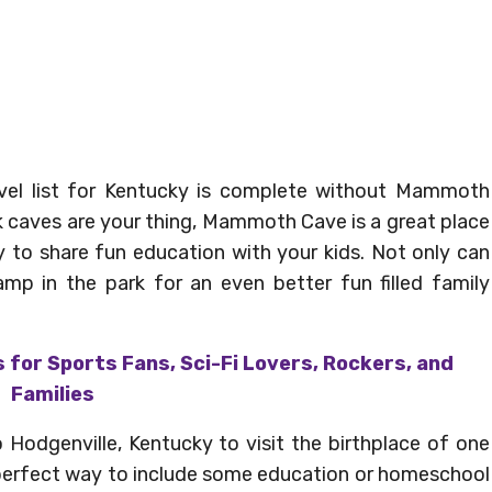
avel list for Kentucky is complete without Mammoth
nk caves are your thing, Mammoth Cave is a great place
ay to share fun education with your kids. Not only can
amp in the park for an even better fun filled family
 for Sports Fans, Sci-Fi Lovers, Rockers, and
Families
 Hodgenville, Kentucky to visit the birthplace of one
 perfect way to include some education or homeschool