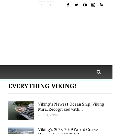
EVERYTHING VIKING!
Viking’s Newest Ocean Ship, Viking
Mira, Recognized with…
Jun 8, 2026
Viking’s 2028-2029 World Cruise