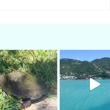
amarieleblanc
amarieleblanc
Apr 5
Mar 3