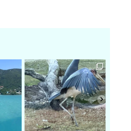
amarieleblanc
Feb 24