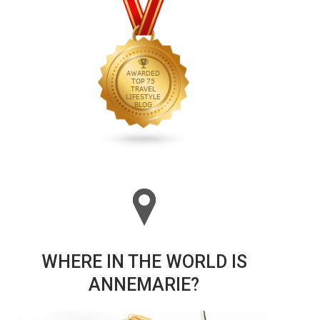
WHERE IN THE WORLD IS
ANNEMARIE?