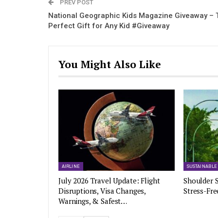
PREV POST
National Geographic Kids Magazine Giveaway – 
Perfect Gift for Any Kid #Giveaway
You Might Also Like
AIRLINE
SUSTAINABLE
July 2026 Travel Update: Flight
Shoulder S
Disruptions, Visa Changes,
Stress-Fre
Warnings, & Safest…