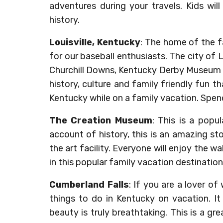
adventures during your travels. Kids will 
history.
Louisville, Kentucky
: The home of the fa
for our baseball enthusiasts. The city of 
Churchill Downs, Kentucky Derby Museum and
history, culture and family friendly fun th
Kentucky while on a family vacation. Spend
The Creation Museum
: This is a popu
account of history, this is an amazing st
the art facility. Everyone will enjoy the w
in this popular family vacation destination
Cumberland Falls
: If you are a lover of
things to do in Kentucky on vacation. It
beauty is truly breathtaking. This is a gr