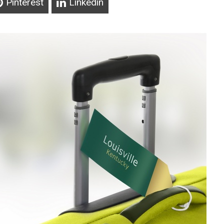
Pinterest
Linkedin