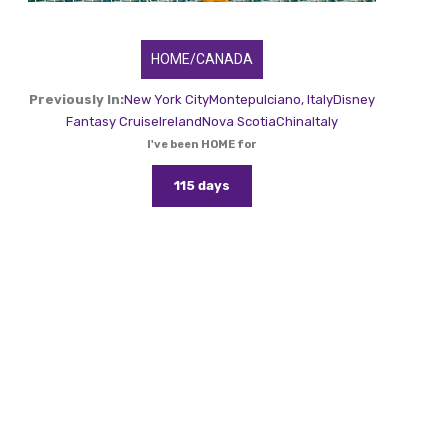
HOME/CANADA
Previously In:
New York City
Montepulciano, Italy
Disney
Fantasy Cruise
Ireland
Nova Scotia
China
Italy
I've been HOME for
115 days