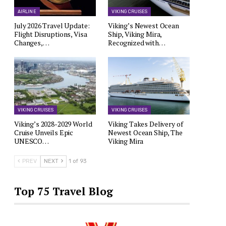
AIRLINE
VIKING CRUISES
July 2026 Travel Update:
Viking’s Newest Ocean
Flight Disruptions, Visa
Ship, Viking Mira,
Changes,…
Recognized with…
VIKING CRUISES
VIKING CRUISES
Viking’s 2028-2029 World
Viking Takes Delivery of
Cruise Unveils Epic
Newest Ocean Ship, The
UNESCO…
Viking Mira
PREV
NEXT
1 of 93
Top 75 Travel Blog