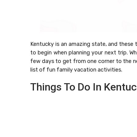
Kentucky is an amazing state, and these t
to begin when planning your next trip. Whi
few days to get from one corner to the n
list of fun family vacation activities.
Things To Do In Kentu