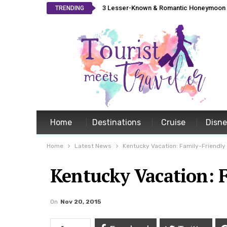
3 Lesser-Known & Romantic Honeymoon L
TRENDING
Home
Destinations
Cruise
Disn
Home
Latest News
Kentucky Vacation: Family-Friendly 
Kentucky Vacation: F
On
Nov 20, 2015