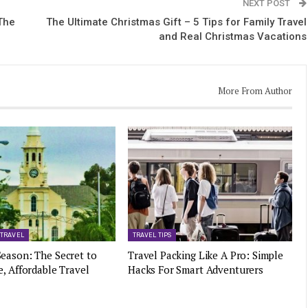
NEXT POST
The
The Ultimate Christmas Gift – 5 Tips for Family Travel
and Real Christmas Vacations
More From Author
 TRAVEL
TRAVEL TIPS
eason: The Secret to
Travel Packing Like A Pro: Simple
e, Affordable Travel
Hacks For Smart Adventurers