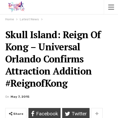
Home
Latest News
Skull Island: Reign Of
Kong – Universal
Orlando Confirms
Attraction Addition
#ReignofKong
On
May 7, 2015
Facebook
Twitter
Share