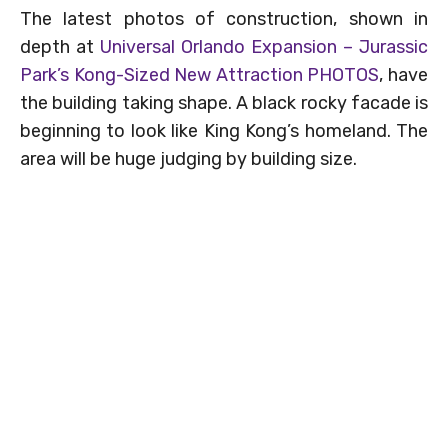
The latest photos of construction, shown in
depth at
Universal Orlando Expansion – Jurassic
Park’s Kong-Sized New Attraction PHOTOS
, have
the building taking shape. A black rocky facade is
beginning to look like King Kong’s homeland. The
area will be huge judging by building size.