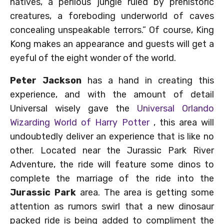
natives, a perilous jungle ruled by prehistoric
creatures, a foreboding underworld of caves
concealing unspeakable terrors.” Of course, King
Kong makes an appearance and guests will get a
eyeful of the eight wonder of the world.
Peter Jackson
has a hand in creating this
experience, and with the amount of detail
Universal wisely gave the
Universal Orlando
Wizarding World of Harry Potter
, this area will
undoubtedly deliver an experience that is like no
other. Located near the Jurassic Park River
Adventure, the ride will feature some dinos to
complete the marriage of the ride into the
Jurassic Park
area. The area is getting some
attention as rumors swirl that a new dinosaur
packed ride is being added to compliment the