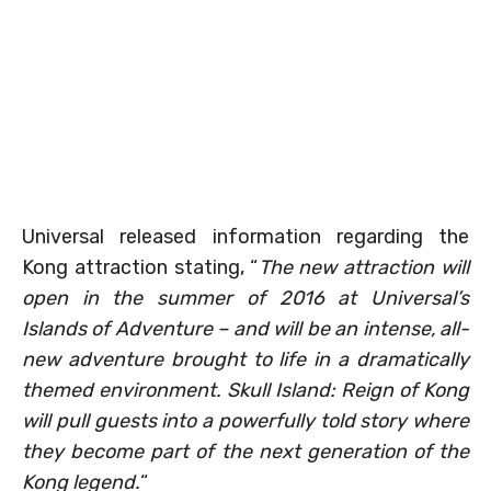
Universal released information regarding the
Kong attraction stating, “
The new attraction will
open in the summer of 2016 at Universal’s
Islands of Adventure – and will be an intense, all-
new adventure brought to life in a dramatically
themed environment. Skull Island: Reign of Kong
will pull guests into a powerfully told story where
they become part of the next generation of the
Kong legend.
“