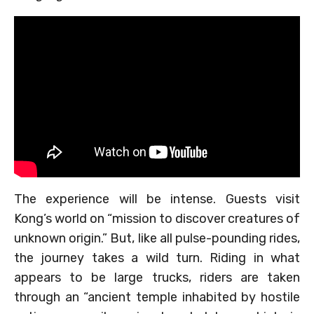
The experience will be intense. Guests visit
Kong’s world on “mission to discover creatures of
unknown origin.” But, like all pulse-pounding rides,
the journey takes a wild turn. Riding in what
appears to be large trucks, riders are taken
through an “ancient temple inhabited by hostile