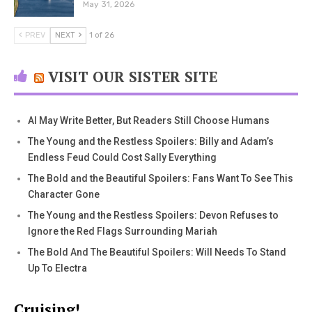
May 31, 2026
PREV
NEXT
1 of 26
VISIT OUR SISTER SITE
AI May Write Better, But Readers Still Choose Humans
The Young and the Restless Spoilers: Billy and Adam’s
Endless Feud Could Cost Sally Everything
The Bold and the Beautiful Spoilers: Fans Want To See This
Character Gone
The Young and the Restless Spoilers: Devon Refuses to
Ignore the Red Flags Surrounding Mariah
The Bold And The Beautiful Spoilers: Will Needs To Stand
Up To Electra
Cruising!