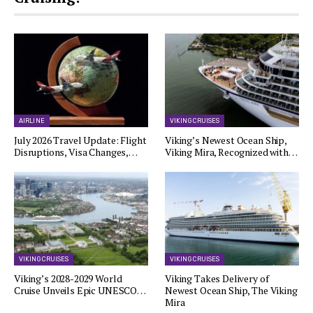
AIRLINE
VIKING CRUISES
July 2026 Travel Update: Flight
Viking’s Newest Ocean Ship,
Disruptions, Visa Changes,…
Viking Mira, Recognized with…
VIKING CRUISES
VIKING CRUISES
Viking’s 2028-2029 World
Viking Takes Delivery of
Cruise Unveils Epic UNESCO…
Newest Ocean Ship, The Viking
Mira