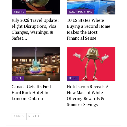
AIRLINE
ACCOMMODATIONS
July 2026 Travel Update:
10 US States Where
Flight Disruptions, Visa
Buying a Second Home
Changes, Warnings, &
Makes the Most
Safest…
Financial Sense
HOTEL
HOTEL
Canada Gets Its First
Hotels.com Reveals A
Hard Rock Hotel In
New Mascot While
London, Ontario
Offering Rewards &
Summer Savings
PREV
NEXT