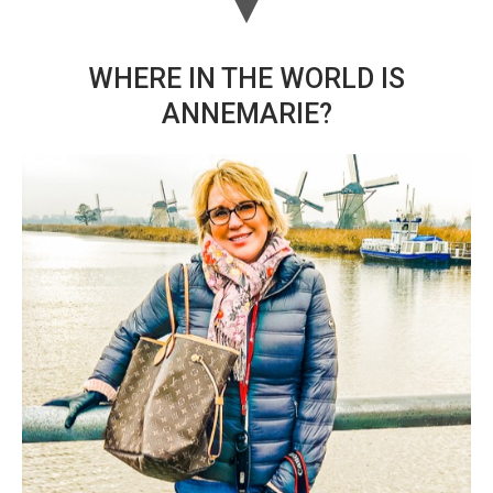
WHERE IN THE WORLD IS
ANNEMARIE?