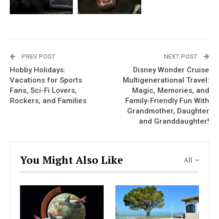
PREV POST
NEXT POST
Hobby Holidays:
Disney Wonder Cruise
Vacations for Sports
Multigenerational Travel:
Fans, Sci-Fi Lovers,
Magic, Memories, and
Rockers, and Families
Family-Friendly Fun With
Grandmother, Daughter
and Granddaughter!
You Might Also Like
All