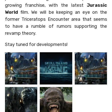
growing franchise, with the latest
Jurassic
World
film. We will be keeping an eye on the
former Triceratops Encounter area that seems
to have a rumble of rumors supporting the
revamp theory.
Stay tuned for developments!