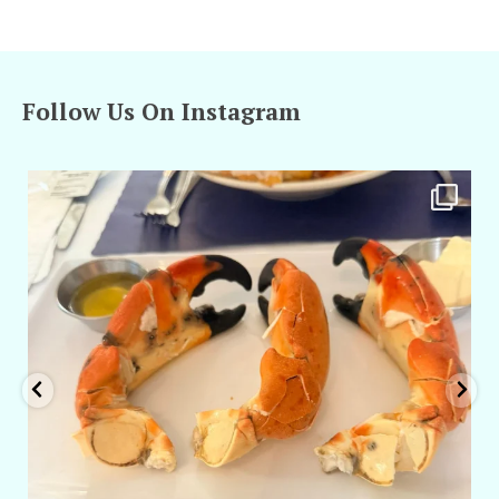
Follow Us On Instagram
amarieleblanc
Apr 29