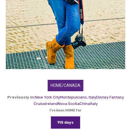
HOME/CANADA
Previously In:
New York City
Montepulciano, Italy
Disney Fantasy
Cruise
Ireland
Nova Scotia
China
Italy
I've been HOME for
115 days