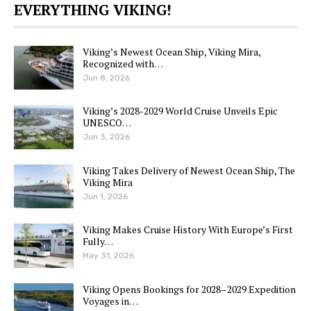
EVERYTHING VIKING!
Viking’s Newest Ocean Ship, Viking Mira,
Recognized with…
Jun 8, 2026
Viking’s 2028-2029 World Cruise Unveils Epic
UNESCO…
Jun 3, 2026
Viking Takes Delivery of Newest Ocean Ship, The
Viking Mira
Jun 1, 2026
Viking Makes Cruise History With Europe’s First
Fully…
May 31, 2026
Viking Opens Bookings for 2028–2029 Expedition
Voyages in…