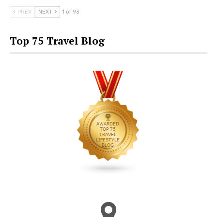
PREV
NEXT
1 of 93
Top 75 Travel Blog