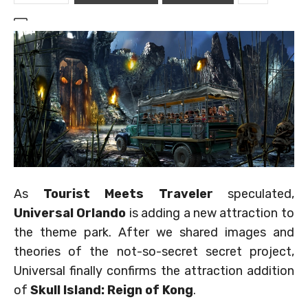
As
Tourist Meets Traveler
speculated,
Universal Orlando
is adding a new attraction to
the theme park. After we shared images and
theories of the not-so-secret secret project,
Universal finally confirms the attraction addition
of
Skull Island: Reign of Kong
.