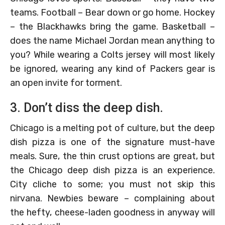
teams. Football – Bear down or go home. Hockey
– the Blackhawks bring the game. Basketball –
does the name Michael Jordan mean anything to
you? While wearing a Colts jersey will most likely
be ignored, wearing any kind of Packers gear is
an open invite for torment.
3. Don’t diss the deep dish.
Chicago is a melting pot of culture, but the deep
dish pizza is one of the signature must-have
meals. Sure, the thin crust options are great, but
the Chicago deep dish pizza is an experience.
City cliche to some; you must not skip this
nirvana. Newbies beware – complaining about
the hefty, cheese-laden goodness in anyway will