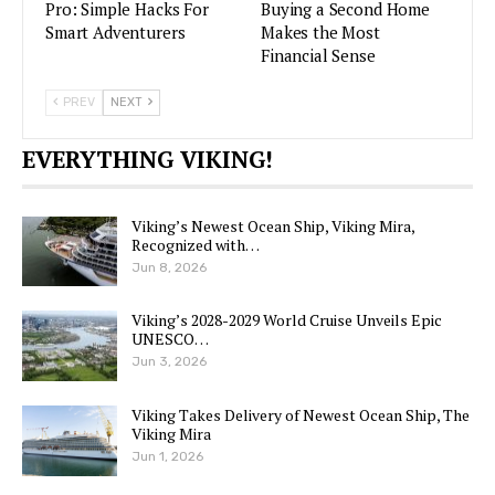
Pro: Simple Hacks For
Buying a Second Home
Smart Adventurers
Makes the Most
Financial Sense
PREV
NEXT
EVERYTHING VIKING!
Viking’s Newest Ocean Ship, Viking Mira,
Recognized with…
Jun 8, 2026
Viking’s 2028-2029 World Cruise Unveils Epic
UNESCO…
Jun 3, 2026
Viking Takes Delivery of Newest Ocean Ship, The
Viking Mira
Jun 1, 2026