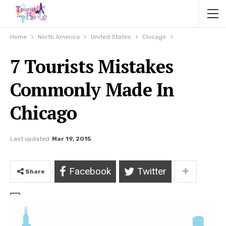
Home
North America
United States
Chicago
7 Tourists Mistakes
Commonly Made In
Chicago
Last updated
Mar 19, 2015
Facebook
Twitter
Share