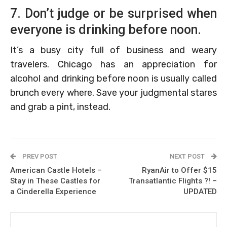
7. Don’t judge or be surprised when
everyone is drinking before noon.
It’s a busy city full of business and weary
travelers. Chicago has an appreciation for
alcohol and drinking before noon is usually called
brunch every where. Save your judgmental stares
and grab a pint, instead.
PREV POST
NEXT POST
American Castle Hotels –
RyanAir to Offer $15
Stay in These Castles for
Transatlantic Flights ?! –
a Cinderella Experience
UPDATED