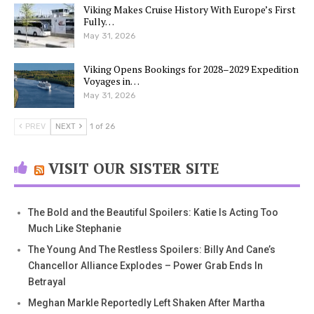
Viking Makes Cruise History With Europe’s First
Fully…
May 31, 2026
Viking Opens Bookings for 2028–2029 Expedition
Voyages in…
May 31, 2026
PREV
NEXT
1 of 26
VISIT OUR SISTER SITE
The Bold and the Beautiful Spoilers: Katie Is Acting Too
Much Like Stephanie
The Young And The Restless Spoilers: Billy And Cane’s
Chancellor Alliance Explodes – Power Grab Ends In
Betrayal
Meghan Markle Reportedly Left Shaken After Martha