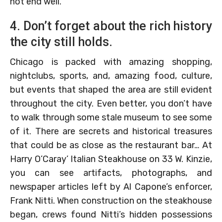
not end well.
4. Don’t forget about the rich history
the city still holds.
Chicago is packed with amazing shopping,
nightclubs, sports, and, amazing food, culture,
but events that shaped the area are still evident
throughout the city. Even better, you don’t have
to walk through some stale museum to see some
of it. There are secrets and historical treasures
that could be as close as the restaurant bar… At
Harry O’Caray’ Italian Steakhouse on 33 W. Kinzie,
you can see artifacts, photographs, and
newspaper articles left by Al Capone’s enforcer,
Frank Nitti. When construction on the steakhouse
began, crews found Nitti’s hidden possessions