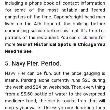
including a phone book of contact information
for some of the most notable and feared
gangsters of the time. Capone’s right hand man
lived on the 4th floor of the building before
committing suicide before his trial. It’s free for
patrons of the restaurant. You can
click here
for
more
Secret Historical Spots In Chicago You
Need to See
.
5. Navy Pier. Period.
Navy Pier can be fun, but the price gauging is
insane. Parking alone currently runs $20 during
the week and $24 on weekends. Then, everything
from a $3.50 bottle of water to the overpriced
mediocre food, the pier is tourist trap that will
empty your wallet. Unless you are departing for a