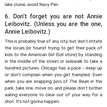
lake cruise, avoid Navy Pier.
6. Don’t forget you are not Annie
Leibovitz. (Unless you are the one,
Annie Leibovitz.)
This is probably true of any city, but don’t irritate
the locals (or tourist trying to get their pack of
kids to the American Girl Doll store) by standing
in the middle of the street or sidewalk to take a
hundred pictures. Chicago has a pace – keep up
or don’t complain when you get trampled. Even
when you are snapping pics of The Bean in the
park, take one, move on, and please don’t bother
asking everyone to clear out of your way for a
shot. It’s not gonna happen.