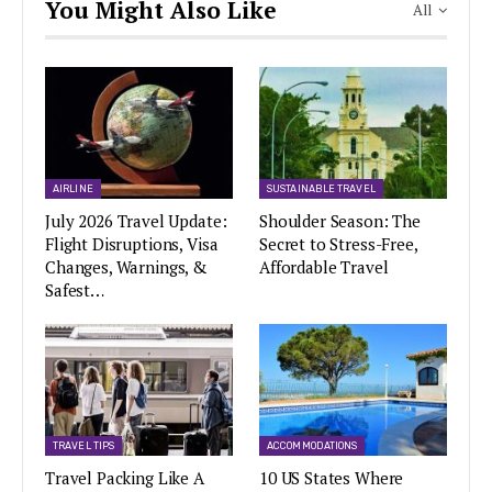
You Might Also Like
All
AIRLINE
SUSTAINABLE TRAVEL
July 2026 Travel Update:
Shoulder Season: The
Flight Disruptions, Visa
Secret to Stress-Free,
Changes, Warnings, &
Affordable Travel
Safest…
TRAVEL TIPS
ACCOMMODATIONS
Travel Packing Like A
10 US States Where