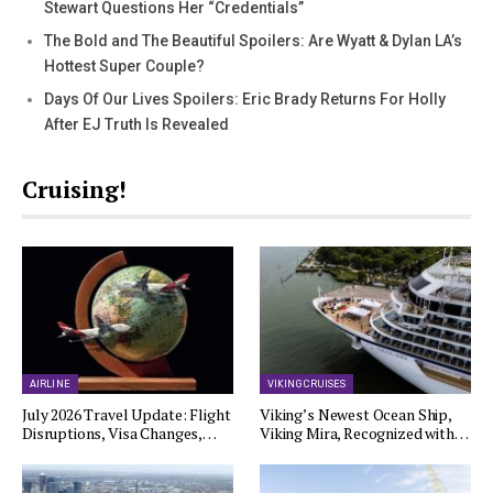
Stewart Questions Her “Credentials”
The Bold and The Beautiful Spoilers: Are Wyatt & Dylan LA’s
Hottest Super Couple?
Days Of Our Lives Spoilers: Eric Brady Returns For Holly
After EJ Truth Is Revealed
Cruising!
AIRLINE
VIKING CRUISES
July 2026 Travel Update: Flight
Viking’s Newest Ocean Ship,
Disruptions, Visa Changes,…
Viking Mira, Recognized with…