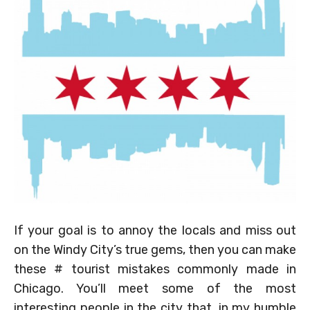
If your goal is to annoy the locals and miss out
on the Windy City’s true gems, then you can make
these # tourist mistakes commonly made in
Chicago. You’ll meet some of the most
interesting people in the city that, in my humble