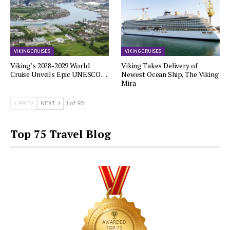
VIKING CRUISES
VIKING CRUISES
Viking’s 2028-2029 World
Viking Takes Delivery of
Cruise Unveils Epic UNESCO…
Newest Ocean Ship, The Viking
Mira
PREV
NEXT
1 of 93
Top 75 Travel Blog