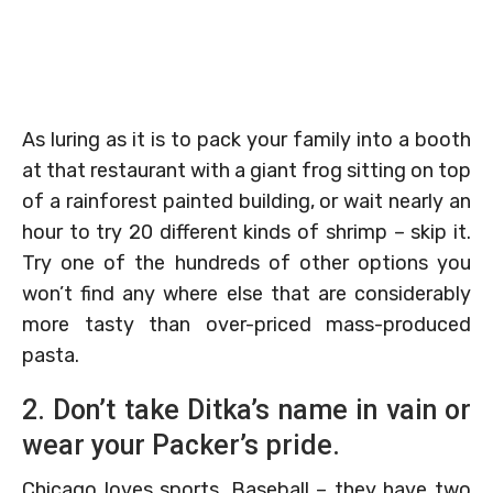
As luring as it is to pack your family into a booth
at that restaurant with a giant frog sitting on top
of a rainforest painted building, or wait nearly an
hour to try 20 different kinds of shrimp – skip it.
Try one of the hundreds of other options you
won’t find any where else that are considerably
more tasty than over-priced mass-produced
pasta.
2. Don’t take Ditka’s name in vain or
wear your Packer’s pride.
Chicago loves sports. Baseball – they have two