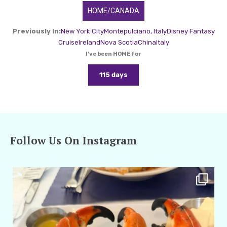
HOME/CANADA
Previously In:
New York City
Montepulciano, Italy
Disney Fantasy
Cruise
Ireland
Nova Scotia
China
Italy
I've been HOME for
115 days
Follow Us On Instagram
amarieleblanc
Apr 29