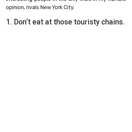
opinion, rivals New York City.
1. Don’t eat at those touristy chains.