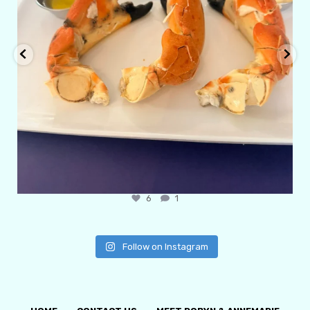
6
1
Follow on Instagram