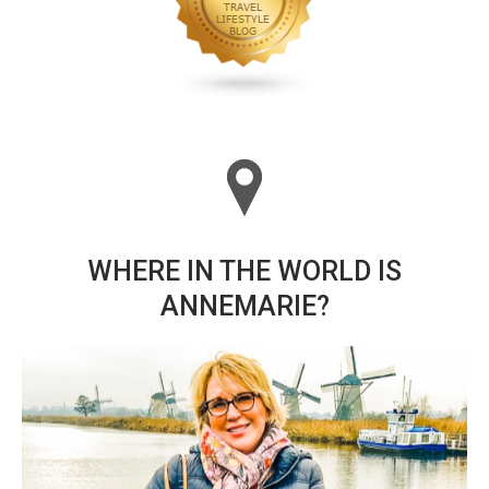
WHERE IN THE WORLD IS
ANNEMARIE?