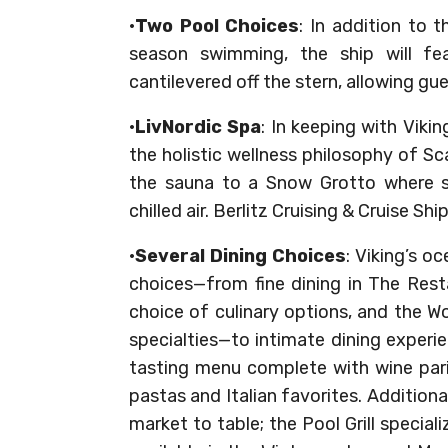
·
Two Pool Choices
: In addition to 
season swimming, the ship will feat
cantilevered off the stern, allowing gu
·
LivNordic Spa
: In keeping with Viki
the holistic wellness philosophy of S
the sauna to a Snow Grotto where s
chilled air. Berlitz Cruising & Cruise S
·
Several Dining Choices
: Viking’s o
choices—from fine dining in The Rest
choice of culinary options, and the Wo
specialties—to intimate dining experi
tasting menu complete with wine pari
pastas and Italian favorites. Addition
market to table; the Pool Grill specia