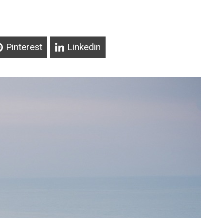
Pinterest
Linkedin