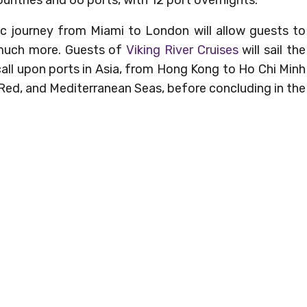
ic journey from Miami to London will allow guests to
 much more. Guests of
Viking River Cruises
will sail the
all upon ports in Asia, from Hong Kong to Ho Chi Minh
, Red, and Mediterranean Seas, before concluding in the