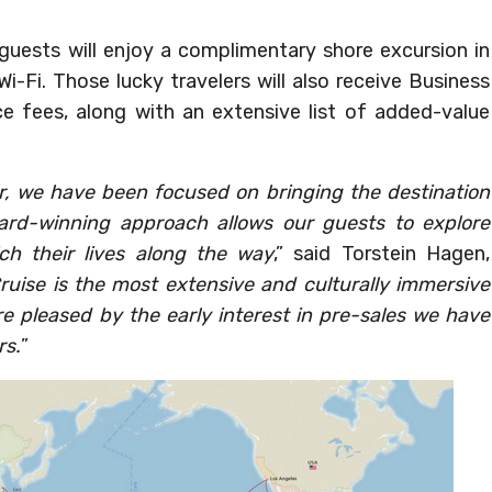
se guests will enjoy a complimentary shore excursion in
i-Fi. Those lucky travelers will also receive Business
ice fees, along with an extensive list of added-value
year, we have been focused on bringing the destination
ard-winning approach allows our guests to explore
ch their lives along the way
,” said Torstein Hagen,
ruise is the most extensive and culturally immersive
re pleased by the early interest in pre-sales we have
rs.
”