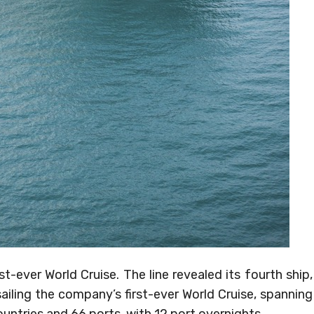
st-ever World Cruise. The line revealed its fourth ship,
ailing the company’s first-ever World Cruise, spanning
ountries and 66 ports, with 12 port overnights.