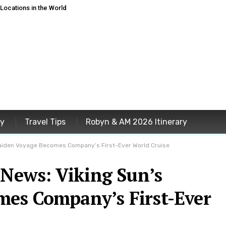
ocations in the World
ey
Travel Tips
Robyn & AM 2026 Itinerary
 Maiden Voyage Becomes Company’s First-Ever World Cruise
 News: Viking Sun’s
es Company’s First-Ever