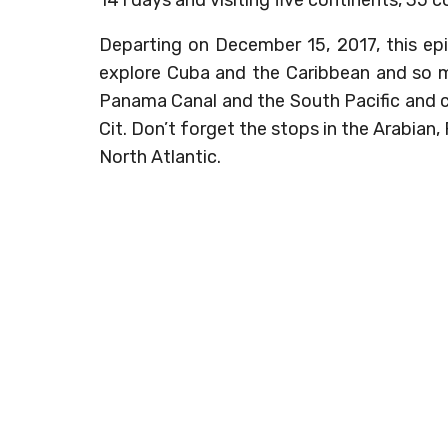
Departing on December 15, 2017, this ep
explore Cuba and the Caribbean and so
Panama Canal and the South Pacific and c
Cit. Don’t forget the stops in the Arabian
North Atlantic.