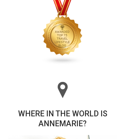
WHERE IN THE WORLD IS
ANNEMARIE?