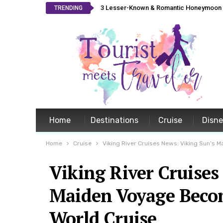
3 Lesser-Known & Romantic Honeymoon L
TRENDING
Home
Destinations
Cruise
Disn
Home
Cruise
Viking River Cruises News: Viking Sun’s
Viking River Cruises
Maiden Voyage Becom
World Cruise