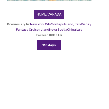
HOME/CANADA
Previously In:
New York City
Montepulciano, Italy
Disney
Fantasy Cruise
Ireland
Nova Scotia
China
Italy
I've been HOME for
115 days