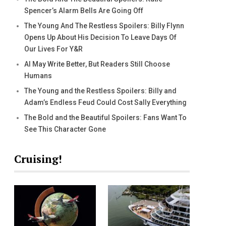
Spencer’s Alarm Bells Are Going Off
The Young And The Restless Spoilers: Billy Flynn
Opens Up About His Decision To Leave Days Of
Our Lives For Y&R
AI May Write Better, But Readers Still Choose
Humans
The Young and the Restless Spoilers: Billy and
Adam’s Endless Feud Could Cost Sally Everything
The Bold and the Beautiful Spoilers: Fans Want To
See This Character Gone
Cruising!