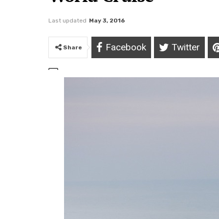
Last updated
May 3, 2016
Facebook
Twitter
Share