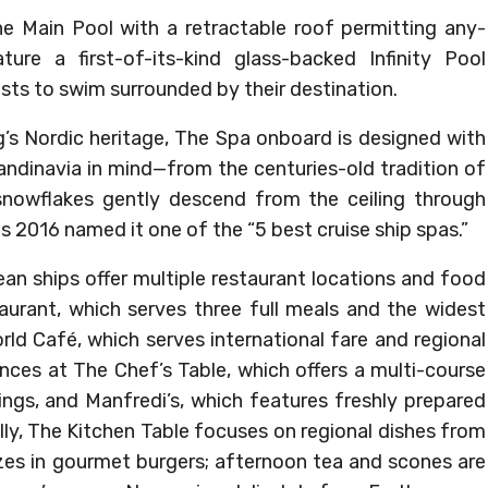
the Main Pool with a retractable roof permitting any-
ure a first-of-its-kind glass-backed Infinity Pool
ests to swim surrounded by their destination.
ng’s Nordic heritage, The Spa onboard is designed with
candinavia in mind—from the centuries-old tradition of
nowflakes gently descend from the ceiling through
hips 2016 named it one of the “5 best cruise ship spas.”
cean ships offer multiple restaurant locations and food
aurant, which serves three full meals and the widest
rld Café, which serves international fare and regional
ences at The Chef’s Table, which offers a multi-course
ngs, and Manfredi’s, which features freshly prepared
ally, The Kitchen Table focuses on regional dishes from
lizes in gourmet burgers; afternoon tea and scones are