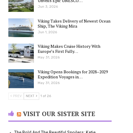
Unveils Epic UNESCO…
Jun 3, 2026
Viking Takes Delivery of Newest Ocean
Ship, The Viking Mira
Jun 1, 2026
Viking Makes Cruise History With
Europe’s First Fully…
May 31, 2026
Viking Opens Bookings for 2028–2029
Expedition Voyages in…
May 31, 2026
PREV
NEXT
1 of 26
VISIT OUR SISTER SITE
The Bold And The Beautiful Spoilers: Katie