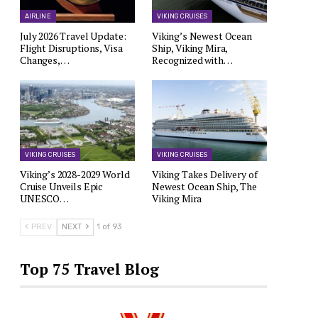
AIRLINE
VIKING CRUISES
July 2026 Travel Update:
Viking’s Newest Ocean
Flight Disruptions, Visa
Ship, Viking Mira,
Changes,…
Recognized with…
VIKING CRUISES
VIKING CRUISES
Viking’s 2028-2029 World
Viking Takes Delivery of
Cruise Unveils Epic
Newest Ocean Ship, The
UNESCO…
Viking Mira
PREV
NEXT
1 of 93
Top 75 Travel Blog