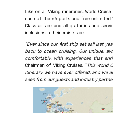
Like on all Viking itineraries, World Crui
each of the 66 ports and free unlimited W
Class airfare and all gratuities and serv
inclusions in their cruise fare.
“Ever since our first ship set sail last 
back to ocean cruising. Our unique, aw
comfortably, with experiences that enri
Chairman of Viking Cruises. “
This World C
itinerary we have ever offered, and we a
seen from our guests and industry partne