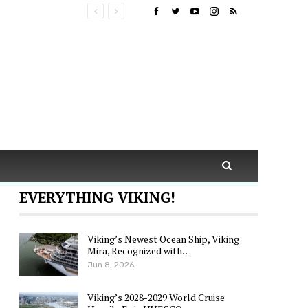
EVERYTHING VIKING!
Viking’s Newest Ocean Ship, Viking
Mira, Recognized with…
Jun 8, 2026
Viking’s 2028-2029 World Cruise