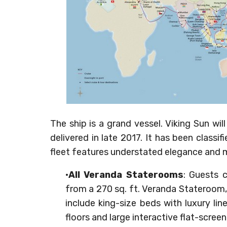
The ship is a grand vessel. Viking Sun wil
delivered in late 2017. It has been classif
fleet features understated elegance and 
·
All Veranda Staterooms
: Guests 
from a 270 sq. ft. Veranda Stateroom,
include king-size beds with luxury lin
floors and large interactive flat-scr