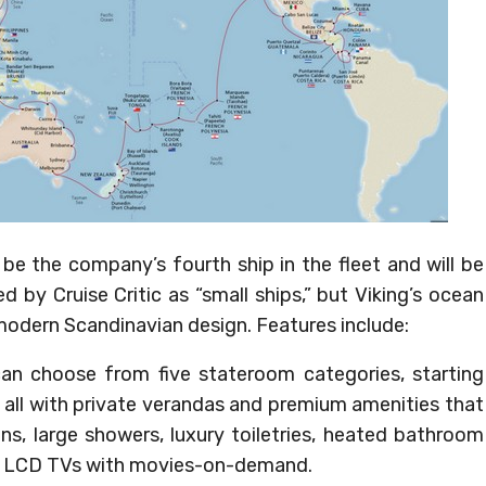
l be the company’s fourth ship in the fleet and will be
ied by Cruise Critic as “small ships,” but Viking’s ocean
modern Scandinavian design. Features include:
can choose from five stateroom categories, starting
 all with private verandas and premium amenities that
ens, large showers, luxury toiletries, heated bathroom
een LCD TVs with movies-on-demand.