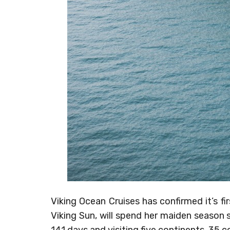
Viking Ocean Cruises has confirmed it’s fir
Viking Sun, will spend her maiden season s
141 days and visiting five continents, 35 c