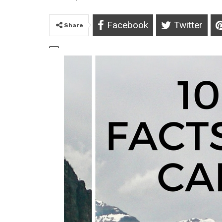
Facebook
Twitter
Share