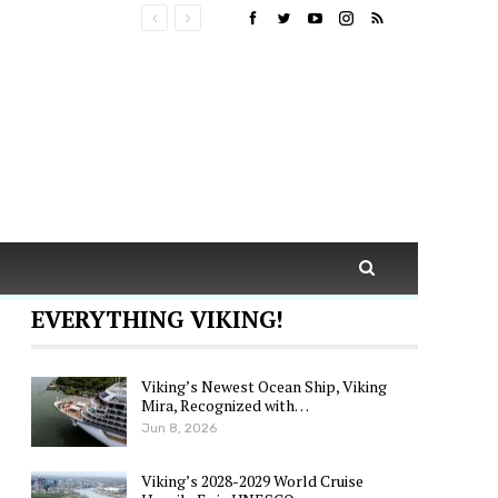
EVERYTHING VIKING!
Viking’s Newest Ocean Ship, Viking
Mira, Recognized with…
Jun 8, 2026
Viking’s 2028-2029 World Cruise