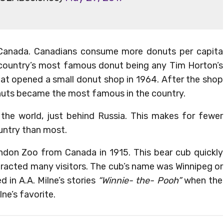
in Canada. Canadians consume more donuts per capita
e country’s most famous donut being any Tim Horton’s
at opened a small donut shop in 1964. After the shop
nuts became the most famous in the country.
 the world, just behind Russia. This makes for fewer
untry than most.
don Zoo from Canada in 1915. This bear cub quickly
racted many visitors. The cub’s name was Winnipeg or
 in A.A. Milne’s stories
“Winnie- the- Pooh”
when the
ne’s favorite.