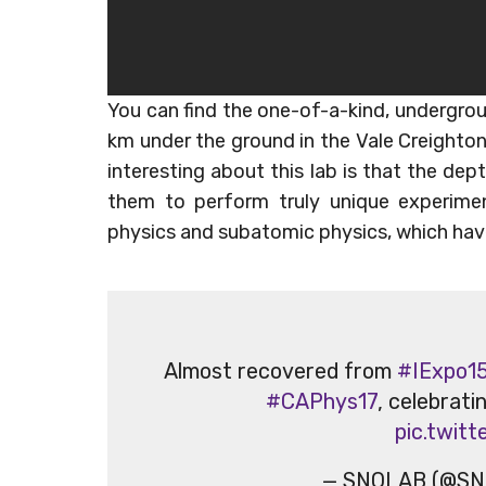
You can find the one-of-a-kind, undergro
km under the ground in the Vale Creighton 
interesting about this lab is that the dep
them to perform truly unique experime
physics and subatomic physics, which have
Almost recovered from
#IExpo1
#CAPhys17
, celebrati
pic.twit
— SNOLAB (@SN