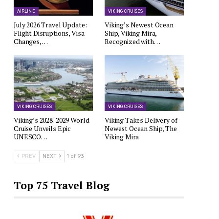
AIRLINE
VIKING CRUISES
July 2026 Travel Update:
Viking’s Newest Ocean
Flight Disruptions, Visa
Ship, Viking Mira,
Changes,…
Recognized with…
VIKING CRUISES
VIKING CRUISES
Viking’s 2028-2029 World
Viking Takes Delivery of
Cruise Unveils Epic
Newest Ocean Ship, The
UNESCO…
Viking Mira
PREV
NEXT
1 of 93
Top 75 Travel Blog