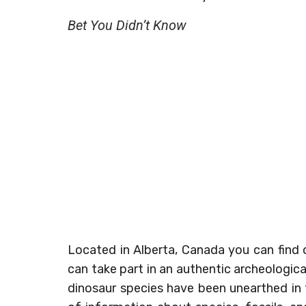
Bet You Didn’t Know
Located in Alberta, Canada you can find o
can take part in an authentic archeologi
dinosaur species have been unearthed in t