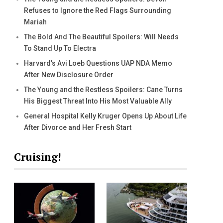
Refuses to Ignore the Red Flags Surrounding
Mariah
The Bold And The Beautiful Spoilers: Will Needs
To Stand Up To Electra
Harvard’s Avi Loeb Questions UAP NDA Memo
After New Disclosure Order
The Young and the Restless Spoilers: Cane Turns
His Biggest Threat Into His Most Valuable Ally
General Hospital Kelly Kruger Opens Up About Life
After Divorce and Her Fresh Start
Cruising!