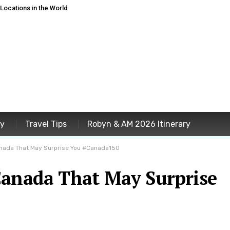
ocations in the World
ey
Travel Tips
Robyn & AM 2026 Itinerary
anada That May Surprise You #Canada150
Canada That May Surprise