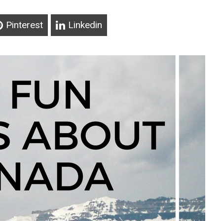
Pinterest
Linkedin