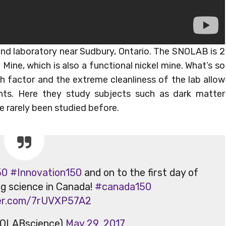
und laboratory near Sudbury, Ontario. The SNOLAB is 2
Mine, which is also a functional nickel mine. What’s so
th factor and the extreme cleanliness of the lab allow
nts. Here they study subjects such as dark matter
 rarely been studied before.
50
#Innovation150
and on to the first day of
ng science in Canada!
#canada150
ter.com/7rUVXP57A2
OLABscience)
May 29, 2017