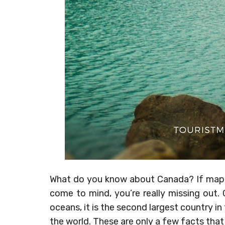
What do you know about Canada? If maple
come to mind, you’re really missing out.
oceans, it is the second largest country in
the world. These are only a few facts that