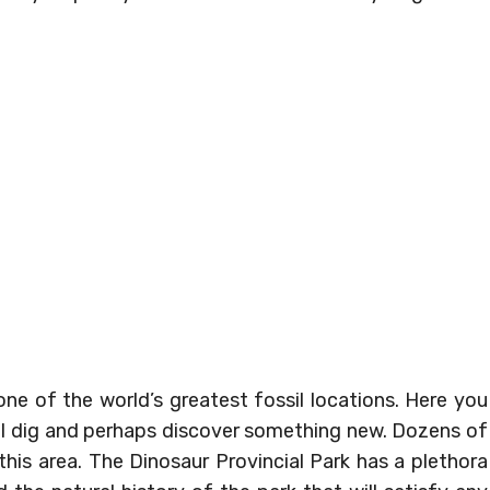
ne of the world’s greatest fossil locations. Here you
cal dig and perhaps discover something new. Dozens of
his area. The Dinosaur Provincial Park has a plethora