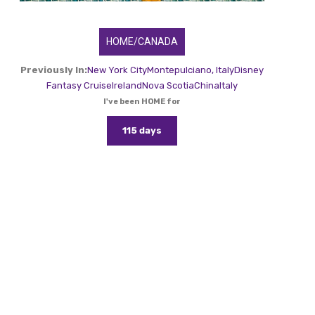
HOME/CANADA
Previously In:
New York City
Montepulciano, Italy
Disney
Fantasy Cruise
Ireland
Nova Scotia
China
Italy
I've been HOME for
115 days