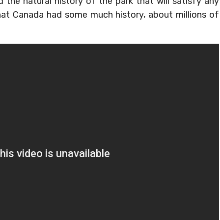
 the natural history of the park that will satisfy any
that Canada had some much history, about millions of