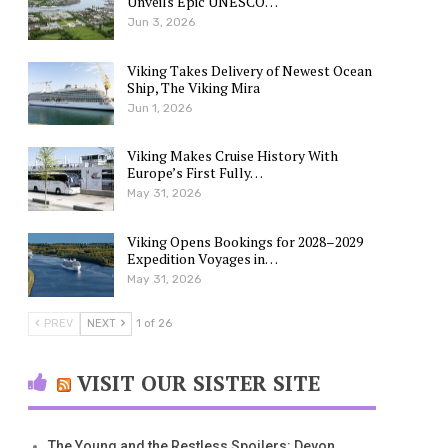
Unveils Epic UNESCO…
Jun 3, 2026
Viking Takes Delivery of Newest Ocean
Ship, The Viking Mira
Jun 1, 2026
Viking Makes Cruise History With
Europe’s First Fully…
May 31, 2026
Viking Opens Bookings for 2028–2029
Expedition Voyages in…
May 31, 2026
PREV
NEXT
1 of 26
VISIT OUR SISTER SITE
The Young and the Restless Spoilers: Devon