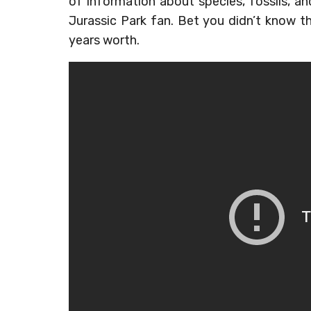
of information about species, fossils, and
Jurassic Park fan. Bet you didn’t know 
years worth.