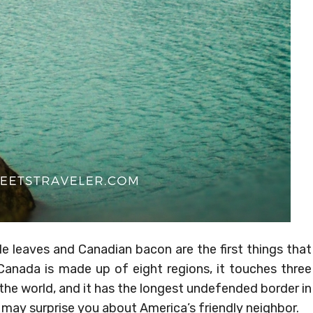
 leaves and Canadian bacon are the first things that
 Canada is made up of eight regions, it touches three
 the world, and it has the longest undefended border in
 may surprise you about America’s friendly neighbor.