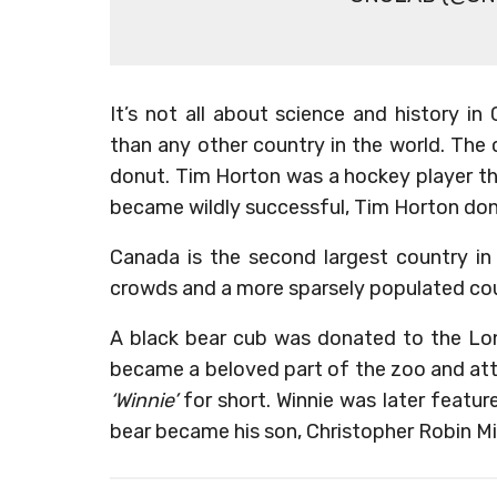
It’s not all about science and history 
than any other country in the world. Th
donut. Tim Horton was a hockey player th
became wildly successful, Tim Horton do
Canada is the second largest country in
crowds and a more sparsely populated co
A black bear cub was donated to the Lon
became a beloved part of the zoo and att
‘Winnie’
for short. Winnie was later featured
bear became his son, Christopher Robin Mil