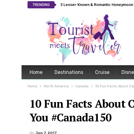
3 Lesser-Known & Romantic Honeymoon L
TRENDING
Home
Destinations
Cruise
Disn
Home
North America
Canada
10 Fun Facts About C
10 Fun Facts About 
You #Canada150
On
Jun 7, 2017