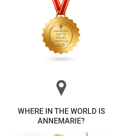
WHERE IN THE WORLD IS
ANNEMARIE?