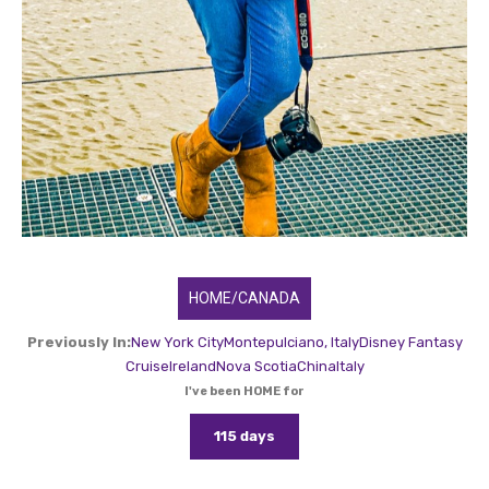
HOME/CANADA
Previously In:
New York City
Montepulciano, Italy
Disney Fantasy
Cruise
Ireland
Nova Scotia
China
Italy
I've been HOME for
115 days