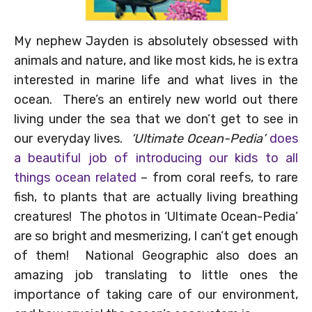
My nephew Jayden is absolutely obsessed with
animals and nature, and like most kids, he is extra
interested in marine life and what lives in the
ocean. There’s an entirely new world out there
living under the sea that we don’t get to see in
our everyday lives.
‘Ultimate Ocean-Pedia’
does
a beautiful job of introducing our kids to all
things ocean related
– from coral reefs, to rare
fish, to plants that are actually living breathing
creatures! The photos in ‘Ultimate Ocean-Pedia’
are so bright and mesmerizing, I can’t get enough
of them! National Geographic also does an
amazing job translating to little ones the
importance of taking care of our environment,