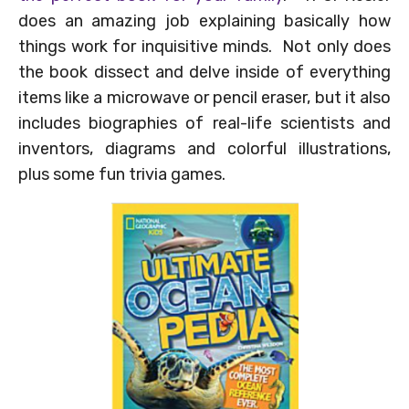
does an amazing job explaining basically how
things work for inquisitive minds. Not only does
the book dissect and delve inside of everything
items like a microwave or pencil eraser, but it also
includes biographies of real-life scientists and
inventors, diagrams and colorful illustrations,
plus some fun trivia games.