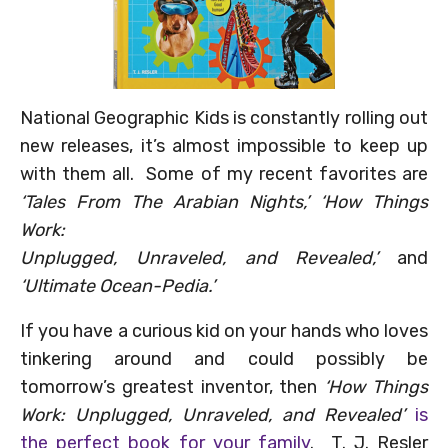
National Geographic Kids is constantly rolling out
new releases, it’s almost impossible to keep up
with them all. Some of my recent favorites are
‘Tales From The Arabian Nights,’ ‘How Things
Work:
Unplugged, Unravele
d, and Revealed,’
and
‘Ultimate Ocean-Pedia.’
If you have a curious kid on your hands who loves
tinkering around and could possibly be
tomorrow’s greatest inventor, then
‘How Things
Work: Unplugged, Unraveled, and Revealed’
is
the perfect book for your family
. T. J. Resler