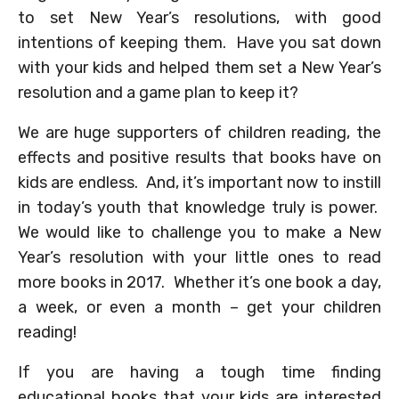
to set New Year’s resolutions, with good
intentions of keeping them. Have you sat down
with your kids and helped them set a New Year’s
resolution and a game plan to keep it?
We are huge supporters of children reading, the
effects and positive results that books have on
kids are endless. And, it’s important now to instill
in today’s youth that knowledge truly is power.
We would like to challenge you to make a New
Year’s resolution with your little ones to read
more books in 2017. Whether it’s one book a day,
a week, or even a month – get your children
reading!
If you are having a tough time finding
educational books that your kids are interested