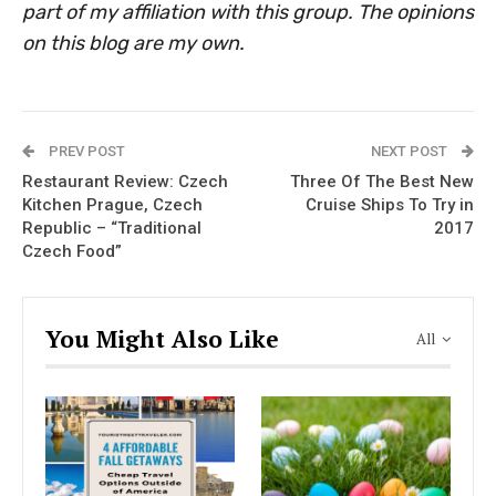
part of my affiliation with this group. The opinions
on this blog are my own.
PREV POST
NEXT POST
Restaurant Review: Czech
Three Of The Best New
Kitchen Prague, Czech
Cruise Ships To Try in
Republic – “Traditional
2017
Czech Food”
You Might Also Like
All