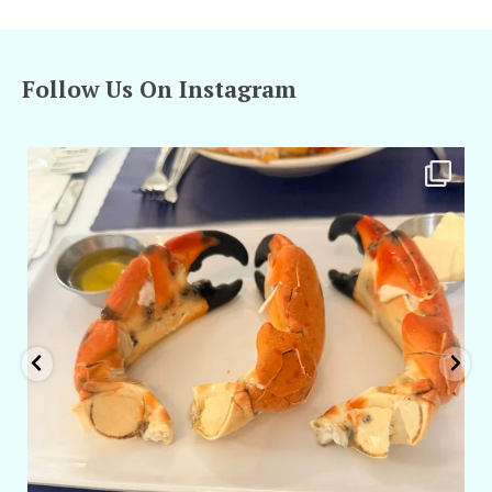
Follow Us On Instagram
amarieleblanc
Apr 29