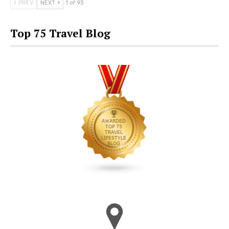
PREV
NEXT
1 of 93
Top 75 Travel Blog