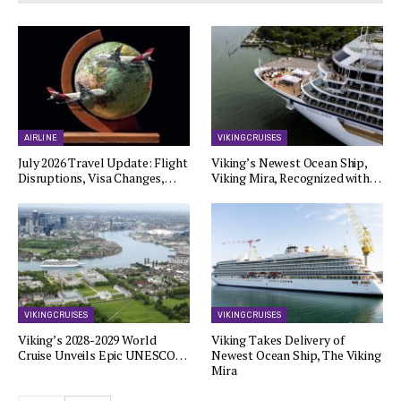
AIRLINE
VIKING CRUISES
July 2026 Travel Update: Flight
Viking’s Newest Ocean Ship,
Disruptions, Visa Changes,…
Viking Mira, Recognized with…
VIKING CRUISES
VIKING CRUISES
Viking’s 2028-2029 World
Viking Takes Delivery of
Cruise Unveils Epic UNESCO…
Newest Ocean Ship, The Viking
Mira