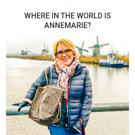
WHERE IN THE WORLD IS
ANNEMARIE?