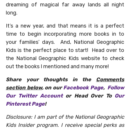
dreaming of magical far away lands all night
long.
It’s a new year, and that means it is a perfect
time to begin incorporating more books in to
your families’ days. And, National Geographic
Kids is the perfect place to start! Head over to
the National Geographic Kids website to check
out the books I mentioned and many more!
Share your thoughts in the
Comments
section below
, on our
Facebook Page
,
Follow
Our Twitter Account
or Head Over To
Our
Pinterest Page
!
Disclosure: I am part of the National Geographic
Kids Insider program. I receive special perks as