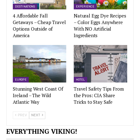
DESTINATIONS
EXPERIENCE
4 Affordable Fall
Natural Egg Dye Recipes
Getaways – Cheap Travel
– Color Eggs Anywhere
Options Outside of
With NO Artificial
America
Ingredients
EUROPE
HOTEL
Stunning West Coast Of
Travel Safety Tips From
Ireland – The Wild
the Pros: CIA Share
Atlantic Way
Tricks to Stay Safe
PREV
NEXT
EVERYTHING VIKING!