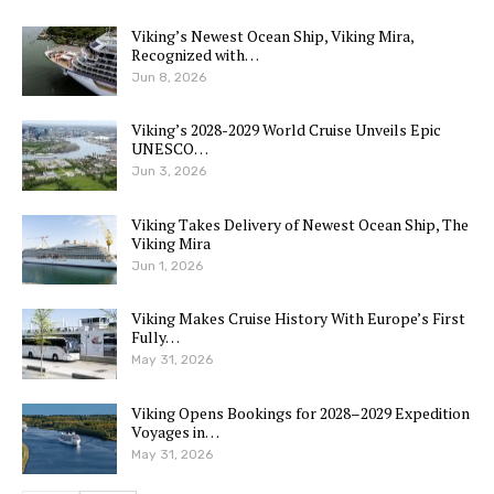
Viking’s Newest Ocean Ship, Viking Mira,
Recognized with…
Jun 8, 2026
Viking’s 2028-2029 World Cruise Unveils Epic
UNESCO…
Jun 3, 2026
Viking Takes Delivery of Newest Ocean Ship, The
Viking Mira
Jun 1, 2026
Viking Makes Cruise History With Europe’s First
Fully…
May 31, 2026
Viking Opens Bookings for 2028–2029 Expedition
Voyages in…
May 31, 2026