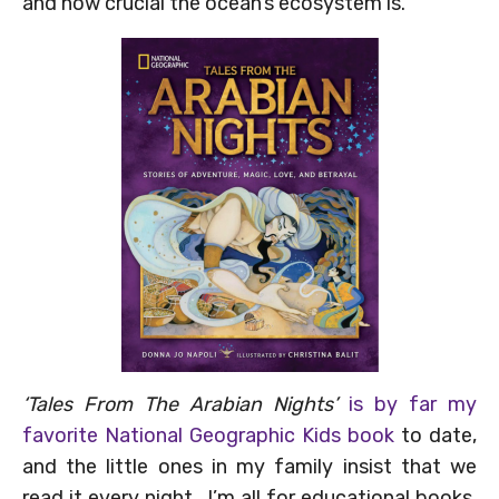
and how crucial the ocean’s ecosystem is.
‘Tales From The Arabian Nights’
is by far my
favorite National Geographic Kids book
to date,
and the little ones in my family insist that we
read it every night. I’m all for educational books,