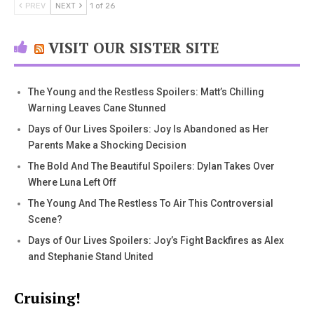
PREV
NEXT
1 of 26
VISIT OUR SISTER SITE
The Young and the Restless Spoilers: Matt’s Chilling
Warning Leaves Cane Stunned
Days of Our Lives Spoilers: Joy Is Abandoned as Her
Parents Make a Shocking Decision
The Bold And The Beautiful Spoilers: Dylan Takes Over
Where Luna Left Off
The Young And The Restless To Air This Controversial
Scene?
Days of Our Lives Spoilers: Joy’s Fight Backfires as Alex
and Stephanie Stand United
Cruising!