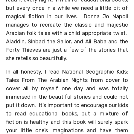
but every once in a while we need a little bit of
magical fiction in our lives. Donna Jo Napoli
manages to recreate the classic and majestic
Arabian folk tales with a child appropriate twist.
Aladdin, Sinbad the Sailor, and Ali Baba and the
Forty Thieves are just a few of the stories that
she retells so beautifully.
In all honesty, I read National Geographic Kids:
Tales From The Arabian Nights from cover to
cover all by myself one day and was totally
immersed in the beautiful stories and could not
put it down. It’s important to encourage our kids
to read educational books, but a mixture of
fiction is healthy and this book will surely spark
your little one’s imaginations and have them