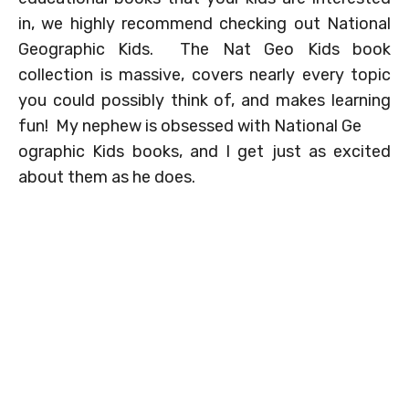
in, we highly recommend checking out National
Geographic Kids. The Nat Geo Kids book
collection is massive, covers nearly every topic
you could possibly think of, and makes learning
fun! My nephew is obsessed with National Ge
ographic Kids books, and I get just as excited
about them as he does.