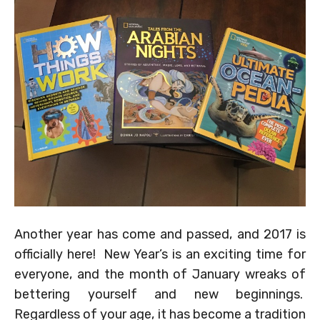
Another year has come and passed, and 2017 is
officially here! New Year’s is an exciting time for
everyone, and the month of January wreaks of
bettering yourself and new beginnings.
Regardless of your age, it has become a tradition