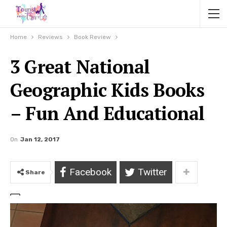
Home
Reviews
Book Review
3 Great National
Geographic Kids Books
– Fun And Educational
On
Jan 12, 2017
Facebook
Twitter
Share