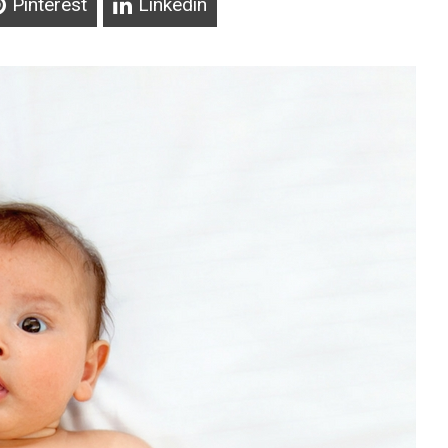
Pinterest
Linkedin