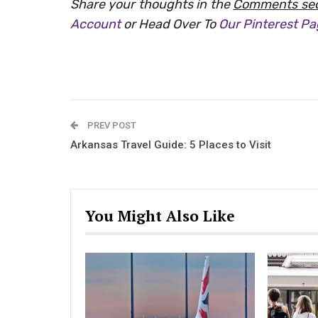
Share your thoughts in the
Comments sec
Account
or Head Over To
Our Pinterest P
PREV POST
Arkansas Travel Guide: 5 Places to Visit
You Might Also Like