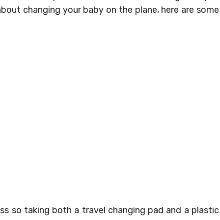
 about changing your baby on the plane, here are some
ss so taking both a travel changing pad and a plastic