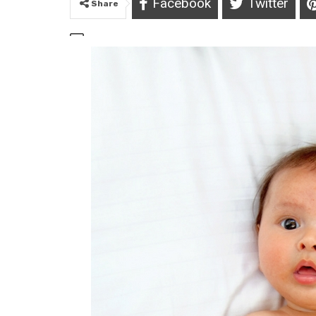
Facebook
Twitter
Share