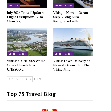
AIRLINE
VIKING CRUISES
July 2026 Travel Update:
Viking’s Newest Ocean
Flight Disruptions, Visa
Ship, Viking Mira,
Changes,…
Recognized with…
VIKING CRUISES
VIKING CRUISES
Viking’s 2028-2029 World
Viking Takes Delivery of
Cruise Unveils Epic
Newest Ocean Ship, The
UNESCO…
Viking Mira
PREV
NEXT
1 of 93
Top 75 Travel Blog