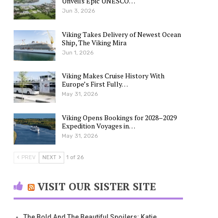
Unveils Epic UNESCO…
Jun 3, 2026
Viking Takes Delivery of Newest Ocean
Ship, The Viking Mira
Jun 1, 2026
Viking Makes Cruise History With
Europe’s First Fully…
May 31, 2026
Viking Opens Bookings for 2028–2029
Expedition Voyages in…
May 31, 2026
PREV
NEXT
1 of 26
VISIT OUR SISTER SITE
The Bold And The Beautiful Spoilers: Katie