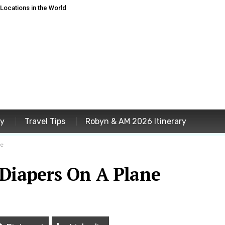
ocations in the World
ey
Travel Tips
Robyn & AM 2026 Itinerary
ne
 Diapers On A Plane