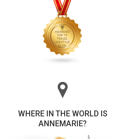
WHERE IN THE WORLD IS
ANNEMARIE?