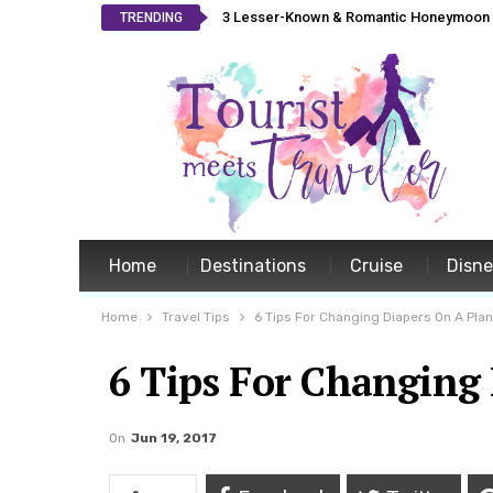
3 Lesser-Known & Romantic Honeymoon L
TRENDING
Home
Destinations
Cruise
Disn
Home
Travel Tips
6 Tips For Changing Diapers On A Pla
6 Tips For Changing
On
Jun 19, 2017