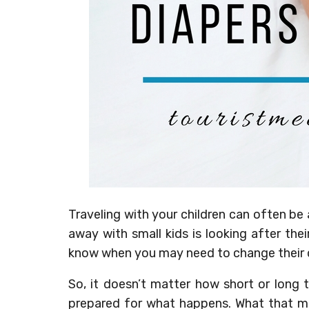
Traveling with your children can often be 
away with small kids is looking after the
know when you may need to change their d
So, it doesn’t matter how short or long 
prepared for what happens. What that me