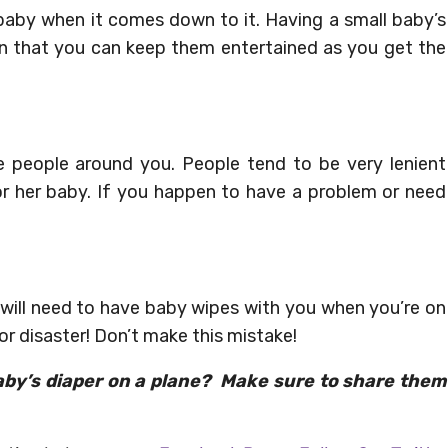
 baby when it comes down to it. Having a small baby’s
ean that you can keep them entertained as you get the
 people around you. People tend to be very lenient
or her baby. If you happen to have a problem or need
u will need to have baby wipes with you when you’re on
r disaster! Don’t make this mistake!
aby’s diaper on a plane? Make sure to share them