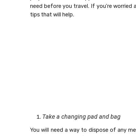
need before you travel. If you’re worried
tips that will help.
Take a changing pad and bag
You will need a way to dispose of any me