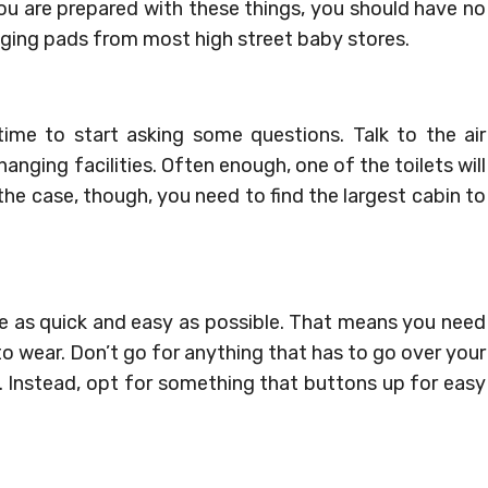
ou are prepared with these things, you should have no
ging pads from most high street baby stores.
ime to start asking some questions. Talk to the air
ging facilities. Often enough, one of the toilets will
t the case, though, you need to find the largest cabin to
e as quick and easy as possible. That means you need
to wear. Don’t go for anything that has to go over your
e. Instead, opt for something that buttons up for easy