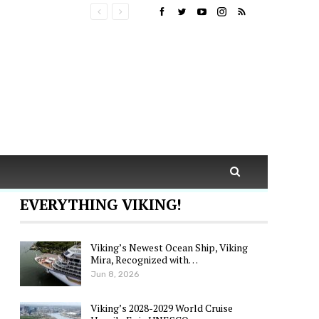
EVERYTHING VIKING!
Viking’s Newest Ocean Ship, Viking
Mira, Recognized with…
Jun 8, 2026
Viking’s 2028-2029 World Cruise