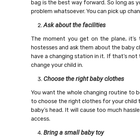
bag is the best way forward. So long as y
problem whatsoever. You can pick up chan
Ask about the facilities
The moment you get on the plane, it’s t
hostesses and ask them about the baby chan
have a changing station in it. If that’s no
change your child in.
Choose the right baby clothes
You want the whole changing routine to b
to choose the right clothes for your child 
baby’s head. It will cause too much hassl
access.
Bring a small baby toy