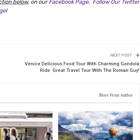
tion below
, on our
Facebook Page
,
Follow Our Twitter
age
!
NEXT POST
Venice Delicious Food Tour With Charming Gondola
Ride: Great Travel Tour With The Roman Guy!
More From Author