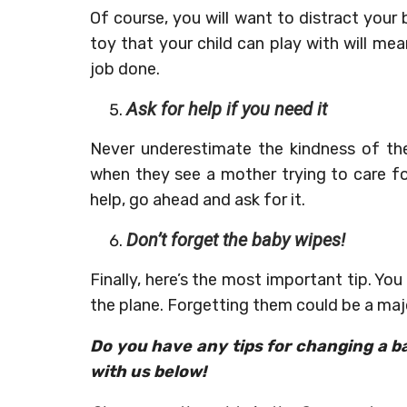
Of course, you will want to distract your
toy that your child can play with will m
job done.
Ask for help if you need it
Never underestimate the kindness of the
when they see a mother trying to care f
help, go ahead and ask for it.
Don’t forget the baby wipes!
Finally, here’s the most important tip. Yo
the plane. Forgetting them could be a majo
Do you have any tips for changing a b
with us below!