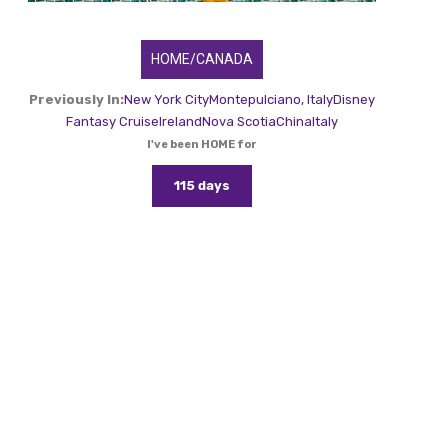
HOME/CANADA
Previously In:
New York City
Montepulciano, Italy
Disney
Fantasy Cruise
Ireland
Nova Scotia
China
Italy
I've been HOME for
115 days