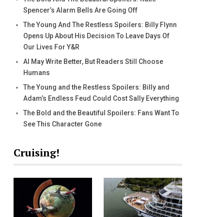
Spencer’s Alarm Bells Are Going Off
The Young And The Restless Spoilers: Billy Flynn
Opens Up About His Decision To Leave Days Of
Our Lives For Y&R
AI May Write Better, But Readers Still Choose
Humans
The Young and the Restless Spoilers: Billy and
Adam’s Endless Feud Could Cost Sally Everything
The Bold and the Beautiful Spoilers: Fans Want To
See This Character Gone
Cruising!