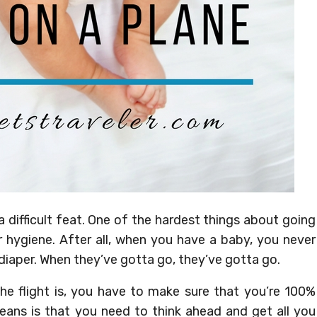
a difficult feat. One of the hardest things about going
ir hygiene. After all, when you have a baby, you never
iaper. When they’ve gotta go, they’ve gotta go.
the flight is, you have to make sure that you’re 100%
ans is that you need to think ahead and get all you