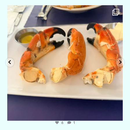
amarieleblanc
Apr 29
6
1