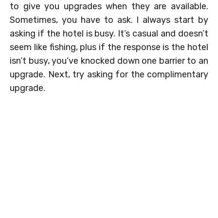
to give you upgrades when they are available.
Sometimes, you have to ask. I always start by
asking if the hotel is busy. It’s casual and doesn’t
seem like fishing, plus if the response is the hotel
isn’t busy, you’ve knocked down one barrier to an
upgrade. Next, try asking for the complimentary
upgrade.