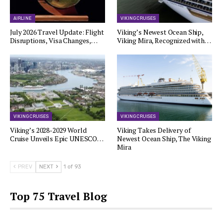
AIRLINE
VIKING CRUISES
July 2026 Travel Update: Flight
Viking’s Newest Ocean Ship,
Disruptions, Visa Changes,…
Viking Mira, Recognized with…
VIKING CRUISES
VIKING CRUISES
Viking’s 2028-2029 World
Viking Takes Delivery of
Cruise Unveils Epic UNESCO…
Newest Ocean Ship, The Viking
Mira
PREV
NEXT
1 of 93
Top 75 Travel Blog