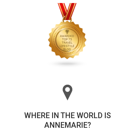
WHERE IN THE WORLD IS
ANNEMARIE?