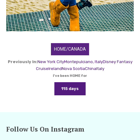
HOME/CANADA
Previously In:
New York City
Montepulciano, Italy
Disney Fantasy
Cruise
Ireland
Nova Scotia
China
Italy
I've been HOME for
115 days
Follow Us On Instagram