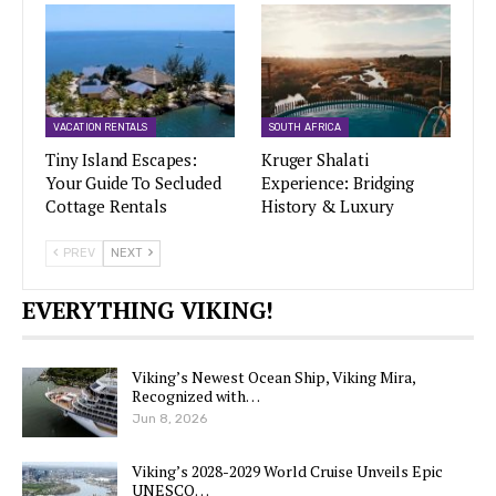
VACATION RENTALS
SOUTH AFRICA
Tiny Island Escapes:
Kruger Shalati
Your Guide To Secluded
Experience: Bridging
Cottage Rentals
History & Luxury
PREV
NEXT
EVERYTHING VIKING!
Viking’s Newest Ocean Ship, Viking Mira,
Recognized with…
Jun 8, 2026
Viking’s 2028-2029 World Cruise Unveils Epic
UNESCO…