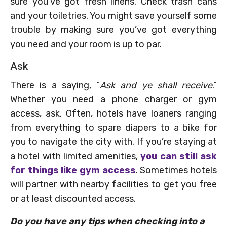
sure you’ve got fresh linens. Check trash cans
and your toiletries. You might save yourself some
trouble by making sure you’ve got everything
you need and your room is up to par.
Ask
There is a saying, “
Ask and ye shall receive
.”
Whether you need a phone charger or gym
access, ask. Often, hotels have loaners ranging
from everything to spare diapers to a bike for
you to navigate the city with. If you’re staying at
a hotel with limited amenities,
you can still ask
for things like gym access
. Sometimes hotels
will partner with nearby facilities to get you free
or at least discounted access.
Do you have any tips when checking into a