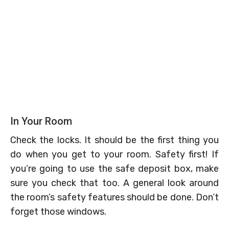
In Your Room
Check the locks. It should be the first thing you
do when you get to your room. Safety first! If
you’re going to use the safe deposit box, make
sure you check that too. A general look around
the room’s safety features should be done. Don’t
forget those windows.