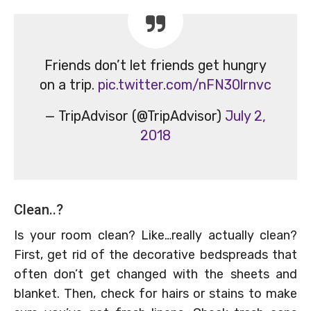
Friends don’t let friends get hungry
on a trip.
pic.twitter.com/nFN30lrnvc
— TripAdvisor (@TripAdvisor)
July 2,
2018
Clean..?
Is your room clean? Like…really actually clean?
First, get rid of the decorative bedspreads that
often don’t get changed with the sheets and
blanket. Then, check for hairs or stains to make