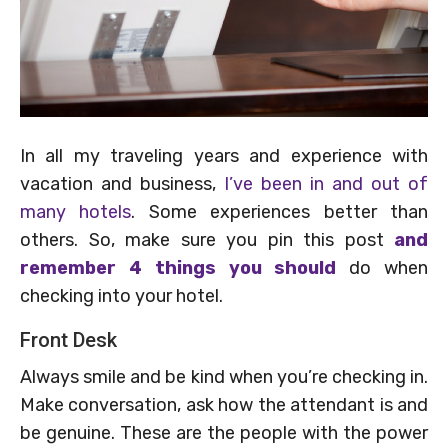
In all my traveling years and experience with
vacation and business,
I’ve been in and out of
many hotels
. Some experiences better than
others. So, make sure you pin this post
and
remember 4 things you should
do when
checking into your hotel.
Front Desk
Always smile and be kind when you’re checking in.
Make conversation, ask how the attendant is and
be genuine. These are the people with the power