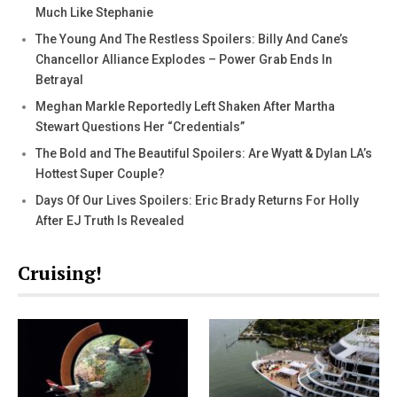
Much Like Stephanie
The Young And The Restless Spoilers: Billy And Cane’s
Chancellor Alliance Explodes – Power Grab Ends In
Betrayal
Meghan Markle Reportedly Left Shaken After Martha
Stewart Questions Her “Credentials”
The Bold and The Beautiful Spoilers: Are Wyatt & Dylan LA’s
Hottest Super Couple?
Days Of Our Lives Spoilers: Eric Brady Returns For Holly
After EJ Truth Is Revealed
Cruising!