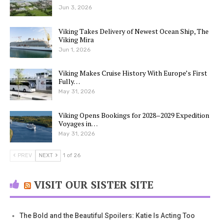
Jun 3, 2026
Viking Takes Delivery of Newest Ocean Ship, The
Viking Mira
Jun 1, 2026
Viking Makes Cruise History With Europe’s First
Fully…
May 31, 2026
Viking Opens Bookings for 2028–2029 Expedition
Voyages in…
May 31, 2026
PREV
NEXT
1 of 26
VISIT OUR SISTER SITE
The Bold and the Beautiful Spoilers: Katie Is Acting Too