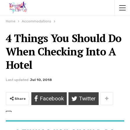
Home
Accommodations
4 Things You Should Do
When Checking Into A
Hotel
Last updated
Jul 10, 2018
Facebook
Twitter
Share