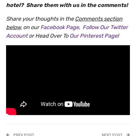
hotel? Share them with us in the comments!
Share your thoughts in the
Comments section
below
, on our
Facebook Page
,
Follow Our Twitter
Account
or Head Over To
Our Pinterest Page
!
PREV POST
NEXT POST