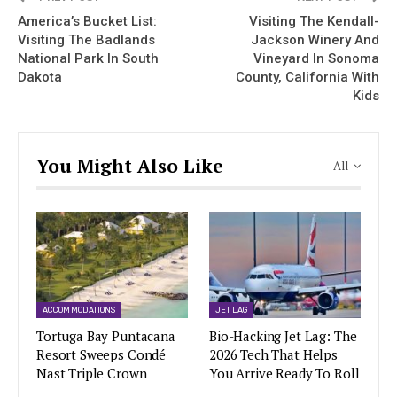
America’s Bucket List:
Visiting The Kendall-
Visiting The Badlands
Jackson Winery And
National Park In South
Vineyard In Sonoma
Dakota
County, California With
Kids
You Might Also Like
All
ACCOMMODATIONS
JET LAG
Tortuga Bay Puntacana
Bio-Hacking Jet Lag: The
Resort Sweeps Condé
2026 Tech That Helps
Nast Triple Crown
You Arrive Ready To Roll