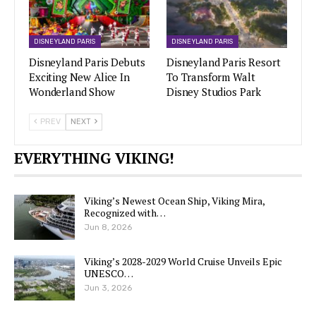
DISNEYLAND PARIS
DISNEYLAND PARIS
Disneyland Paris Debuts
Disneyland Paris Resort
Exciting New Alice In
To Transform Walt
Wonderland Show
Disney Studios Park
PREV
NEXT
EVERYTHING VIKING!
Viking’s Newest Ocean Ship, Viking Mira,
Recognized with…
Jun 8, 2026
Viking’s 2028-2029 World Cruise Unveils Epic
UNESCO…
Jun 3, 2026