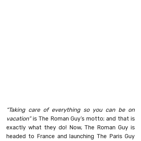
“Taking care of everything so you can be on
vacation”
is The Roman Guy’s motto; and that is
exactly what they do! Now, The Roman Guy is
headed to France and launching The Paris Guy