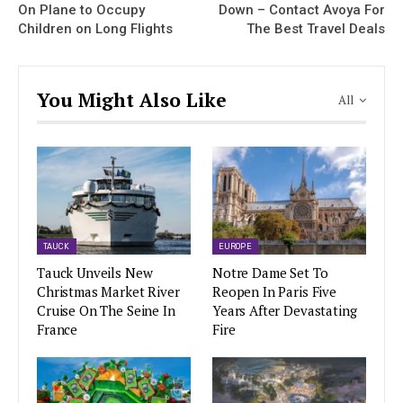
On Plane to Occupy
Down – Contact Avoya For
Children on Long Flights
The Best Travel Deals
You Might Also Like
All
TAUCK
EUROPE
Tauck Unveils New
Notre Dame Set To
Christmas Market River
Reopen In Paris Five
Cruise On The Seine In
Years After Devastating
France
Fire