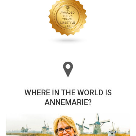
WHERE IN THE WORLD IS
ANNEMARIE?