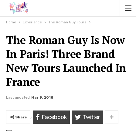
Home
Experience
The Roman Guy Tours
The Roman Guy Is Now
In Paris! Three Brand
New Tours Launched In
France
Last updated
Mar 9, 2018
Facebook
Twitter
Share