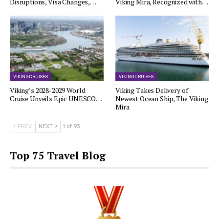
Disruptions, Visa Changes,…
Viking Mira, Recognized with…
VIKING CRUISES
VIKING CRUISES
Viking’s 2028-2029 World
Viking Takes Delivery of
Cruise Unveils Epic UNESCO…
Newest Ocean Ship, The Viking
Mira
PREV
NEXT
1 of 93
Top 75 Travel Blog