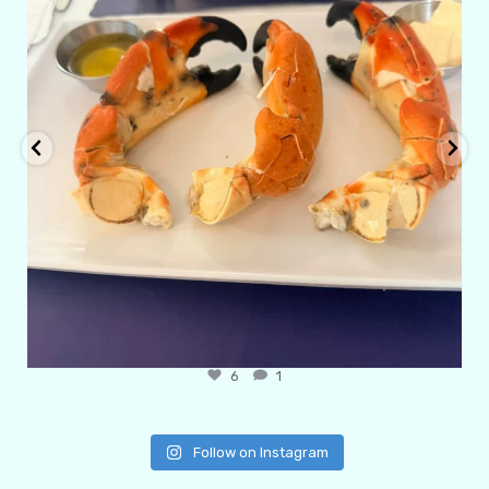
6
1
Follow on Instagram