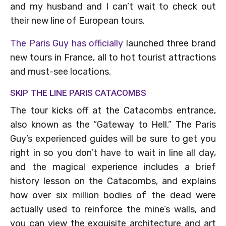
and my husband and I can’t wait to check out
their new line of European tours.
The Paris Guy has officially
launched three brand
new tours in France, all to hot tourist attractions
and must-see locations.
SKIP THE LINE PARIS CATACOMBS
The tour kicks off at the Catacombs entrance,
also known as the “Gateway to Hell.” The Paris
Guy’s experienced guides will be sure to get you
right in so you don’t have to wait in line all day,
and the magical experience includes a brief
history lesson on the Catacombs, and explains
how over six million bodies of the dead were
actually used to reinforce the mine’s walls, and
you can view the exquisite architecture and art