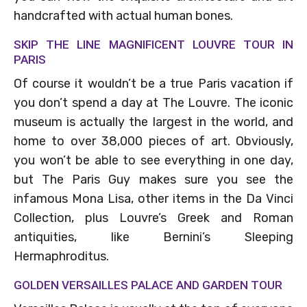
handcrafted with actual human bones.
SKIP THE LINE MAGNIFICENT LOUVRE TOUR IN
PARIS
Of course it wouldn’t be a true Paris vacation if
you don’t spend a day at The Louvre. The iconic
museum is actually the largest in the world, and
home to over 38,000 pieces of art. Obviously,
you won’t be able to see everything in one day,
but The Paris Guy makes sure you see the
infamous Mona Lisa, other items in the Da Vinci
Collection, plus Louvre’s Greek and Roman
antiquities, like Bernini’s Sleeping
Hermaphroditus.
GOLDEN VERSAILLES PALACE AND GARDEN TOUR