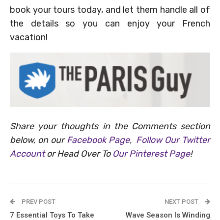
book your tours today, and let them handle all of
the details so you can enjoy your French
vacation!
Share your thoughts in the Comments section
below, on our
Facebook Page
,
Follow Our Twitter
Account
or Head Over To
Our Pinterest Page
!
PREV POST
NEXT POST
7 Essential Toys To Take
Wave Season Is Winding