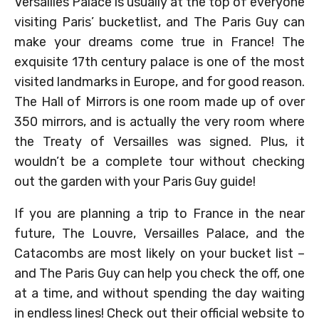
Versailles Palace is usually at the top of everyone
visiting Paris’ bucketlist, and The Paris Guy can
make your dreams come true in France! The
exquisite 17th century palace is one of the most
visited landmarks in Europe, and for good reason.
The Hall of Mirrors is one room made up of over
350 mirrors, and is actually the very room where
the Treaty of Versailles was signed. Plus, it
wouldn’t be a complete tour without checking
out the garden with your Paris Guy guide!
If you are planning a trip to France in the near
future, The Louvre, Versailles Palace, and the
Catacombs are most likely on your bucket list –
and The Paris Guy can help you check the off, one
at a time, and without spending the day waiting
in endless lines! Check out their official website to