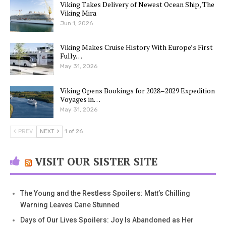
Viking Takes Delivery of Newest Ocean Ship, The
Viking Mira
Jun 1, 2026
Viking Makes Cruise History With Europe’s First
Fully…
May 31, 2026
Viking Opens Bookings for 2028–2029 Expedition
Voyages in…
May 31, 2026
PREV
NEXT
1 of 26
VISIT OUR SISTER SITE
The Young and the Restless Spoilers: Matt’s Chilling
Warning Leaves Cane Stunned
Days of Our Lives Spoilers: Joy Is Abandoned as Her