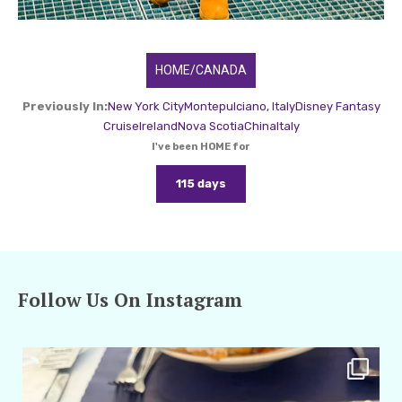
HOME/CANADA
Previously In:
New York City
Montepulciano, Italy
Disney Fantasy
Cruise
Ireland
Nova Scotia
China
Italy
I've been HOME for
115 days
Follow Us On Instagram
amarieleblanc
Apr 29