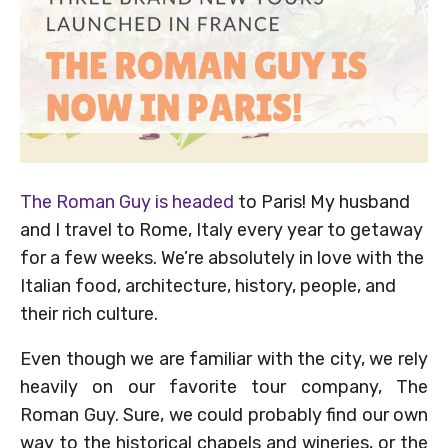
The Roman Guy is headed
to Paris! My husband
and I travel to Rome, Italy every year to getaway
for a few weeks. We’re absolutely in love with the
Italian food, architecture, history, people, and
their rich culture.
Even though we are familiar with the city, we rely
heavily on our favorite tour company, The
Roman Guy. Sure, we could probably find our own
way to the historical chapels and wineries, or the