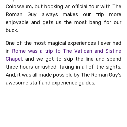
Colosseum, but booking an official tour with The
Roman Guy always makes our trip more
enjoyable and gets us the most bang for our
buck.
One of the most magical experiences I ever had
in
Rome was a trip to The Vatican and Sistine
Chapel
, and we got to skip the line and spend
three hours unrushed, taking in all of the sights.
And, it was all made possible by The Roman Guy’s
awesome staff and experience guides.