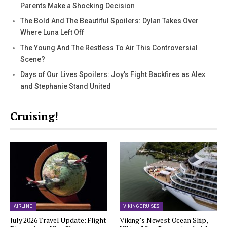
Parents Make a Shocking Decision
The Bold And The Beautiful Spoilers: Dylan Takes Over
Where Luna Left Off
The Young And The Restless To Air This Controversial
Scene?
Days of Our Lives Spoilers: Joy’s Fight Backfires as Alex
and Stephanie Stand United
Cruising!
AIRLINE
VIKING CRUISES
July 2026 Travel Update: Flight
Viking’s Newest Ocean Ship,