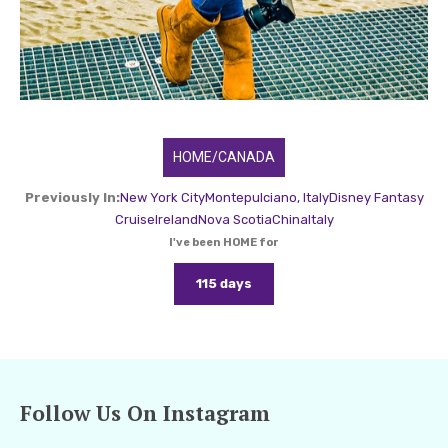
HOME/CANADA
Previously In:
New York City
Montepulciano, Italy
Disney Fantasy
Cruise
Ireland
Nova Scotia
China
Italy
I've been HOME for
115 days
Follow Us On Instagram