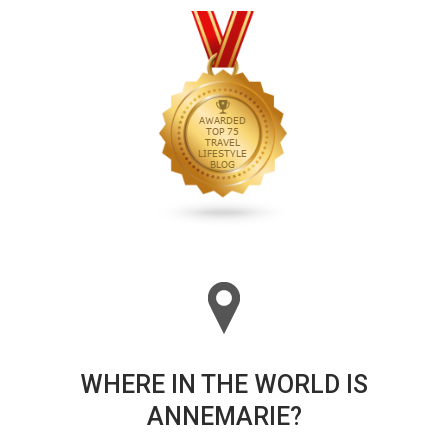
WHERE IN THE WORLD IS
ANNEMARIE?