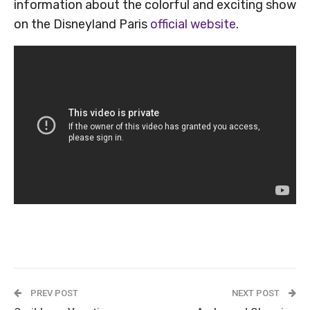
information about the colorful and exciting show
on the Disneyland Paris
official website
.
PREV POST
NEXT POST