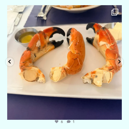
amarieleblanc
Apr 29
6
1