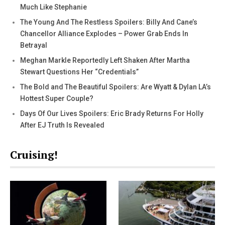
Much Like Stephanie
The Young And The Restless Spoilers: Billy And Cane’s
Chancellor Alliance Explodes – Power Grab Ends In
Betrayal
Meghan Markle Reportedly Left Shaken After Martha
Stewart Questions Her “Credentials”
The Bold and The Beautiful Spoilers: Are Wyatt & Dylan LA’s
Hottest Super Couple?
Days Of Our Lives Spoilers: Eric Brady Returns For Holly
After EJ Truth Is Revealed
Cruising!