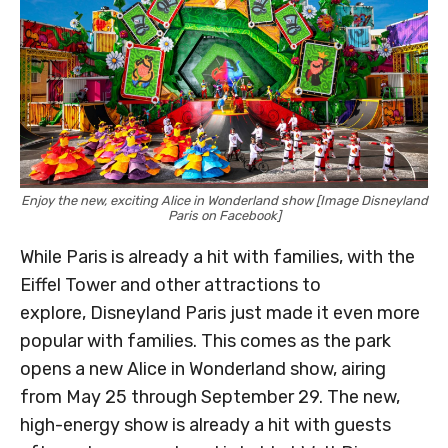
Enjoy the new, exciting Alice in Wonderland show [Image Disneyland
Paris on Facebook]
While Paris is already a hit with families, with the
Eiffel Tower and other attractions to
explore, Disneyland Paris just made it even more
popular with families. This comes as the park
opens a new Alice in Wonderland show, airing
from May 25 through September 29. The new,
high-energy show is already a hit with guests