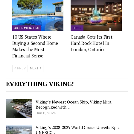
ACCOMMODATIONS
HOTEL
10 US States Where
Canada Gets Its First
Buying a Second Home
Hard Rock Hotel In
Makes the Most
London, Ontario
Financial Sense
PREV
NEXT
EVERYTHING VIKING!
Viking’s Newest Ocean Ship, Viking Mira,
Recognized with…
Jun 8, 2026
Viking’s 2028-2029 World Cruise Unveils Epic
UNESCO…