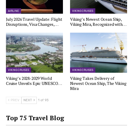
AIRLINE
VIKING CRUISES
July 2026 Travel Update: Flight
Viking’s Newest Ocean Ship,
Disruptions, Visa Changes,…
Viking Mira, Recognized with…
VIKING CRUISES
VIKING CRUISES
Viking’s 2028-2029 World
Viking Takes Delivery of
Cruise Unveils Epic UNESCO…
Newest Ocean Ship, The Viking
Mira
PREV
NEXT
1 of 93
Top 75 Travel Blog