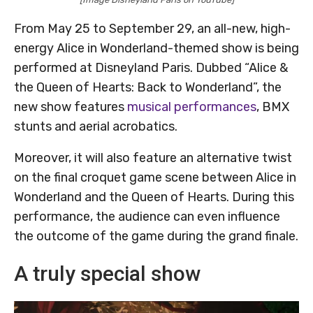
From May 25 to September 29, an all-new, high-
energy Alice in Wonderland-themed show is being
performed at Disneyland Paris. Dubbed “Alice &
the Queen of Hearts: Back to Wonderland”, the
new show features
musical performances
, BMX
stunts and aerial acrobatics.
Moreover, it will also feature an alternative twist
on the final croquet game scene between Alice in
Wonderland and the Queen of Hearts. During this
performance, the audience can even influence
the outcome of the game during the grand finale.
A truly special show