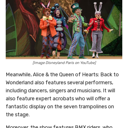
[Image Disneyland Paris on YouTube]
Meanwhile, Alice & the Queen of Hearts: Back to
Wonderland also features several performers,
including dancers, singers and musicians. It will
also feature expert acrobats who will offer a
fantastic display on the seven trampolines on
the stage.
Moreover, the show features BMX riders, who