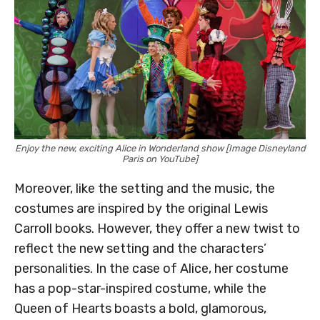
Enjoy the new, exciting Alice in Wonderland show [Image Disneyland
Paris on YouTube]
Moreover, like the setting and the music, the
costumes are inspired by the original Lewis
Carroll books. However, they offer a new twist to
reflect the new setting and the characters’
personalities. In the case of Alice, her costume
has a pop-star-inspired costume, while the
Queen of Hearts boasts a bold, glamorous,