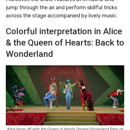
jump through the air and perform skillful tricks
across the stage accompanied by lively music.
Colorful interpretation in Alice
& the Queen of Hearts: Back to
Wonderland
Alice faces off with the Queen of Hearts [Image Disneyland Paris on