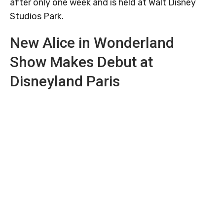
after only one week and is held at Walt Disney
Studios Park.
New Alice in Wonderland
Show Makes Debut at
Disneyland Paris