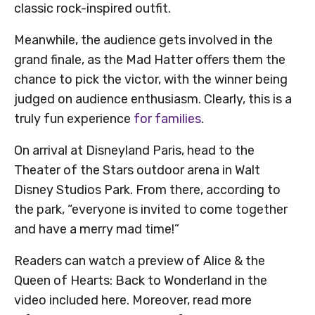
classic rock-inspired outfit.
Meanwhile, the audience gets involved in the
grand finale, as the Mad Hatter offers them the
chance to pick the victor, with the winner being
judged on audience enthusiasm. Clearly, this is a
truly fun experience
for families
.
On arrival at Disneyland Paris, head to the
Theater of the Stars outdoor arena in Walt
Disney Studios Park. From there, according to
the park, “everyone is invited to come together
and have a merry mad time!”
Readers can watch a preview of Alice & the
Queen of Hearts: Back to Wonderland in the
video included here. Moreover, read more