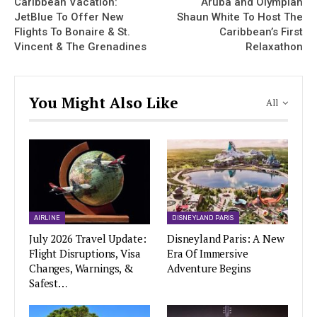
Caribbean Vacation:
Aruba and Olympian
JetBlue To Offer New
Shaun White To Host The
Flights To Bonaire & St.
Caribbean’s First
Vincent & The Grenadines
Relaxathon
You Might Also Like
All
AIRLINE
DISNEYLAND PARIS
July 2026 Travel Update:
Disneyland Paris: A New
Flight Disruptions, Visa
Era Of Immersive
Changes, Warnings, &
Adventure Begins
Safest…