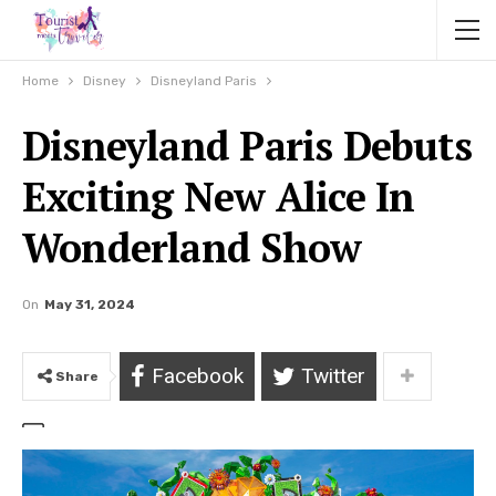
Home
Disney
Disneyland Paris
Disneyland Paris Debuts
Exciting New Alice In
Wonderland Show
On
May 31, 2024
Facebook
Twitter
Share