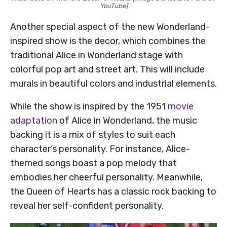
YouTube]
Another special aspect of the new Wonderland-
inspired show is the decor, which combines the
traditional Alice in Wonderland stage with
colorful pop art and street art. This will include
murals in beautiful colors and industrial elements.
While the show is inspired by the 1951
movie
adaptation
of Alice in Wonderland, the music
backing it is a mix of styles to suit each
character’s personality. For instance, Alice-
themed songs boast a pop melody that
embodies her cheerful personality. Meanwhile,
the Queen of Hearts has a classic rock backing to
reveal her self-confident personality.