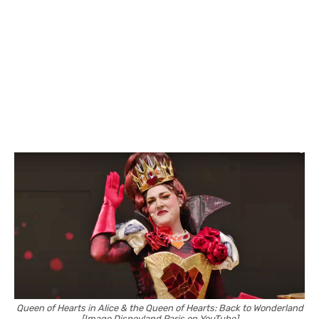
Queen of Hearts in Alice & the Queen of Hearts: Back to Wonderland
[Image Disneyland Paris on YouTube]