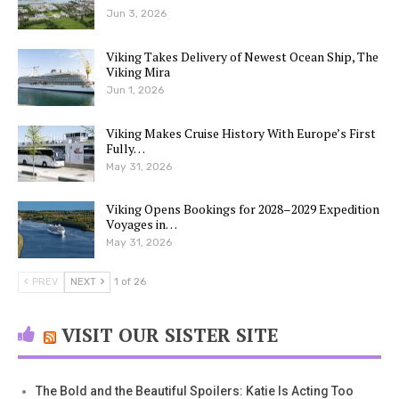
Jun 3, 2026
Viking Takes Delivery of Newest Ocean Ship, The
Viking Mira
Jun 1, 2026
Viking Makes Cruise History With Europe’s First
Fully…
May 31, 2026
Viking Opens Bookings for 2028–2029 Expedition
Voyages in…
May 31, 2026
PREV
NEXT
1 of 26
VISIT OUR SISTER SITE
The Bold and the Beautiful Spoilers: Katie Is Acting Too