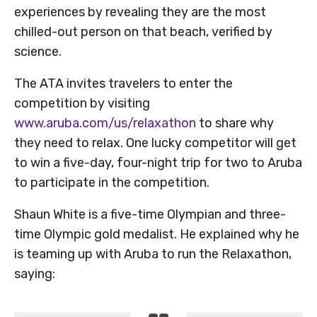
experiences by revealing they are the most
chilled-out person on that beach, verified by
science.
The ATA invites travelers to enter the
competition by visiting
www.aruba.com/us/relaxathon
to share why
they need to relax. One lucky competitor will get
to win a five-day, four-night trip for two to Aruba
to participate in the competition.
Shaun White is a five-time Olympian and three-
time Olympic gold medalist. He explained why he
is teaming up with Aruba to run the Relaxathon,
saying: