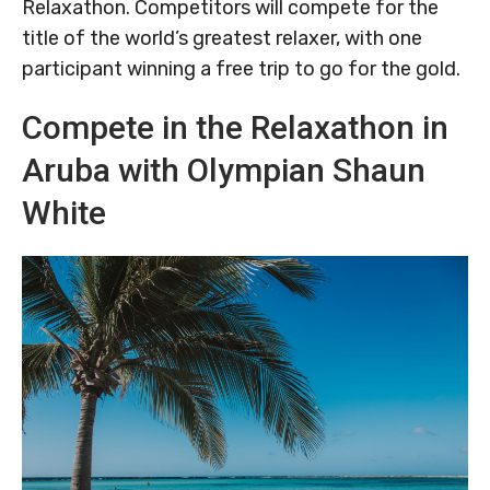
Relaxathon. Competitors will compete for the
title of the world’s greatest relaxer, with one
participant winning a free trip to go for the gold.
Compete in the Relaxathon in
Aruba with Olympian Shaun
White