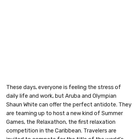
These days, everyone is feeling the stress of
daily life and work, but Aruba and Olympian
Shaun White can offer the perfect antidote. They
are teaming up to host a new kind of Summer
Games, the Relaxathon, the first relaxation
competition in the Caribbean. Travelers are