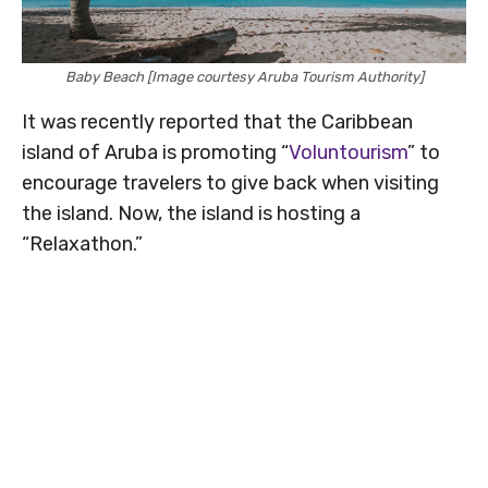
Baby Beach [Image courtesy Aruba Tourism Authority]
It was recently reported that the Caribbean
island of Aruba is promoting “
Voluntourism
” to
encourage travelers to give back when visiting
the island. Now, the island is hosting a
“Relaxathon.”