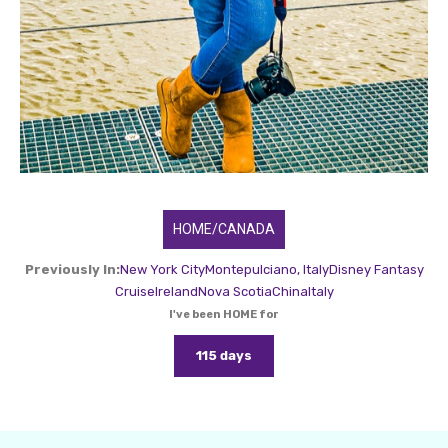
HOME/CANADA
Previously In:
New York City
Montepulciano, Italy
Disney Fantasy
Cruise
Ireland
Nova Scotia
China
Italy
I've been HOME for
115 days