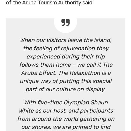
of the Aruba Tourism Authority said:
When our visitors leave the island,
the feeling of rejuvenation they
experienced during their trip
follows them home – we call it The
Aruba Effect. The Relaxathon is a
unique way of putting this special
part of our culture on display.
With five-time Olympian Shaun
White as our host, and participants
from around the world gathering on
our shores, we are primed to find