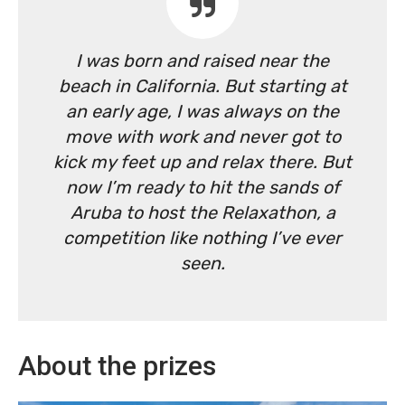
I was born and raised near the
beach in California. But starting at
an early age, I was always on the
move with work and never got to
kick my feet up and relax there. But
now I’m ready to hit the sands of
Aruba to host the Relaxathon, a
competition like nothing I’ve ever
seen.
About the prizes