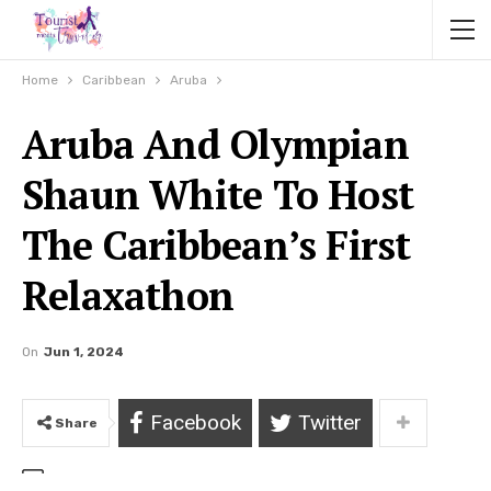
Home
Caribbean
Aruba
Aruba And Olympian
Shaun White To Host
The Caribbean’s First
Relaxathon
On
Jun 1, 2024
Facebook
Twitter
Share