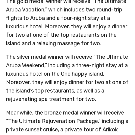
The gold medal winner will receive “The Ultimate
Aruba Vacation,” which includes two round-trip
flights to Aruba and a four-night stay at a
luxurious hotel. Moreover, they will enjoy a dinner
for two at one of the top restaurants on the
island and a relaxing massage for two.
The silver medal winner will receive “The Ultimate
Aruba Weekend,” including a three-night stay at a
luxurious hotel on the One happy island.
Moreover, they will enjoy dinner for two at one of
the island’s top restaurants, as well as a
rejuvenating spa treatment for two.
Meanwhile, the bronze medal winner will receive
“The Ultimate Rejuvenation Package,” including a
private sunset cruise, a private tour of Arikok