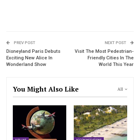
PREV POST
NEXT POST
Disneyland Paris Debuts
Visit The Most Pedestrian-
Exciting New Alice In
Friendly Cities In The
Wonderland Show
World This Year
You Might Also Like
All
AIRLINE
ACCOMMODATIONS