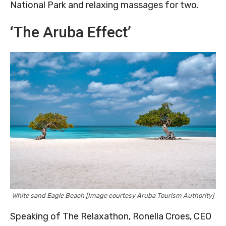
National Park and relaxing massages for two.
‘The Aruba Effect’
White sand Eagle Beach [Image courtesy Aruba Tourism Authority]
Speaking of The Relaxathon, Ronella Croes, CEO