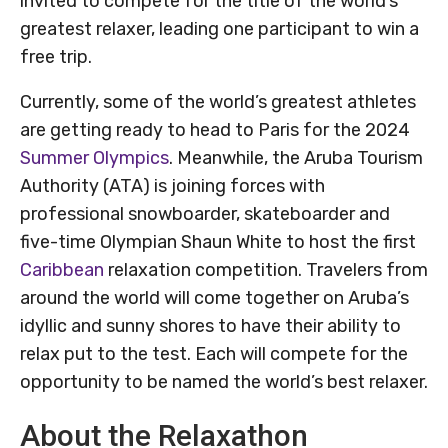
invited to compete for the title of the world’s
greatest relaxer, leading one participant to win a
free trip.
Currently, some of the world’s greatest athletes
are getting ready to head to Paris for the 2024
Summer Olympics
. Meanwhile, the Aruba Tourism
Authority (ATA) is joining forces with
professional snowboarder, skateboarder and
five-time Olympian Shaun White to host the first
Caribbean
relaxation competition. Travelers from
around the world will come together on Aruba’s
idyllic and sunny shores to have their ability to
relax put to the test. Each will compete for the
opportunity to be named the world’s best relaxer.
About the Relaxathon