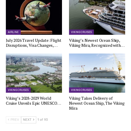
AIRLINE
VIKING CRUISES
July 2026 Travel Update: Flight
Viking’s Newest Ocean Ship,
Disruptions, Visa Changes,…
Viking Mira, Recognized with…
VIKING CRUISES
VIKING CRUISES
Viking’s 2028-2029 World
Viking Takes Delivery of
Cruise Unveils Epic UNESCO…
Newest Ocean Ship, The Viking
Mira
PREV
NEXT
1 of 93