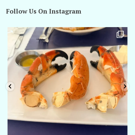
Follow Us On Instagram
amarieleblanc
Apr 29