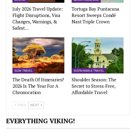
July 2026 Travel Update:
Tortuga Bay Puntacana
Flight Disruptions, Visa
Resort Sweeps Condé
Changes, Warnings, &
Nast Triple Crown
Safest…
SLOW TRAVEL
SUSTAINABLE TRAVEL
The Death Of Itineraries?
Shoulder Season: The
2026 Is The Year For A
Secret to Stress-Free,
Chronocation
Affordable Travel
PREV
NEXT
EVERYTHING VIKING!