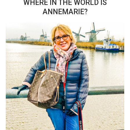
WHERE IN THE WORLD IS
ANNEMARIE?