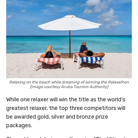
Relaxing on the beach while dreaming of winning the Relaxathon
[Image courtesy Aruba Tourism Authority]
While one relaxer will win the title as the world’s
greatest relaxer, the top three competitors will
be awarded gold, silver and bronze prize
packages.