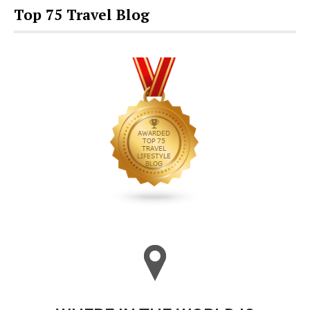
Top 75 Travel Blog