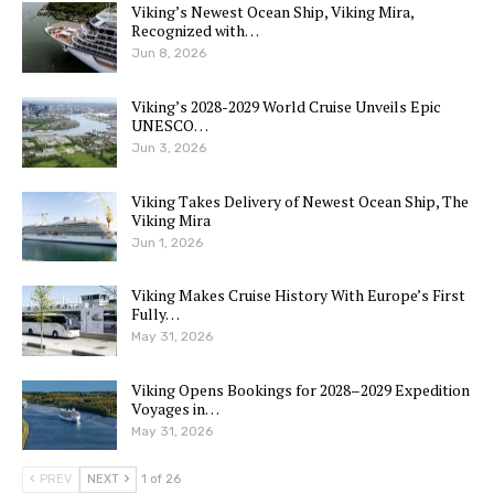
Viking’s Newest Ocean Ship, Viking Mira,
Recognized with…
Jun 8, 2026
Viking’s 2028-2029 World Cruise Unveils Epic
UNESCO…
Jun 3, 2026
Viking Takes Delivery of Newest Ocean Ship, The
Viking Mira
Jun 1, 2026
Viking Makes Cruise History With Europe’s First
Fully…
May 31, 2026
Viking Opens Bookings for 2028–2029 Expedition
Voyages in…
May 31, 2026
PREV
NEXT
1 of 26