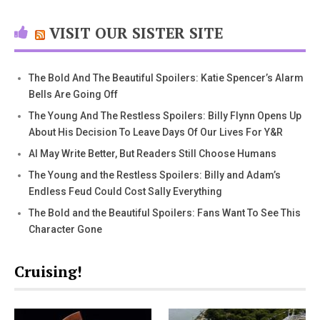
VISIT OUR SISTER SITE
The Bold And The Beautiful Spoilers: Katie Spencer’s Alarm
Bells Are Going Off
The Young And The Restless Spoilers: Billy Flynn Opens Up
About His Decision To Leave Days Of Our Lives For Y&R
AI May Write Better, But Readers Still Choose Humans
The Young and the Restless Spoilers: Billy and Adam’s
Endless Feud Could Cost Sally Everything
The Bold and the Beautiful Spoilers: Fans Want To See This
Character Gone
Cruising!