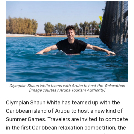
Olympian Shaun White teams with Arube to host the ‘Relaxathon
[Image courtesy Aruba Tourism Authority]
Olympian Shaun White has teamed up with the
Caribbean island of Aruba to host a new kind of
Summer Games. Travelers are invited to compete
in the first Caribbean relaxation competition, the