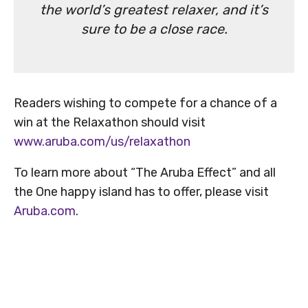
the world’s greatest relaxer, and it’s
sure to be a close race.
Readers wishing to compete for a chance of a
win at the Relaxathon should visit
www.aruba.com/us/relaxathon
To learn more about “The Aruba Effect” and all
the One happy island has to offer, please visit
Aruba.com
.