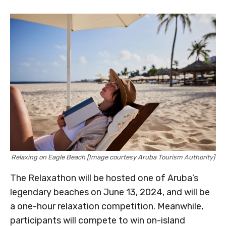
Relaxing on Eagle Beach [Image courtesy Aruba Tourism Authority]
The Relaxathon will be hosted one of Aruba’s
legendary beaches on June 13, 2024, and will be
a one-hour relaxation competition. Meanwhile,
participants will compete to win on-island