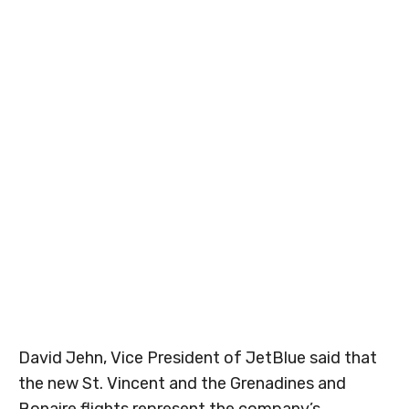
David Jehn, Vice President of JetBlue said that
the new St. Vincent and the Grenadines and