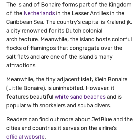
The island of Bonaire forms part of the Kingdom
of the
Netherlands
in the Lesser Antilles in the
Caribbean Sea. The country’s capital is Kralendijk,
a city renowned for its Dutch colonial
architecture. Meanwhile, the island hosts colorful
flocks of flamingos that congregate over the
salt flats and are one of the island’s many
attractions.
Meanwhile, the tiny adjacent islet, Klein Bonaire
(Little Bonaire), is uninhabited. However, it
features beautiful
white sand beaches
and is
popular with snorkelers and scuba divers.
Readers can find out more about JetBlue and the
cities and countries it serves on the airline’s
official website
.