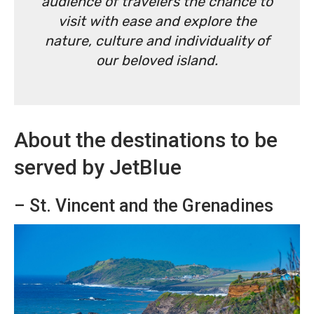
audience of travelers the chance to
visit with ease and explore the
nature, culture and individuality of
our beloved island.
About the destinations to be
served by JetBlue
– St. Vincent and the Grenadines