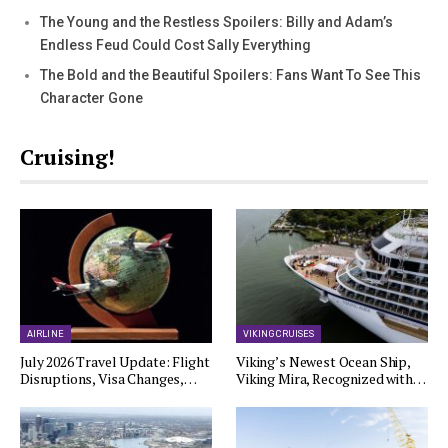
The Young and the Restless Spoilers: Billy and Adam’s
Endless Feud Could Cost Sally Everything
The Bold and the Beautiful Spoilers: Fans Want To See This
Character Gone
Cruising!
AIRLINE
VIKING CRUISES
July 2026 Travel Update: Flight
Viking’s Newest Ocean Ship,
Disruptions, Visa Changes,…
Viking Mira, Recognized with…