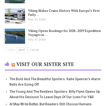
Viking Makes Cruise History With Europe’s First
Fully…
May 31, 2026
Viking Opens Bookings for 2028–2029 Expedition
Voyages in…
May 31, 2026
PREV
NEXT
1 of 26
VISIT OUR SISTER SITE
The Bold And The Beautiful Spoilers: Katie Spencer’s Alarm
Bells Are Going Off
The Young And The Restless Spoilers: Billy Flynn Opens Up
About His Decision To Leave Days Of Our Lives For Y&R
AI May Write Better, But Readers Still Choose Humans