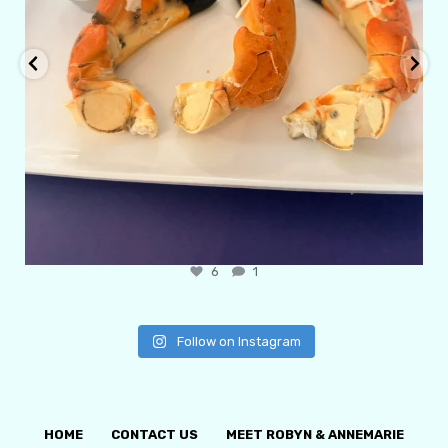
6
1
Follow on Instagram
HOME
CONTACT US
MEET ROBYN & ANNEMARIE