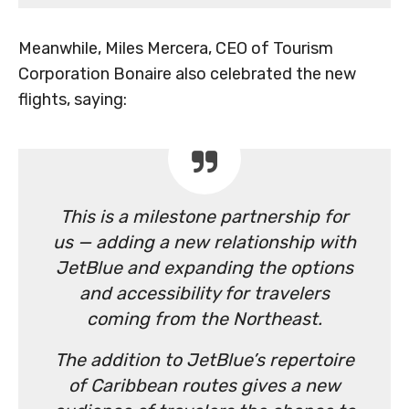
Meanwhile, Miles Mercera, CEO of Tourism
Corporation Bonaire also celebrated the new
flights, saying:
This is a milestone partnership for
us — adding a new relationship with
JetBlue and expanding the options
and accessibility for travelers
coming from the Northeast.
The addition to JetBlue’s repertoire
of Caribbean routes gives a new