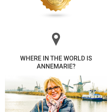
WHERE IN THE WORLD IS
ANNEMARIE?