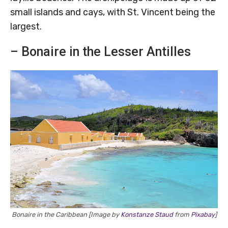
small islands and cays, with St. Vincent being the
largest.
– Bonaire in the Lesser Antilles
Bonaire in the Caribbean [Image by
Konstanze Staud
from
Pixabay
]