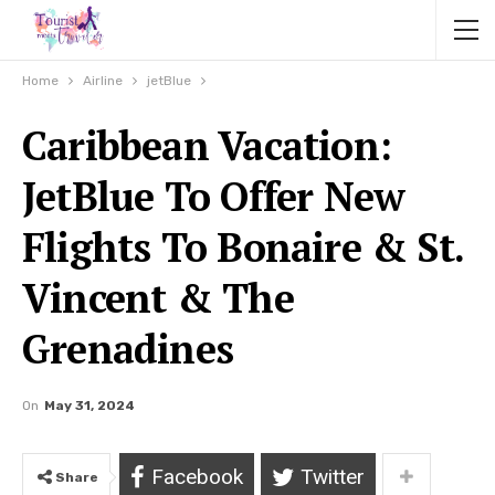
Home
Airline
jetBlue
Caribbean Vacation:
JetBlue To Offer New
Flights To Bonaire & St.
Vincent & The
Grenadines
On
May 31, 2024
Facebook
Twitter
Share