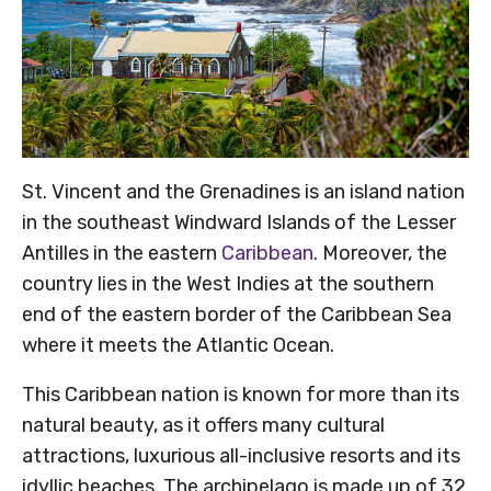
St. Vincent and the Grenadines is an island nation
in the southeast Windward Islands of the Lesser
Antilles in the eastern
Caribbean
. Moreover, the
country lies in the West Indies at the southern
end of the eastern border of the Caribbean Sea
where it meets the Atlantic Ocean.
This Caribbean nation is known for more than its
natural beauty, as it offers many cultural
attractions, luxurious all-inclusive resorts and its
idyllic beaches. The archipelago is made up of 32