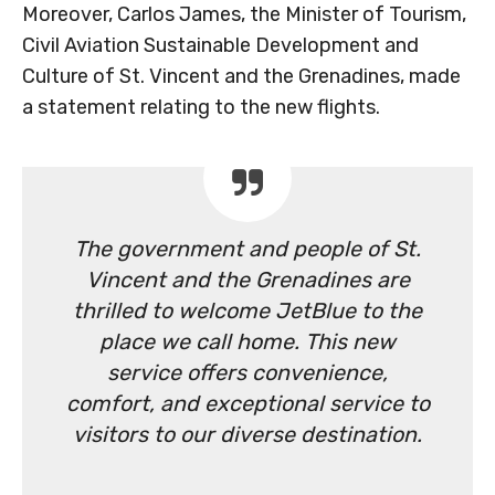
Moreover, Carlos James, the Minister of Tourism,
Civil Aviation Sustainable Development and
Culture of St. Vincent and the Grenadines, made
a statement relating to the new flights.
The government and people of St.
Vincent and the Grenadines are
thrilled to welcome JetBlue to the
place we call home. This new
service offers convenience,
comfort, and exceptional service to
visitors to our diverse destination.