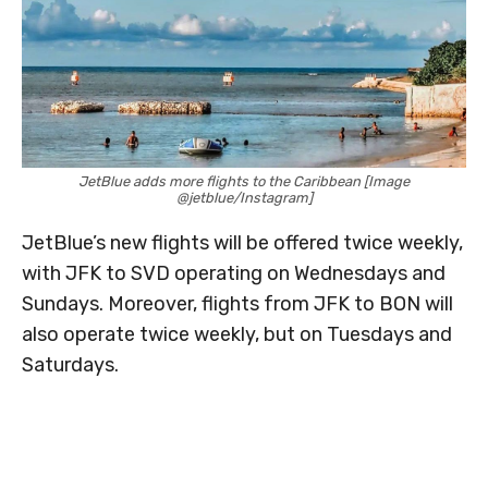
JetBlue adds more flights to the Caribbean [Image
@jetblue/Instagram]
JetBlue’s new flights will be offered twice weekly,
with JFK to SVD operating on Wednesdays and
Sundays. Moreover, flights from JFK to BON will
also operate twice weekly, but on Tuesdays and
Saturdays.