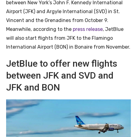
between New York’s John F. Kennedy International
Airport (JFK) and Argyle International (SVD) in St.
Vincent and the Grenadines from October 9.
Meanwhile, according to the
press release
, JetBlue
will also start flights from JFK to the Flamingo
International Airport (BON) in Bonaire from November.
JetBlue to offer new flights
between JFK and SVD and
JFK and BON