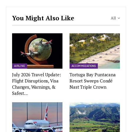
You Might Also Like
All
AIRLINE
ACCOMMODATIONS
July 2026 Travel Update:
Tortuga Bay Puntacana
Flight Disruptions, Visa
Resort Sweeps Condé
Changes, Warnings, &
Nast Triple Crown
Safest…