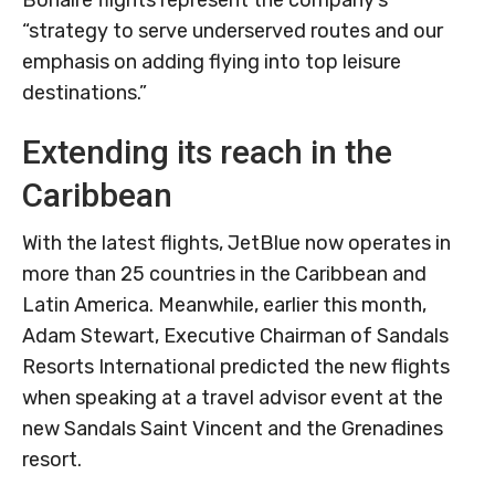
Bonaire flights represent the company’s
“strategy to serve underserved routes and our
emphasis on adding flying into top leisure
destinations.”
Extending its reach in the
Caribbean
With the latest flights, JetBlue now operates in
more than 25 countries in the Caribbean and
Latin America. Meanwhile, earlier this month,
Adam Stewart, Executive Chairman of Sandals
Resorts International predicted the new flights
when speaking at a travel advisor event at the
new Sandals Saint Vincent and the Grenadines
resort.