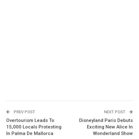
PREV POST
NEXT POST
Overtourism Leads To
Disneyland Paris Debuts
15,000 Locals Protesting
Exciting New Alice In
In Palma De Mallorca
Wonderland Show