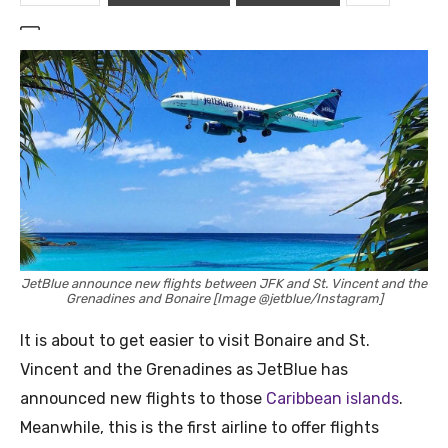
JetBlue announce new flights between JFK and St. Vincent and the
Grenadines and Bonaire [Image @jetblue/Instagram]
It is about to get easier to visit Bonaire and St.
Vincent and the Grenadines as JetBlue has
announced new flights to those
Caribbean islands
.
Meanwhile, this is the first airline to offer flights