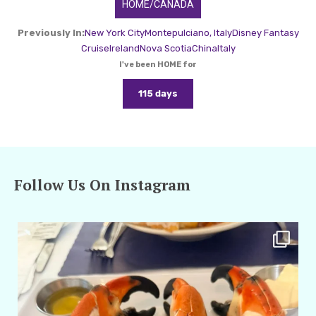
HOME/CANADA
Previously In:
New York City
Montepulciano, Italy
Disney Fantasy
Cruise
Ireland
Nova Scotia
China
Italy
I've been HOME for
115 days
Follow Us On Instagram
amarieleblanc
Apr 29