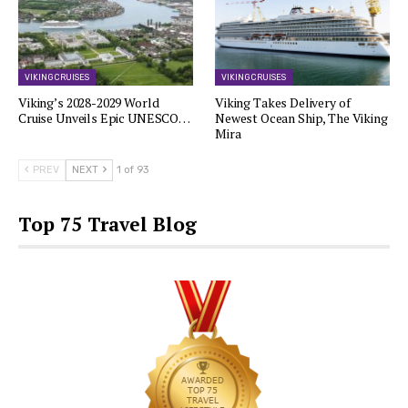
VIKING CRUISES
VIKING CRUISES
Viking’s 2028-2029 World
Viking Takes Delivery of
Cruise Unveils Epic UNESCO…
Newest Ocean Ship, The Viking
Mira
PREV
NEXT
1 of 93
Top 75 Travel Blog