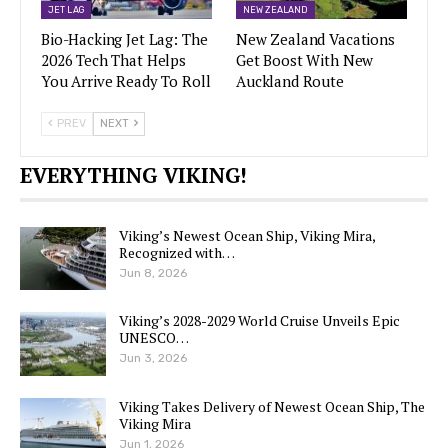
JET LAG
NEW ZEALAND
Bio-Hacking Jet Lag: The
New Zealand Vacations
2026 Tech That Helps
Get Boost With New
You Arrive Ready To Roll
Auckland Route
PREV
NEXT
EVERYTHING VIKING!
Viking’s Newest Ocean Ship, Viking Mira,
Recognized with…
Jun 8, 2026
Viking’s 2028-2029 World Cruise Unveils Epic
UNESCO…
Jun 3, 2026
Viking Takes Delivery of Newest Ocean Ship, The
Viking Mira
Jun 1, 2026