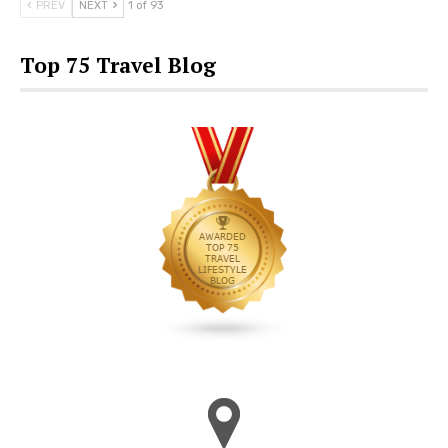
PREV
NEXT
1 of 93
Top 75 Travel Blog