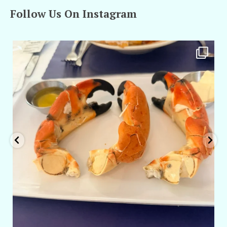
Follow Us On Instagram
amarieleblanc
Apr 29