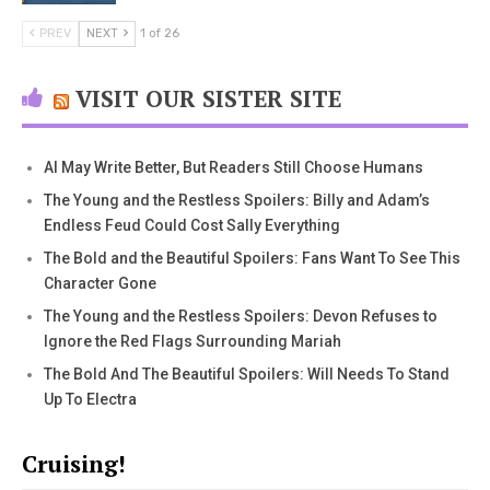
PREV
NEXT
1 of 26
VISIT OUR SISTER SITE
AI May Write Better, But Readers Still Choose Humans
The Young and the Restless Spoilers: Billy and Adam’s
Endless Feud Could Cost Sally Everything
The Bold and the Beautiful Spoilers: Fans Want To See This
Character Gone
The Young and the Restless Spoilers: Devon Refuses to
Ignore the Red Flags Surrounding Mariah
The Bold And The Beautiful Spoilers: Will Needs To Stand
Up To Electra
Cruising!