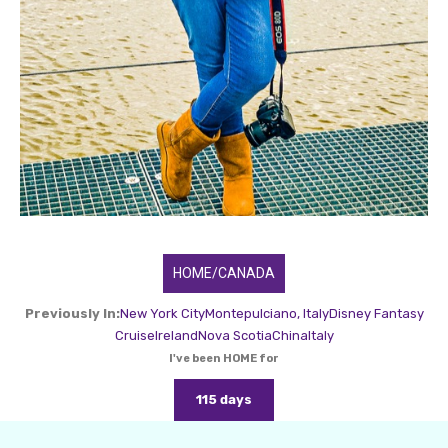
HOME/CANADA
Previously In:
New York City
Montepulciano, Italy
Disney Fantasy
Cruise
Ireland
Nova Scotia
China
Italy
I've been HOME for
115 days