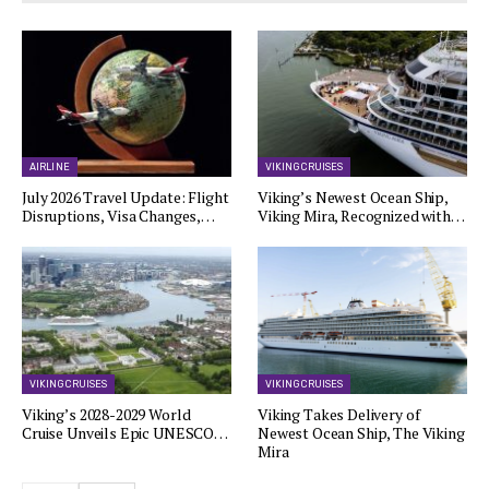
AIRLINE
VIKING CRUISES
July 2026 Travel Update: Flight
Viking’s Newest Ocean Ship,
Disruptions, Visa Changes,…
Viking Mira, Recognized with…
VIKING CRUISES
VIKING CRUISES
Viking’s 2028-2029 World
Viking Takes Delivery of
Cruise Unveils Epic UNESCO…
Newest Ocean Ship, The Viking
Mira