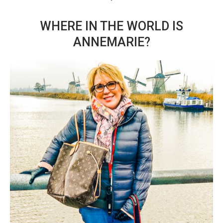
WHERE IN THE WORLD IS
ANNEMARIE?