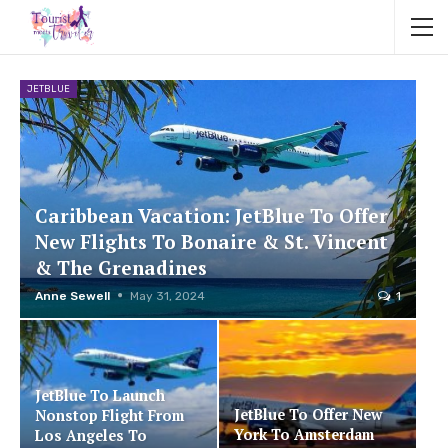
JETBLUE
Caribbean Vacation: JetBlue To Offer
New Flights To Bonaire & St. Vincent
& The Grenadines
Anne Sewell
May 31, 2024
1
JetBlue To Launch
JetBlue To Offer New
Nonstop Flight From
York To Amsterdam
Los Angeles To