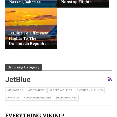
Nonstop Flights
Nassau, Bahamas
JetBlue To Offer New
Flights To The
Dominican Republic
Browsing Category
JetBlue
AIR CANADA
AIR TRANSAT
ALASKA AIRLINES
AMERICAN AIRLINES
AVIANCA
CORENDON AIRLINES
DELTA AIR LINES
EVERYTHING VIKING!