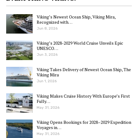
Viking’s Newest Ocean Ship, Viking Mira,
Recognized with…
Jun 8, 2026
Viking’s 2028-2029 World Cruise Unveils Epic
UNESCO…
Jun 3, 2026
Viking Takes Delivery of Newest Ocean Ship, The
Viking Mira
Jun 1, 2026
Viking Makes Cruise History With Europe’s First
Fully…
May 31, 2026
Viking Opens Bookings for 2028–2029 Expedition
Voyages in…
May 31, 2026