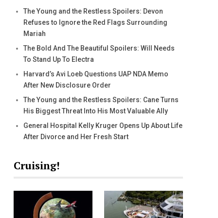
The Young and the Restless Spoilers: Devon
Refuses to Ignore the Red Flags Surrounding
Mariah
The Bold And The Beautiful Spoilers: Will Needs
To Stand Up To Electra
Harvard’s Avi Loeb Questions UAP NDA Memo
After New Disclosure Order
The Young and the Restless Spoilers: Cane Turns
His Biggest Threat Into His Most Valuable Ally
General Hospital Kelly Kruger Opens Up About Life
After Divorce and Her Fresh Start
Cruising!