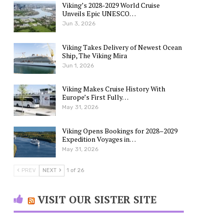
Viking’s 2028-2029 World Cruise
Unveils Epic UNESCO…
Jun 3, 2026
Viking Takes Delivery of Newest Ocean
Ship, The Viking Mira
Jun 1, 2026
Viking Makes Cruise History With
Europe’s First Fully…
May 31, 2026
Viking Opens Bookings for 2028–2029
Expedition Voyages in…
May 31, 2026
PREV
NEXT
1 of 26
VISIT OUR SISTER SITE