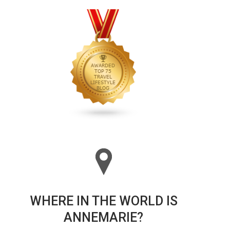
WHERE IN THE WORLD IS
ANNEMARIE?