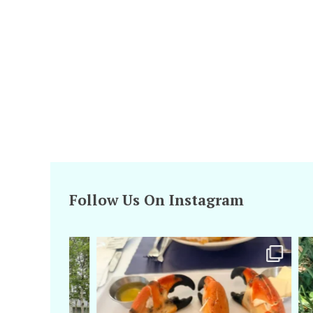
Follow Us On Instagram
amarieleblanc
Apr 29