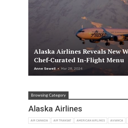
Alaska Airlines Reveals New W
Chef-Curated In-Flight Menu
Anne Sewell
Mar 28, 2024
Browsing Category
Alaska Airlines
AIR CANADA
AIR TRANSAT
AMERICAN AIRLINES
AVIANCA