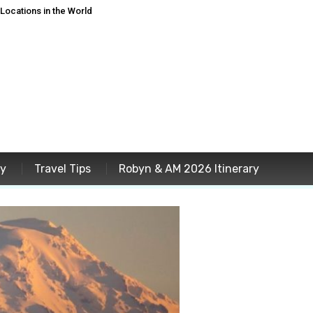
ocations in the World
ey
Travel Tips
Robyn & AM 2026 Itinerary