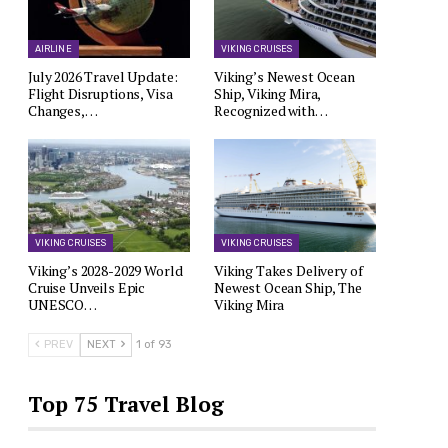
AIRLINE
VIKING CRUISES
July 2026 Travel Update:
Viking’s Newest Ocean
Flight Disruptions, Visa
Ship, Viking Mira,
Changes,…
Recognized with…
VIKING CRUISES
VIKING CRUISES
Viking’s 2028-2029 World
Viking Takes Delivery of
Cruise Unveils Epic
Newest Ocean Ship, The
UNESCO…
Viking Mira
PREV
NEXT
1 of 93
Top 75 Travel Blog