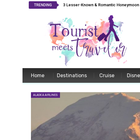
3 Lesser-Known & Romantic Honeymoon L
TRENDING
Home
Destinations
Cruise
Disn
ALASKA AIRLINES