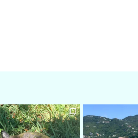
amarieleblanc
amarieleblanc
Apr 5
Mar 3