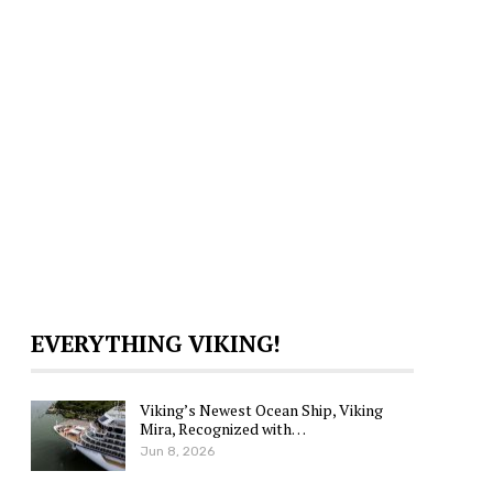
EVERYTHING VIKING!
Viking’s Newest Ocean Ship, Viking
Mira, Recognized with…
Jun 8, 2026