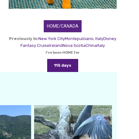
HOME/CANADA
Previously In:
New York City
Montepulciano, Italy
Disney
Fantasy Cruise
Ireland
Nova Scotia
China
Italy
I've been HOME for
115 days
amarieleblanc
Feb 24