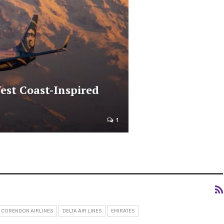
est Coast-Inspired
1
CORENDON AIRLINES
DELTA AIR LINES
EMIRATES