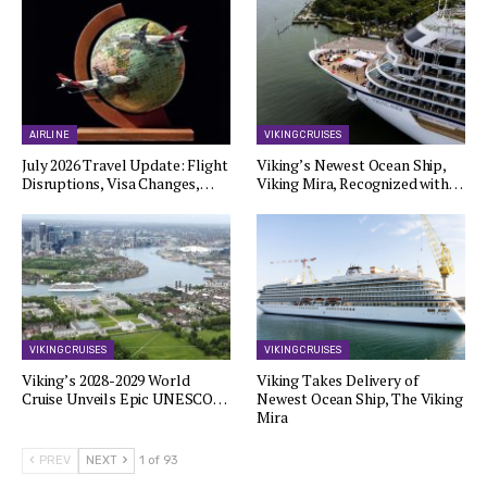
AIRLINE
VIKING CRUISES
July 2026 Travel Update: Flight
Viking’s Newest Ocean Ship,
Disruptions, Visa Changes,…
Viking Mira, Recognized with…
VIKING CRUISES
VIKING CRUISES
Viking’s 2028-2029 World
Viking Takes Delivery of
Cruise Unveils Epic UNESCO…
Newest Ocean Ship, The Viking
Mira
PREV
NEXT
1 of 93