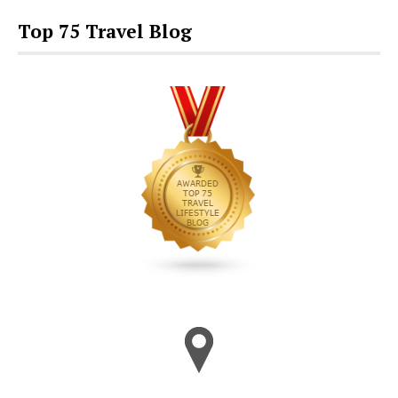
Top 75 Travel Blog