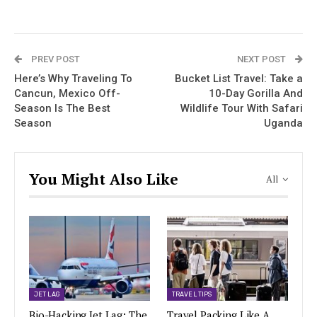
PREV POST
NEXT POST
Here’s Why Traveling To
Bucket List Travel: Take a
Cancun, Mexico Off-
10-Day Gorilla And
Season Is The Best
Wildlife Tour With Safari
Season
Uganda
You Might Also Like
All
JET LAG
TRAVEL TIPS
Bio-Hacking Jet Lag: The
Travel Packing Like A