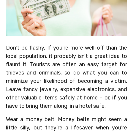
Don’t be flashy. If you’re more well-off than the
local population, it probably isn’t a great idea to
flaunt it. Tourists are often an easy target for
thieves and criminals, so do what you can to
minimize your likelihood of becoming a victim.
Leave fancy jewelry, expensive electronics, and
other valuable items safely at home – or, if you
have to bring them along, in a hotel safe.
Wear a money belt. Money belts might seem a
little silly, but they’re a lifesaver when you’re