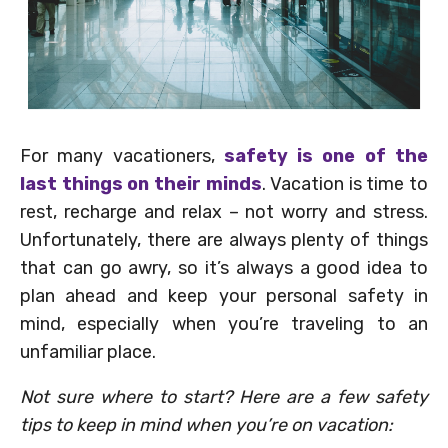
For many vacationers,
safety is one of the
last things on their minds
. Vacation is time to
rest, recharge and relax – not worry and stress.
Unfortunately, there are always plenty of things
that can go awry, so it’s always a good idea to
plan ahead and keep your personal safety in
mind, especially when you’re traveling to an
unfamiliar place.
Not sure where to start? Here are a few safety
tips to keep in mind when you’re on vacation: