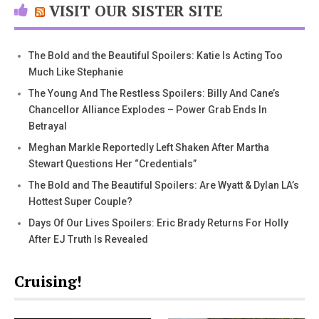
VISIT OUR SISTER SITE
The Bold and the Beautiful Spoilers: Katie Is Acting Too
Much Like Stephanie
The Young And The Restless Spoilers: Billy And Cane’s
Chancellor Alliance Explodes – Power Grab Ends In
Betrayal
Meghan Markle Reportedly Left Shaken After Martha
Stewart Questions Her “Credentials”
The Bold and The Beautiful Spoilers: Are Wyatt & Dylan LA’s
Hottest Super Couple?
Days Of Our Lives Spoilers: Eric Brady Returns For Holly
After EJ Truth Is Revealed
Cruising!