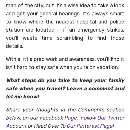
map of the city, but it’s a wise idea to take a look
and get your general bearings. It’s always smart
to know where the nearest hospital and police
station are located – if an emergency strikes,
you’ll waste time scrambling to find those
details.
With a little prep work and awareness, you’ll find it
isn’t hard to stay safe when you’re on vacation.
What steps do you take to keep your family
safe when you travel? Leave a comment and
let me know!
Share your thoughts in the Comments section
below, on our
Facebook Page
,
Follow Our Twitter
Account
or Head Over To
Our Pinterest Page
!