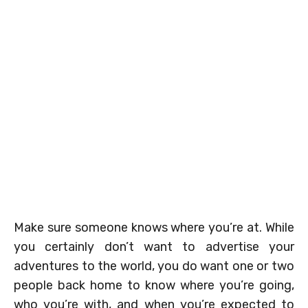
Make sure someone knows where you’re at. While
you certainly don’t want to advertise your
adventures to the world, you do want one or two
people back home to know where you’re going,
who you’re with, and when you’re expected to