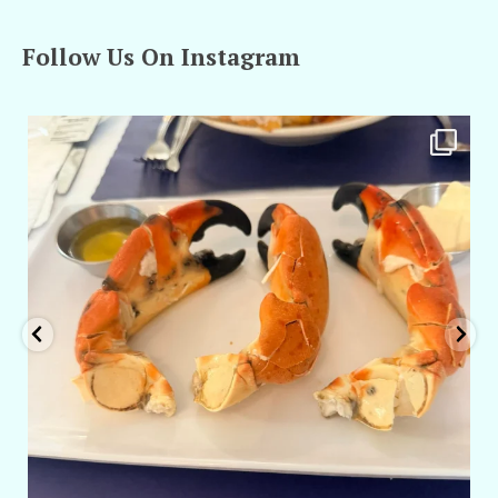
Follow Us On Instagram
amarieleblanc
Apr 29