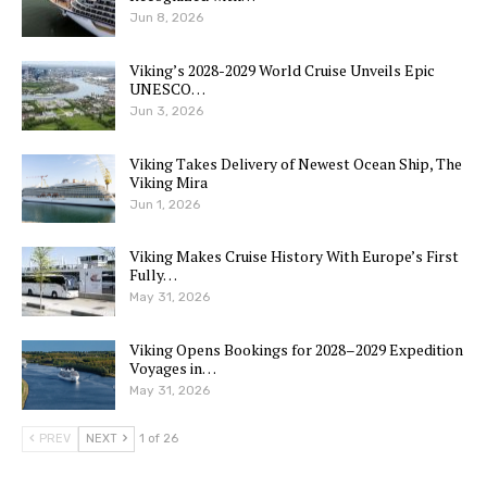
Jun 8, 2026
Viking’s 2028-2029 World Cruise Unveils Epic
UNESCO…
Jun 3, 2026
Viking Takes Delivery of Newest Ocean Ship, The
Viking Mira
Jun 1, 2026
Viking Makes Cruise History With Europe’s First
Fully…
May 31, 2026
Viking Opens Bookings for 2028–2029 Expedition
Voyages in…
May 31, 2026
PREV
NEXT
1 of 26