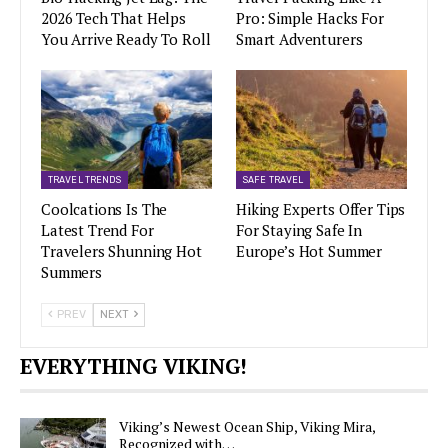
2026 Tech That Helps
Pro: Simple Hacks For
You Arrive Ready To Roll
Smart Adventurers
TRAVEL TRENDS
SAFE TRAVEL
Coolcations Is The
Hiking Experts Offer Tips
Latest Trend For
For Staying Safe In
Travelers Shunning Hot
Europe’s Hot Summer
Summers
PREV
NEXT
EVERYTHING VIKING!
Viking’s Newest Ocean Ship, Viking Mira,
Recognized with…