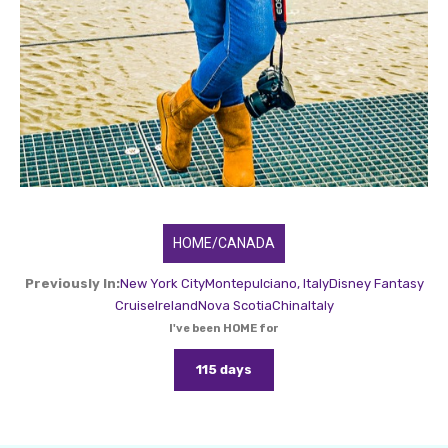
HOME/CANADA
Previously In:
New York City
Montepulciano, Italy
Disney Fantasy
Cruise
Ireland
Nova Scotia
China
Italy
I've been HOME for
115 days