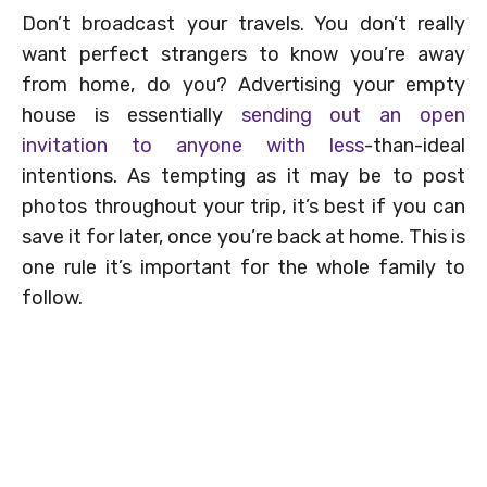
Don’t broadcast your travels. You don’t really
want perfect strangers to know you’re away
from home, do you? Advertising your empty
house is essentially
sending out an open
invitation to anyone with less
-than-ideal
intentions. As tempting as it may be to post
photos throughout your trip, it’s best if you can
save it for later, once you’re back at home. This is
one rule it’s important for the whole family to
follow.