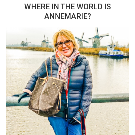
WHERE IN THE WORLD IS
ANNEMARIE?