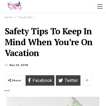
Home
Travel Tips
Safety Tips To Keep In
Mind When You’re On
Vacation
On
Nov 12, 2018
Facebook
Twitter
Share