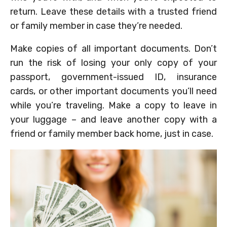
return. Leave these details with a trusted friend
or family member in case they’re needed.
Make copies of all important documents. Don’t
run the risk of losing your only copy of your
passport, government-issued ID, insurance
cards, or other important documents you’ll need
while you’re traveling. Make a copy to leave in
your luggage – and leave another copy with a
friend or family member back home, just in case.