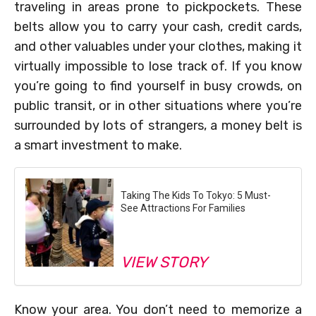
traveling in areas prone to pickpockets. These
belts allow you to carry your cash, credit cards,
and other valuables under your clothes, making it
virtually impossible to lose track of. If you know
you’re going to find yourself in busy crowds, on
public transit, or in other situations where you’re
surrounded by lots of strangers, a money belt is
a smart investment to make.
Taking The Kids To Tokyo: 5 Must-
See Attractions For Families
VIEW STORY
Know your area. You don’t need to memorize a