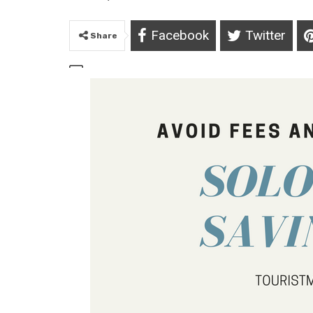
Facebook
Twitter
Share