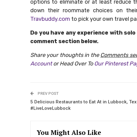
options to eliminate or at least reduce 
down their roommate choices on thei
Travbuddy.com
to pick your own travel pa
Do you have any experience with solo 
comment section below.
Share your thoughts in the
Comments sec
Account
or Head Over To
Our Pinterest P
PREV POST
5 Delicious Restaurants to Eat At in Lubbock, Te
#LiveLoveLubbock
You Might Also Like