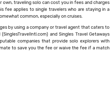
ur own, traveling solo can cost you in fees and charges
s fee applies to single travelers who are staying in a
somewhat common, especially on cruises.
ges by using a company or travel agent that caters to
al (SinglesTravelIntl.com) and Singles Travel Getaways
putable companies that provide solo explorers with
mate to save you the fee or waive the fee if a match