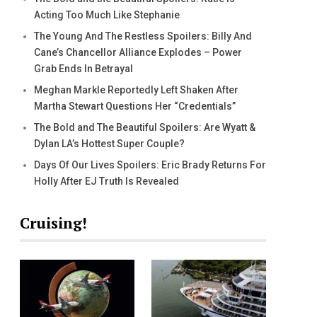
Acting Too Much Like Stephanie
The Young And The Restless Spoilers: Billy And
Cane’s Chancellor Alliance Explodes – Power
Grab Ends In Betrayal
Meghan Markle Reportedly Left Shaken After
Martha Stewart Questions Her “Credentials”
The Bold and The Beautiful Spoilers: Are Wyatt &
Dylan LA’s Hottest Super Couple?
Days Of Our Lives Spoilers: Eric Brady Returns For
Holly After EJ Truth Is Revealed
Cruising!