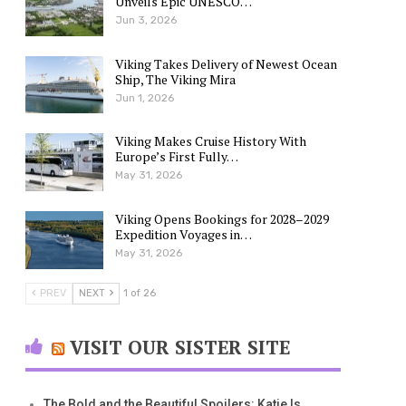
Unveils Epic UNESCO…
Jun 3, 2026
Viking Takes Delivery of Newest Ocean
Ship, The Viking Mira
Jun 1, 2026
Viking Makes Cruise History With
Europe’s First Fully…
May 31, 2026
Viking Opens Bookings for 2028–2029
Expedition Voyages in…
May 31, 2026
PREV
NEXT
1 of 26
VISIT OUR SISTER SITE
The Bold and the Beautiful Spoilers: Katie Is