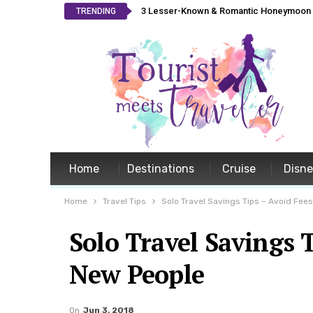
3 Lesser-Known & Romantic Honeymoon L
TRENDING
Home
Destinations
Cruise
Disn
Home
Travel Tips
Solo Travel Savings Tips – Avoid Fee
Solo Travel Savings 
New People
On
Jun 3, 2018