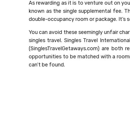
As rewarding as it is to venture out on yo
known as the single supplemental fee. Thi
double-occupancy room or package. It’s 
You can avoid these seemingly unfair char
singles travel. Singles Travel Internation
(SinglesTravelGetaways.com) are both re
opportunities to be matched with a room
can’t be found.