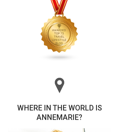
WHERE IN THE WORLD IS
ANNEMARIE?