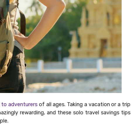
s to adventurers
of all ages. Taking a vacation or a trip
zingly rewarding, and these solo travel savings tips
ple.