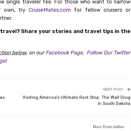
the single traveler fee. For those who want to narrow
r own, try
CruiseMates.com
for fellow cruisers or
rtner.
travel? Share your stories and travel tips in the
tion below
, on our
Facebook Page
,
Follow Our Twitter
age
!
NEXT POST
xas
Visiting America’s Ultimate Rest Stop: The Wall Drug
In South Dakota
More From Author