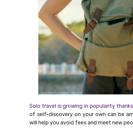
Solo travel is growing in popularity thank
of self-discovery on your own can be ama
will help you avoid fees and meet new peo