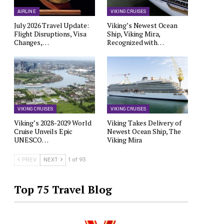
AIRLINE
VIKING CRUISES
July 2026 Travel Update:
Viking’s Newest Ocean
Flight Disruptions, Visa
Ship, Viking Mira,
Changes,…
Recognized with…
VIKING CRUISES
VIKING CRUISES
Viking’s 2028-2029 World
Viking Takes Delivery of
Cruise Unveils Epic
Newest Ocean Ship, The
UNESCO…
Viking Mira
PREV
NEXT
1 of 93
Top 75 Travel Blog