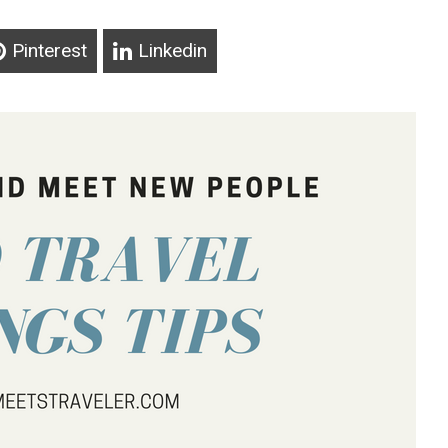
Pinterest
Linkedin