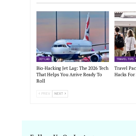
JET LAG
TRAVEL TIPS
Bio-Hacking Jet Lag: The 2026 Tech
Travel Pac
That Helps You Arrive Ready To
Hacks For
Roll
PREV
NEXT