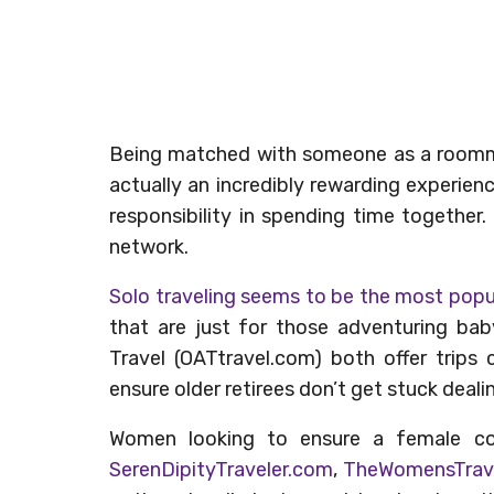
Being matched with someone as a roomma
actually an incredibly rewarding experien
responsibility in spending time together
network.
Solo traveling seems to be the most pop
that are just for those adventuring ba
Travel (OATtravel.com) both offer trips
ensure older retirees don’t get stuck dealin
Women looking to ensure a female c
SerenDipityTraveler.com
,
TheWomensTrav