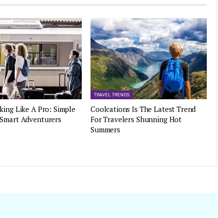
TRAVEL TRENDS
king Like A Pro: Simple
Coolcations Is The Latest Trend
 Smart Adventurers
For Travelers Shunning Hot
Summers