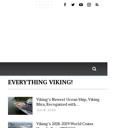
EVERYTHING VIKING!
Viking’s Newest Ocean Ship, Viking
Mira, Recognized with…
Jun 8, 2026
Viking’s 2028-2029 World Cruise