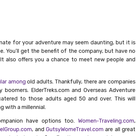
te for your adventure may seem daunting, but it is
ce. You’ll get the benefit of the company, but have no
. It also offers you a chance to meet new people and
ular among
old adults. Thankfully, there are companies
by boomers. ElderTreks.com and Overseas Adventure
 catered to those adults aged 50 and over. This will
g with a millennial.
ompanion have options too.
Women-Traveling.com
,
elGroup.com
, and
GutsyWomeTravel.com
are all great