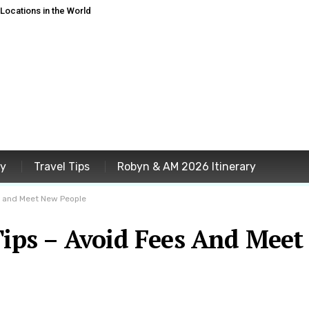
ocations in the World
ey
Travel Tips
Robyn & AM 2026 Itinerary
s and Meet New People
Tips – Avoid Fees And Meet