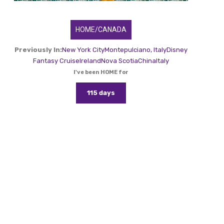
HOME/CANADA
Previously In:
New York City
Montepulciano, Italy
Disney
Fantasy Cruise
Ireland
Nova Scotia
China
Italy
I've been HOME for
115 days