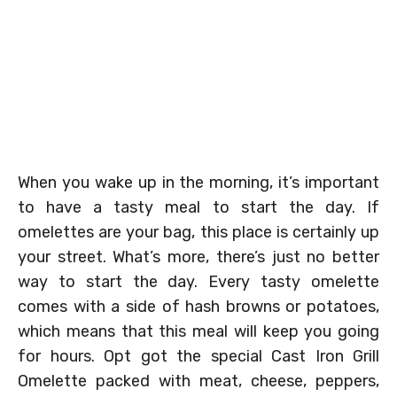
When you wake up in the morning, it’s important
to have a tasty meal to start the day. If
omelettes are your bag, this place is certainly up
your street. What’s more, there’s just no better
way to start the day. Every tasty omelette
comes with a side of hash browns or potatoes,
which means that this meal will keep you going
for hours. Opt got the special Cast Iron Grill
Omelette packed with meat, cheese, peppers,