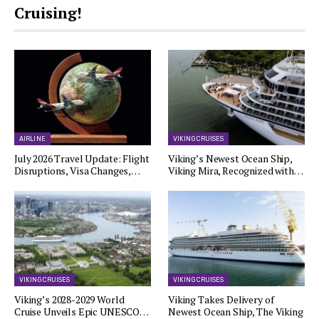
Cruising!
AIRLINE
VIKING CRUISES
July 2026 Travel Update: Flight
Viking’s Newest Ocean Ship,
Disruptions, Visa Changes,…
Viking Mira, Recognized with…
VIKING CRUISES
VIKING CRUISES
Viking’s 2028-2029 World
Viking Takes Delivery of
Cruise Unveils Epic UNESCO…
Newest Ocean Ship, The Viking