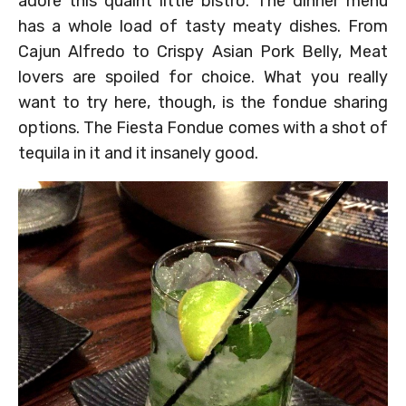
adore this quaint little bistro. The dinner menu
has a whole load of tasty meaty dishes. From
Cajun Alfredo to Crispy Asian Pork Belly, Meat
lovers are spoiled for choice. What you really
want to try here, though, is the fondue sharing
options. The Fiesta Fondue comes with a shot of
tequila in it and it insanely good.