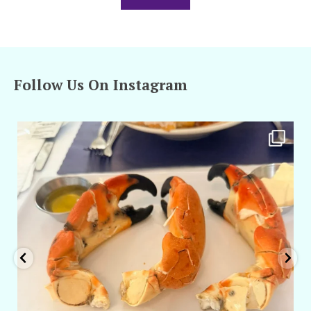
Follow Us On Instagram
amarieleblanc
Apr 29