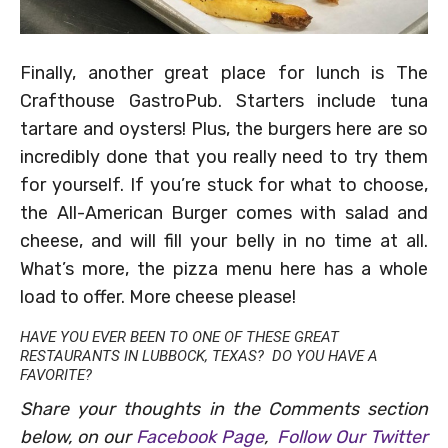
Finally, another great place for lunch is The
Crafthouse GastroPub. Starters include tuna
tartare and oysters! Plus, the burgers here are so
incredibly done that you really need to try them
for yourself. If you’re stuck for what to choose,
the All-American Burger comes with salad and
cheese, and will fill your belly in no time at all.
What’s more, the pizza menu here has a whole
load to offer. More cheese please!
HAVE YOU EVER BEEN TO ONE OF THESE GREAT
RESTAURANTS IN LUBBOCK, TEXAS? DO YOU HAVE A
FAVORITE?
Share your thoughts in the Comments section
below, on our
Facebook Page
,
Follow Our Twitter