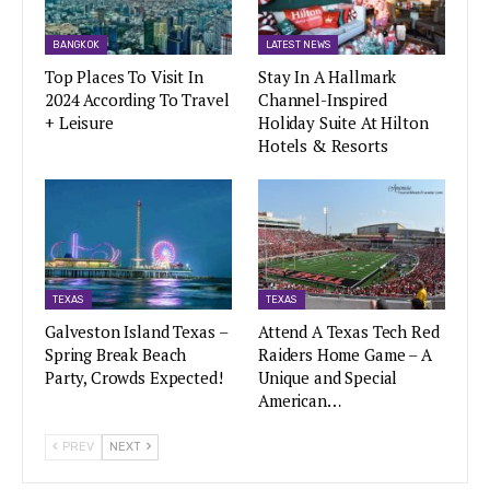
BANGKOK
LATEST NEWS
Top Places To Visit In
Stay In A Hallmark
2024 According To Travel
Channel-Inspired
+ Leisure
Holiday Suite At Hilton
Hotels & Resorts
TEXAS
TEXAS
Galveston Island Texas –
Attend A Texas Tech Red
Spring Break Beach
Raiders Home Game – A
Party, Crowds Expected!
Unique and Special
American…
PREV
NEXT