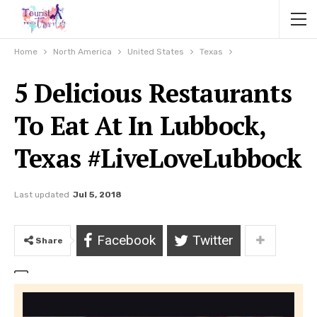
Home
North America
United States
Texas
5 Delicious Restaurants
To Eat At In Lubbock,
Texas #LiveLoveLubbock
Last updated
Jul 5, 2018
Facebook
Twitter
Share