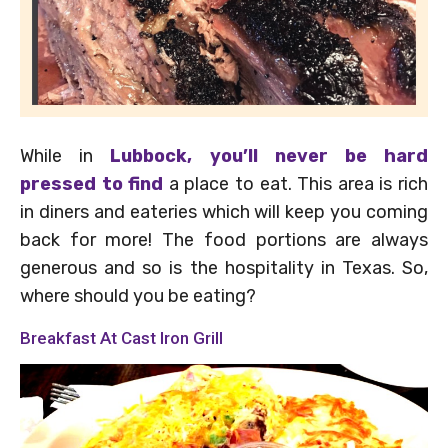
While in
Lubbock, you’ll never be hard
pressed to find
a place to eat. This area is rich
in diners and eateries which will keep you coming
back for more! The food portions are always
generous and so is the hospitality in Texas. So,
where should you be eating?
Breakfast At Cast Iron Grill