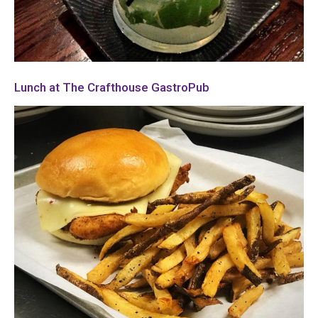
Lunch at The Crafthouse GastroPub