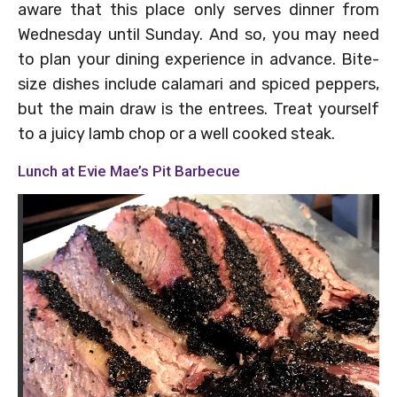
aware that this place only serves dinner from
Wednesday until Sunday. And so, you may need
to plan your dining experience in advance. Bite-
size dishes include calamari and spiced peppers,
but the main draw is the entrees. Treat yourself
to a juicy lamb chop or a well cooked steak.
Lunch at Evie Mae’s Pit Barbecue