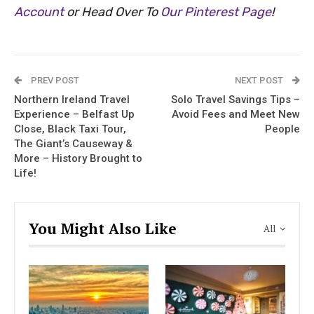
Account
or Head Over To
Our Pinterest Page
!
PREV POST
NEXT POST
Northern Ireland Travel
Solo Travel Savings Tips –
Experience – Belfast Up
Avoid Fees and Meet New
Close, Black Taxi Tour,
People
The Giant’s Causeway &
More – History Brought to
Life!
You Might Also Like
All