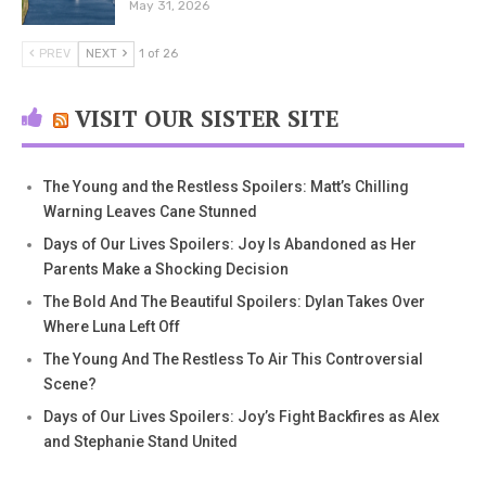
May 31, 2026
PREV
NEXT
1 of 26
VISIT OUR SISTER SITE
The Young and the Restless Spoilers: Matt’s Chilling
Warning Leaves Cane Stunned
Days of Our Lives Spoilers: Joy Is Abandoned as Her
Parents Make a Shocking Decision
The Bold And The Beautiful Spoilers: Dylan Takes Over
Where Luna Left Off
The Young And The Restless To Air This Controversial
Scene?
Days of Our Lives Spoilers: Joy’s Fight Backfires as Alex
and Stephanie Stand United