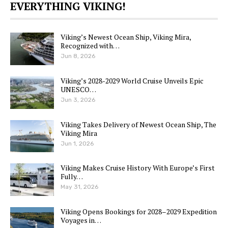
EVERYTHING VIKING!
Viking’s Newest Ocean Ship, Viking Mira,
Recognized with…
Jun 8, 2026
Viking’s 2028-2029 World Cruise Unveils Epic
UNESCO…
Jun 3, 2026
Viking Takes Delivery of Newest Ocean Ship, The
Viking Mira
Jun 1, 2026
Viking Makes Cruise History With Europe’s First
Fully…
May 31, 2026
Viking Opens Bookings for 2028–2029 Expedition
Voyages in…