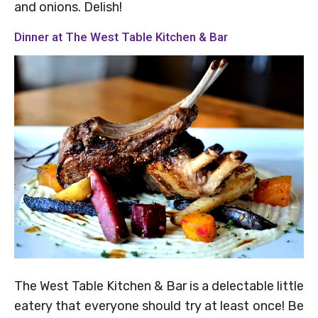
and onions. Delish!
Dinner at The West Table Kitchen & Bar
The West Table Kitchen & Bar is a delectable little
eatery that everyone should try at least once! Be