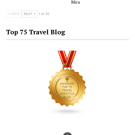
Mira
PREV
NEXT
1 of 93
Top 75 Travel Blog