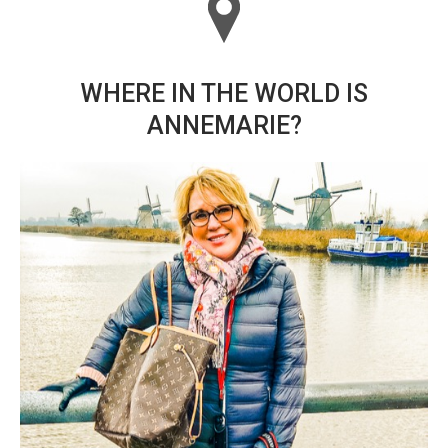
WHERE IN THE WORLD IS
ANNEMARIE?