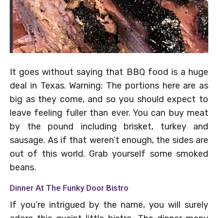
It goes without saying that BBQ food is a huge
deal in Texas. Warning: The portions here are as
big as they come, and so you should expect to
leave feeling fuller than ever. You can buy meat
by the pound including brisket, turkey and
sausage. As if that weren’t enough, the sides are
out of this world. Grab yourself some smoked
beans.
Dinner At The Funky Door Bistro
If you’re intrigued by the name, you will surely