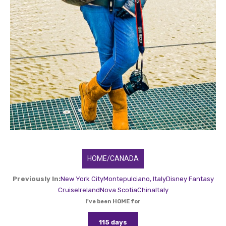
HOME/CANADA
Previously In:
New York City
Montepulciano, Italy
Disney Fantasy
Cruise
Ireland
Nova Scotia
China
Italy
I've been HOME for
115 days