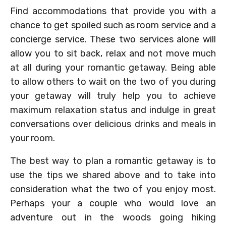
Find accommodations that provide you with a
chance to get spoiled such as room service and a
concierge service. These two services alone will
allow you to sit back, relax and not move much
at all during your romantic getaway. Being able
to allow others to wait on the two of you during
your getaway will truly help you to achieve
maximum relaxation status and indulge in great
conversations over delicious drinks and meals in
your room.
The best way to plan a romantic getaway is to
use the tips we shared above and to take into
consideration what the two of you enjoy most.
Perhaps your a couple who would love an
adventure out in the woods going hiking