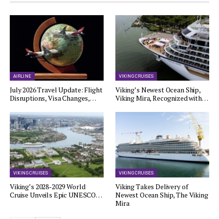
AIRLINE
VIKING CRUISES
July 2026 Travel Update: Flight
Viking’s Newest Ocean Ship,
Disruptions, Visa Changes,…
Viking Mira, Recognized with…
VIKING CRUISES
VIKING CRUISES
Viking’s 2028-2029 World
Viking Takes Delivery of
Cruise Unveils Epic UNESCO…
Newest Ocean Ship, The Viking
Mira