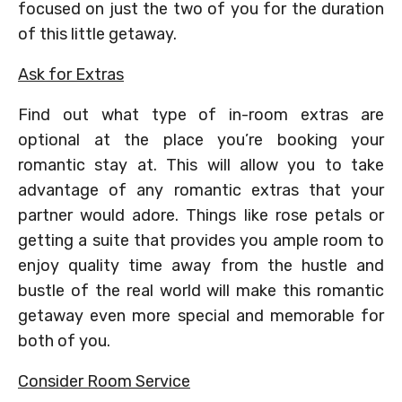
focused on just the two of you for the duration
of this little getaway.
Ask for Extras
Find out what type of in-room extras are
optional at the place you’re booking your
romantic stay at. This will allow you to take
advantage of any romantic extras that your
partner would adore. Things like rose petals or
getting a suite that provides you ample room to
enjoy quality time away from the hustle and
bustle of the real world will make this romantic
getaway even more special and memorable for
both of you.
Consider Room Service