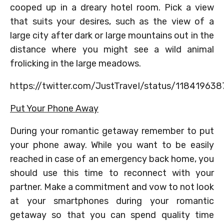
cooped up in a dreary hotel room. Pick a view
that suits your desires, such as the view of a
large city after dark or large mountains out in the
distance where you might see a wild animal
frolicking in the large meadows.
https://twitter.com/JustTraveI/status/11841963
Put Your Phone Away
During your romantic getaway remember to put
your phone away. While you want to be easily
reached in case of an emergency back home, you
should use this time to reconnect with your
partner. Make a commitment and vow to not look
at your smartphones during your romantic
getaway so that you can spend quality time