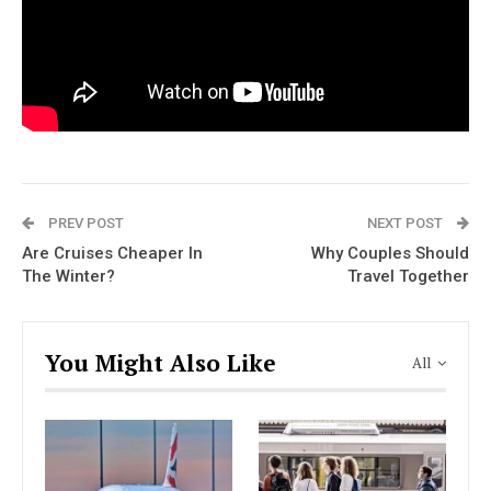
PREV POST
NEXT POST
Are Cruises Cheaper In
Why Couples Should
The Winter?
Travel Together
You Might Also Like
All