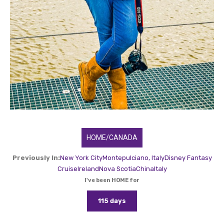
HOME/CANADA
Previously In:
New York City
Montepulciano, Italy
Disney Fantasy
Cruise
Ireland
Nova Scotia
China
Italy
I've been HOME for
115 days