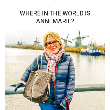
WHERE IN THE WORLD IS
ANNEMARIE?