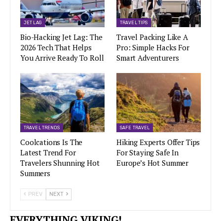
JET LAG
TRAVEL TIPS
Bio-Hacking Jet Lag: The
Travel Packing Like A
2026 Tech That Helps
Pro: Simple Hacks For
You Arrive Ready To Roll
Smart Adventurers
TRAVEL TRENDS
SAFE TRAVEL
Coolcations Is The
Hiking Experts Offer Tips
Latest Trend For
For Staying Safe In
Travelers Shunning Hot
Europe’s Hot Summer
Summers
PREV
NEXT
EVERYTHING VIKING!