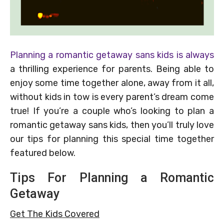
Planning a romantic getaway sans kids is always
a thrilling experience for parents. Being able to
enjoy some time together alone, away from it all,
without kids in tow is every parent’s dream come
true! If you’re a couple who’s looking to plan a
romantic getaway sans kids, then you’ll truly love
our tips for planning this special time together
featured below.
Tips For Planning a Romantic
Getaway
Get The Kids Covered