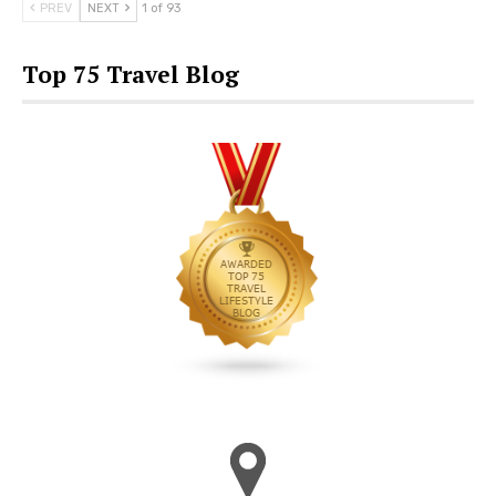
PREV
NEXT
1 of 93
Top 75 Travel Blog