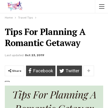
Home
Travel Tips
Tips For Planning A
Romantic Getaway
Last updated
Oct 23, 2019
Facebook
Twitter
Share