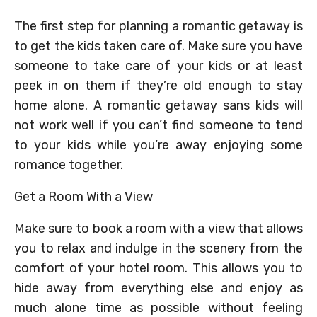
The first step for planning a romantic getaway is
to get the kids taken care of. Make sure you have
someone to take care of your kids or at least
peek in on them if they’re old enough to stay
home alone. A romantic getaway sans kids will
not work well if you can’t find someone to tend
to your kids while you’re away enjoying some
romance together.
Get a Room With a View
Make sure to book a room with a view that allows
you to relax and indulge in the scenery from the
comfort of your hotel room. This allows you to
hide away from everything else and enjoy as
much alone time as possible without feeling