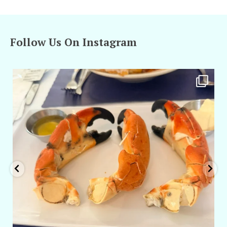
Follow Us On Instagram
amarieleblanc
Apr 29