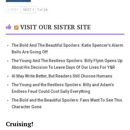
PREV
NEXT
1 of 26
VISIT OUR SISTER SITE
The Bold And The Beautiful Spoilers: Katie Spencer’s Alarm
Bells Are Going Off
The Young And The Restless Spoilers: Billy Flynn Opens Up
About His Decision To Leave Days Of Our Lives For Y&R
AI May Write Better, But Readers Still Choose Humans
The Young and the Restless Spoilers: Billy and Adam’s
Endless Feud Could Cost Sally Everything
The Bold and the Beautiful Spoilers: Fans Want To See This
Character Gone
Cruising!