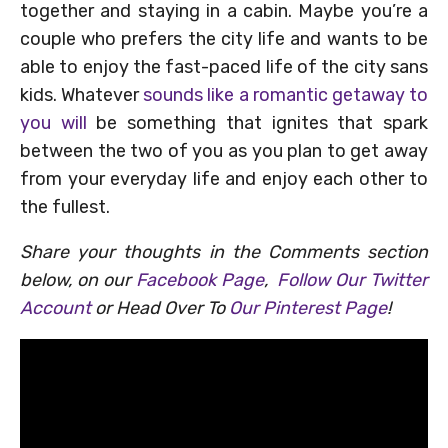
together and staying in a cabin. Maybe you’re a
couple who prefers the city life and wants to be
able to enjoy the fast-paced life of the city sans
kids. Whatever
sounds like a romantic getaway to
you will
be something that ignites that spark
between the two of you as you plan to get away
from your everyday life and enjoy each other to
the fullest.
Share your thoughts in the Comments section
below, on our
Facebook Page
,
Follow Our Twitter
Account
or Head Over To
Our Pinterest Page
!