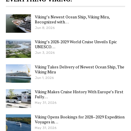
Viking’s Newest Ocean Ship, Viking Mira,
Recognized with…
Jun 8, 2026
Viking’s 2028-2029 World Cruise Unveils Epic
UNESCO…
Jun 3, 2026
Viking Takes Delivery of Newest Ocean Ship, The
Viking Mira
Jun 1, 2026
Viking Makes Cruise History With Europe’s First
Fully…
May 31, 2026
Viking Opens Bookings for 2028–2029 Expedition
Voyages in…
May 31, 2026