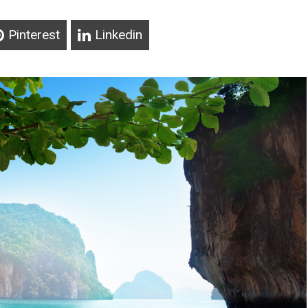
Pinterest
Linkedin