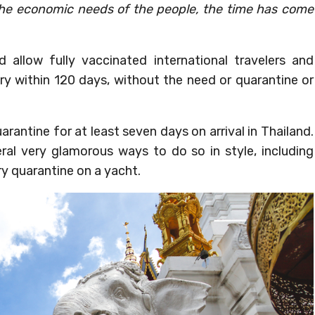
 the economic needs of the people, the time has come
 allow fully vaccinated international travelers and
try within 120 days, without the need or quarantine or
arantine for at least seven days on arrival in Thailand.
ral very glamorous ways to do so in style, including
ry quarantine on a yacht.