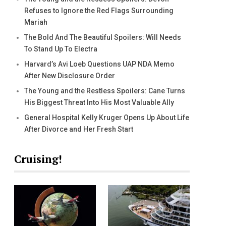
Refuses to Ignore the Red Flags Surrounding
Mariah
The Bold And The Beautiful Spoilers: Will Needs
To Stand Up To Electra
Harvard’s Avi Loeb Questions UAP NDA Memo
After New Disclosure Order
The Young and the Restless Spoilers: Cane Turns
His Biggest Threat Into His Most Valuable Ally
General Hospital Kelly Kruger Opens Up About Life
After Divorce and Her Fresh Start
Cruising!