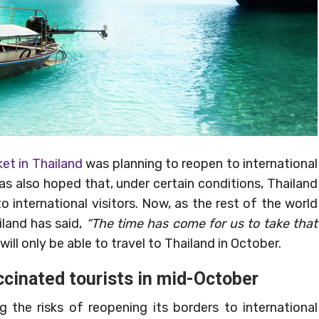
et in Thailand
was planning to reopen to international
was also hoped that, under certain conditions, Thailand
 international visitors. Now, as the rest of the world
land has said,
“The time has come for us to take that
ill only be able to travel to Thailand in October.
ccinated tourists in mid-October
 the risks of reopening its borders to international