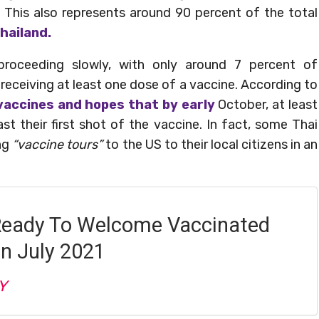
 This also represents around 90 percent of the total
hailand.
proceeding slowly, with only around 7 percent of
 receiving at least one dose of a vaccine. According to
vaccines and hopes that by early
October, at least
ast their first shot of the vaccine. In fact, some Thai
ing
“vaccine tours”
to the US to their local citizens in an
Ready To Welcome Vaccinated
In July 2021
Y