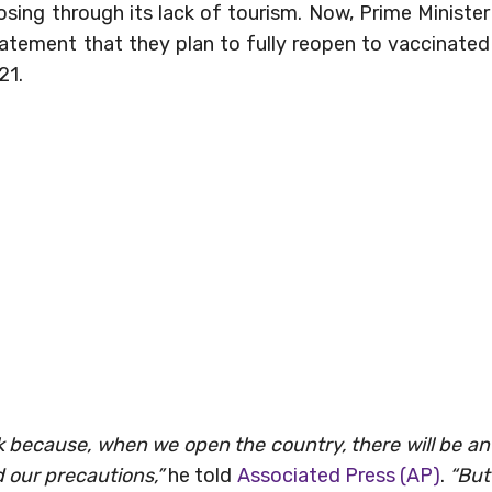
osing through its lack of tourism. Now, Prime Minister
atement that they plan to fully reopen to vaccinated
21.
k because, when we open the country, there will be an
 our precautions,”
he told
Associated Press (AP)
.
“But