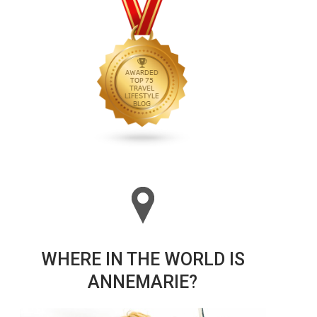
WHERE IN THE WORLD IS
ANNEMARIE?