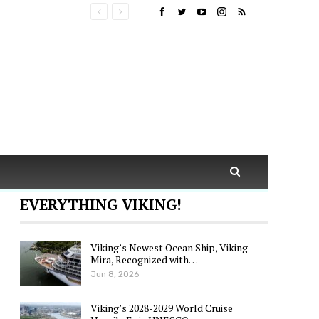
EVERYTHING VIKING!
Viking’s Newest Ocean Ship, Viking
Mira, Recognized with…
Jun 8, 2026
Viking’s 2028-2029 World Cruise