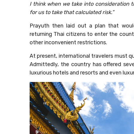
I think when we take into consideration
for us to take that calculated risk.”
Prayuth then laid out a plan that would
returning Thai citizens to enter the coun
other inconvenient restrictions.
At present, international travelers must qu
Admittedly, the country has offered seve
luxurious hotels and resorts and even luxu