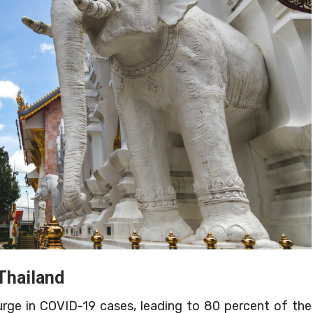
Thailand
surge in COVID-19 cases, leading to 80 percent of the