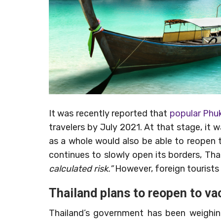
It was recently reported that
popular Phuk
travelers by July 2021. At that stage, it 
as a whole would also be able to reopen to
continues to slowly open its borders, Thai
calculated risk.”
However, foreign tourists w
Thailand plans to reopen to va
Thailand’s government has been weighing