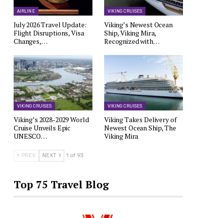
AIRLINE
VIKING CRUISES
July 2026 Travel Update:
Viking’s Newest Ocean
Flight Disruptions, Visa
Ship, Viking Mira,
Changes,…
Recognized with…
VIKING CRUISES
VIKING CRUISES
Viking’s 2028-2029 World
Viking Takes Delivery of
Cruise Unveils Epic
Newest Ocean Ship, The
UNESCO…
Viking Mira
PREV
NEXT
1 of 93
Top 75 Travel Blog