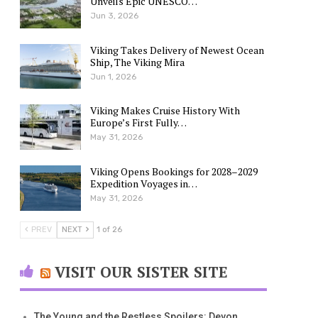
Unveils Epic UNESCO…
Jun 3, 2026
Viking Takes Delivery of Newest Ocean
Ship, The Viking Mira
Jun 1, 2026
Viking Makes Cruise History With
Europe’s First Fully…
May 31, 2026
Viking Opens Bookings for 2028–2029
Expedition Voyages in…
May 31, 2026
PREV
NEXT
1 of 26
VISIT OUR SISTER SITE
The Young and the Restless Spoilers: Devon