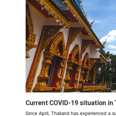
Current COVID-19 situation in 
Since April, Thailand has experienced a 