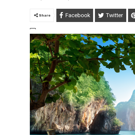
Facebook
Twitter
Share