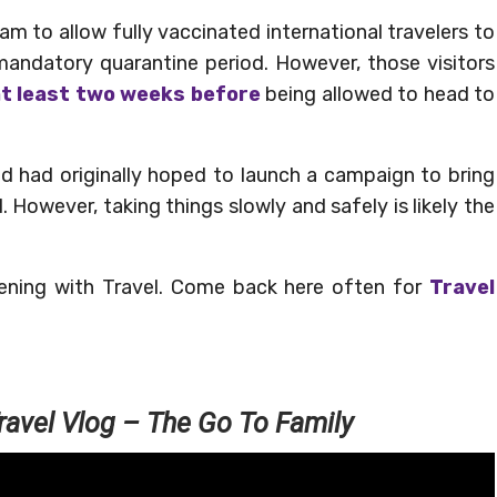
ogram to allow fully vaccinated international travelers to
mandatory quarantine period. However, those visitors
at least two weeks before
being allowed to head to
nd had originally hoped to launch a campaign to bring
1. However, taking things slowly and safely is likely the
ening with Travel. Come back here often for
Travel
ravel Vlog – The Go To Family