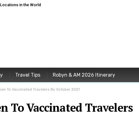
ocations in the World
ey
Travel Tips
Robyn & AM 2026 Itinerary
pen To Vaccinated Travelers By October 2021
n To Vaccinated Travelers