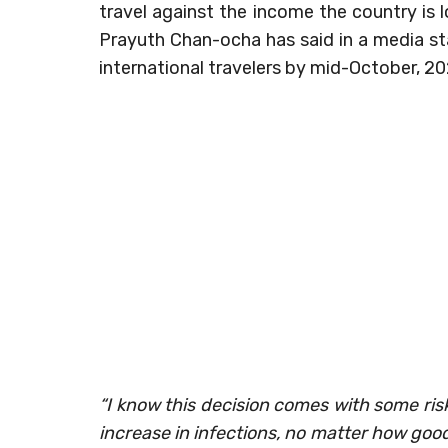
travel against the income the country is l
Prayuth Chan-ocha has said in a media st
international travelers by mid-October, 20
“I know this decision comes with some ris
increase in infections, no matter how good