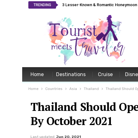
3 Lesser-Known & Romantic Honeymoon L
TRENDING
Home
Destinations
Cruise
Disn
Home
Countries
Asia
Thailand
Thailand Should O
Thailand Should Ope
By October 2021
Last updated
Jun 20, 2021