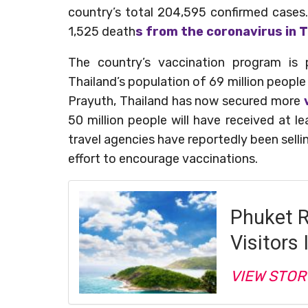
country’s total 204,595 confirmed cases.
1,525 death
s from the coronavirus in T
The country’s vaccination program is 
Thailand’s population of 69 million people
Prayuth, Thailand has now secured more
50 million people will have received at le
travel agencies have reportedly been sell
effort to encourage vaccinations.
Phuket 
Visitors 
VIEW STOR