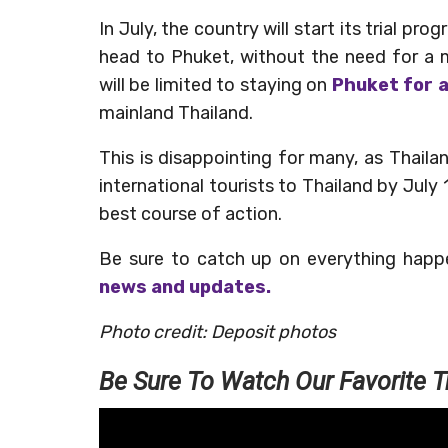
In July, the country will start its trial pr
head to Phuket, without the need for a 
will be limited to staying on
Phuket for 
mainland Thailand.
This is disappointing for many, as Thaila
international tourists to Thailand by July 
best course of action.
Be sure to catch up on everything happ
news and updates.
Photo credit: Deposit photos
Be Sure To Watch Our Favorite T