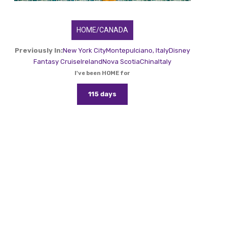
HOME/CANADA
Previously In:
New York City
Montepulciano, Italy
Disney
Fantasy Cruise
Ireland
Nova Scotia
China
Italy
I've been HOME for
115 days