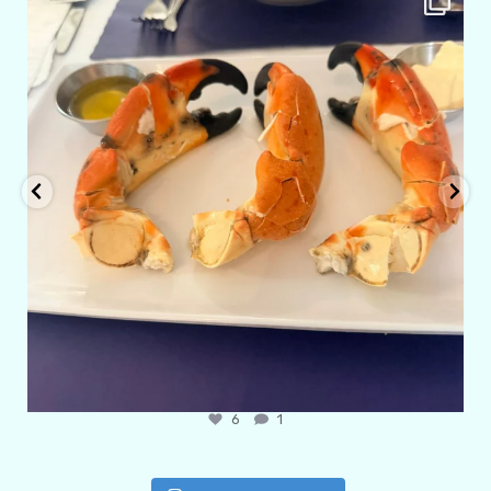
Apr 29
6
1