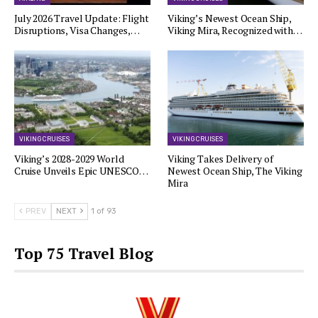
July 2026 Travel Update: Flight
Viking’s Newest Ocean Ship,
Disruptions, Visa Changes,…
Viking Mira, Recognized with…
VIKING CRUISES
VIKING CRUISES
Viking’s 2028-2029 World
Viking Takes Delivery of
Cruise Unveils Epic UNESCO…
Newest Ocean Ship, The Viking
Mira
PREV
NEXT
1 of 93
Top 75 Travel Blog