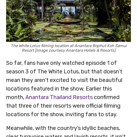
The White Lotus filming location at Anantara Bophut Koh Samui
Resort [Image courtesy Anantara Hotels & Resorts]
So far, fans have only watched episode 1 of
season 3 of The White Lotus, but that doesn’t
mean they aren’t excited to visit the beautiful
locations featured in the show. Earlier this
month,
Anantara Thailand Resorts
confirmed
that three of their resorts were official filming
locations for the show, inviting fans to stay.
Meanwhile, with the country’s idyllic beaches,
clear turquoise waters and lavish resorts, it isn’t