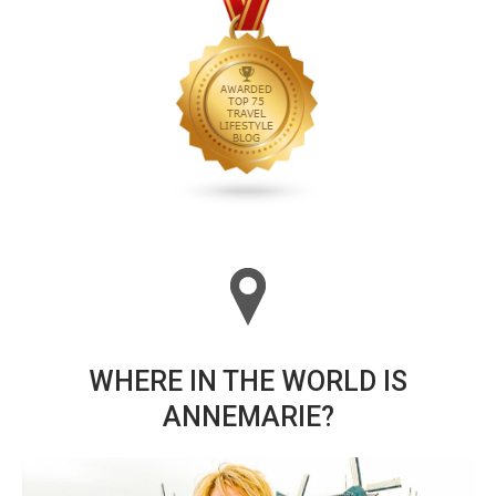
WHERE IN THE WORLD IS
ANNEMARIE?