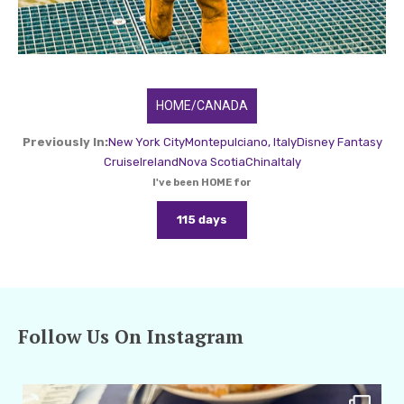
HOME/CANADA
Previously In:
New York City
Montepulciano, Italy
Disney Fantasy
Cruise
Ireland
Nova Scotia
China
Italy
I've been HOME for
115 days
Follow Us On Instagram
amarieleblanc