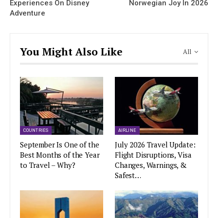
Experiences On Disney
Norwegian Joy In 2026
Adventure
You Might Also Like
All
COUNTRIES
AIRLINE
September Is One of the
July 2026 Travel Update:
Best Months of the Year
Flight Disruptions, Visa
to Travel – Why?
Changes, Warnings, &
Safest…