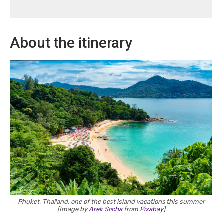
About the itinerary
Phuket, Thailand, one of the best island vacations this summer
[Image by
Arek Socha
from
Pixabay
]