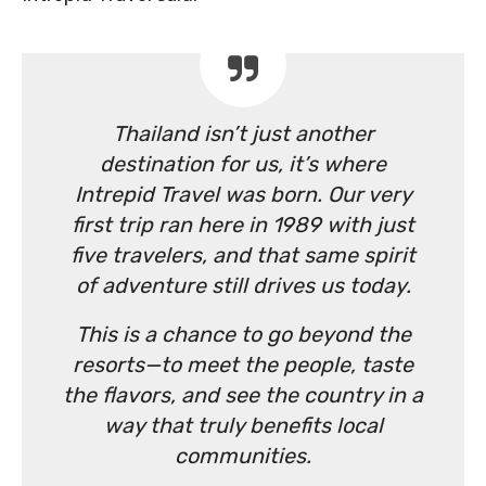
Thailand isn’t just another
destination for us, it’s where
Intrepid Travel was born. Our very
first trip ran here in 1989 with just
five travelers, and that same spirit
of adventure still drives us today.
This is a chance to go beyond the
resorts—to meet the people, taste
the flavors, and see the country in a
way that truly benefits local
communities.