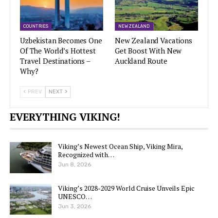
COUNTRIES
NEW ZEALAND
Uzbekistan Becomes One
New Zealand Vacations
Of The World’s Hottest
Get Boost With New
Travel Destinations –
Auckland Route
Why?
PREV
NEXT
EVERYTHING VIKING!
Viking’s Newest Ocean Ship, Viking Mira,
Recognized with…
Jun 8, 2026
Viking’s 2028-2029 World Cruise Unveils Epic
UNESCO…
Jun 3, 2026