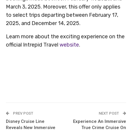
March 3, 2025. Moreover, this offer only applies
to select trips departing between February 17,
2025, and December 14, 2025.
Learn more about the exciting experience on the
official Intrepid Travel
website
.
PREV POST
NEXT POST
Disney Cruise Line
Experience An Immersive
Reveals New Immersive
True Crime Cruise On