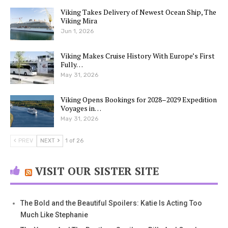
Viking Takes Delivery of Newest Ocean Ship, The
Viking Mira
Jun 1, 2026
Viking Makes Cruise History With Europe’s First
Fully…
May 31, 2026
Viking Opens Bookings for 2028–2029 Expedition
Voyages in…
May 31, 2026
PREV
NEXT
1 of 26
VISIT OUR SISTER SITE
The Bold and the Beautiful Spoilers: Katie Is Acting Too
Much Like Stephanie