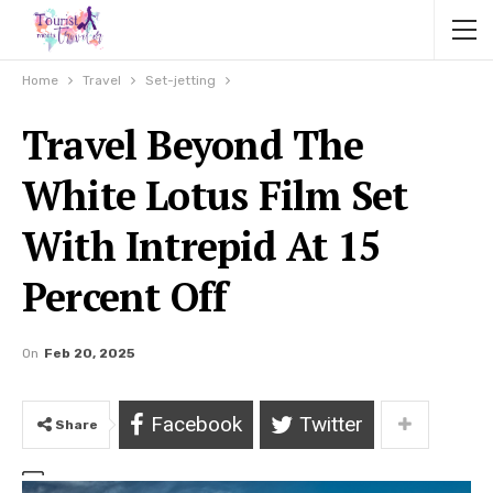
Home
Travel
Set-jetting
Travel Beyond The
White Lotus Film Set
With Intrepid At 15
Percent Off
On
Feb 20, 2025
Facebook
Twitter
Share