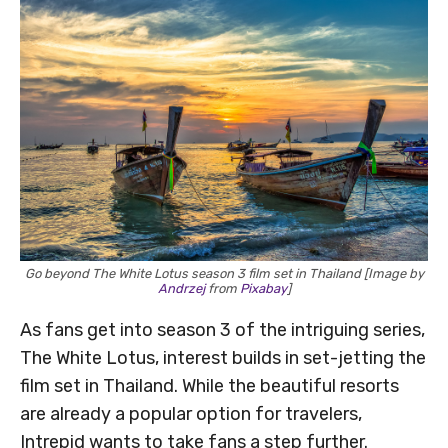
Go beyond The White Lotus season 3 film set in Thailand [Image by
Andrzej
from
Pixabay
]
As fans get into season 3 of the intriguing series,
The White Lotus, interest builds in set-jetting the
film set in Thailand. While the beautiful resorts
are already a popular option for travelers,
Intrepid wants to take fans a step further.