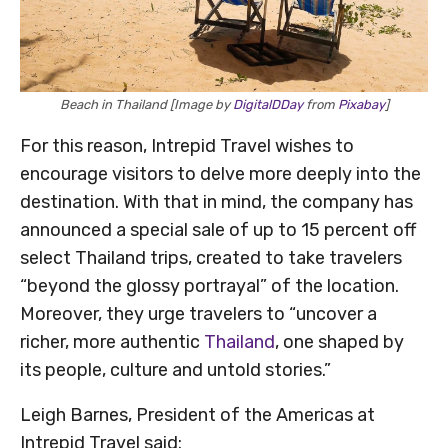
Beach in Thailand [Image by
DigitalDDay
from
Pixabay
]
For this reason, Intrepid Travel wishes to
encourage visitors to delve more deeply into the
destination. With that in mind, the company has
announced a special sale of up to 15 percent off
select Thailand trips, created to take travelers
“beyond the glossy portrayal” of the location.
Moreover, they urge travelers to “uncover a
richer, more authentic
Thailand
, one shaped by
its people, culture and untold stories.”
Leigh Barnes, President of the Americas at
Intrepid Travel said: