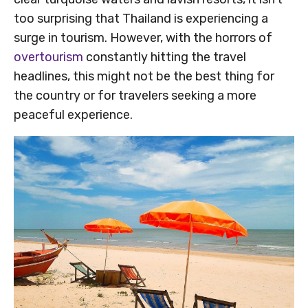
too surprising that Thailand is experiencing a
surge in tourism. However, with the horrors of
overtourism
constantly hitting the travel
headlines, this might not be the best thing for
the country or for travelers seeking a more
peaceful experience.