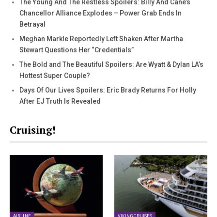
The Young And The Restless Spoilers: Billy And Cane’s
Chancellor Alliance Explodes – Power Grab Ends In
Betrayal
Meghan Markle Reportedly Left Shaken After Martha
Stewart Questions Her “Credentials”
The Bold and The Beautiful Spoilers: Are Wyatt & Dylan LA’s
Hottest Super Couple?
Days Of Our Lives Spoilers: Eric Brady Returns For Holly
After EJ Truth Is Revealed
Cruising!
AIRLINE
VIKING CRUISES