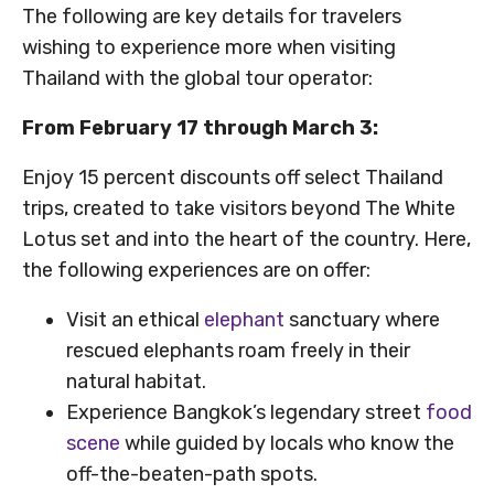
The following are key details for travelers
wishing to experience more when visiting
Thailand with the global tour operator:
From February 17 through March 3:
Enjoy 15 percent discounts off select Thailand
trips, created to take visitors beyond The White
Lotus set and into the heart of the country. Here,
the following experiences are on offer:
Visit an ethical
elephant
sanctuary where
rescued elephants roam freely in their
natural habitat.
Experience Bangkok’s legendary street
food
scene
while guided by locals who know the
off-the-beaten-path spots.