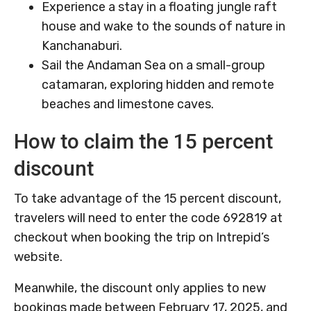
Experience a stay in a floating jungle raft
house and wake to the sounds of nature in
Kanchanaburi.
Sail the Andaman Sea on a small-group
catamaran, exploring hidden and remote
beaches and limestone caves.
How to claim the 15 percent
discount
To take advantage of the 15 percent discount,
travelers will need to enter the code 692819 at
checkout when booking the trip on Intrepid’s
website.
Meanwhile, the discount only applies to new
bookings made between February 17, 2025, and