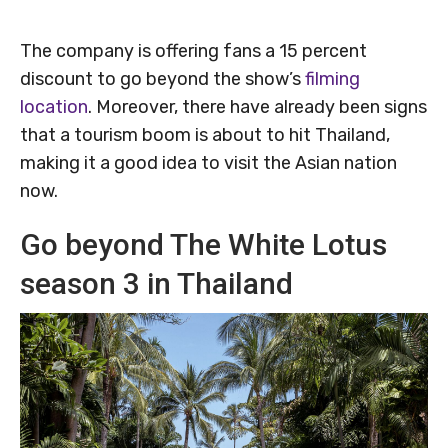
The company is offering fans a 15 percent
discount to go beyond the show’s
filming
location
. Moreover, there have already been signs
that a tourism boom is about to hit Thailand,
making it a good idea to visit the Asian nation
now.
Go beyond The White Lotus
season 3 in Thailand