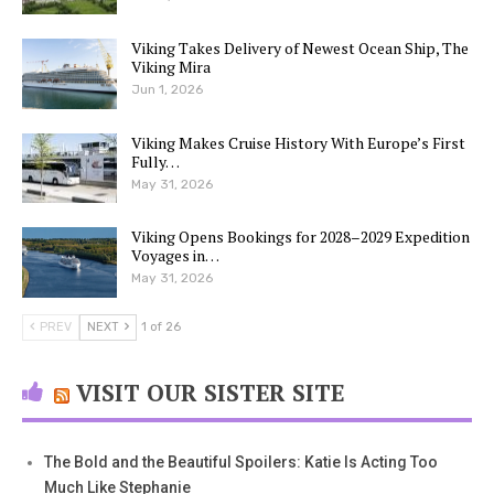
Viking Takes Delivery of Newest Ocean Ship, The
Viking Mira
Jun 1, 2026
Viking Makes Cruise History With Europe’s First
Fully…
May 31, 2026
Viking Opens Bookings for 2028–2029 Expedition
Voyages in…
May 31, 2026
PREV
NEXT
1 of 26
VISIT OUR SISTER SITE
The Bold and the Beautiful Spoilers: Katie Is Acting Too
Much Like Stephanie