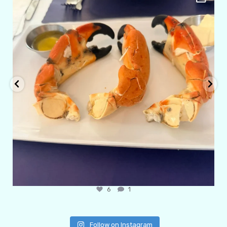
Apr 5
6
0
Follow on Instagram