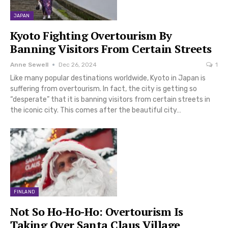
JAPAN
Kyoto Fighting Overtourism By
Banning Visitors From Certain Streets
Anne Sewell
Dec 26, 2024
1
Like many popular destinations worldwide, Kyoto in Japan is
suffering from overtourism. In fact, the city is getting so
“desperate” that it is banning visitors from certain streets in
the iconic city. This comes after the beautiful city…
FINLAND
Not So Ho-Ho-Ho: Overtourism Is
Taking Over Santa Claus Village