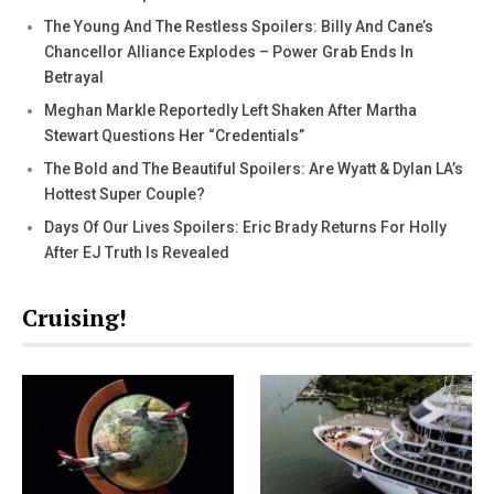
The Young And The Restless Spoilers: Billy And Cane’s
Chancellor Alliance Explodes – Power Grab Ends In
Betrayal
Meghan Markle Reportedly Left Shaken After Martha
Stewart Questions Her “Credentials”
The Bold and The Beautiful Spoilers: Are Wyatt & Dylan LA’s
Hottest Super Couple?
Days Of Our Lives Spoilers: Eric Brady Returns For Holly
After EJ Truth Is Revealed
Cruising!