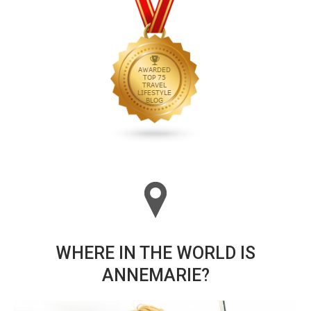
WHERE IN THE WORLD IS
ANNEMARIE?