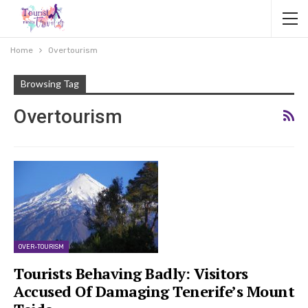
Home
Overtourism
Browsing Tag
Overtourism
OVER-TOURISM
Tourists Behaving Badly: Visitors
Accused Of Damaging Tenerife’s Mount