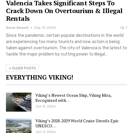
Valencia Takes Significant Steps To
Crack Down On Overtourism & Illegal
Rentals
Anne Sewell
Sep 19, 2024
1
Since the pandemic, certain popular destinations in the world
are experiencing too many tourists and now, action is being
taken against overtourism. The city of Valencia is the latest to
tackle the major problem by cutting power to illegal…
OLDER POSTS
EVERYTHING VIKING!
Viking’s Newest Ocean Ship, Viking Mira,
Recognized with…
Jun 8, 2026
Viking’s 2028-2029 World Cruise Unveils Epic
UNESCO…
Jun 3, 2026