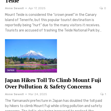
Teide
Anne Sewell
Apr 17, 2025
0
Mount Teide is considered the “crown jewel” in the Canary
Island of Tenerife, but this popular tourist destination is
reportedly being “hurt” due to the many visitors it receives.
Tourists are accused of trashing the Teide National Park by…
JAPAN
Japan Hikes Toll To Climb Mount Fuji
Over Pollution & Safety Concerns
Anne Sewell
Mar 24, 2025
1
The Yamanashi prefecture in Japan has doubled the toll paid
by hikers to climb Mount Fuji while citing pollution and safety