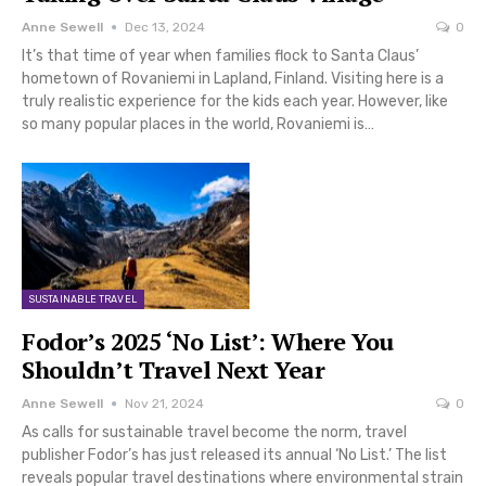
Anne Sewell
Dec 13, 2024
0
It’s that time of year when families flock to Santa Claus’
hometown of Rovaniemi in Lapland, Finland. Visiting here is a
truly realistic experience for the kids each year. However, like
so many popular places in the world, Rovaniemi is…
SUSTAINABLE TRAVEL
Fodor’s 2025 ‘No List’: Where You
Shouldn’t Travel Next Year
Anne Sewell
Nov 21, 2024
0
As calls for sustainable travel become the norm, travel
publisher Fodor’s has just released its annual ‘No List.’ The list
reveals popular travel destinations where environmental strain