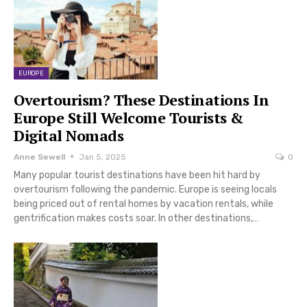
EUROPE
Overtourism? These Destinations In
Europe Still Welcome Tourists &
Digital Nomads
Anne Sewell
Jan 5, 2025
0
Many popular tourist destinations have been hit hard by
overtourism following the pandemic. Europe is seeing locals
being priced out of rental homes by vacation rentals, while
gentrification makes costs soar. In other destinations,…