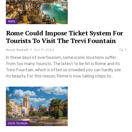
ROME
Rome Could Impose Ticket System For
Tourists To Visit The Trevi Fountain
Anne Sewell
Oct 11, 2024
1
In these days of overtourism, some iconic locations suffer
from too many tourists. The latest to be hit is Rome and its
Trevi Fountain, which is often so crowded you can hardly see
its beauty. For this reason, Rome is now taking steps to…
OVER-TOURISM