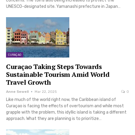
concerns. The toll is also being increased to protect the
UNESCO-designated site. Yamanashi prefecture in Japan…
CURAÇAO
Curaçao Taking Steps Towards
Sustainable Tourism Amid World
Travel Growth
Anne Sewell
Mar 22, 2025
0
Like much of the world right now, the Caribbean island of
Curaçao is facing the effects of overtourism and while most
grapple with the problem, this idyllic island is taking a different
approach. What they are planning is to prioritize…