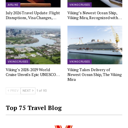
AIRLINE
VIKING CRUISES
July 2026 Travel Update: Flight
Viking’s Newest Ocean Ship,
Disruptions, Visa Changes,…
Viking Mira, Recognized with…
VIKING CRUISES
VIKING CRUISES
Viking’s 2028-2029 World
Viking Takes Delivery of
Cruise Unveils Epic UNESCO…
Newest Ocean Ship, The Viking
Mira
PREV
NEXT
1 of 93
Top 75 Travel Blog