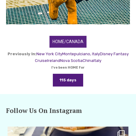
HOME/CANADA
Previously In:
New York City
Montepulciano, Italy
Disney Fantasy
Cruise
Ireland
Nova Scotia
China
Italy
I've been HOME for
115 days
Follow Us On Instagram
amarieleblanc