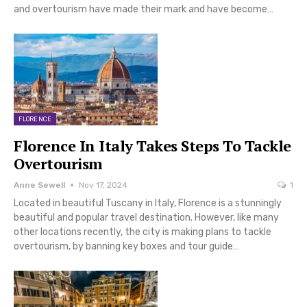
and overtourism have made their mark and have become…
FLORENCE
Florence In Italy Takes Steps To Tackle
Overtourism
Anne Sewell
Nov 17, 2024
1
Located in beautiful Tuscany in Italy, Florence is a stunningly
beautiful and popular travel destination. However, like many
other locations recently, the city is making plans to tackle
overtourism, by banning key boxes and tour guide…