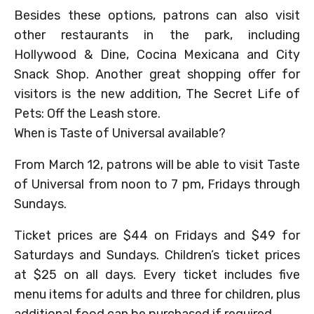
Besides these options, patrons can also visit
other restaurants in the park, including
Hollywood & Dine, Cocina Mexicana and City
Snack Shop. Another great shopping offer for
visitors is the new addition, The Secret Life of
Pets: Off the Leash store.
When is Taste of Universal available?
From March 12, patrons will be able to visit Taste
of Universal from noon to 7 pm, Fridays through
Sundays.
Ticket prices are $44 on Fridays and $49 for
Saturdays and Sundays. Children’s ticket prices
at $25 on all days. Every ticket includes five
menu items for adults and three for children, plus
additional food can be purchased if required.