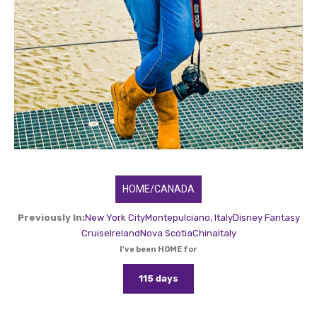
HOME/CANADA
Previously In:
New York City
Montepulciano, Italy
Disney Fantasy
Cruise
Ireland
Nova Scotia
China
Italy
I've been HOME for
115 days