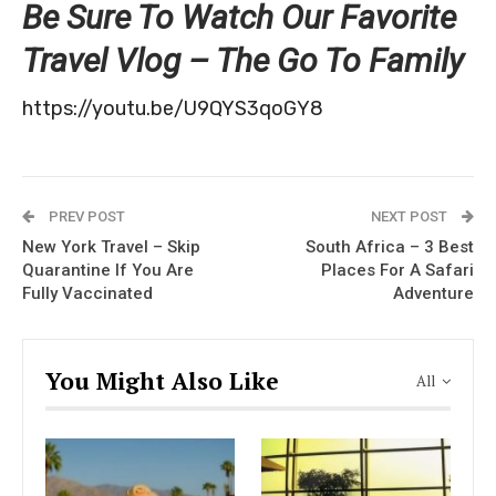
Be Sure To Watch Our Favorite
Travel Vlog – The Go To Family
https://youtu.be/U9QYS3qoGY8
PREV POST
NEXT POST
New York Travel – Skip
South Africa – 3 Best
Quarantine If You Are
Places For A Safari
Fully Vaccinated
Adventure
You Might Also Like
All