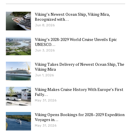
Viking’s Newest Ocean Ship, Viking Mira,
Recognized with…
Jun 8, 2026
Viking’s 2028-2029 World Cruise Unveils Epic
UNESCO…
Jun 3, 2026
Viking Takes Delivery of Newest Ocean Ship, The
Viking Mira
Jun 1, 2026
Viking Makes Cruise History With Europe’s First
Fully…
May 31, 2026
Viking Opens Bookings for 2028–2029 Expedition
Voyages in…
May 31, 2026