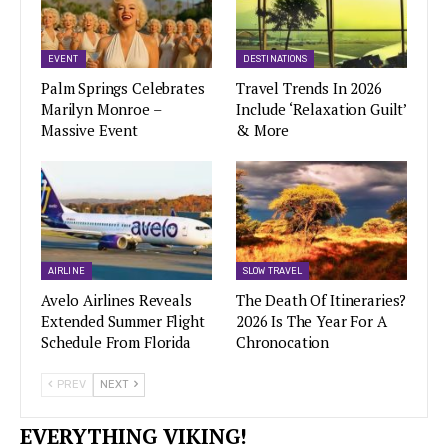
EVENT
DESTINATIONS
Palm Springs Celebrates
Travel Trends In 2026
Marilyn Monroe –
Include ‘Relaxation Guilt’
Massive Event
& More
AIRLINE
SLOW TRAVEL
Avelo Airlines Reveals
The Death Of Itineraries?
Extended Summer Flight
2026 Is The Year For A
Schedule From Florida
Chronocation
PREV
NEXT
EVERYTHING VIKING!