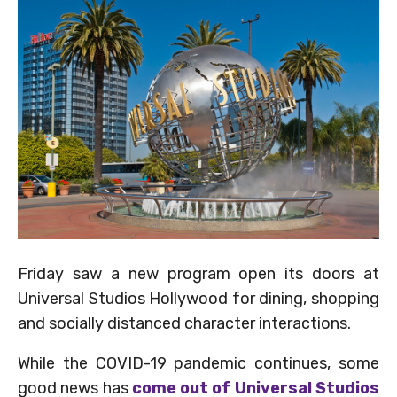
Friday saw a new program open its doors at
Universal Studios Hollywood for dining, shopping
and socially distanced character interactions.
While the COVID-19 pandemic continues, some
good news has
come out of Universal Studios