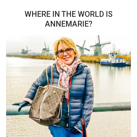
WHERE IN THE WORLD IS
ANNEMARIE?