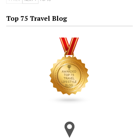
Top 75 Travel Blog