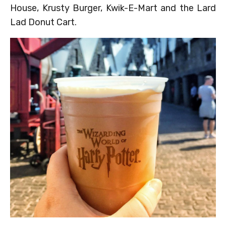
House, Krusty Burger, Kwik-E-Mart and the Lard
Lad Donut Cart.