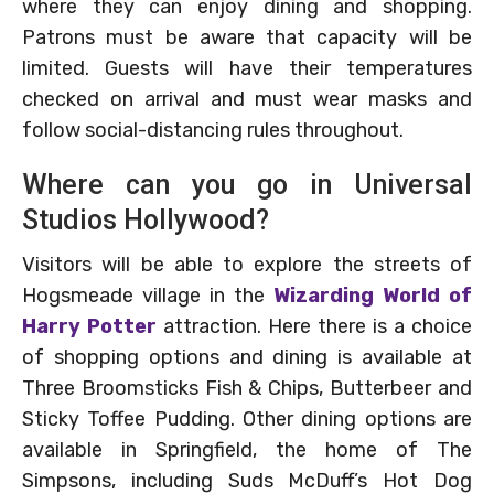
where they can enjoy dining and shopping.
Patrons must be aware that capacity will be
limited. Guests will have their temperatures
checked on arrival and must wear masks and
follow social-distancing rules throughout.
Where can you go in Universal
Studios Hollywood?
Visitors will be able to explore the streets of
Hogsmeade village in the
Wizarding World of
Harry Potter
attraction. Here there is a choice
of shopping options and dining is available at
Three Broomsticks Fish & Chips, Butterbeer and
Sticky Toffee Pudding. Other dining options are
available in Springfield, the home of The
Simpsons, including Suds McDuff’s Hot Dog