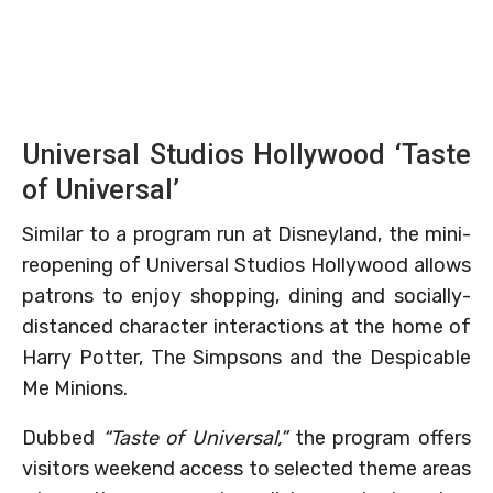
Universal Studios Hollywood ‘Taste
of Universal’
Similar to a program run at Disneyland, the mini-
reopening of Universal Studios Hollywood allows
patrons to enjoy shopping, dining and socially-
distanced character interactions at the home of
Harry Potter, The Simpsons and the Despicable
Me Minions.
Dubbed
“Taste of Universal,”
the program offers
visitors weekend access to selected theme areas