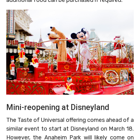
Mini-reopening at Disneyland
The Taste of Universal offering comes ahead of a
similar event to start at Disneyland on March 18.
However, the Anaheim Park will likely come on