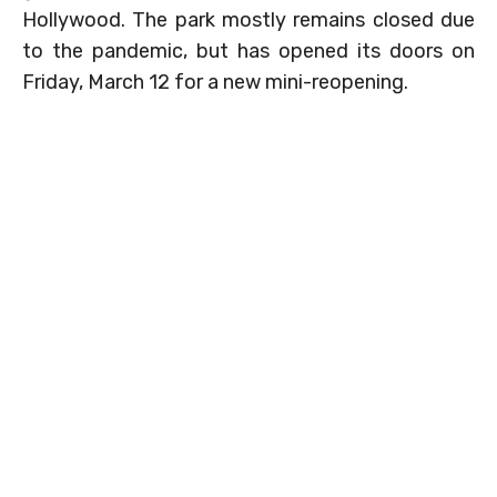
Hollywood. The park mostly remains closed due
to the pandemic, but has opened its doors on
Friday, March 12 for a new mini-reopening.