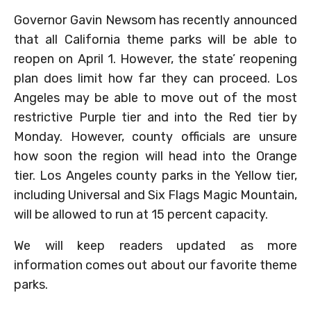
Governor Gavin Newsom has recently announced
that all California theme parks will be able to
reopen on April 1. However, the state’ reopening
plan does limit how far they can proceed. Los
Angeles may be able to move out of the most
restrictive Purple tier and into the Red tier by
Monday. However, county officials are unsure
how soon the region will head into the Orange
tier. Los Angeles county parks in the Yellow tier,
including Universal and Six Flags Magic Mountain,
will be allowed to run at 15 percent capacity.
We will keep readers updated as more
information comes out about our favorite theme
parks.