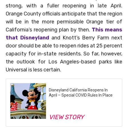
strong, with a fuller reopening in late April.
Orange County officials anticipate that the region
will be in the more permissible Orange tier of
California’s reopening plan by then.
This means
that Disneyland
and Knott’s Berry Farm next
door should be able to reopen rides at 25 percent
capacity for in-state residents. So far, however,
the outlook for Los Angeles-based parks like
Universal is less certain.
Disneyland California Reopens In
April – Special COVID Rules In Place
VIEW STORY