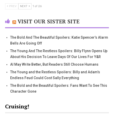
PREV
NEXT
1 of 26
VISIT OUR SISTER SITE
The Bold And The Beautiful Spoilers: Katie Spencer’s Alarm
Bells Are Going Off
The Young And The Restless Spoilers: Billy Flynn Opens Up
About His Decision To Leave Days Of Our Lives For Y&R
AI May Write Better, But Readers Still Choose Humans
The Young and the Restless Spoilers: Billy and Adam’s
Endless Feud Could Cost Sally Everything
The Bold and the Beautiful Spoilers: Fans Want To See This
Character Gone
Cruising!