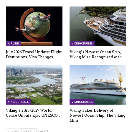
AIRLINE
VIKING CRUISES
July 2026 Travel Update: Flight
Viking’s Newest Ocean Ship,
Disruptions, Visa Changes,…
Viking Mira, Recognized with…
VIKING CRUISES
VIKING CRUISES
Viking’s 2028-2029 World
Viking Takes Delivery of
Cruise Unveils Epic UNESCO…
Newest Ocean Ship, The Viking
Mira
PREV
NEXT
1 of 93