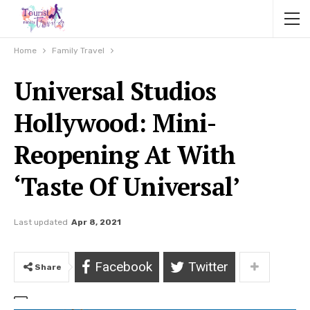
Home
Family Travel
Universal Studios
Hollywood: Mini-
Reopening At With
‘Taste Of Universal’
Last updated
Apr 8, 2021
Facebook
Twitter
Share