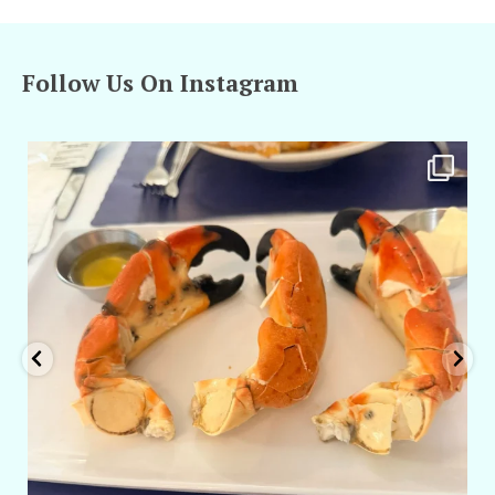
Follow Us On Instagram
amarieleblanc
Apr 29