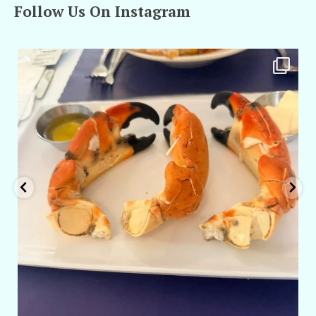
Follow Us On Instagram
amarieleblanc
Apr 29