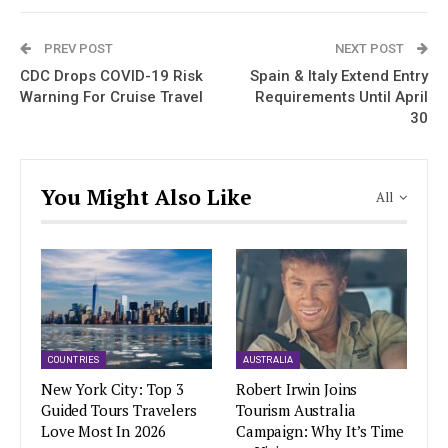
PREV POST
NEXT POST
CDC Drops COVID-19 Risk
Spain & Italy Extend Entry
Warning For Cruise Travel
Requirements Until April
30
You Might Also Like
All
COUNTRIES
AUSTRALIA
New York City: Top 3
Robert Irwin Joins
Guided Tours Travelers
Tourism Australia
Love Most In 2026
Campaign: Why It’s Time