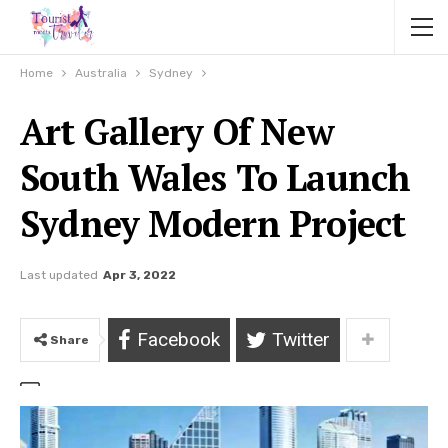
Home
Australia
Sydney
Art Gallery Of New
South Wales To Launch
Sydney Modern Project
Last updated
Apr 3, 2022
Facebook
Twitter
Share