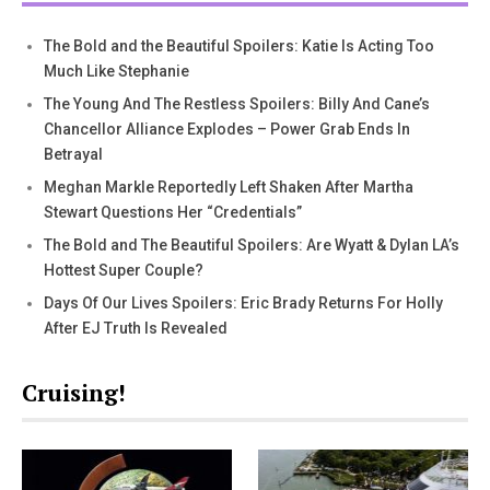
The Bold and the Beautiful Spoilers: Katie Is Acting Too
Much Like Stephanie
The Young And The Restless Spoilers: Billy And Cane’s
Chancellor Alliance Explodes – Power Grab Ends In
Betrayal
Meghan Markle Reportedly Left Shaken After Martha
Stewart Questions Her “Credentials”
The Bold and The Beautiful Spoilers: Are Wyatt & Dylan LA’s
Hottest Super Couple?
Days Of Our Lives Spoilers: Eric Brady Returns For Holly
After EJ Truth Is Revealed
Cruising!