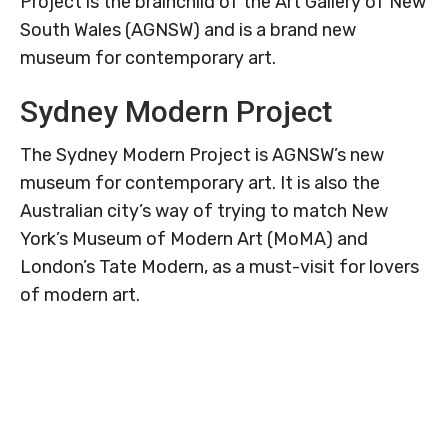
Project is the brainchild of the Art Gallery of New
South Wales (AGNSW) and is a brand new
museum for contemporary art.
Sydney Modern Project
The Sydney Modern Project is AGNSW’s new
museum for contemporary art. It is also the
Australian city’s way of trying to match New
York’s Museum of Modern Art (MoMA) and
London’s Tate Modern, as a must-visit for lovers
of modern art.