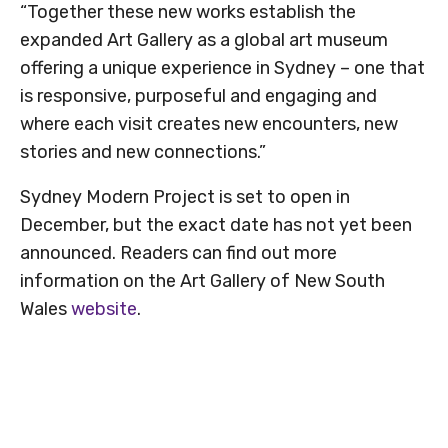
“Together these new works establish the
expanded Art Gallery as a global art museum
offering a unique experience in Sydney – one that
is responsive, purposeful and engaging and
where each visit creates new encounters, new
stories and new connections.”
Sydney Modern Project is set to open in
December, but the exact date has not yet been
announced. Readers can find out more
information on the Art Gallery of New South
Wales
website
.