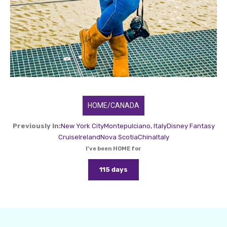
HOME/CANADA
Previously In:
New York City
Montepulciano, Italy
Disney Fantasy
Cruise
Ireland
Nova Scotia
China
Italy
I've been HOME for
115 days