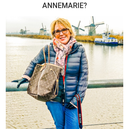
ANNEMARIE?