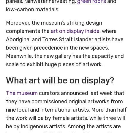
panels, rainwater harvesting,
green roofs
and
low-carbon materials.
Moreover, the museum’s striking design
complements the
art on display inside
, where
Aboriginal and Torres Strait Islander artists have
been given precedence in the new spaces.
Meanwhile, the new gallery has the capacity and
scale to exhibit huge pieces of artwork.
What art will be on display?
The museum
curators announced last week that
they have commissioned original artworks from
nine local and international artists. More than half
the work will be by female artists, while three will
be by Indigenous artists. Among the artists are