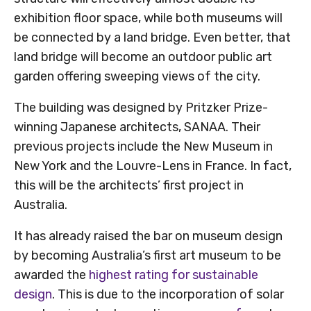
exhibition floor space, while both museums will
be connected by a land bridge. Even better, that
land bridge will become an outdoor public art
garden offering sweeping views of the city.
The building was designed by Pritzker Prize-
winning Japanese architects, SANAA. Their
previous projects include the New Museum in
New York and the Louvre-Lens in France. In fact,
this will be the architects’ first project in
Australia.
It has already raised the bar on museum design
by becoming Australia’s first art museum to be
awarded the
highest rating for sustainable
design
. This is due to the incorporation of solar