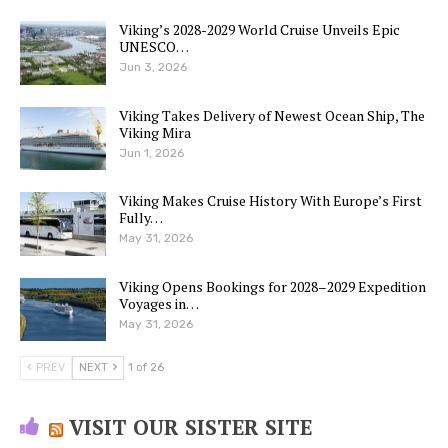
Viking’s 2028-2029 World Cruise Unveils Epic
UNESCO…
Jun 3, 2026
Viking Takes Delivery of Newest Ocean Ship, The
Viking Mira
Jun 1, 2026
Viking Makes Cruise History With Europe’s First
Fully…
May 31, 2026
Viking Opens Bookings for 2028–2029 Expedition
Voyages in…
May 31, 2026
PREV
NEXT
1 of 26
VISIT OUR SISTER SITE