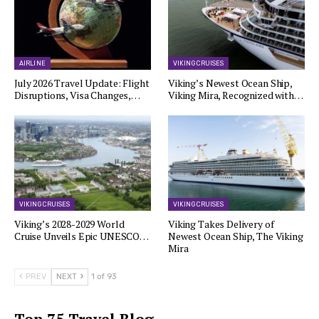
AIRLINE
VIKING CRUISES
July 2026 Travel Update: Flight
Viking’s Newest Ocean Ship,
Disruptions, Visa Changes,…
Viking Mira, Recognized with…
VIKING CRUISES
VIKING CRUISES
Viking’s 2028-2029 World
Viking Takes Delivery of
Cruise Unveils Epic UNESCO…
Newest Ocean Ship, The Viking
Mira
PREV
NEXT
1 of 93