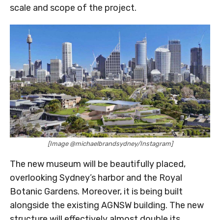
scale and scope of the project.
[Image @michaelbrandsydney/Instagram]
The new museum will be beautifully placed,
overlooking Sydney’s harbor and the Royal
Botanic Gardens. Moreover, it is being built
alongside the existing AGNSW building. The new
structure will effectively almost double its