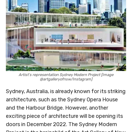
Artist’s representation Sydney Modern Project [Image
@artgalleryofnsw/Instagram]
Sydney, Australia, is already known for its striking
architecture, such as the Sydney Opera House
and the Harbour Bridge. However, another
exciting piece of architecture will be opening its
doors in December 2022. The Sydney Modern