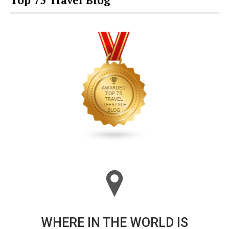
Top 75 Travel Blog
WHERE IN THE WORLD IS