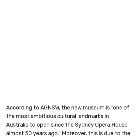
According to AGNSW, the new museum is “one of
the most ambitious cultural landmarks in
Australia to open since the Sydney Opera House
almost 50 years ago.” Moreover, this is due to the