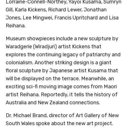
Lorraine-Connell-Northey, Yayoi Kusama, Sumryn
Gill, Karla Kickens, Richard Lewer, Jonathan
Jones, Lee Mingwei, Francis Upritchard and Lisa
Reihana.
Museum showpieces include a new sculpture by
Waradgerie (Wiradjuri) artist Kickens that
explores the continuing legacy of patriarchy and
colonialism. Another striking design is a giant
floral sculpture by Japanese artist Kusama that
will be displayed on the terrace. Meanwhile, an
exciting sci-fi moving image comes from Maori
artist Reihana. Reportedly, it tells the history of
Australia and New Zealand connections.
Dr. Michael Brand, director of Art Gallery of New
South Wales spoke about the new art project.