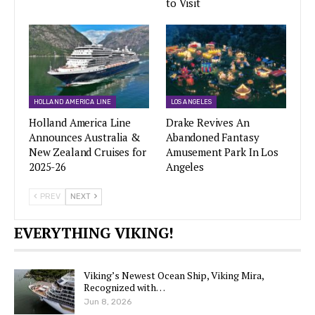
to Visit
HOLLAND AMERICA LINE
LOS ANGELES
Holland America Line
Drake Revives An
Announces Australia &
Abandoned Fantasy
New Zealand Cruises for
Amusement Park In Los
2025-26
Angeles
PREV
NEXT
EVERYTHING VIKING!
Viking’s Newest Ocean Ship, Viking Mira,
Recognized with…
Jun 8, 2026