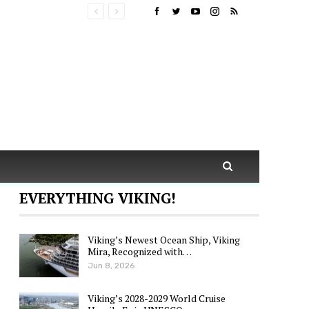
EVERYTHING VIKING!
Viking’s Newest Ocean Ship, Viking
Mira, Recognized with…
Jun 8, 2026
Viking’s 2028-2029 World Cruise