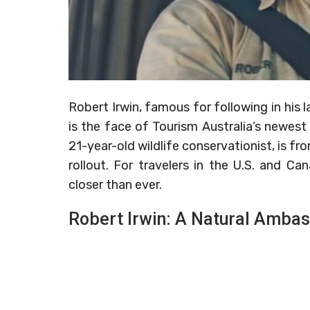
Robert Irwin, famous for following in his l
is the face of Tourism Australia’s newest
21-year-old wildlife conservationist, is fr
rollout. For travelers in the U.S. and C
closer than ever.
Robert Irwin: A Natural Amba