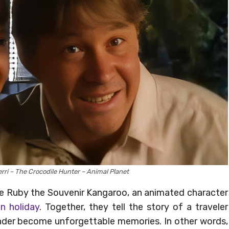
erri – The Crocodile Hunter – Animal Planet
de Ruby the Souvenir Kangaroo, an animated character
an holiday
. Together, they tell the story of a traveler
er become unforgettable memories. In other words,