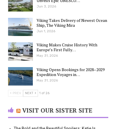
Unveils Epic UNESCO…
Jun 3, 2026
Viking Takes Delivery of Newest Ocean
Ship, The Viking Mira
Jun 1, 2026
Viking Makes Cruise History With
Europe’s First Fully…
May 31, 2026
Viking Opens Bookings for 2028–2029
Expedition Voyages in…
May 31, 2026
PREV
NEXT
1 of 26
VISIT OUR SISTER SITE
The Bold and the Beautiful Spoilers: Katie Is