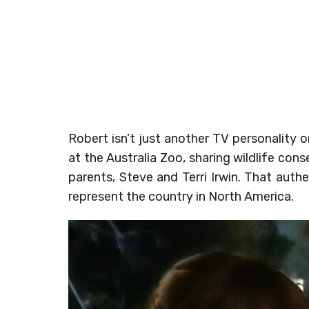
Robert isn’t just another TV personality 
at the Australia Zoo, sharing wildlife con
parents, Steve and Terri Irwin. That auth
represent the country in North America.