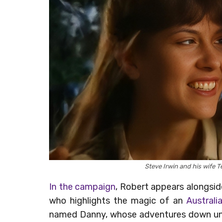
Steve Irwin and his wife T
In the campaign
, Robert appears alongsi
who highlights the magic of an
Australi
named Danny, whose adventures down und