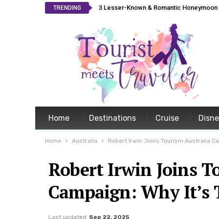
3 Lesser-Known & Romantic Honeymoon L
TRENDING
Home
Destinations
Cruise
Disn
Home
Australia
Robert Irwin Joins Tourism Australia Ca
Robert Irwin Joins T
Campaign: Why It’s 
Last updated
Sep 22, 2025