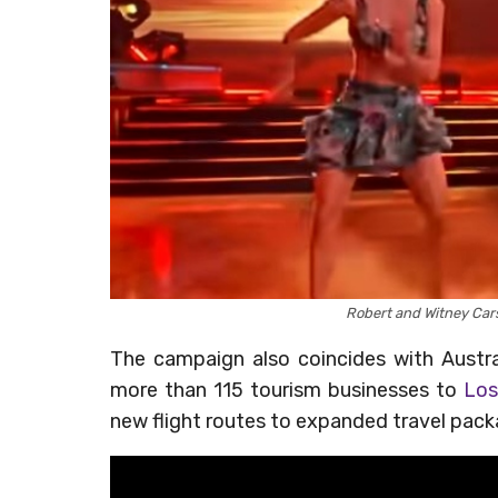
Robert and Witney Car
The campaign also coincides with Austr
more than 115 tourism businesses to
Los
new flight routes to expanded travel packag