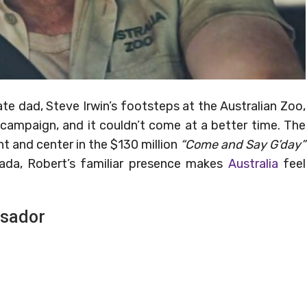
ate dad, Steve Irwin’s footsteps at the Australian Zoo,
 campaign, and it couldn’t come at a better time. The
ont and center in the $130 million
“Come and Say G’day”
anada, Robert’s familiar presence makes
Australia
feel
ssador