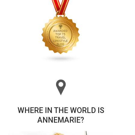
WHERE IN THE WORLD IS
ANNEMARIE?