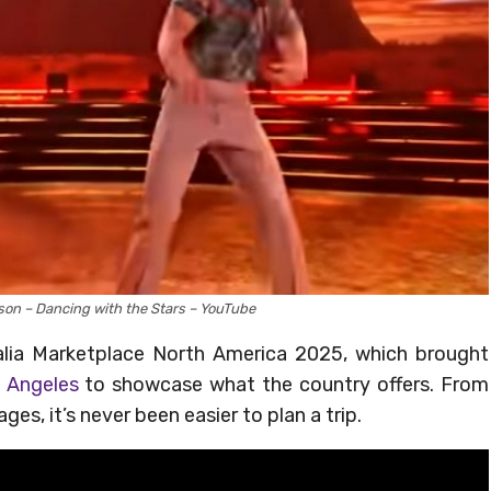
son – Dancing with the Stars – YouTube
alia Marketplace North America 2025, which brought
 Angeles
to showcase what the country offers. From
es, it’s never been easier to plan a trip.