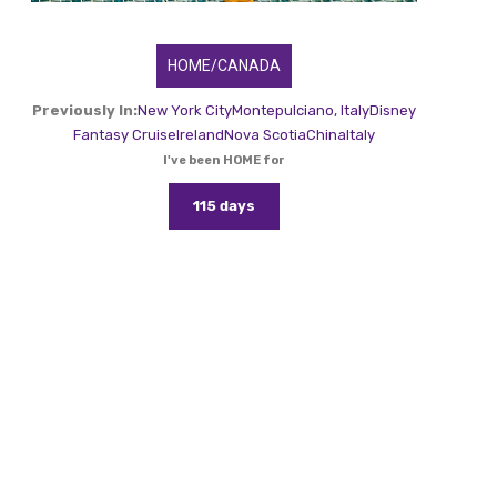
HOME/CANADA
Previously In:
New York City
Montepulciano, Italy
Disney
Fantasy Cruise
Ireland
Nova Scotia
China
Italy
I've been HOME for
115 days