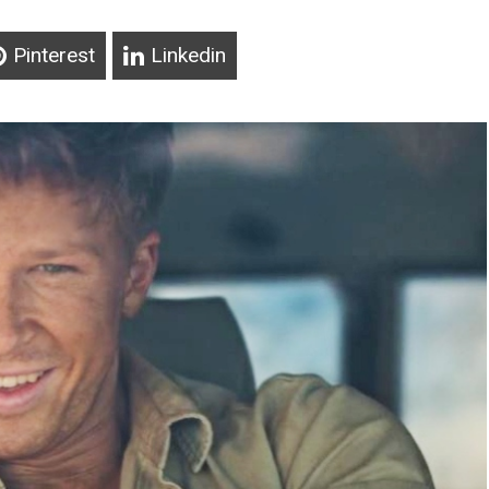
Pinterest
Linkedin