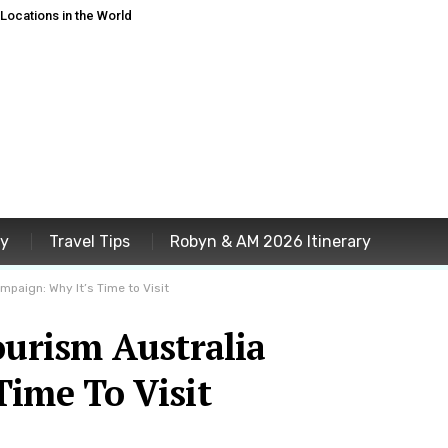
ocations in the World
ey
Travel Tips
Robyn & AM 2026 Itinerary
mpaign: Why It’s Time to Visit
ourism Australia
Time To Visit