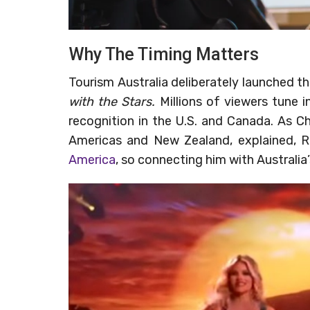
Why The Timing Matters
Tourism Australia deliberately launched t
with the Stars.
Millions of viewers tune 
recognition in the U.S. and Canada. As Chr
Americas and New Zealand, explained, R
America
, so connecting him with Australia’