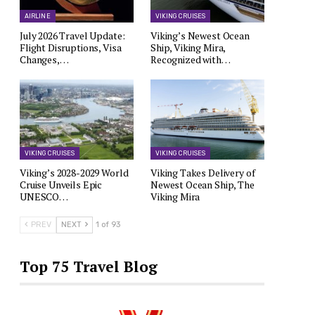
AIRLINE
VIKING CRUISES
July 2026 Travel Update:
Viking’s Newest Ocean
Flight Disruptions, Visa
Ship, Viking Mira,
Changes,…
Recognized with…
VIKING CRUISES
VIKING CRUISES
Viking’s 2028-2029 World
Viking Takes Delivery of
Cruise Unveils Epic
Newest Ocean Ship, The
UNESCO…
Viking Mira
PREV
NEXT
1 of 93
Top 75 Travel Blog