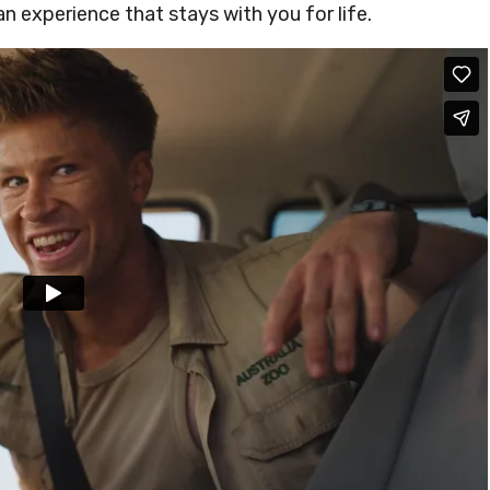
s an experience that stays with you for life.