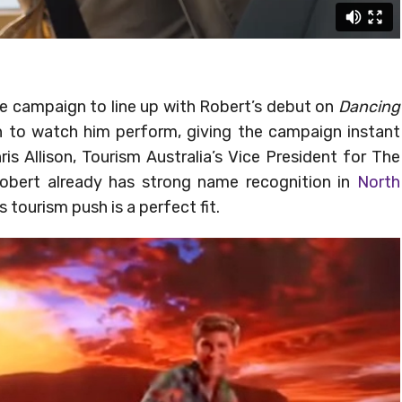
he campaign to line up with Robert’s debut on
Dancing
in to watch him perform, giving the campaign instant
is Allison, Tourism Australia’s Vice President for The
obert already has strong name recognition in
North
s tourism push is a perfect fit.