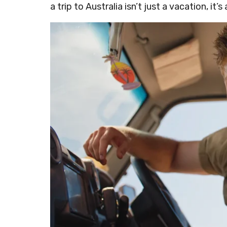
a trip to Australia isn’t just a vacation, it’