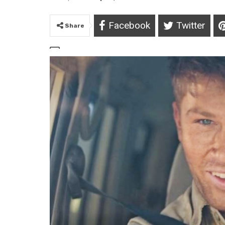
Facebook
Twitter
Share