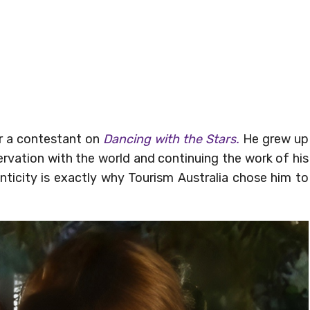
or a contestant on
Dancing with the Stars.
He grew up
servation with the world and continuing the work of his
enticity is exactly why Tourism Australia chose him to