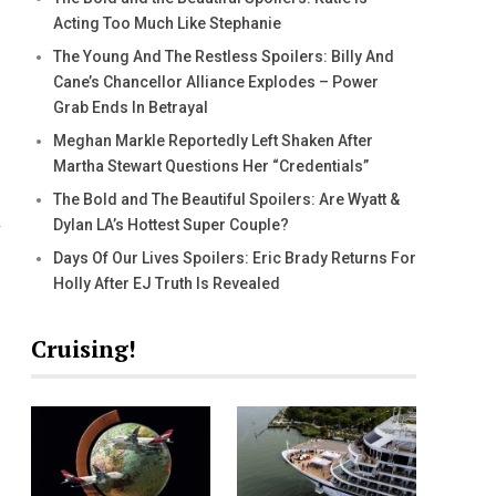
Acting Too Much Like Stephanie
The Young And The Restless Spoilers: Billy And
Cane’s Chancellor Alliance Explodes – Power
Grab Ends In Betrayal
Meghan Markle Reportedly Left Shaken After
Martha Stewart Questions Her “Credentials”
The Bold and The Beautiful Spoilers: Are Wyatt &
Dylan LA’s Hottest Super Couple?
Days Of Our Lives Spoilers: Eric Brady Returns For
Holly After EJ Truth Is Revealed
Cruising!