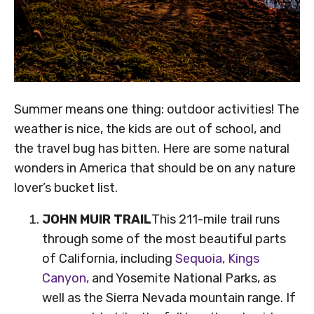
Summer means one thing: outdoor activities! The
weather is nice, the kids are out of school, and
the travel bug has bitten. Here are some natural
wonders in America that should be on any nature
lover’s bucket list.
JOHN MUIR TRAIL
This 211-mile trail runs
through some of the most beautiful parts
of California, including
Sequoia, Kings
Canyon,
and Yosemite National Parks, as
well as the Sierra Nevada mountain range. If