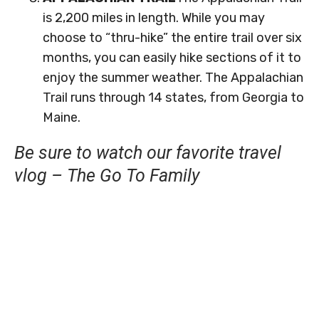
is 2,200 miles in length. While you may
choose to “thru-hike” the entire trail over six
months, you can easily hike sections of it to
enjoy the summer weather. The Appalachian
Trail runs through 14 states, from Georgia to
Maine.
Be sure to watch our favorite travel
vlog – The Go To Family