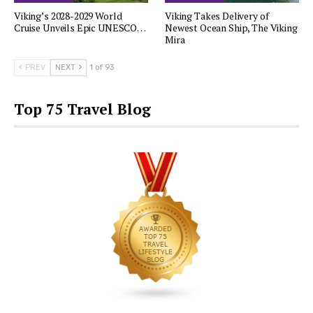
Viking’s 2028-2029 World
Viking Takes Delivery of
Cruise Unveils Epic UNESCO…
Newest Ocean Ship, The Viking
Mira
PREV
NEXT
1 of 93
Top 75 Travel Blog