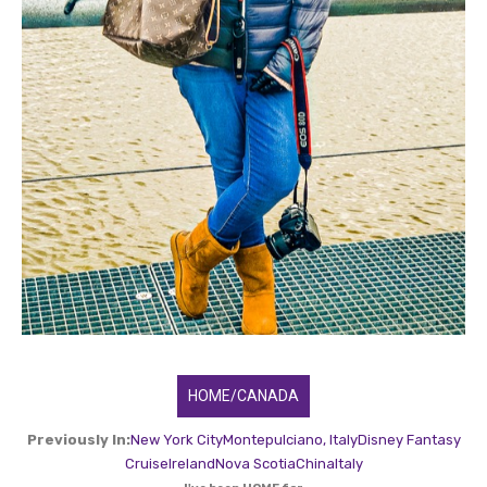
HOME/CANADA
Previously In:
New York City
Montepulciano, Italy
Disney Fantasy
Cruise
Ireland
Nova Scotia
China
Italy