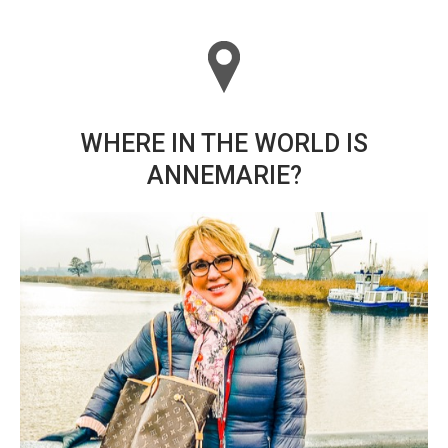
WHERE IN THE WORLD IS
ANNEMARIE?