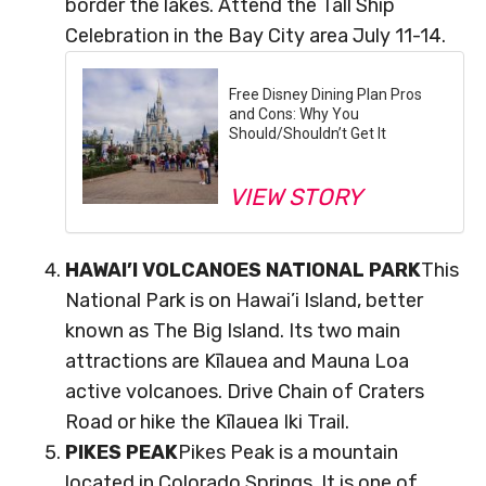
border the lakes. Attend the Tall Ship
Celebration in the Bay City area July 11-14.
Free Disney Dining Plan Pros
and Cons: Why You
Should/Shouldn’t Get It
VIEW STORY
HAWAI’I VOLCANOES NATIONAL PARK
This
National Park is on Hawai’i Island, better
known as The Big Island. Its two main
attractions are Kīlauea and Mauna Loa
active volcanoes. Drive Chain of Craters
Road or hike the Kīlauea Iki Trail.
PIKES PEAK
Pikes Peak is a mountain
located in Colorado Springs. It is one of