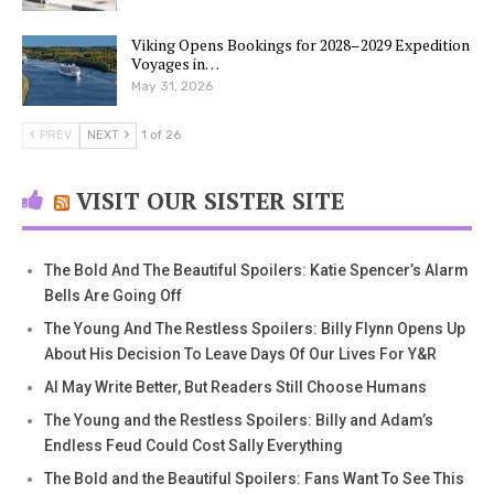
Viking Opens Bookings for 2028–2029 Expedition
Voyages in…
May 31, 2026
PREV
NEXT
1 of 26
VISIT OUR SISTER SITE
The Bold And The Beautiful Spoilers: Katie Spencer’s Alarm
Bells Are Going Off
The Young And The Restless Spoilers: Billy Flynn Opens Up
About His Decision To Leave Days Of Our Lives For Y&R
AI May Write Better, But Readers Still Choose Humans
The Young and the Restless Spoilers: Billy and Adam’s
Endless Feud Could Cost Sally Everything
The Bold and the Beautiful Spoilers: Fans Want To See This