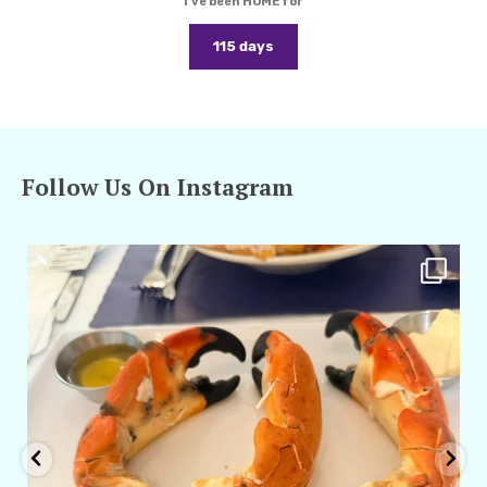
I've been HOME for
115 days
Follow Us On Instagram
amarieleblanc
Apr 29