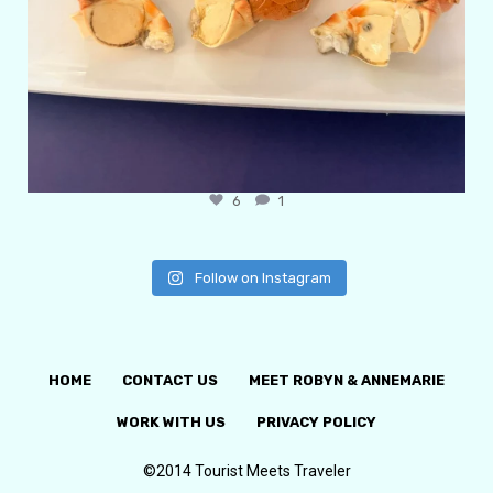
6
1
Follow on Instagram
HOME
CONTACT US
MEET ROBYN & ANNEMARIE
WORK WITH US
PRIVACY POLICY
©2014 Tourist Meets Traveler