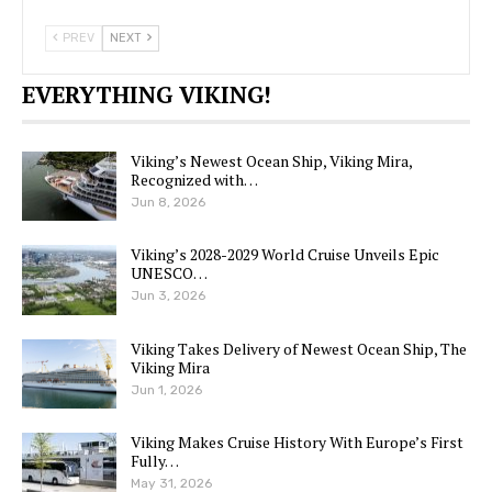
PREV
NEXT
EVERYTHING VIKING!
Viking’s Newest Ocean Ship, Viking Mira,
Recognized with…
Jun 8, 2026
Viking’s 2028-2029 World Cruise Unveils Epic
UNESCO…
Jun 3, 2026
Viking Takes Delivery of Newest Ocean Ship, The
Viking Mira
Jun 1, 2026
Viking Makes Cruise History With Europe’s First
Fully…
May 31, 2026