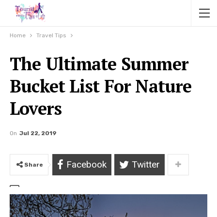
Home
Travel Tips
The Ultimate Summer
Bucket List For Nature
Lovers
On
Jul 22, 2019
Facebook
Twitter
Share