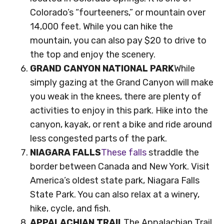
Colorado’s “fourteeners,” or mountain over
14,000 feet. While you can hike the
mountain, you can also pay $20 to drive to
the top and enjoy the scenery.
GRAND CANYON NATIONAL PARK
While
simply gazing at the Grand Canyon will make
you weak in the knees, there are plenty of
activities to enjoy in this park. Hike into the
canyon, kayak, or rent a bike and ride around
less congested parts of the park.
NIAGARA FALLS
These falls
straddle the
border between Canada and New York. Visit
America’s oldest state park, Niagara Falls
State Park. You can also relax at a winery,
hike, cycle, and fish.
APPALACHIAN TRAIL
The Appalachian Trail