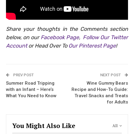
Share your thoughts in the Comments section
below, on our
Facebook Page
,
Follow Our Twitter
Account
or Head Over To
Our Pinterest Page
!
PREV POST
NEXT POST
Summer Road Tripping
Wine Gummy Bears
with an Infant – Here’s
Recipe and How-To Guide:
What You Need to Know
Travel Snacks and Treats
for Adults
You Might Also Like
All