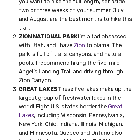
you want to hike the full length, set aside
two or three weeks of your summer. July
and August are the best months to hike this
trail.
ZION NATIONAL PARK
I’m a tad obsessed
with Utah, and I have
Zion
to blame. The
park is full of trails, canyons, and natural
pools. I recommend hiking the five-mile
Angel’s Landing Trail and driving through
Zion Canyon.
GREAT LAKES
These five lakes make up the
largest group of freshwater lakes in the
world! Eight U.S. states border the
Great
Lakes
, including Wisconsin, Pennsylvania,
New York, Ohio, Indiana, Illinois, Michigan,
and Minnesota. Quebec and Ontario also