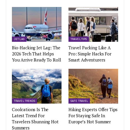
JET LAG
TRAVEL TIPS
Bio-Hacking Jet Lag: The
Travel Packing Like A
2026 Tech That Helps
Pro: Simple Hacks For
You Arrive Ready To Roll
Smart Adventurers
TRAVEL TRENDS
SAFE TRAVEL
Coolcations Is The
Hiking Experts Offer Tips
Latest Trend For
For Staying Safe In
Travelers Shunning Hot
Europe’s Hot Summer
Summers