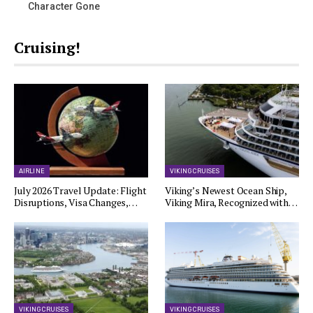
Character Gone
Cruising!
AIRLINE
VIKING CRUISES
July 2026 Travel Update: Flight
Viking’s Newest Ocean Ship,
Disruptions, Visa Changes,…
Viking Mira, Recognized with…
VIKING CRUISES
VIKING CRUISES