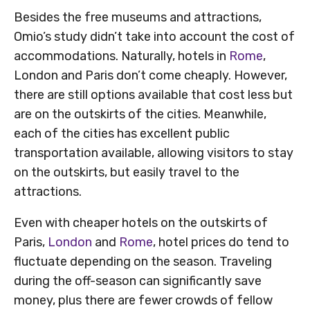
Besides the free museums and attractions,
Omio’s study didn’t take into account the cost of
accommodations. Naturally, hotels in
Rome
,
London and Paris don’t come cheaply. However,
there are still options available that cost less but
are on the outskirts of the cities. Meanwhile,
each of the cities has excellent public
transportation available, allowing visitors to stay
on the outskirts, but easily travel to the
attractions.
Even with cheaper hotels on the outskirts of
Paris,
London
and
Rome
, hotel prices do tend to
fluctuate depending on the season. Traveling
during the off-season can significantly save
money, plus there are fewer crowds of fellow