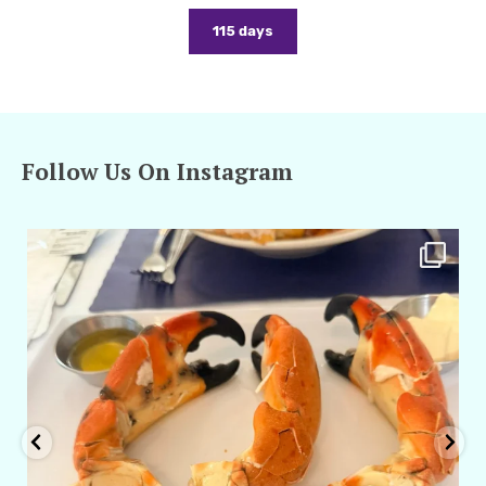
115 days
Follow Us On Instagram
amarieleblanc
Apr 29