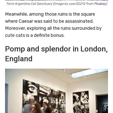
Torre Argentina Cat Sanctuary [Image by user32212 from
Pixabay
]
Meanwhile, among those ruins is the square
where Caesar was said to be assassinated.
Moreover, exploring all the ruins surrounded by
cute cats is a definite bonus.
Pomp and splendor in London,
England