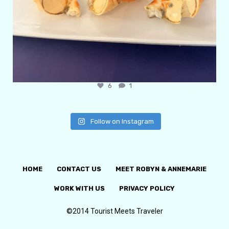
6
1
Follow on Instagram
HOME
CONTACT US
MEET ROBYN & ANNEMARIE
WORK WITH US
PRIVACY POLICY
©2014 Tourist Meets Traveler