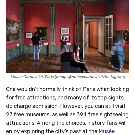
Musée Carnavalet, Paris [Image @museecarnavalet/Instagram]
One wouldn’t normally think of Paris when looking
for free attractions, and many of its top sights
do charge admission. However, you can still visit
27 free museums, as well as 394 free sightseeing
attractions. Among the choices, history fans will
enjoy exploring the city’s past at the
Musée