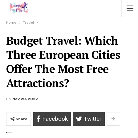
Home
Travel
Budget Travel: Which
Three European Cities
Offer The Most Free
Attractions?
On
Nov 20, 2022
Facebook
Twitter
Share