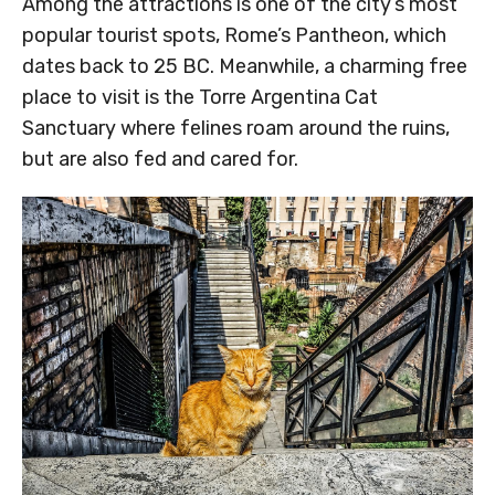
Among the attractions is one of the city’s most
popular tourist spots, Rome’s Pantheon, which
dates back to 25 BC. Meanwhile, a charming free
place to visit is the Torre Argentina Cat
Sanctuary where felines roam around the ruins,
but are also fed and cared for.