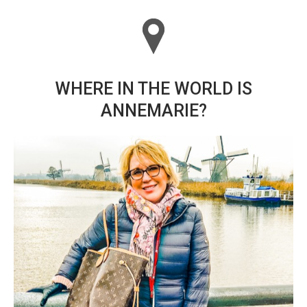
WHERE IN THE WORLD IS
ANNEMARIE?