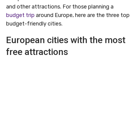
and other attractions. For those planning a
budget trip
around Europe, here are the three top
budget-friendly cities.
European cities with the most
free attractions