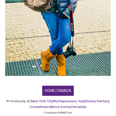
HOME/CANADA
Previously In:
New York City
Montepulciano, Italy
Disney Fantasy
Cruise
Ireland
Nova Scotia
China
Italy
I've been HOME for