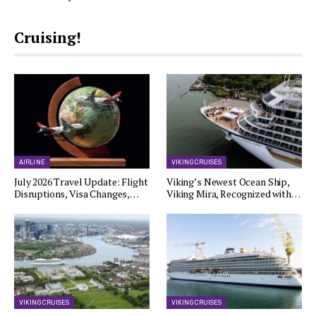
Cruising!
AIRLINE
VIKING CRUISES
July 2026 Travel Update: Flight
Viking’s Newest Ocean Ship,
Disruptions, Visa Changes,…
Viking Mira, Recognized with…
VIKING CRUISES
VIKING CRUISES