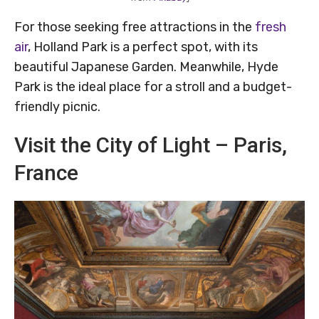
For those seeking free attractions in the
fresh
air
, Holland Park is a perfect spot, with its
beautiful Japanese Garden. Meanwhile, Hyde
Park is the ideal place for a stroll and a budget-
friendly picnic.
Visit the City of Light – Paris,
France