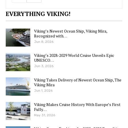
EVERYTHING VIKING!
Viking’s Newest Ocean Ship, Viking Mira,
Recognized with…
Jun 8, 2026
Viking’s 2028-2029 World Cruise Unveils Epic
UNESCO…
Jun 3, 2026
Viking Takes Delivery of Newest Ocean Ship, The
Viking Mira
Jun 1, 2026
Viking Makes Cruise History With Europe’s First
Fully…
May 31, 2026