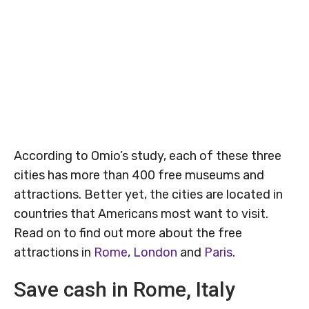
According to Omio’s study, each of these three
cities has more than 400 free museums and
attractions. Better yet, the cities are located in
countries that Americans most want to visit.
Read on to find out more about the free
attractions in
Rome
,
London
and
Paris
.
Save cash in Rome, Italy