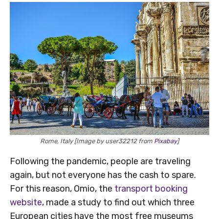
Rome, Italy [Image by user32212 from
Pixabay
]
Following the pandemic, people are traveling
again, but not everyone has the cash to spare.
For this reason, Omio, the
transport booking
website
, made a study to find out which three
European cities have the most free museums