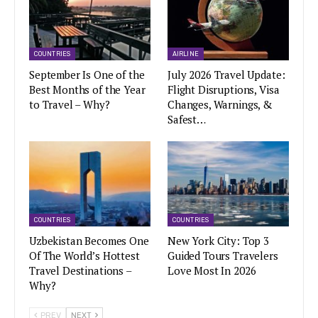
COUNTRIES
AIRLINE
September Is One of the
July 2026 Travel Update:
Best Months of the Year
Flight Disruptions, Visa
to Travel – Why?
Changes, Warnings, &
Safest…
COUNTRIES
COUNTRIES
Uzbekistan Becomes One
New York City: Top 3
Of The World’s Hottest
Guided Tours Travelers
Travel Destinations –
Love Most In 2026
Why?
PREV
NEXT