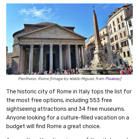
Pantheon, Rome [Image by Waldo Miguez from
Pixabay
]
The historic city of Rome in Italy tops the list for
the most free options, including 553 free
sightseeing attractions and 34 free museums.
Anyone looking for a culture-filled vacation on a
budget will find Rome a great choice.