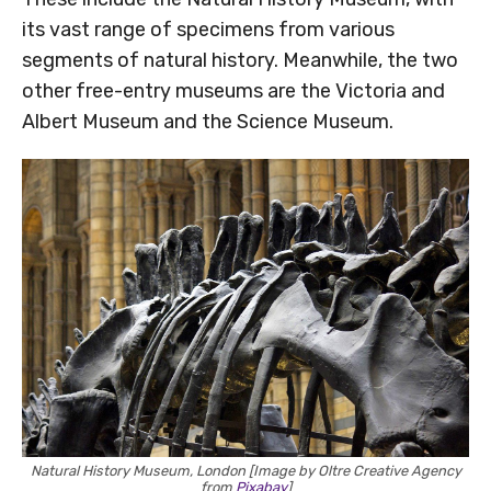
its vast range of specimens from various
segments of natural history. Meanwhile, the two
other free-entry museums are the Victoria and
Albert Museum and the Science Museum.
Natural History Museum, London [Image by Oltre Creative Agency
from
Pixabay
]