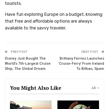
tourists.
Have fun exploring Europe on a budget, knowing
that free and affordable options are always
available to the savvy traveler.
PREV POST
NEXT POST
Disney Just Bought The
Brittany Ferries Launches
World’s 7th-Largest Cruise
‘Cruise-Ferry’ From Ireland
Ship, The Global Dream
To Bilbao, Spain
You Might Also Like
All