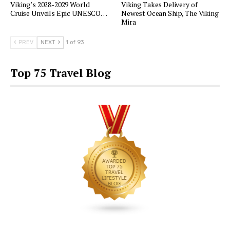
Viking’s 2028-2029 World
Viking Takes Delivery of
Cruise Unveils Epic UNESCO…
Newest Ocean Ship, The Viking
Mira
PREV
NEXT
1 of 93
Top 75 Travel Blog