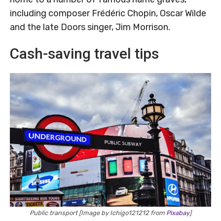
including composer Frédéric Chopin, Oscar Wilde
and the late Doors singer, Jim Morrison.
Cash-saving travel tips
Public transport [Image by Ichigo121212 from
Pixabay
]