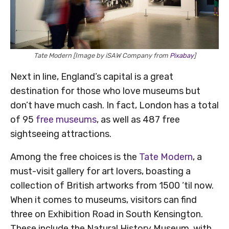
Tate Modern [Image by iSAW Company from
Pixabay
]
Next in line, England’s capital is a great
destination for those who love museums but
don’t have much cash. In fact, London has a total
of 95
free museums
, as well as 487 free
sightseeing attractions.
Among the free choices is the
Tate Modern
, a
must-visit gallery for art lovers, boasting a
collection of British artworks from 1500 ‘til now.
When it comes to museums, visitors can find
three on Exhibition Road in South Kensington.
These include the Natural History Museum, with