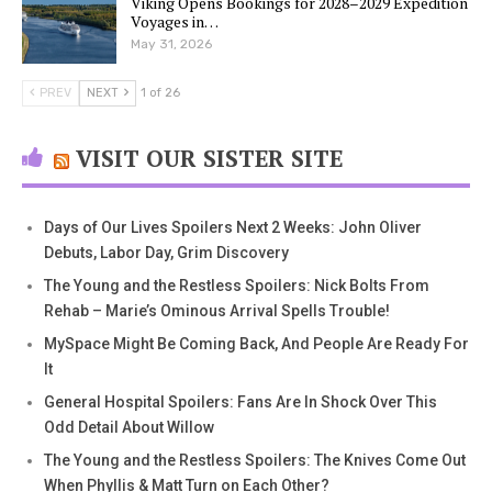
Viking Opens Bookings for 2028–2029 Expedition
Voyages in…
May 31, 2026
PREV
NEXT
1 of 26
VISIT OUR SISTER SITE
Days of Our Lives Spoilers Next 2 Weeks: John Oliver
Debuts, Labor Day, Grim Discovery
The Young and the Restless Spoilers: Nick Bolts From
Rehab – Marie’s Ominous Arrival Spells Trouble!
MySpace Might Be Coming Back, And People Are Ready For
It
General Hospital Spoilers: Fans Are In Shock Over This
Odd Detail About Willow
The Young and the Restless Spoilers: The Knives Come Out
When Phyllis & Matt Turn on Each Other?