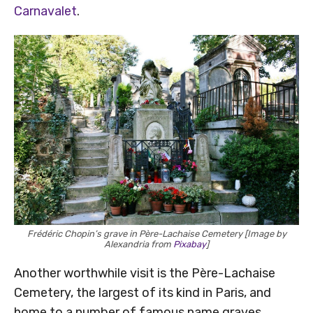
Carnavalet
.
Frédéric Chopin’s grave in Père-Lachaise Cemetery [Image by
Alexandria from
Pixabay
]
Another worthwhile visit is the Père-Lachaise
Cemetery, the largest of its kind in Paris, and
home to a number of famous name graves,