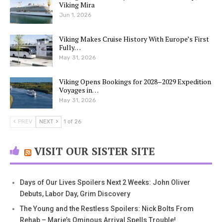
Viking Mira
Jun 1, 2026
Viking Makes Cruise History With Europe’s First
Fully…
May 31, 2026
Viking Opens Bookings for 2028–2029 Expedition
Voyages in…
May 31, 2026
PREV
NEXT
1 of 26
VISIT OUR SISTER SITE
Days of Our Lives Spoilers Next 2 Weeks: John Oliver
Debuts, Labor Day, Grim Discovery
The Young and the Restless Spoilers: Nick Bolts From
Rehab – Marie’s Ominous Arrival Spells Trouble!