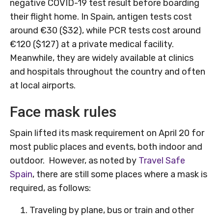
negative COVID-19 test result before boarding
their flight home. In Spain, antigen tests cost
around €30 ($32), while PCR tests cost around
€120 ($127) at a private medical facility.
Meanwhile, they are widely available at clinics
and hospitals throughout the country and often
at local airports.
Face mask rules
Spain lifted its mask requirement on April 20 for
most public places and events, both indoor and
outdoor. However, as noted by
Travel Safe
Spain
, there are still some places where a mask is
required, as follows:
Traveling by plane, bus or train and other