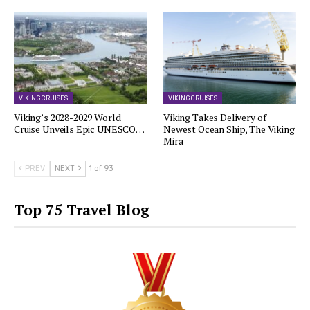
VIKING CRUISES
VIKING CRUISES
Viking’s 2028-2029 World
Viking Takes Delivery of
Cruise Unveils Epic UNESCO…
Newest Ocean Ship, The Viking
Mira
PREV
NEXT
1 of 93
Top 75 Travel Blog