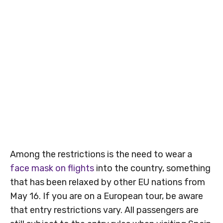
Among the restrictions is the need to wear a
face mask on flights
into the country, something
that has been relaxed by other EU nations from
May 16. If you are on a European tour, be aware
that entry restrictions vary. All passengers are