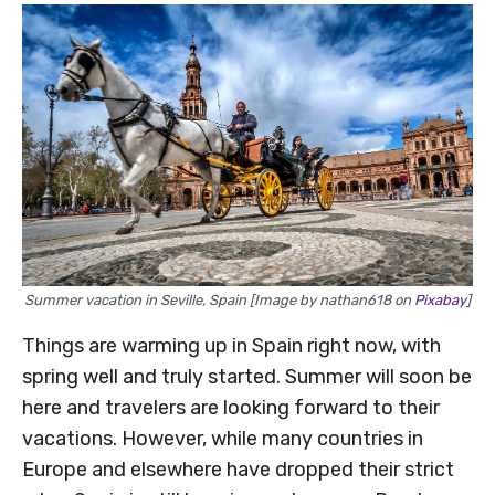
Summer vacation in Seville, Spain [Image by nathan618 on
Pixabay
]
Things are warming up in Spain right now, with
spring well and truly started. Summer will soon be
here and travelers are looking forward to their
vacations. However, while many countries in
Europe and elsewhere have dropped their strict