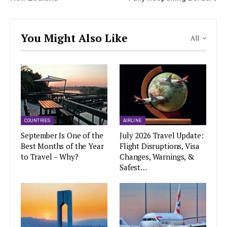
You Might Also Like
All
COUNTRIES
AIRLINE
September Is One of the
July 2026 Travel Update:
Best Months of the Year
Flight Disruptions, Visa
to Travel – Why?
Changes, Warnings, &
Safest…