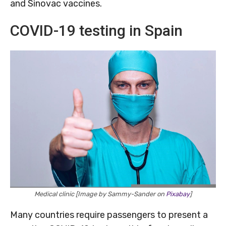
and Sinovac vaccines.
COVID-19 testing in Spain
Medical clinic [Image by Sammy-Sander on
Pixabay
]
Many countries require passengers to present a