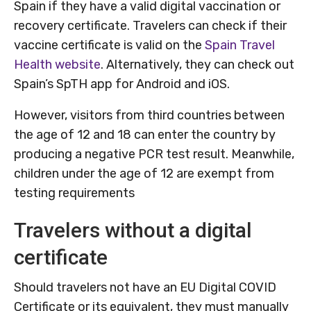
Spain if they have a valid digital vaccination or
recovery certificate. Travelers can check if their
vaccine certificate is valid on the
Spain Travel
Health website
. Alternatively, they can check out
Spain’s SpTH app for Android and iOS.
However, visitors from third countries between
the age of 12 and 18 can enter the country by
producing a negative PCR test result. Meanwhile,
children under the age of 12 are exempt from
testing requirements
Travelers without a digital
certificate
Should travelers not have an EU Digital COVID
Certificate or its equivalent, they must manually