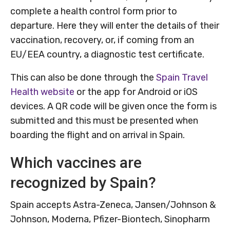
complete a health control form prior to
departure. Here they will enter the details of their
vaccination, recovery, or, if coming from an
EU/EEA country, a diagnostic test certificate.
This can also be done through the
Spain Travel
Health website
or the app for Android or iOS
devices. A QR code will be given once the form is
submitted and this must be presented when
boarding the flight and on arrival in Spain.
Which vaccines are
recognized by Spain?
Spain accepts Astra-Zeneca, Jansen/Johnson &
Johnson, Moderna, Pfizer-Biontech, Sinopharm