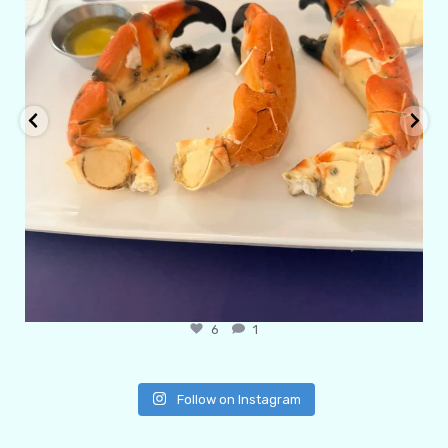
6
1
Follow on Instagram