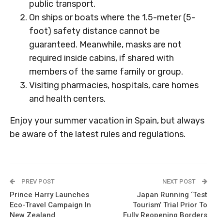
public transport.
On ships or boats where the 1.5-meter (5-
foot) safety distance cannot be
guaranteed. Meanwhile, masks are not
required inside cabins, if shared with
members of the same family or group.
Visiting pharmacies, hospitals, care homes
and health centers.
Enjoy your summer vacation in Spain, but always
be aware of the latest rules and regulations.
PREV POST
NEXT POST
Prince Harry Launches
Japan Running ‘Test
Eco-Travel Campaign In
Tourism’ Trial Prior To
New Zealand
Fully Reopening Borders