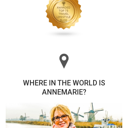
WHERE IN THE WORLD IS
ANNEMARIE?