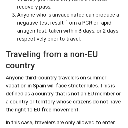
recovery pass,
Anyone who is unvaccinated can produce a
negative test result from a PCR or rapid
antigen test, taken within 3 days, or 2 days
respectively prior to travel.
Traveling from a non-EU
country
Anyone third-country travelers on summer
vacation in Spain will face stricter rules. This is
defined as a country that is not an EU member or
a country or territory whose citizens do not have
the right to EU free movement.
In this case, travelers are only allowed to enter