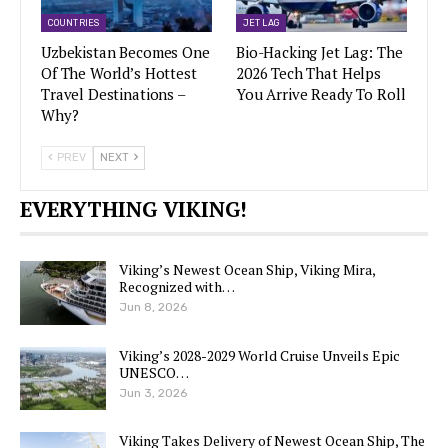
COUNTRIES
JET LAG
Uzbekistan Becomes One
Bio-Hacking Jet Lag: The
Of The World’s Hottest
2026 Tech That Helps
Travel Destinations –
You Arrive Ready To Roll
Why?
PREV
NEXT
EVERYTHING VIKING!
Viking’s Newest Ocean Ship, Viking Mira,
Recognized with…
Jun 8, 2026
Viking’s 2028-2029 World Cruise Unveils Epic
UNESCO…
Jun 3, 2026
Viking Takes Delivery of Newest Ocean Ship, The