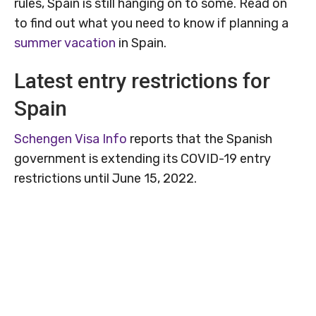
rules, Spain is still hanging on to some. Read on
to find out what you need to know if planning a
summer vacation
in Spain.
Latest entry restrictions for
Spain
Schengen Visa Info
reports that the Spanish
government is extending its COVID-19 entry
restrictions until June 15, 2022.