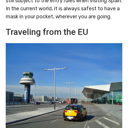
still subject to the entry rules when visiting Spain.
In the current world, it is always safest to have a
mask in your pocket, wherever you are going.
Traveling from the EU