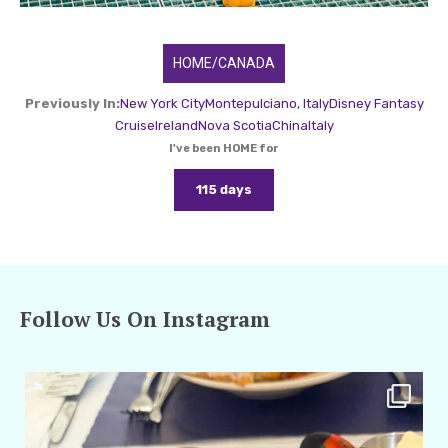
HOME/CANADA
Previously In:
New York City
Montepulciano, Italy
Disney Fantasy
Cruise
Ireland
Nova Scotia
China
Italy
I've been HOME for
115 days
Follow Us On Instagram
amarieleblanc
Apr 29