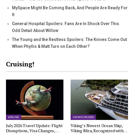
MySpace Might Be Coming Back, And People Are Ready For
It
General Hospital Spoilers: Fans Are In Shock Over This
Odd Detail About Willow
The Young and the Restless Spoilers: The Knives Come Out
When Phyllis & Matt Turn on Each Other?
Cruising!
AIRLINE
VIKING CRUISES
July 2026 Travel Update: Flight
Viking’s Newest Ocean Ship,
Disruptions, Visa Changes,…
Viking Mira, Recognized with…