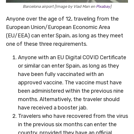
Barcelona airport [Image by Vlad Man en
Pixabay
]
Anyone over the age of 12, traveling from the
European Union/European Economic Area
(EU/EEA) can enter Spain, as long as they meet
one of these three requirements.
Anyone with an EU Digital COVID Certificate
or similar can enter Spain, as long as they
have been fully vaccinated with an
approved vaccine. The vaccine must have
been administered within the previous nine
months. Alternatively, the traveler should
have received a booster jab.
Travelers who have recovered from the virus
in the previous six months can enter the
country, provided they have an official