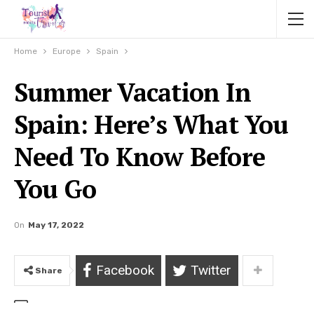
Home
Europe
Spain
Summer Vacation In
Spain: Here’s What You
Need To Know Before
You Go
On
May 17, 2022
Facebook
Twitter
Share