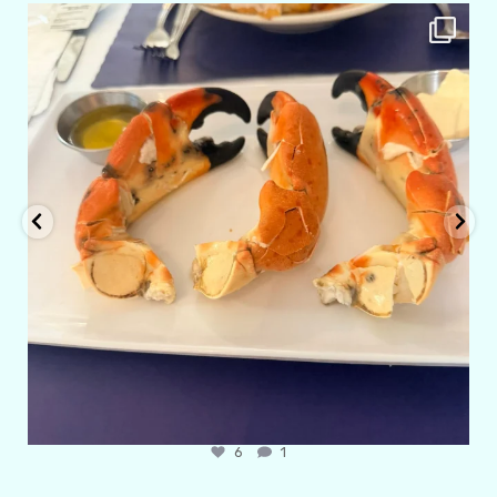
amarieleblanc
Apr 29
6
1