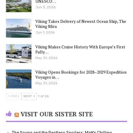
UNESCO…
Jun 3, 2026
Viking Takes Delivery of Newest Ocean Ship, The
Viking Mira
Jun 1, 2026
Viking Makes Cruise History With Europe’s First
Fully…
May 31, 2026
Viking Opens Bookings for 2028–2029 Expedition
Voyages in…
May 31, 2026
PREV
NEXT
1 of 26
VISIT OUR SISTER SITE
The Young and the Restless Spoilers: Matt’s Chilling