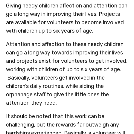
Giving needy children affection and attention can
go a long way in improving their lives. Projects
are available for volunteers to become involved
with children up to six years of age.
Attention and affection to these needy children
can go a long way towards improving their lives
and projects exist for volunteers to get involved,
working with children of up to six years of age.
Basically, volunteers get involved in the
children’s daily routines, while aiding the
orphanage staff to give the little ones the
attention they need.
It should be noted that this work can be
challenging, but the rewards far outweigh any
hardships experienced. Basically, a volunteer will