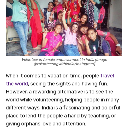
Volunteer in female empowerment in India [Image
@volunteeringwithindia/Instagram]
When it comes to vacation time, people
travel
the world
, seeing the sights and having fun.
However, a rewarding alternative is to see the
world while volunteering, helping people in many
different ways. India is a fascinating and colorful
place to lend the people a hand by teaching, or
giving orphans love and attention.