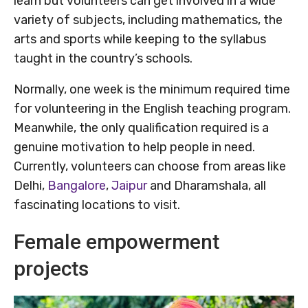
learn but volunteers can get involved in a wide
variety of subjects, including mathematics, the
arts and sports while keeping to the syllabus
taught in the country’s schools.
Normally, one week is the minimum required time
for volunteering in the English teaching program.
Meanwhile, the only qualification required is a
genuine motivation to help people in need.
Currently, volunteers can choose from areas like
Delhi,
Bangalore
,
Jaipur
and Dharamshala, all
fascinating locations to visit.
Female empowerment
projects