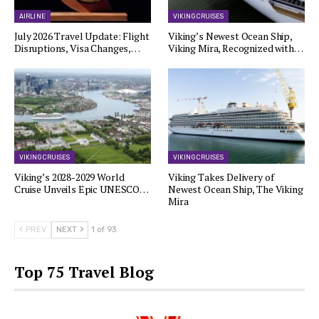
AIRLINE
VIKING CRUISES
July 2026 Travel Update: Flight
Viking’s Newest Ocean Ship,
Disruptions, Visa Changes,…
Viking Mira, Recognized with…
VIKING CRUISES
VIKING CRUISES
Viking’s 2028-2029 World
Viking Takes Delivery of
Cruise Unveils Epic UNESCO…
Newest Ocean Ship, The Viking
Mira
PREV
NEXT
1 of 93
Top 75 Travel Blog