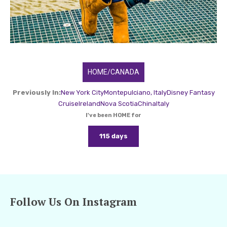
HOME/CANADA
Previously In:
New York City
Montepulciano, Italy
Disney Fantasy
Cruise
Ireland
Nova Scotia
China
Italy
I've been HOME for
115 days
Follow Us On Instagram