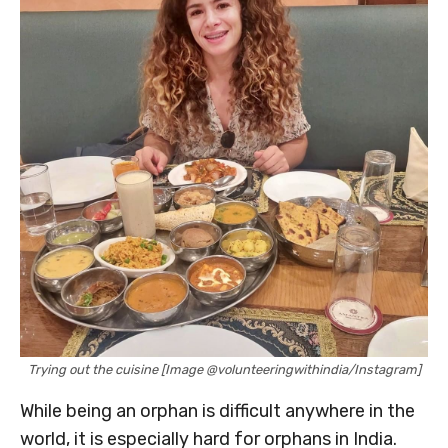
Trying out the cuisine [Image @volunteeringwithindia/Instagram]
While being an orphan is difficult anywhere in the
world, it is especially hard for orphans in India.