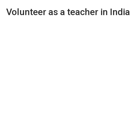
Volunteer as a teacher in India