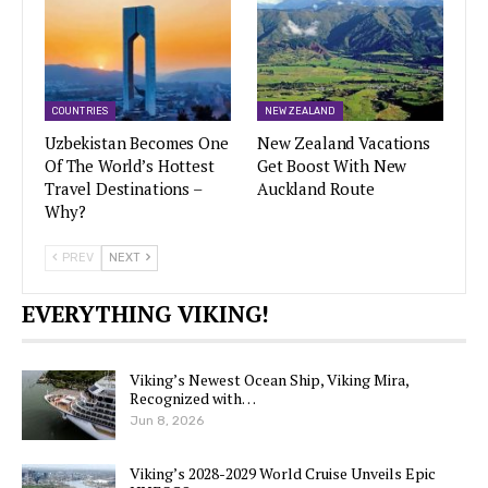
COUNTRIES
NEW ZEALAND
Uzbekistan Becomes One
New Zealand Vacations
Of The World’s Hottest
Get Boost With New
Travel Destinations –
Auckland Route
Why?
PREV
NEXT
EVERYTHING VIKING!
Viking’s Newest Ocean Ship, Viking Mira,
Recognized with…
Jun 8, 2026
Viking’s 2028-2029 World Cruise Unveils Epic