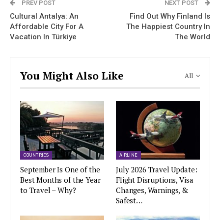
PREV POST
NEXT POST
Cultural Antalya: An
Find Out Why Finland Is
Affordable City For A
The Happiest Country In
Vacation In Türkiye
The World
You Might Also Like
All
COUNTRIES
AIRLINE
September Is One of the
July 2026 Travel Update:
Best Months of the Year
Flight Disruptions, Visa
to Travel – Why?
Changes, Warnings, &
Safest…