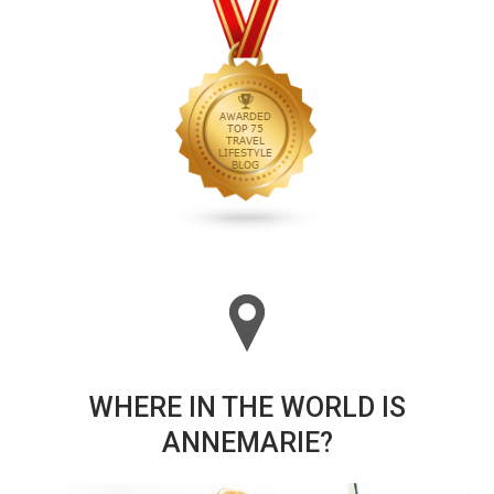
WHERE IN THE WORLD IS
ANNEMARIE?