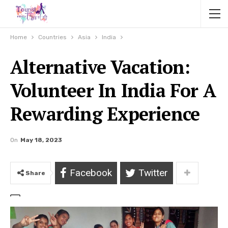
Home
Countries
Asia
India
Alternative Vacation:
Volunteer In India For A
Rewarding Experience
On
May 18, 2023
Facebook
Twitter
Share