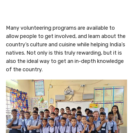
Many volunteering programs are available to
allow people to get involved, and learn about the
country’s culture and cuisine while helping India’s
natives. Not only is this truly rewarding, but it is
also the ideal way to get an in-depth knowledge
of the country.