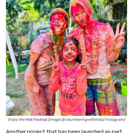
Enjoy the
Holi Festival
[Image @volunteeringwithindia/Instagram]
Another project that has been launched as part