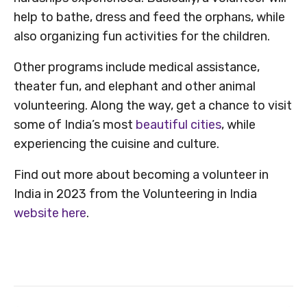
help to bathe, dress and feed the orphans, while
also organizing fun activities for the children.
Other programs include medical assistance,
theater fun, and elephant and other animal
volunteering. Along the way, get a chance to visit
some of India’s most
beautiful cities
, while
experiencing the cuisine and culture.
Find out more about becoming a volunteer in
India in 2023 from the Volunteering in India
website here
.