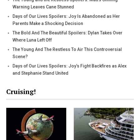
Warning Leaves Cane Stunned
Days of Our Lives Spoilers: Joy Is Abandoned as Her
Parents Make a Shocking Decision
The Bold And The Beautiful Spoilers: Dylan Takes Over
Where Luna Left Off
The Young And The Restless To Air This Controversial
Scene?
Days of Our Lives Spoilers: Joy’s Fight Backfires as Alex
and Stephanie Stand United
Cruising!