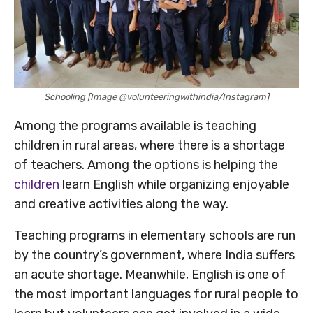
Schooling [Image @volunteeringwithindia/Instagram]
Among the programs available is teaching
children in rural areas, where there is a shortage
of teachers. Among the options is helping the
children
learn English while organizing enjoyable
and creative activities along the way.
Teaching programs in elementary schools are run
by the country’s government, where India suffers
an acute shortage. Meanwhile, English is one of
the most important languages for rural people to