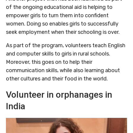
of the ongoing educational aid is helping to
empower girls to turn them into confident
women. Doing so enables girls to successfully
seek employment when their schooling is over.
As part of the program, volunteers teach English
and computer skills to girls in rural schools.
Moreover, this goes on to help their
communication skills, while also learning about
other cultures and their food in the world.
Volunteer in orphanages in
India