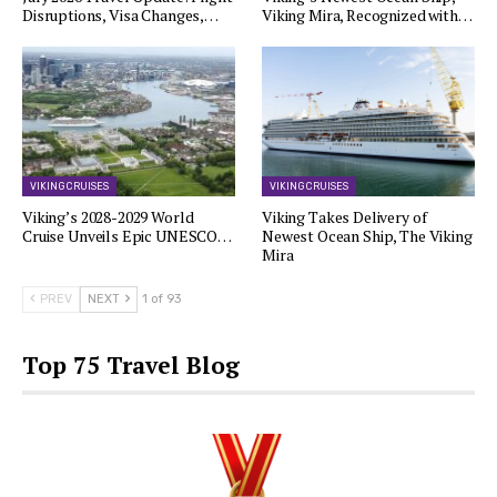
Disruptions, Visa Changes,…
Viking Mira, Recognized with…
VIKING CRUISES
VIKING CRUISES
Viking’s 2028-2029 World
Viking Takes Delivery of
Cruise Unveils Epic UNESCO…
Newest Ocean Ship, The Viking
Mira
PREV
NEXT
1 of 93
Top 75 Travel Blog