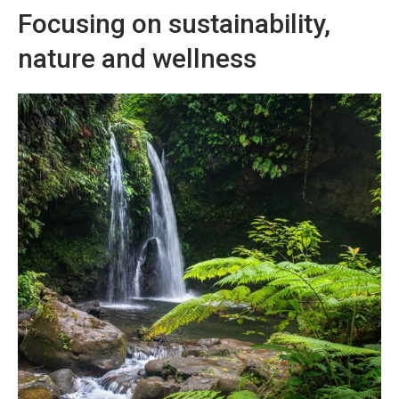
Focusing on sustainability,
nature and wellness