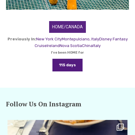
HOME/CANADA
Previously In:
New York City
Montepulciano, Italy
Disney Fantasy
Cruise
Ireland
Nova Scotia
China
Italy
I've been HOME for
115 days
Follow Us On Instagram
amarieleblanc
Apr 29