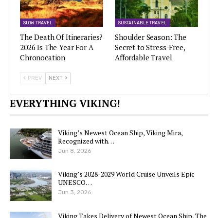
SLOW TRAVEL
SUSTAINABLE TRAVEL
The Death Of Itineraries?
Shoulder Season: The
2026 Is The Year For A
Secret to Stress-Free,
Chronocation
Affordable Travel
PREV
NEXT
EVERYTHING VIKING!
Viking’s Newest Ocean Ship, Viking Mira,
Recognized with…
Jun 8, 2026
Viking’s 2028-2029 World Cruise Unveils Epic
UNESCO…
Jun 3, 2026
Viking Takes Delivery of Newest Ocean Ship, The