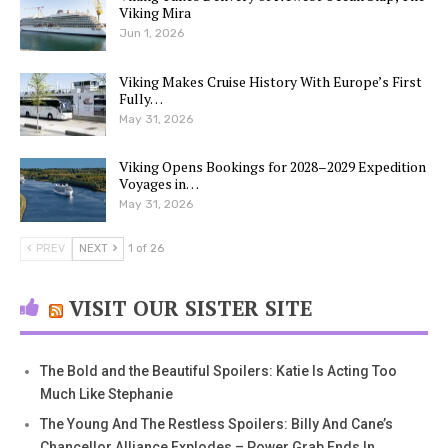
Viking Mira
Jun 1, 2026
Viking Makes Cruise History With Europe’s First
Fully…
May 31, 2026
Viking Opens Bookings for 2028–2029 Expedition
Voyages in…
May 31, 2026
PREV
NEXT
1 of 26
VISIT OUR SISTER SITE
The Bold and the Beautiful Spoilers: Katie Is Acting Too
Much Like Stephanie
The Young And The Restless Spoilers: Billy And Cane’s
Chancellor Alliance Explodes – Power Grab Ends In