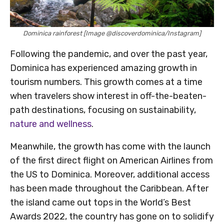
Dominica rainforest [Image @discoverdominica/Instagram]
Following the pandemic, and over the past year,
Dominica has experienced amazing growth in
tourism numbers. This growth comes at a time
when travelers show interest in off-the-beaten-
path destinations, focusing on sustainability,
nature and wellness
.
Meanwhile, the growth has come with the launch
of the first direct flight on American Airlines from
the US to Dominica. Moreover, additional access
has been made throughout the Caribbean. After
the island came out tops in the World’s Best
Awards 2022, the country has gone on to solidify