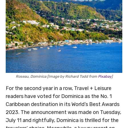
Roseau, Dominica [Image by Richard Todd from
Pixabay
]
For the second year in a row, Travel + Leisure
readers have voted for Dominica as the No. 1
Caribbean destination in its World’s Best Awards
2023. The announcement was made on Tuesday,
July 11 and rightfully, Dominica is thrilled for the