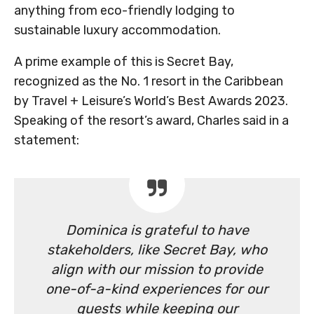
anything from eco-friendly lodging to
sustainable luxury accommodation.
A prime example of this is Secret Bay,
recognized as the No. 1 resort in the Caribbean
by Travel + Leisure’s World’s Best Awards 2023.
Speaking of the resort’s award, Charles said in a
statement:
Dominica is grateful to have
stakeholders, like Secret Bay, who
align with our mission to provide
one-of-a-kind experiences for our
guests while keeping our