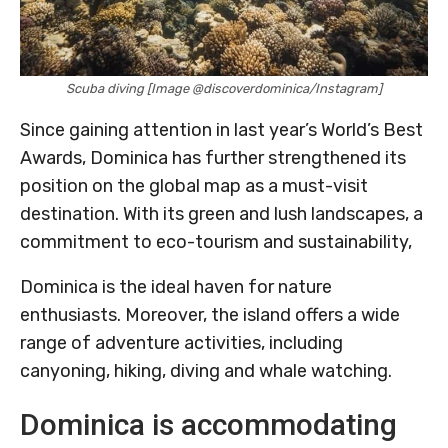
Scuba diving [Image @discoverdominica/Instagram]
Since gaining attention in last year’s World’s Best
Awards, Dominica has further strengthened its
position on the global map as a must-visit
destination. With its green and lush landscapes, a
commitment to eco-tourism and sustainability,
Dominica is the ideal haven for nature
enthusiasts. Moreover, the island offers a wide
range of adventure activities, including
canyoning, hiking, diving and whale watching.
Dominica is accommodating