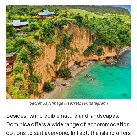
Secret Bay [Image @secretbay/Instagram]
Besides its incredible nature and landscapes,
Dominica offers a wide range of accommodation
options to suit everyone. In fact, the island offers