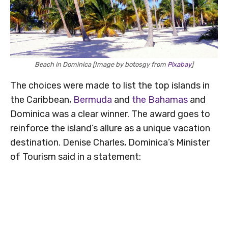
Beach in Dominica [Image by botosgy from
Pixabay
]
The choices were made to list the top islands in
the Caribbean,
Bermuda
and
the Bahamas
and
Dominica was a clear winner. The award goes to
reinforce the island’s allure as a unique vacation
destination. Denise Charles, Dominica’s Minister
of Tourism said in a statement: