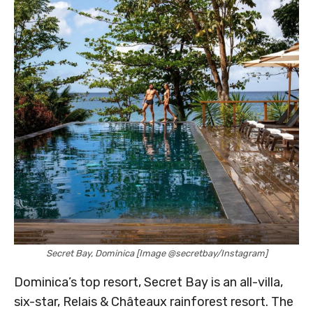
Secret Bay, Dominica [Image @secretbay/Instagram]
Dominica’s top resort, Secret Bay is an all-villa,
six-star, Relais & Châteaux rainforest resort. The