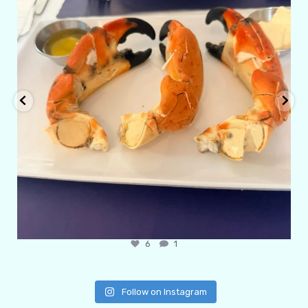
6
1
Follow on Instagram