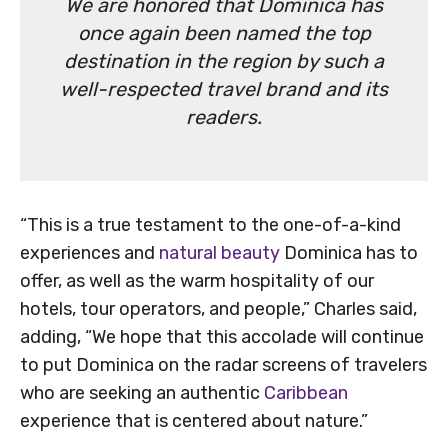
We are honored that Dominica has
once again been named the top
destination in the region by such a
well-respected travel brand and its
readers.
“This is a true testament to the one-of-a-kind
experiences and
natural beauty
Dominica has to
offer, as well as the warm hospitality of our
hotels, tour operators, and people,” Charles said,
adding, “We hope that this accolade will continue
to put Dominica on the radar screens of travelers
who are seeking an authentic
Caribbean
experience that is centered about nature.”