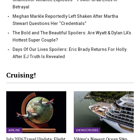
Betrayal
Meghan Markle Reportedly Left Shaken After Martha
Stewart Questions Her “Credentials”
The Bold and The Beautiful Spoilers: Are Wyatt & Dylan LA’s
Hottest Super Couple?
Days Of Our Lives Spoilers: Eric Brady Returns For Holly
After EJ Truth Is Revealed
Cruising!
AIRLINE
VIKING CRUISES
July 2026 Travel Update: Flight
Viking’s Newest Ocean Ship,