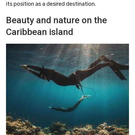
its position as a desired destination.
Beauty and nature on the
Caribbean island