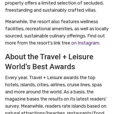
property offers a limited selection of secluded,
freestanding and sustainably crafted villas.
Meanwhile, the resort also features wellness
facilities, recreational amenities, as well as locally
sourced, sustainable culinary offerings. Find out
more from the resort’s link tree
on Instagram
.
About the Travel + Leisure
World’s Best Awards
Every year, Travel + Leisure awards the top
hotels, islands, cities, airlines, cruise lines, spas
and more around the world. As a basis, the
magazine bases the results on its latest readers’
survey. Meanwhile, readers rate islands based on
natural attractions/beaches, restaurants/food,