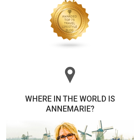
WHERE IN THE WORLD IS
ANNEMARIE?