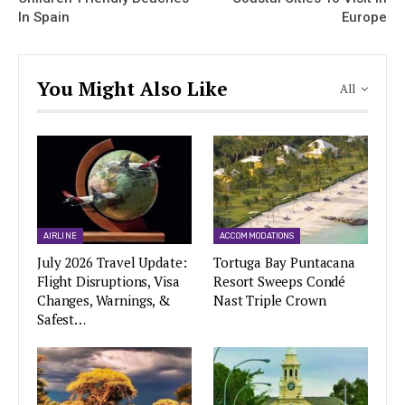
In Spain
Europe
You Might Also Like
All
AIRLINE
ACCOMMODATIONS
July 2026 Travel Update:
Tortuga Bay Puntacana
Flight Disruptions, Visa
Resort Sweeps Condé
Changes, Warnings, &
Nast Triple Crown
Safest…