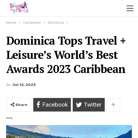
Home
Caribbean
Dominica
Dominica Tops Travel +
Leisure’s World’s Best
Awards 2023 Caribbean
On
Jul 12, 2023
Facebook
Twitter
Share