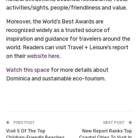
activities/sights, people/friendliness and value.
Moreover, the World’s Best Awards are
recognized widely as a trusted source of
inspiration and guidance for travelers around the
world. Readers can visit Travel + Leisure’s report
on their
website here
.
Watch this space
for more details about
Dominica and sustainable eco-tourism.
PREV POST
NEXT POST
Visit 5 Of The Top
New Report Ranks Top
Children-Friendly Beaches
Coastal Cities To Visit In