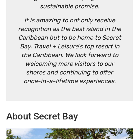
sustainable promise.
It is amazing to not only receive
recognition as the best island in the
Caribbean but to be home to Secret
Bay, Travel + Leisure’s top resort in
the Caribbean. We look forward to
welcoming more visitors to our
shores and continuing to offer
once-in-a-lifetime experiences.
About Secret Bay