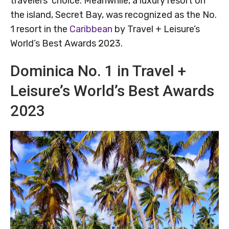
travelers’ choice. Meanwhile, a luxury resort on
the island, Secret Bay, was recognized as the No.
1 resort in the
Caribbean
by Travel + Leisure’s
World’s Best Awards 2023.
Dominica No. 1 in Travel +
Leisure’s World’s Best Awards
2023