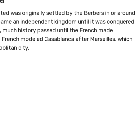
ted was originally settled by the Berbers in or around
ecame an independent kingdom until it was conquered
e, much history passed until the French made
he French modeled Casablanca after Marseilles, which
olitan city.