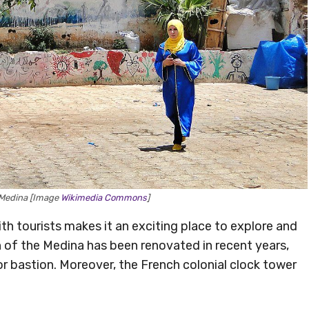
e Medina [Image
Wikimedia Commons
]
ith tourists makes it an exciting place to explore and
h of the Medina has been renovated in recent years,
” or bastion. Moreover, the French colonial clock tower