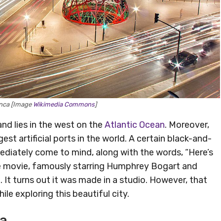
nca [Image
Wikimedia Commons
]
and lies in the west on the
Atlantic Ocean
. Moreover,
est artificial ports in the world. A certain black-and-
iately come to mind, along with the words, “Here’s
 the movie, famously starring Humphrey Bogart and
 It turns out it was made in a studio. However, that
le exploring this beautiful city.
ca