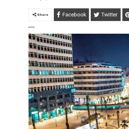
Facebook
Twitter
Share