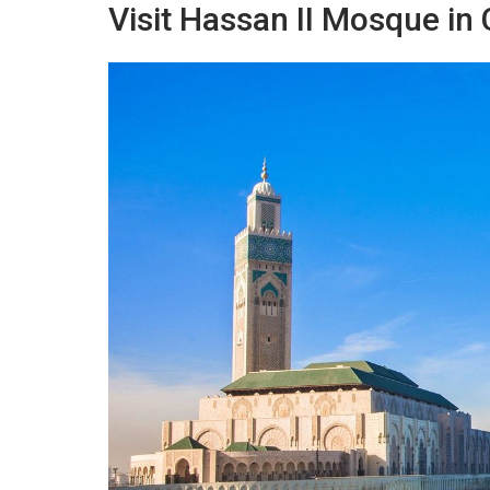
Visit Hassan II Mosque in