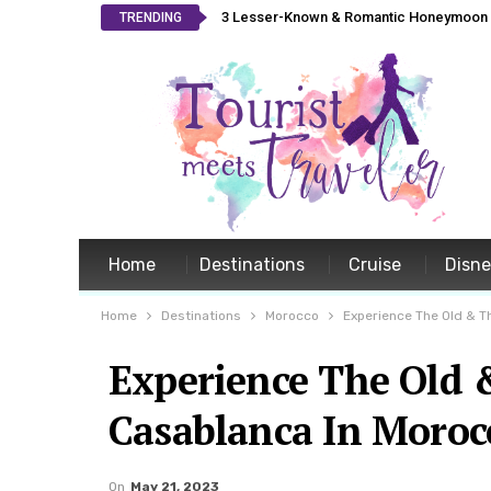
3 Lesser-Known & Romantic Honeymoon L
TRENDING
Home
Destinations
Cruise
Disn
Home
Destinations
Morocco
Experience The Old & T
Experience The Old 
Casablanca In Moroc
On
May 21, 2023