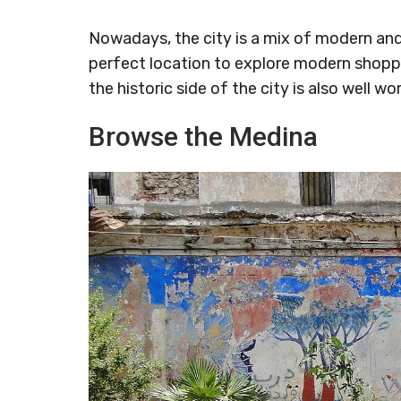
Nowadays, the city is a mix of modern and
perfect location to explore modern shoppi
the historic side of the city is also well wor
Browse the Medina