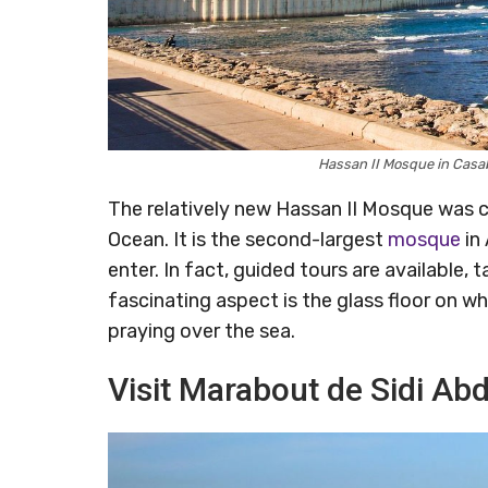
Hassan II Mosque in Cas
The relatively new Hassan II Mosque was 
Ocean. It is the second-largest
mosque
in
enter. In fact, guided tours are available,
fascinating aspect is the glass floor on w
praying over the sea.
Visit Marabout de Sidi A