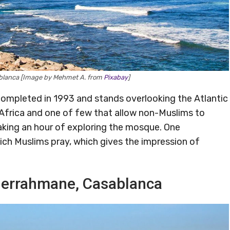
ablanca [Image by Mehmet A. from
Pixabay
]
completed in 1993 and stands overlooking the Atlantic
 Africa and one of few that allow non-Muslims to
 taking an hour of exploring the mosque. One
hich Muslims pray, which gives the impression of
bderrahmane, Casablanca