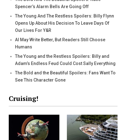
Spencer’s Alarm Bells Are Going Off
The Young And The Restless Spoilers: Billy Flynn
Opens Up About His Decision To Leave Days Of
Our Lives For Y&R
AI May Write Better, But Readers Still Choose
Humans
The Young and the Restless Spoilers: Billy and
Adam’s Endless Feud Could Cost Sally Everything
The Bold and the Beautiful Spoilers: Fans Want To
See This Character Gone
Cruising!