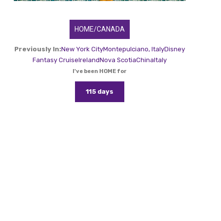
HOME/CANADA
Previously In:
New York City
Montepulciano, Italy
Disney
Fantasy Cruise
Ireland
Nova Scotia
China
Italy
I've been HOME for
115 days