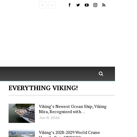
EVERYTHING VIKING!
Viking’s Newest Ocean Ship, Viking
Mira, Recognized with…
Jun 8, 2026
Viking’s 2028-2029 World Cruise