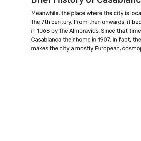
Meanwhile, the place where the city is loca
the 7th century. From then onwards, it b
in 1068 by the Almoravids. Since that tim
Casablanca their home in 1907. In fact, t
makes the city a mostly European, cosmop