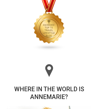
WHERE IN THE WORLD IS
ANNEMARIE?