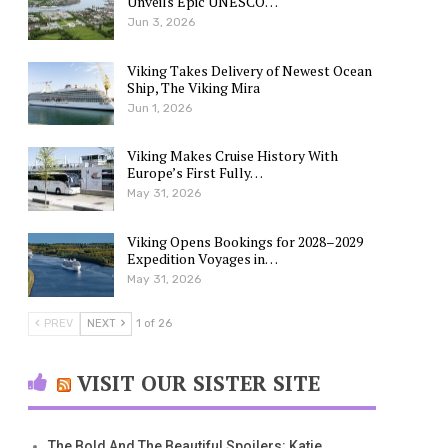
Unveils Epic UNESCO…
Jun 3, 2026
Viking Takes Delivery of Newest Ocean
Ship, The Viking Mira
Jun 1, 2026
Viking Makes Cruise History With
Europe’s First Fully…
May 31, 2026
Viking Opens Bookings for 2028–2029
Expedition Voyages in…
May 31, 2026
PREV
NEXT
1 of 26
VISIT OUR SISTER SITE
The Bold And The Beautiful Spoilers: Katie