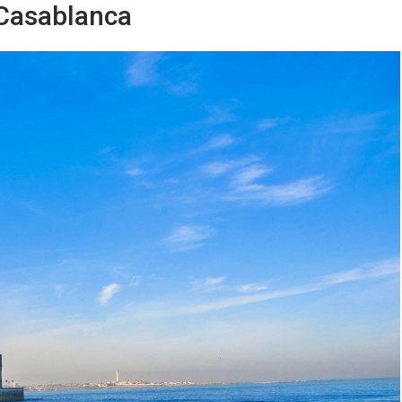
 Casablanca