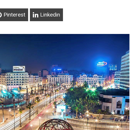
Pinterest
Linkedin