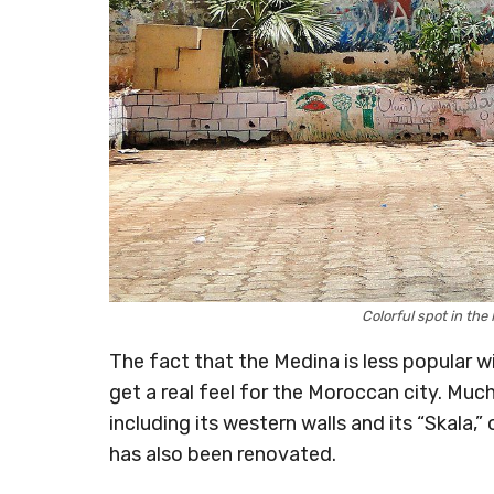
Colorful spot in th
The fact that the Medina is less popular w
get a real feel for the Moroccan city. Muc
including its western walls and its “Skala,
has also been renovated.