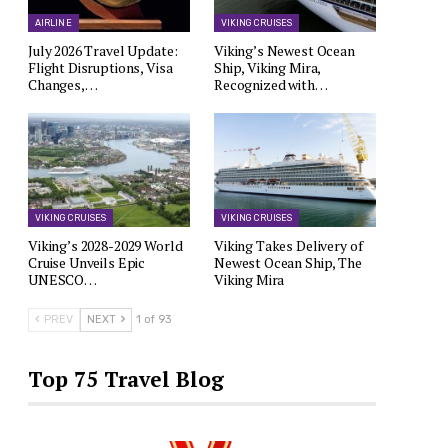
AIRLINE
VIKING CRUISES
July 2026 Travel Update:
Viking’s Newest Ocean
Flight Disruptions, Visa
Ship, Viking Mira,
Changes,…
Recognized with…
VIKING CRUISES
VIKING CRUISES
Viking’s 2028-2029 World
Viking Takes Delivery of
Cruise Unveils Epic
Newest Ocean Ship, The
UNESCO…
Viking Mira
PREV
NEXT
1 of 93
Top 75 Travel Blog