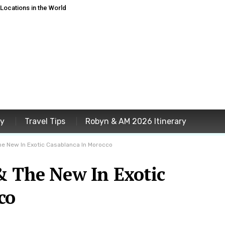
ocations in the World
ey
Travel Tips
Robyn & AM 2026 Itinerary
he New In Exotic Casablanca In Morocco
& The New In Exotic
co