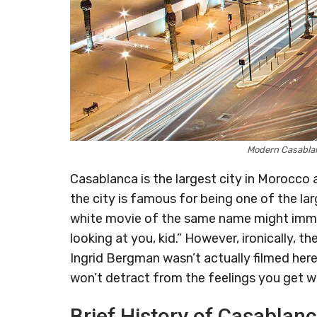
Modern Casabla
Casablanca is the largest city in Morocco 
the city is famous for being one of the larg
white movie of the same name might immed
looking at you, kid.” However, ironically,
Ingrid Bergman wasn’t actually filmed here.
won’t detract from the feelings you get whi
Brief History of Casablan