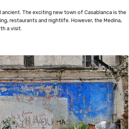
 ancient. The exciting new town of Casablanca is the
ng, restaurants and nightlife. However, the Medina,
th a visit.