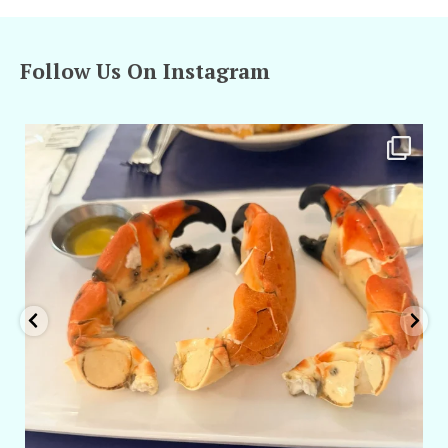
Follow Us On Instagram
amarieleblanc
Apr 29