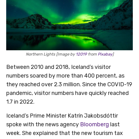
Northern Lights [Image by
12019
from
Pixabay
]
Between 2010 and 2018, Iceland’s visitor
numbers soared by more than 400 percent, as
they reached over 2.3 million. Since the COVID-19
pandemic, visitor numbers have quickly reached
1.7 in 2022.
Iceland’s Prime Minister Katrín Jakobsdóttir
spoke with the news agency
Bloomberg
last
week. She explained that the new tourism tax