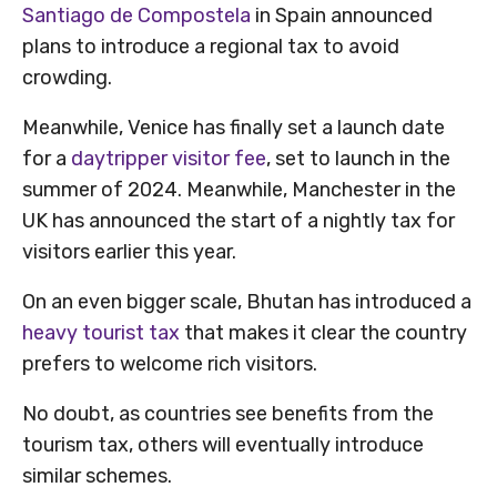
Santiago de Compostela
in Spain announced
plans to introduce a regional tax to avoid
crowding.
Meanwhile, Venice has finally set a launch date
for a
daytripper visitor fee
, set to launch in the
summer of 2024. Meanwhile, Manchester in the
UK has announced the start of a nightly tax for
visitors earlier this year.
On an even bigger scale, Bhutan has introduced a
heavy tourist tax
that makes it clear the country
prefers to welcome rich visitors.
No doubt, as countries see benefits from the
tourism tax, others will eventually introduce
similar schemes.