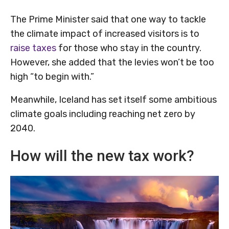
The Prime Minister said that one way to tackle
the climate impact of increased visitors is to
raise taxes
for those who stay in the country.
However, she added that the levies won’t be too
high “to begin with.”
Meanwhile, Iceland has set itself some ambitious
climate goals including reaching net zero by
2040.
How will the new tax work?