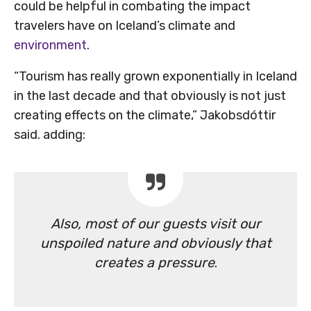
could be helpful in combating the impact
travelers have on Iceland’s climate and
environment
.
“Tourism has really grown exponentially in Iceland
in the last decade and that obviously is not just
creating effects on the climate,” Jakobsdóttir
said. adding:
Also, most of our guests visit our
unspoiled nature and obviously that
creates a pressure
.