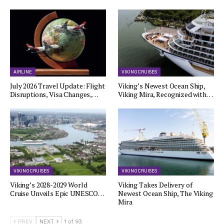
AIRLINE
VIKING CRUISES
July 2026 Travel Update: Flight
Viking’s Newest Ocean Ship,
Disruptions, Visa Changes,…
Viking Mira, Recognized with…
VIKING CRUISES
VIKING CRUISES
Viking’s 2028-2029 World
Viking Takes Delivery of
Cruise Unveils Epic UNESCO…
Newest Ocean Ship, The Viking
Mira
PREV
NEXT
1 of 93