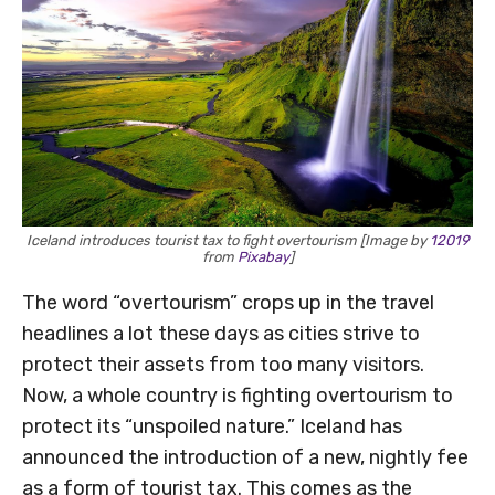
Iceland introduces tourist tax to fight overtourism [Image by
12019
from
Pixabay
]
The word “overtourism” crops up in the travel
headlines a lot these days as cities strive to
protect their assets from too many visitors.
Now, a whole country is fighting overtourism to
protect its “unspoiled nature.” Iceland has
announced the introduction of a new, nightly fee
as a form of tourist tax. This comes as the