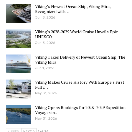
Viking’s Newest Ocean Ship, Viking Mira,
Recognized with…
Jun 8, 2026
Viking’s 2028-2029 World Cruise Unveils Epic
UNESCO…
Jun 3, 2026
Viking Takes Delivery of Newest Ocean Ship, The
Viking Mira
Jun 1, 2026
Viking Makes Cruise History With Europe’s First
Fully…
May 31, 2026
Viking Opens Bookings for 2028–2029 Expedition
Voyages in…
May 31, 2026
PREV
NEXT
1 of 26