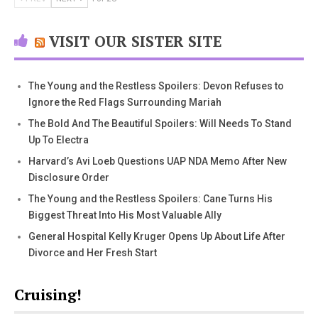
VISIT OUR SISTER SITE
The Young and the Restless Spoilers: Devon Refuses to
Ignore the Red Flags Surrounding Mariah
The Bold And The Beautiful Spoilers: Will Needs To Stand
Up To Electra
Harvard’s Avi Loeb Questions UAP NDA Memo After New
Disclosure Order
The Young and the Restless Spoilers: Cane Turns His
Biggest Threat Into His Most Valuable Ally
General Hospital Kelly Kruger Opens Up About Life After
Divorce and Her Fresh Start
Cruising!