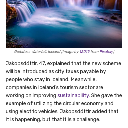
Godafoss Waterfall, Iceland [Image by
12019
from
Pixabay
]
Jakobsdóttir, 47, explained that the new scheme
will be introduced as city taxes payable by
people who stay in Iceland. Meanwhile,
companies in Iceland’s tourism sector are
working on improving
sustainability
. She gave the
example of utilizing the circular economy and
using electric vehicles. Jakobsdóttir added that
it is happening, but that it is a challenge.