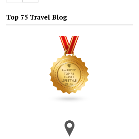
Top 75 Travel Blog