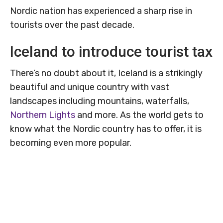
Nordic nation has experienced a sharp rise in
tourists over the past decade.
Iceland to introduce tourist tax
There’s no doubt about it, Iceland is a strikingly
beautiful and unique country with vast
landscapes including mountains, waterfalls,
Northern Lights
and more. As the world gets to
know what the Nordic country has to offer, it is
becoming even more popular.