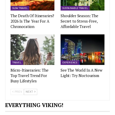
SLOW TRAVEL
SUSTAINABLE TRAVEL
The Death Of Itineraries?
Shoulder Season: The
2026 Is The Year For A
Secret to Stress-Free,
Chronocation
Affordable Travel
TRAVEL
EXPERIENCE
Micro-Itineraries: The
See The World In A New
Top Travel Trend For
Light: Try Noctourism
Busy Lifestyles
PREV
NEXT
EVERYTHING VIKING!