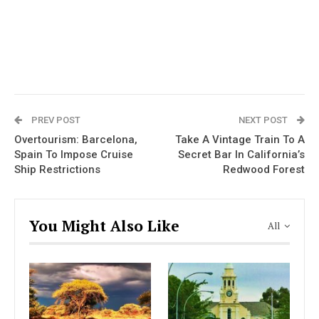
PREV POST
NEXT POST
Overtourism: Barcelona,
Take A Vintage Train To A
Spain To Impose Cruise
Secret Bar In California’s
Ship Restrictions
Redwood Forest
You Might Also Like
All