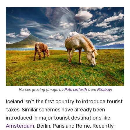
Horses grazing [Image by
Pete Linforth
from
Pixabay
]
Iceland isn’t the first country to introduce tourist
taxes. Similar schemes have already been
introduced in major tourist destinations like
Amsterdam
, Berlin, Paris and Rome. Recently,