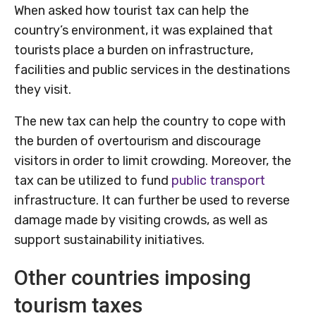
When asked how tourist tax can help the
country’s environment, it was explained that
tourists place a burden on infrastructure,
facilities and public services in the destinations
they visit.
The new tax can help the country to cope with
the burden of overtourism and discourage
visitors in order to limit crowding. Moreover, the
tax can be utilized to fund
public transport
infrastructure. It can further be used to reverse
damage made by visiting crowds, as well as
support sustainability initiatives.
Other countries imposing
tourism taxes