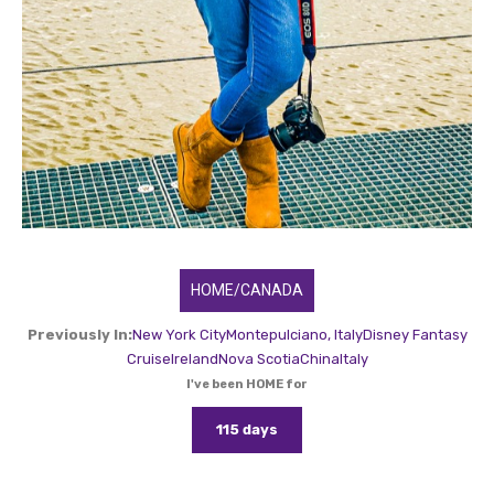
HOME/CANADA
Previously In:
New York City
Montepulciano, Italy
Disney Fantasy
Cruise
Ireland
Nova Scotia
China
Italy
I've been HOME for
115 days