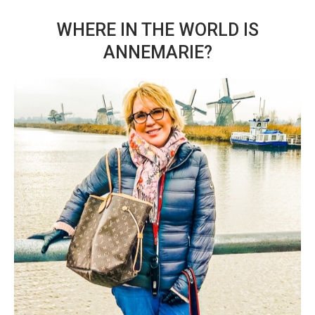
WHERE IN THE WORLD IS
ANNEMARIE?