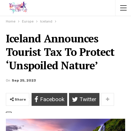
Home
Europe
Iceland
Iceland Announces
Tourist Tax To Protect
‘Unspoiled Nature’
On
Sep 25, 2023
Facebook
Twitter
Share