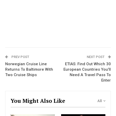
PREV POST
NEXT POST
Norwegian Cruise Line
ETIAS: Find Out Which 30
Returns To Baltimore With
European Countries You’ll
Two Cruise Ships
Need A Travel Pass To
Enter
You Might Also Like
All