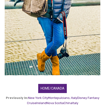
HOME/CANADA
Previously In:
New York City
Montepulciano, Italy
Disney Fantasy
Cruise
Ireland
Nova Scotia
China
Italy