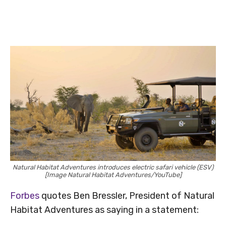
Natural Habitat Adventures introduces electric safari vehicle (ESV)
[Image Natural Habitat Adventures/YouTube]
Forbes
quotes Ben Bressler, President of Natural
Habitat Adventures as saying in a statement: