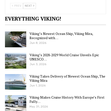
PREV
NEXT
EVERYTHING VIKING!
Viking’s Newest Ocean Ship, Viking Mira,
Recognized with…
Jun 8, 2026
Viking’s 2028-2029 World Cruise Unveils Epic
UNESCO…
Jun 3, 2026
Viking Takes Delivery of Newest Ocean Ship, The
Viking Mira
Jun 1, 2026
Viking Makes Cruise History With Europe’s First
Fully…
May 31, 2026