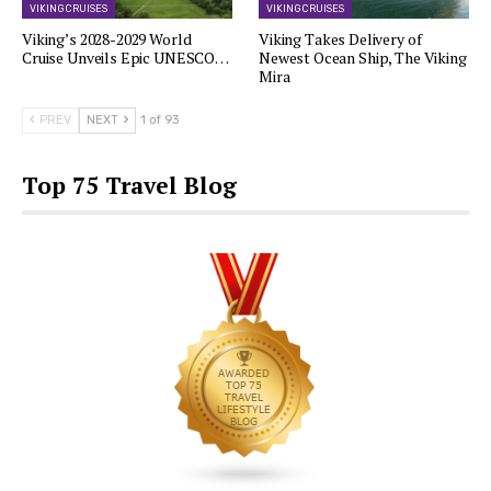
VIKING CRUISES
VIKING CRUISES
Viking’s 2028-2029 World
Viking Takes Delivery of
Cruise Unveils Epic UNESCO…
Newest Ocean Ship, The Viking
Mira
PREV
NEXT
1 of 93
Top 75 Travel Blog