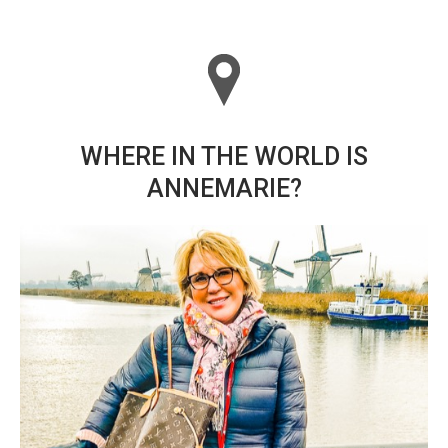
WHERE IN THE WORLD IS
ANNEMARIE?