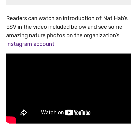
Readers can watch an introduction of Nat Hab’s
ESV in the video included below and see some
amazing nature photos on the organization’s
Instagram account.