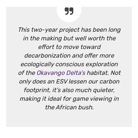
This two-year project has been long
in the making but well worth the
effort to move toward
decarbonization and offer more
ecologically conscious exploration
of the
Okavango Delta’s
habitat. Not
only does an ESV lessen our carbon
footprint, it’s also much quieter,
making it ideal for game viewing in
the African bush.