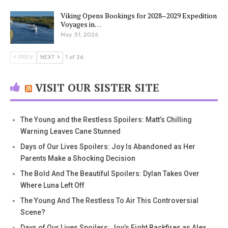
Viking Opens Bookings for 2028–2029 Expedition
Voyages in…
May 31, 2026
PREV
NEXT
1 of 26
VISIT OUR SISTER SITE
The Young and the Restless Spoilers: Matt’s Chilling
Warning Leaves Cane Stunned
Days of Our Lives Spoilers: Joy Is Abandoned as Her
Parents Make a Shocking Decision
The Bold And The Beautiful Spoilers: Dylan Takes Over
Where Luna Left Off
The Young And The Restless To Air This Controversial
Scene?
Days of Our Lives Spoilers: Joy’s Fight Backfires as Alex