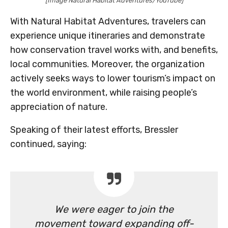
[Image Natural Habitat Adventures/YouTube]
With Natural Habitat Adventures, travelers can
experience unique itineraries and demonstrate
how conservation travel works with, and benefits,
local communities. Moreover, the organization
actively seeks ways to lower tourism’s impact on
the world environment, while raising people’s
appreciation of nature.
Speaking of their latest efforts, Bressler
continued, saying:
We were eager to join the
movement toward expanding off-