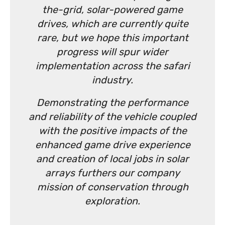
the-grid, solar-powered game
drives, which are currently quite
rare, but we hope this important
progress will spur wider
implementation across the safari
industry.
Demonstrating the performance
and reliability of the vehicle coupled
with the positive impacts of the
enhanced game drive experience
and creation of local jobs in solar
arrays furthers our company
mission of conservation through
exploration.