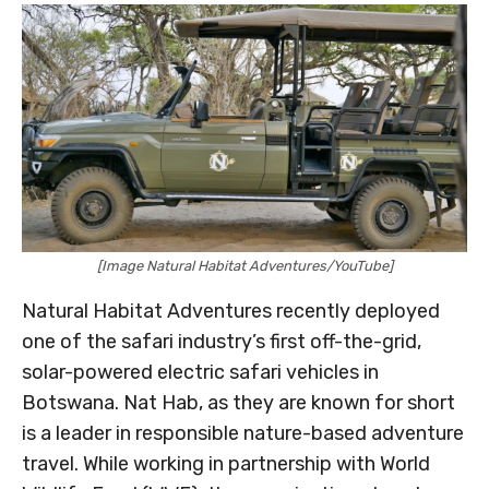
[Image Natural Habitat Adventures/YouTube]
Natural Habitat Adventures recently deployed
one of the safari industry’s first off-the-grid,
solar-powered electric safari vehicles in
Botswana. Nat Hab, as they are known for short
is a leader in responsible nature-based adventure
travel. While working in partnership with World