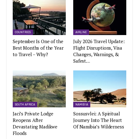
COUNTRIES
AIRLINE
September Is One of the
July 2026 Travel Update:
Best Months of the Year
Flight Disruptions, Visa
to Travel – Why?
Changes, Warnings, &
Safest…
SOUTH AFRICA
NAMIBIA
Jaci’s Private Lodge
Sossusvlei: A Spiritual
Reopens After
Journey Into The Heart
Devastating Madikwe
Of Namibia’s Wilderness
Floods