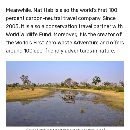
Meanwhile, Nat Hab is also the world’s first 100
percent carbon-neutral travel company. Since
2003, it is also a conservation travel partner with
World Wildlife Fund. Moreover, it is the creator of
the World’s First Zero Waste Adventure and offers
around 100 eco-friendly adventures in nature.