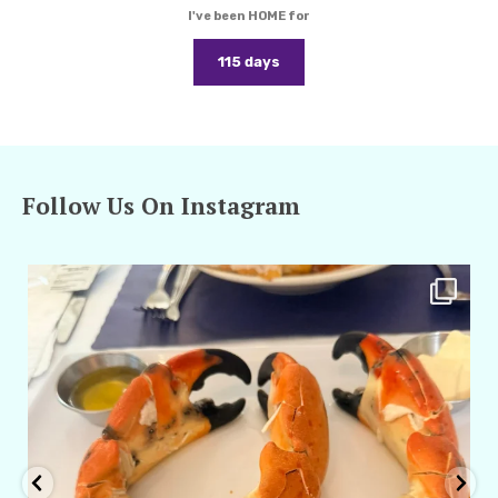
I've been HOME for
115 days
Follow Us On Instagram
amarieleblanc
Apr 29