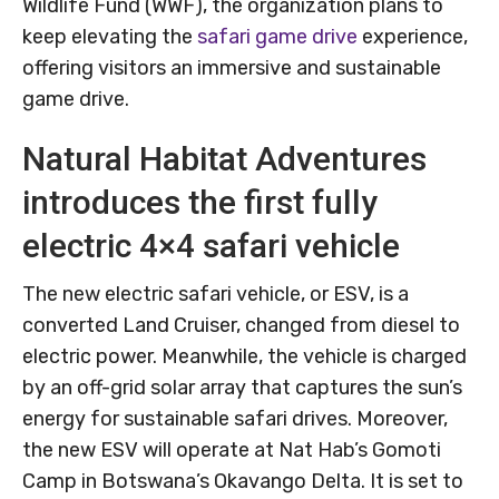
Wildlife Fund (WWF), the organization plans to
keep elevating the
safari game drive
experience,
offering visitors an immersive and sustainable
game drive.
Natural Habitat Adventures
introduces the first fully
electric 4×4 safari vehicle
The new electric safari vehicle, or ESV, is a
converted Land Cruiser, changed from diesel to
electric power. Meanwhile, the vehicle is charged
by an off-grid solar array that captures the sun’s
energy for sustainable safari drives. Moreover,
the new ESV will operate at Nat Hab’s Gomoti
Camp in Botswana’s Okavango Delta. It is set to