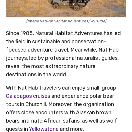
[Image Natural Habitat Adventures/YouTube]
Since 1985, Natural Habitat Adventures has led
the field in sustainable and conservation-
focused adventure travel. Meanwhile, Nat Hab
journeys, led by professional naturalist guides,
reveal the most extraordinary nature
destinations in the world.
With Nat Hab travelers can enjoy small-group
Galapagos cruises
and experience polar bear
tours in Churchill. Moreover, the organization
offers close encounters with Alaskan brown
bears, intimate African safaris, as well as wolf
quests in
Yellowstone
and more.