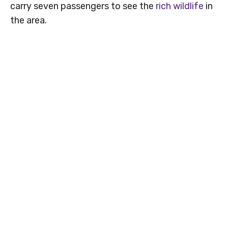
carry seven passengers to see the
rich wildlife
in
the area.