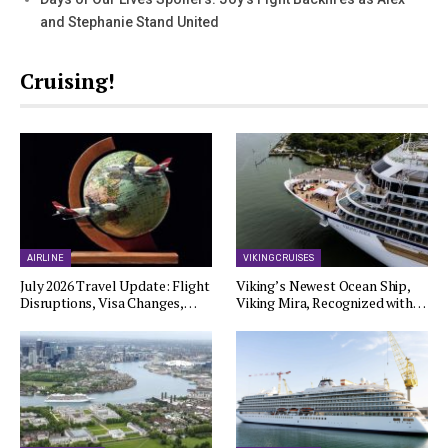
and Stephanie Stand United
Cruising!
AIRLINE
VIKING CRUISES
July 2026 Travel Update: Flight
Viking’s Newest Ocean Ship,
Disruptions, Visa Changes,…
Viking Mira, Recognized with…