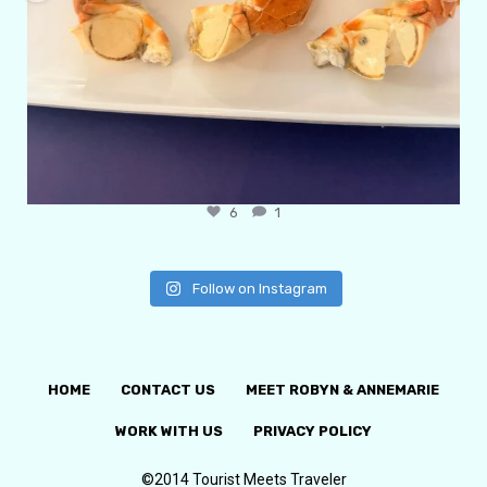
6
1
Follow on Instagram
HOME
CONTACT US
MEET ROBYN & ANNEMARIE
WORK WITH US
PRIVACY POLICY
©2014 Tourist Meets Traveler