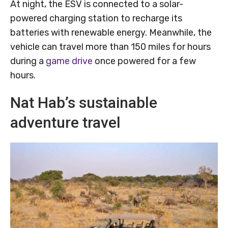
At night, the ESV is connected to a solar-
powered charging station to recharge its
batteries with renewable energy. Meanwhile, the
vehicle can travel more than 150 miles for hours
during a
game drive
once powered for a few
hours.
Nat Hab’s sustainable
adventure travel