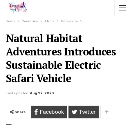
Home
Countries
Africa
Botswana
Natural Habitat
Adventures Introduces
Sustainable Electric
Safari Vehicle
Last updated
Aug 22, 2023
Facebook
Twitter
Share