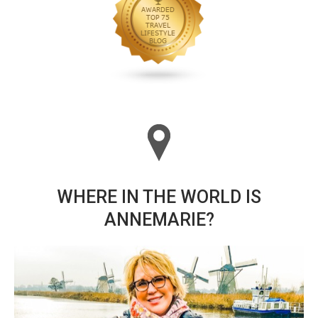
WHERE IN THE WORLD IS
ANNEMARIE?