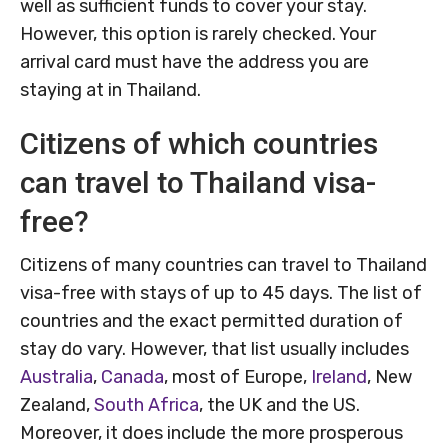
well as sufficient funds to cover your stay.
However, this option is rarely checked. Your
arrival card must have the address you are
staying at in Thailand.
Citizens of which countries
can travel to Thailand visa-
free?
Citizens of many countries can travel to Thailand
visa-free with stays of up to 45 days. The list of
countries and the exact permitted duration of
stay do vary. However, that list usually includes
Australia
,
Canada
, most of Europe,
Ireland
, New
Zealand,
South Africa
, the UK and the US.
Moreover, it does include the more prosperous