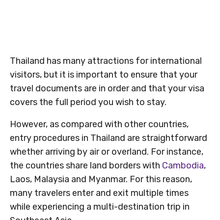
Thailand has many attractions for international
visitors, but it is important to ensure that your
travel documents are in order and that your visa
covers the full period you wish to stay.
However, as compared with other countries,
entry procedures in Thailand are straightforward
whether arriving by air or overland. For instance,
the countries share land borders with
Cambodia
,
Laos, Malaysia and Myanmar. For this reason,
many travelers enter and exit multiple times
while experiencing a multi-destination trip in