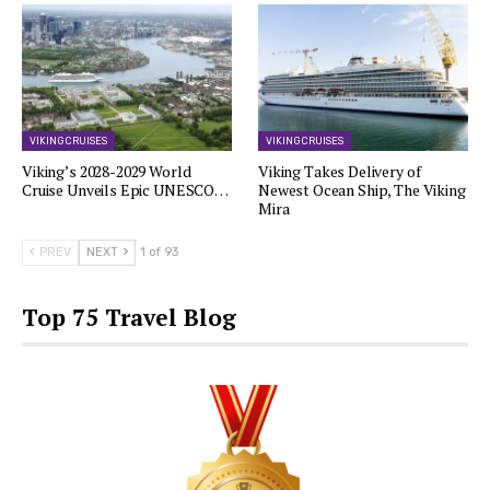
VIKING CRUISES
VIKING CRUISES
Viking’s 2028-2029 World
Viking Takes Delivery of
Cruise Unveils Epic UNESCO…
Newest Ocean Ship, The Viking
Mira
PREV
NEXT
1 of 93
Top 75 Travel Blog