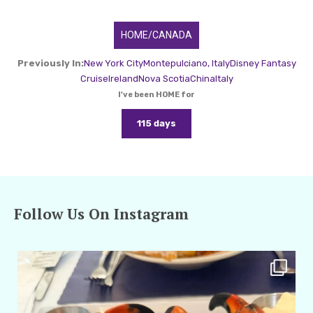
HOME/CANADA
Previously In:
New York City
Montepulciano, Italy
Disney Fantasy
Cruise
Ireland
Nova Scotia
China
Italy
I've been HOME for
115 days
Follow Us On Instagram
amarieleblanc
Apr 29