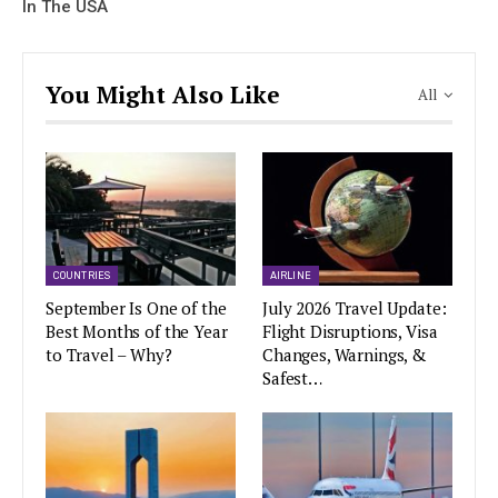
In The USA
You Might Also Like
All
COUNTRIES
AIRLINE
September Is One of the
July 2026 Travel Update:
Best Months of the Year
Flight Disruptions, Visa
to Travel – Why?
Changes, Warnings, &
Safest…