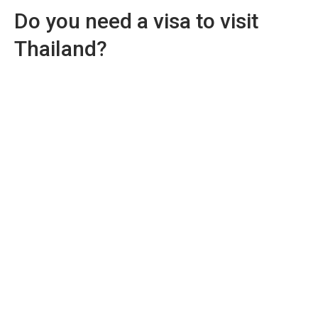
Do you need a visa to visit
Thailand?