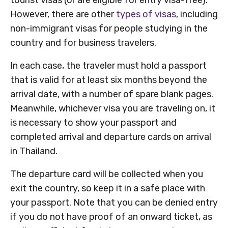
However, there are other
types of visas
, including
non-immigrant visas for people studying in the
country and for business travelers.
In each case, the traveler must hold a passport
that is valid for at least six months beyond the
arrival date, with a number of spare blank pages.
Meanwhile, whichever visa you are traveling on, it
is necessary to show your passport and
completed arrival and departure cards on arrival
in Thailand.
The departure card will be collected when you
exit the country, so keep it in a safe place with
your passport. Note that you can be denied entry
if you do not have proof of an onward ticket, as