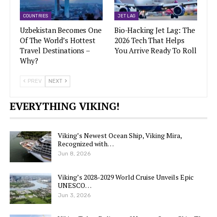
COUNTRIES
JET LAG
Uzbekistan Becomes One
Bio-Hacking Jet Lag: The
Of The World’s Hottest
2026 Tech That Helps
Travel Destinations –
You Arrive Ready To Roll
Why?
PREV
NEXT
EVERYTHING VIKING!
Viking’s Newest Ocean Ship, Viking Mira,
Recognized with…
Jun 8, 2026
Viking’s 2028-2029 World Cruise Unveils Epic
UNESCO…
Jun 3, 2026