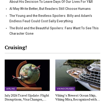
About His Decision To Leave Days Of Our Lives For Y&R
AI May Write Better, But Readers Still Choose Humans
The Young and the Restless Spoilers: Billy and Adam’s
Endless Feud Could Cost Sally Everything
The Bold and the Beautiful Spoilers: Fans Want To See This
Character Gone
Cruising!
AIRLINE
VIKING CRUISES
July 2026 Travel Update: Flight
Viking’s Newest Ocean Ship,
Disruptions, Visa Changes,…
Viking Mira, Recognized with…