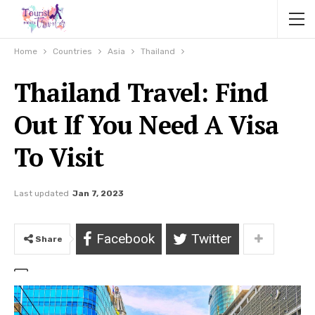
Home
Countries
Asia
Thailand
Thailand Travel: Find
Out If You Need A Visa
To Visit
Last updated
Jan 7, 2023
Facebook
Twitter
Share