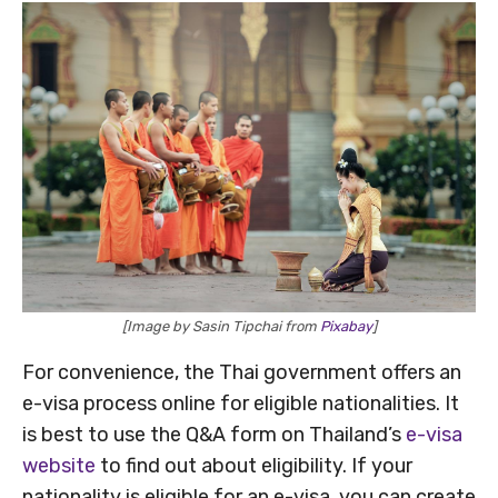
[Image by Sasin Tipchai from
Pixabay
]
For convenience, the Thai government offers an
e-visa process online for eligible nationalities. It
is best to use the Q&A form on Thailand’s
e-visa
website
to find out about eligibility. If your
nationality is eligible for an e-visa, you can create