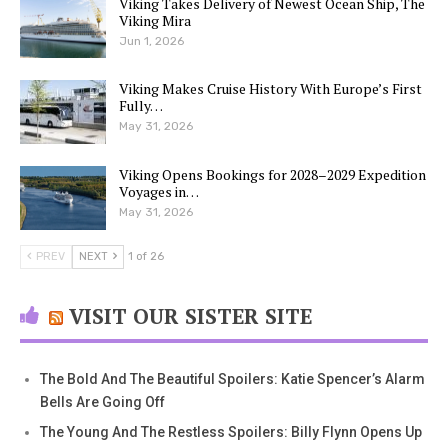
Viking Takes Delivery of Newest Ocean Ship, The
Viking Mira
Jun 1, 2026
Viking Makes Cruise History With Europe’s First
Fully…
May 31, 2026
Viking Opens Bookings for 2028–2029 Expedition
Voyages in…
May 31, 2026
PREV
NEXT
1 of 26
VISIT OUR SISTER SITE
The Bold And The Beautiful Spoilers: Katie Spencer’s Alarm
Bells Are Going Off
The Young And The Restless Spoilers: Billy Flynn Opens Up