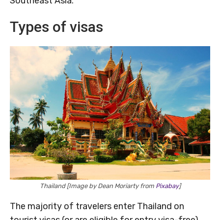
Southeast Asia.
Types of visas
Thailand [Image by Dean Moriarty from
Pixabay
]
The majority of travelers enter Thailand on
tourist visas (or are eligible for entry visa-free).