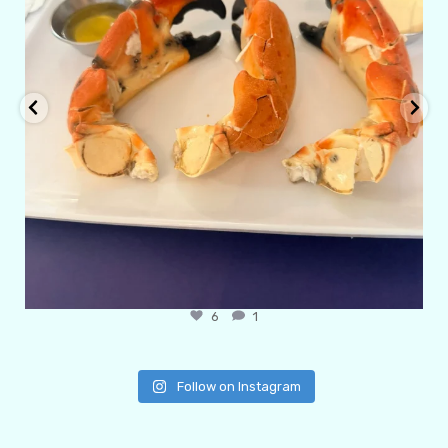
6
1
Follow on Instagram