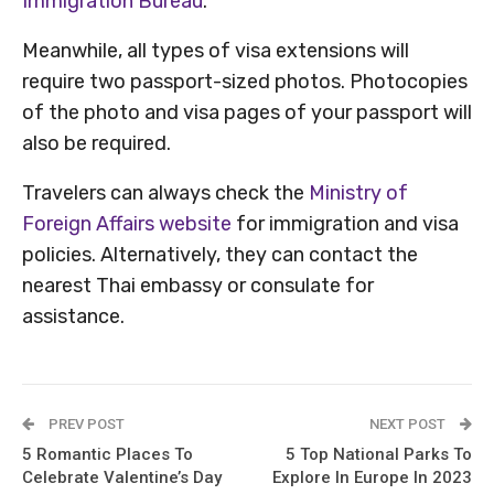
Immigration Bureau
.
Meanwhile, all types of visa extensions will
require two passport-sized photos. Photocopies
of the photo and visa pages of your passport will
also be required.
Travelers can always check the
Ministry of
Foreign Affairs website
for immigration and visa
policies. Alternatively, they can contact the
nearest Thai embassy or consulate for
assistance.
PREV POST
NEXT POST
5 Romantic Places To
5 Top National Parks To
Celebrate Valentine’s Day
Explore In Europe In 2023