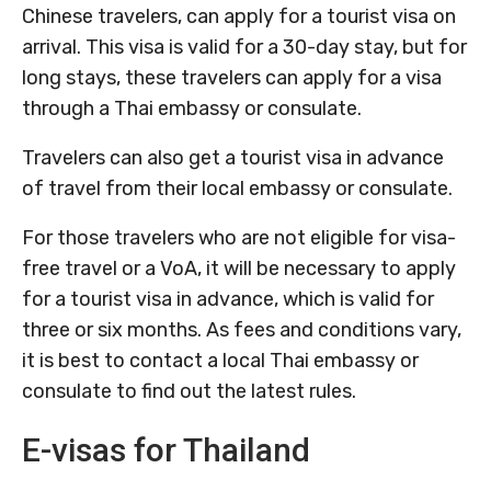
Chinese travelers, can apply for a tourist visa on
arrival. This visa is valid for a 30-day stay, but for
long stays, these travelers can apply for a visa
through a Thai embassy or consulate.
Travelers can also get a tourist visa in advance
of travel from their local embassy or consulate.
For those travelers who are not eligible for visa-
free travel or a VoA, it will be necessary to apply
for a tourist visa in advance, which is valid for
three or six months. As fees and conditions vary,
it is best to contact a local Thai embassy or
consulate to find out the latest rules.
E-visas for Thailand