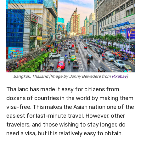
Bangkok, Thailand [Image by Jonny Belvedere from
Pixabay
]
Thailand has made it easy for citizens from
dozens of countries in the world by making them
visa-free. This makes the Asian nation one of the
easiest for last-minute travel. However, other
travelers, and those wishing to stay longer, do
need a visa, but it is relatively easy to obtain.