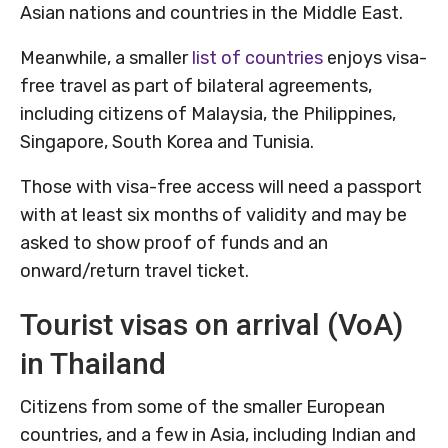
Asian nations and countries in the Middle East.
Meanwhile, a smaller
list of countries
enjoys visa-
free travel as part of bilateral agreements,
including citizens of Malaysia, the Philippines,
Singapore, South Korea and Tunisia.
Those with visa-free access will need a passport
with at least six months of validity and may be
asked to show proof of funds and an
onward/return travel ticket.
Tourist visas on arrival (VoA)
in Thailand
Citizens from some of the smaller European
countries, and a few in Asia, including Indian and