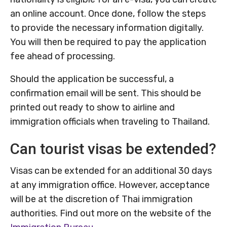
an online account. Once done, follow the steps
to provide the necessary information digitally.
You will then be required to pay the application
fee ahead of processing.
Should the application be successful, a
confirmation email will be sent. This should be
printed out ready to show to airline and
immigration officials when traveling to Thailand.
Can tourist visas be extended?
Visas can be extended for an additional 30 days
at any immigration office. However, acceptance
will be at the discretion of Thai immigration
authorities. Find out more on the website of the