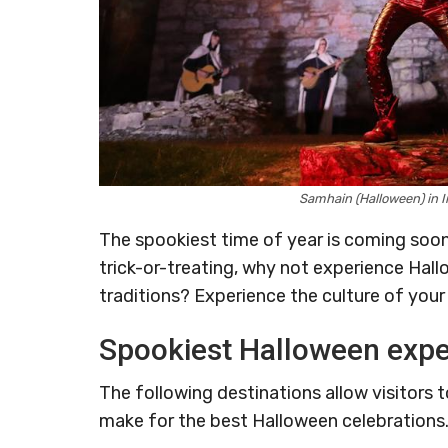
Samhain (Halloween) in I
The spookiest time of year is coming soon,
trick-or-treating, why not experience Hal
traditions? Experience the culture of your
Spookiest Halloween expe
The following destinations allow visitors 
make for the best Halloween celebrations