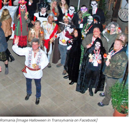
 in Romania [Image Halloween in Transylvania on Facebook]