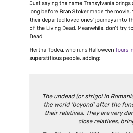
Just saying the name Transylvania brings 
long before Bran Stoker made the movie, t
their departed loved ones’ journeys into the
of the Living Dead. Meanwhile, don’t try 
Dead!
Hertha Todea, who runs Halloween
tours i
superstitious people, adding:
The undead (or strigoi in Romania
the world ‘beyond’ after the funer
their relatives. They are very da
close relatives, bri