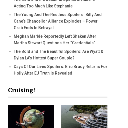
Acting Too Much Like Stephanie
The Young And The Restless Spoilers: Billy And
Cane’s Chancellor Alliance Explodes – Power
Grab Ends In Betrayal
Meghan Markle Reportedly Left Shaken After
Martha Stewart Questions Her “Credentials”
The Bold and The Beautiful Spoilers: Are Wyatt &
Dylan LA’s Hottest Super Couple?
Days Of Our Lives Spoilers: Eric Brady Returns For
Holly After EJ Truth Is Revealed
Cruising!