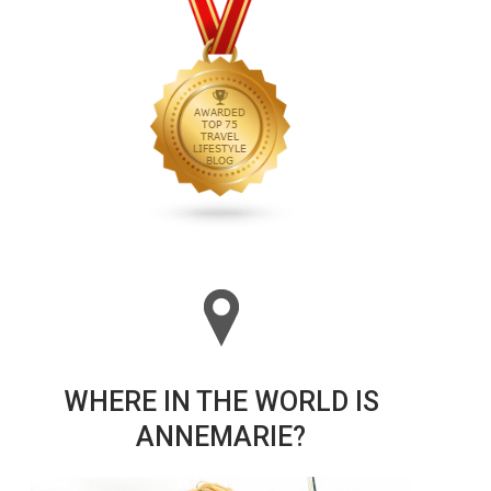
WHERE IN THE WORLD IS
ANNEMARIE?