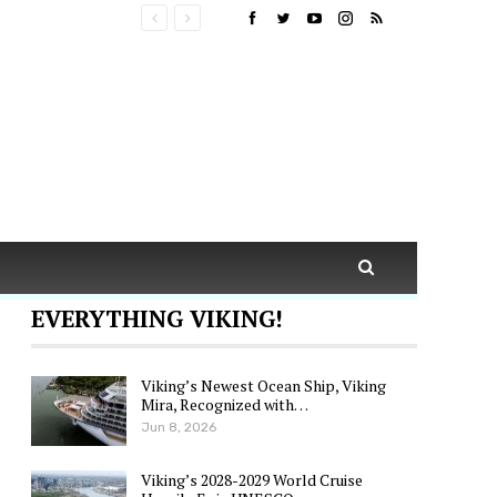
EVERYTHING VIKING!
Viking’s Newest Ocean Ship, Viking
Mira, Recognized with…
Jun 8, 2026
Viking’s 2028-2029 World Cruise