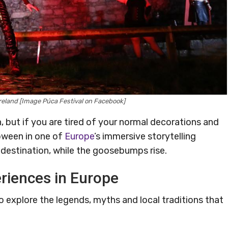
reland [Image Púca Festival on Facebook]
 but if you are tired of your normal decorations and
loween in one of
Europe
’s immersive storytelling
 destination, while the goosebumps rise.
riences in Europe
to explore the legends, myths and local traditions that
.