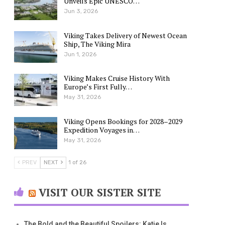
Unveils Epic UNESCO…
Jun 3, 2026
Viking Takes Delivery of Newest Ocean
Ship, The Viking Mira
Jun 1, 2026
Viking Makes Cruise History With
Europe’s First Fully…
May 31, 2026
Viking Opens Bookings for 2028–2029
Expedition Voyages in…
May 31, 2026
PREV
NEXT
1 of 26
VISIT OUR SISTER SITE
The Bold and the Beautiful Spoilers: Katie Is