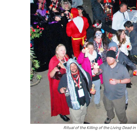
Ritual of the Killing of the Living Dead