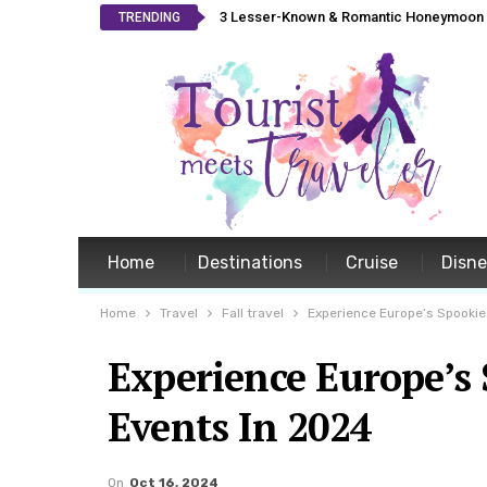
3 Lesser-Known & Romantic Honeymoon L
TRENDING
Home
Destinations
Cruise
Disn
Home
Travel
Fall travel
Experience Europe’s Spookie
Experience Europe’s
Events In 2024
On
Oct 16, 2024