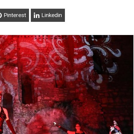
Pinterest
Linkedin