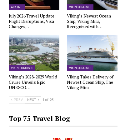
AIRLINE
VIKING CRUISES
July 2026 Travel Update:
Viking’s Newest Ocean
Flight Disruptions, Visa
Ship, Viking Mira,
Changes,…
Recognized with…
VIKING CRUISES
VIKING CRUISES
Viking’s 2028-2029 World
Viking Takes Delivery of
Cruise Unveils Epic
Newest Ocean Ship, The
UNESCO…
Viking Mira
PREV
NEXT
1 of 93
Top 75 Travel Blog