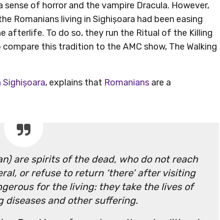
a sense of horror and the vampire Dracula. However,
he Romanians living in Sighișoara had been easing
 afterlife. To do so, they run the Ritual of the Killing
to compare this tradition to the AMC show, The Walking
n Sighișoara
, explains that
Romanians
are a
n) are spirits of the dead, who do not reach
al, or refuse to return ‘there’ after visiting
ngerous for the living: they take the lives of
ng diseases and other suffering.