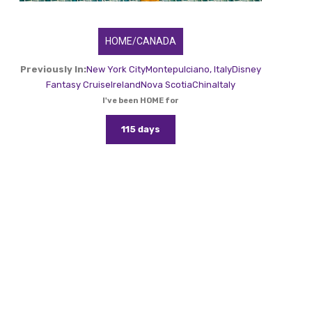
HOME/CANADA
Previously In:
New York City
Montepulciano, Italy
Disney
Fantasy Cruise
Ireland
Nova Scotia
China
Italy
I've been HOME for
115 days