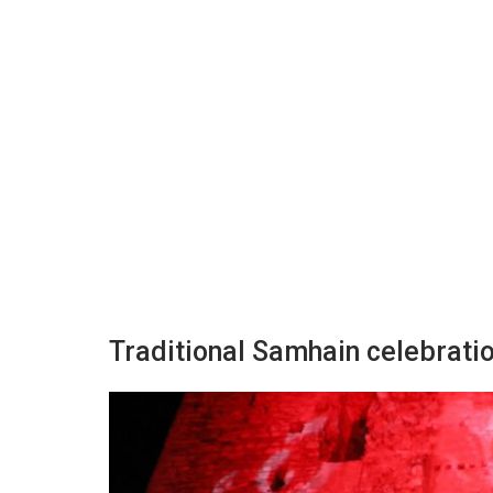
Traditional Samhain celebratio