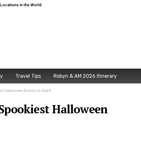
ocations in the World
ey
Travel Tips
Robyn & AM 2026 Itinerary
st Halloween Events In 2024
 Spookiest Halloween