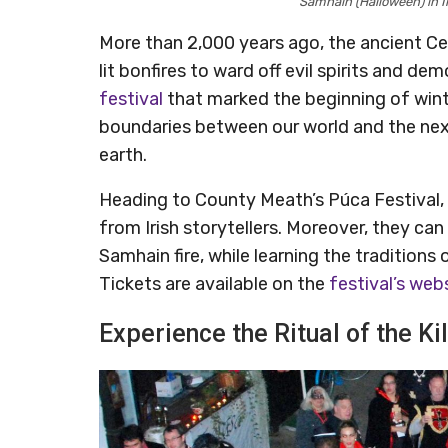
Samhain (Halloween) in I
More than 2,000 years ago, the ancient Ce
lit bonfires to ward off evil spirits and 
festival
that marked the beginning of winte
boundaries between our world and the next
earth.
Heading to County Meath’s Púca Festival, 
from Irish storytellers. Moreover, they can
Samhain fire, while learning the tradition
Tickets are available on the
festival’s web
Experience the Ritual of the Ki