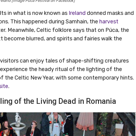
reland [Image Púca Festival on Facebook]
lts in what is now known as
Ireland
donned masks and
demons. This happened during Samhain, the
harvest
r. Meanwhile, Celtic folklore says that on Púca, the
 become blurred, and spirits and fairies walk the
visitors can enjoy tales of shape-shifting creatures
 experience the heady ritual of the lighting of the
s of the Celtic New Year, with some contemporary hints.
site
.
lling of the Living Dead in Romania