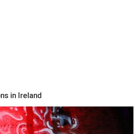
ns in Ireland