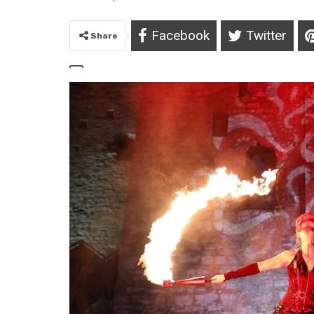
Facebook
Twitter
Share