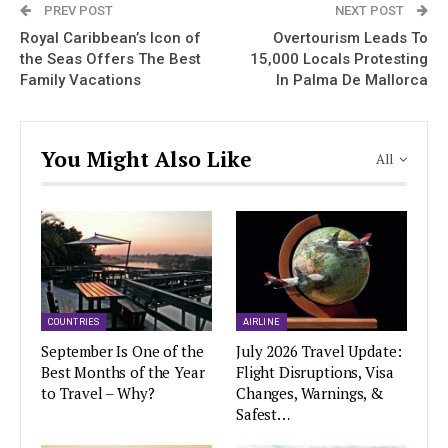
PREV POST
NEXT POST
Royal Caribbean’s Icon of
Overtourism Leads To
the Seas Offers The Best
15,000 Locals Protesting
Family Vacations
In Palma De Mallorca
You Might Also Like
All
COUNTRIES
AIRLINE
September Is One of the
July 2026 Travel Update:
Best Months of the Year
Flight Disruptions, Visa
to Travel – Why?
Changes, Warnings, &
Safest…