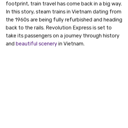
footprint, train travel has come back in a big way.
In this story, steam trains in Vietnam dating from
the 1960s are being fully refurbished and heading
back to the rails. Revolution Express is set to
take its passengers on a journey through history
and
beautiful scenery
in Vietnam.