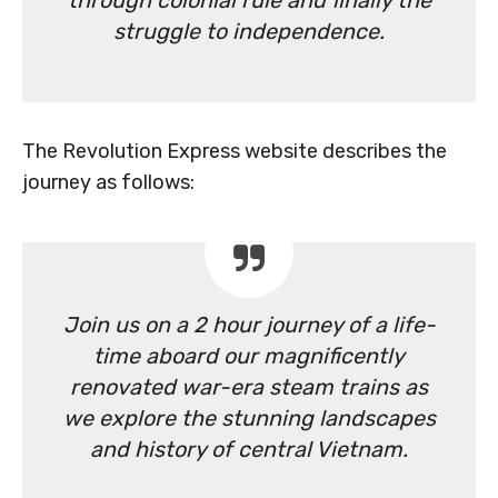
through colonial rule and finally the
struggle to independence.
The Revolution Express website describes the
journey as follows:
Join us on a 2 hour journey of a life-
time aboard our magnificently
renovated war-era steam trains as
we explore the stunning landscapes
and history of central Vietnam.