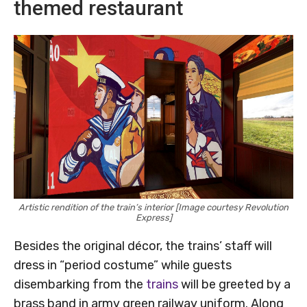
themed restaurant
Artistic rendition of the train’s interior [Image courtesy Revolution
Express]
Besides the original décor, the trains’ staff will
dress in “period costume” while guests
disembarking from the
trains
will be greeted by a
brass band in army green railway uniform. Along