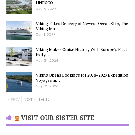
UNESCO…
Jun 3, 2026
Viking Takes Delivery of Newest Ocean Ship, The
Viking Mira
Jun 1, 2026
Viking Makes Cruise History With Europe’s First
Fully…
May 31, 2026
Viking Opens Bookings for 2028–2029 Expedition
Voyages in…
May 31, 2026
PREV
NEXT
1 of 26
VISIT OUR SISTER SITE