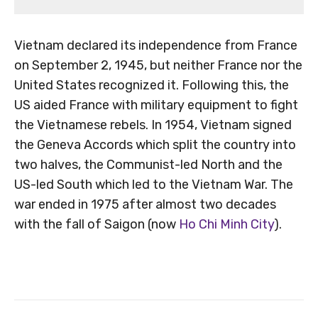
Vietnam declared its independence from France
on September 2, 1945, but neither France nor the
United States recognized it. Following this, the
US aided France with military equipment to fight
the Vietnamese rebels. In 1954, Vietnam signed
the Geneva Accords which split the country into
two halves, the Communist-led North and the
US-led South which led to the Vietnam War. The
war ended in 1975 after almost two decades
with the fall of Saigon (now
Ho Chi Minh City
).