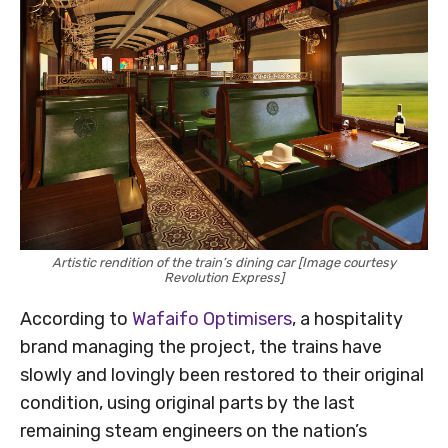
Artistic rendition of the train’s dining car [Image courtesy
Revolution Express]
According to
Wafaifo Optimisers
, a hospitality
brand managing the project, the trains have
slowly and lovingly been restored to their original
condition, using original parts by the last
remaining steam engineers on the nation’s