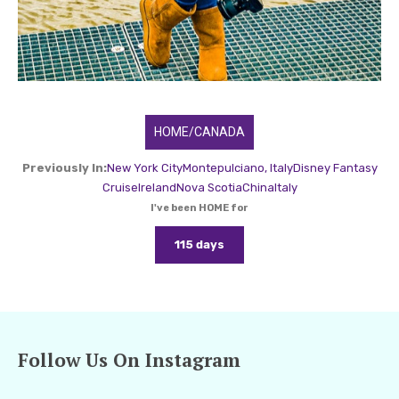
HOME/CANADA
Previously In:
New York City
Montepulciano, Italy
Disney Fantasy
Cruise
Ireland
Nova Scotia
China
Italy
I've been HOME for
115 days
Follow Us On Instagram