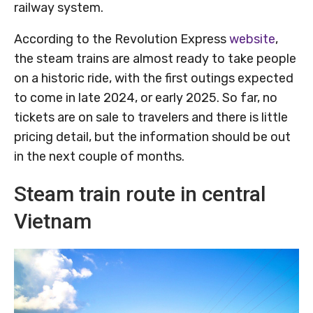
railway system.
According to the Revolution Express
website
,
the steam trains are almost ready to take people
on a historic ride, with the first outings expected
to come in late 2024, or early 2025. So far, no
tickets are on sale to travelers and there is little
pricing detail, but the information should be out
in the next couple of months.
Steam train route in central
Vietnam