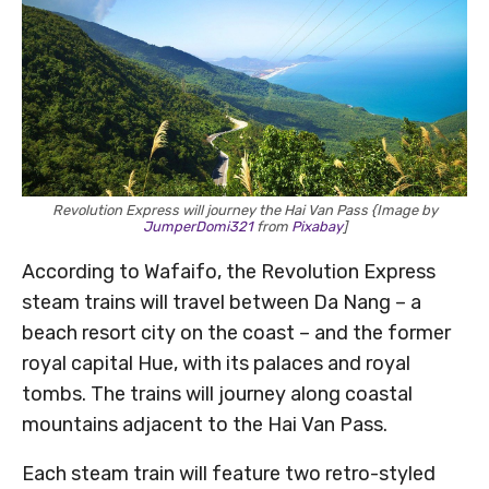
Revolution Express will journey the Hai Van Pass {Image by
JumperDomi321
from
Pixabay
]
According to Wafaifo, the Revolution Express
steam trains will travel between Da Nang – a
beach resort city on the coast – and the former
royal capital Hue, with its palaces and royal
tombs. The trains will journey along coastal
mountains adjacent to the Hai Van Pass.
Each steam train will feature two retro-styled