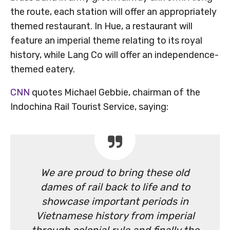
the route, each station will offer an appropriately
themed restaurant. In Hue, a restaurant will
feature an imperial theme relating to its royal
history, while Lang Co will offer an independence-
themed eatery.
CNN
quotes Michael Gebbie, chairman of the
Indochina Rail Tourist Service, saying:
We are proud to bring these old
dames of rail back to life and to
showcase important periods in
Vietnamese history from imperial