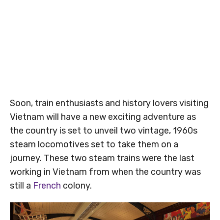
Soon, train enthusiasts and history lovers visiting
Vietnam will have a new exciting adventure as
the country is set to unveil two vintage, 1960s
steam locomotives set to take them on a
journey. These two steam trains were the last
working in Vietnam from when the country was
still a
French
colony.