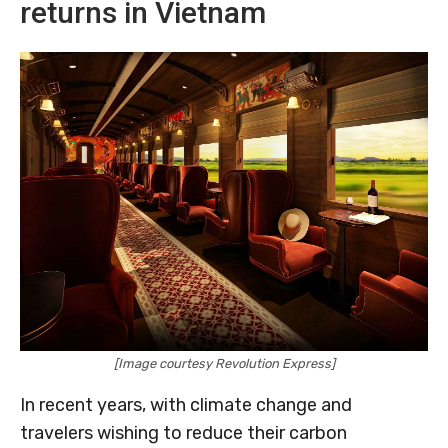
returns in Vietnam
[Image courtesy Revolution Express]
In recent years, with climate change and
travelers wishing to reduce their carbon