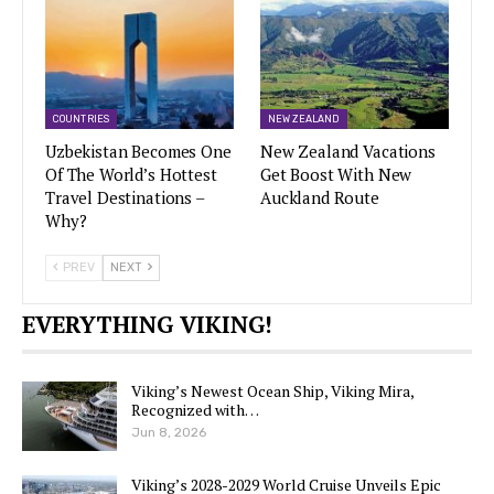
COUNTRIES
NEW ZEALAND
Uzbekistan Becomes One
New Zealand Vacations
Of The World’s Hottest
Get Boost With New
Travel Destinations –
Auckland Route
Why?
PREV
NEXT
EVERYTHING VIKING!
Viking’s Newest Ocean Ship, Viking Mira,
Recognized with…
Jun 8, 2026
Viking’s 2028-2029 World Cruise Unveils Epic