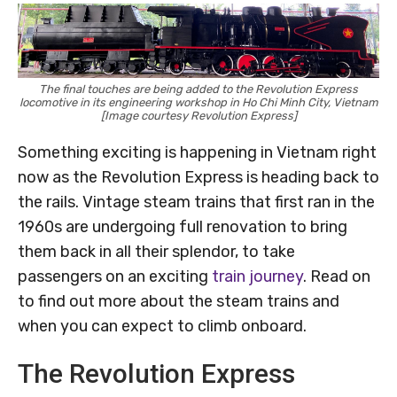
The final touches are being added to the Revolution Express
locomotive in its engineering workshop in Ho Chi Minh City, Vietnam
[Image courtesy Revolution Express]
Something exciting is happening in Vietnam right
now as the Revolution Express is heading back to
the rails. Vintage steam trains that first ran in the
1960s are undergoing full renovation to bring
them back in all their splendor, to take
passengers on an exciting
train journey
. Read on
to find out more about the steam trains and
when you can expect to climb onboard.
The Revolution Express