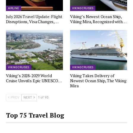
AIRLINE
VIKING CRUISES
July 2026 Travel Update: Flight
Viking’s Newest Ocean Ship,
Disruptions, Visa Changes,…
Viking Mira, Recognized with…
VIKING CRUISES
VIKING CRUISES
Viking’s 2028-2029 World
Viking Takes Delivery of
Cruise Unveils Epic UNESCO…
Newest Ocean Ship, The Viking
Mira
PREV
NEXT
1 of 93
Top 75 Travel Blog