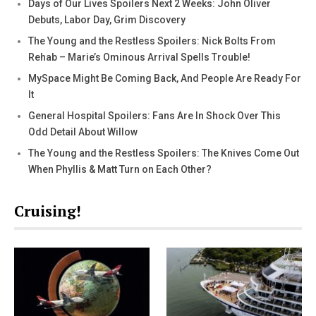
Days of Our Lives Spoilers Next 2 Weeks: John Oliver
Debuts, Labor Day, Grim Discovery
The Young and the Restless Spoilers: Nick Bolts From
Rehab – Marie’s Ominous Arrival Spells Trouble!
MySpace Might Be Coming Back, And People Are Ready For
It
General Hospital Spoilers: Fans Are In Shock Over This
Odd Detail About Willow
The Young and the Restless Spoilers: The Knives Come Out
When Phyllis & Matt Turn on Each Other?
Cruising!