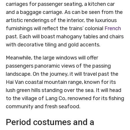
carriages for passenger seating, a kitchen car
and a baggage carriage. As can be seen from the
artistic renderings of the interior, the luxurious
furnishings will reflect the trains’ colonial
French
past. Each will boast mahogany tables and chairs
with decorative tiling and gold accents.
Meanwhile, the large windows will offer
passengers panoramic views of the passing
landscape. On the journey, it will travel past the
Hai Van coastal mountain range, known for its
lush green hills standing over the sea. It will head
to the village of Lang Co, renowned for its fishing
community and fresh seafood.
Period costumes and a