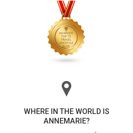
WHERE IN THE WORLD IS
ANNEMARIE?