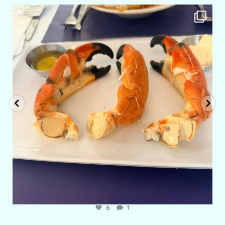
amarieleblanc
Apr 29
6
1