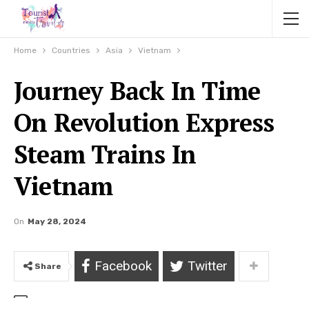
Home
Countries
Asia
Vietnam
Journey Back In Time
On Revolution Express
Steam Trains In
Vietnam
On
May 28, 2024
Facebook
Twitter
Share