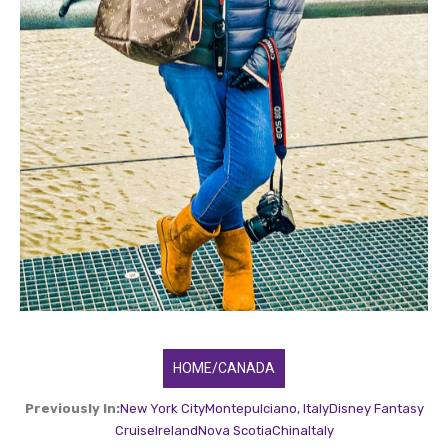
HOME/CANADA
Previously In:
New York City
Montepulciano, Italy
Disney Fantasy
Cruise
Ireland
Nova Scotia
China
Italy