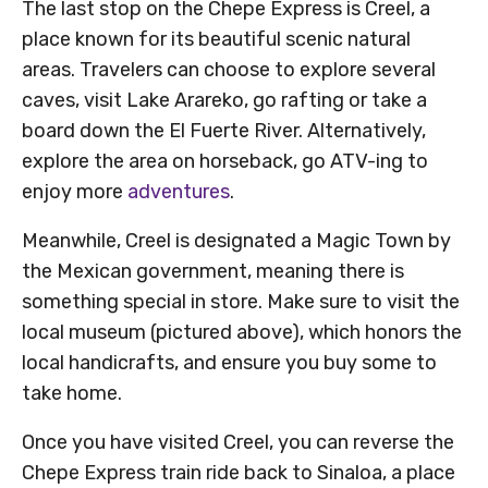
The last stop on the Chepe Express is Creel, a
place known for its beautiful scenic natural
areas. Travelers can choose to explore several
caves, visit Lake Arareko, go rafting or take a
board down the El Fuerte River. Alternatively,
explore the area on horseback, go ATV-ing to
enjoy more
adventures
.
Meanwhile, Creel is designated a Magic Town by
the Mexican government, meaning there is
something special in store. Make sure to visit the
local museum (pictured above), which honors the
local handicrafts, and ensure you buy some to
take home.
Once you have visited Creel, you can reverse the
Chepe Express train ride back to Sinaloa, a place