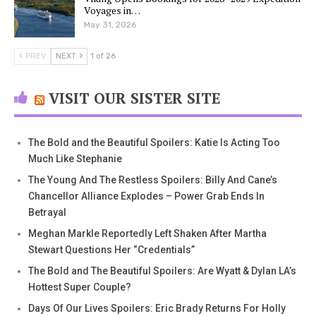
Voyages in…
May 31, 2026
PREV
NEXT
1 of 26
VISIT OUR SISTER SITE
The Bold and the Beautiful Spoilers: Katie Is Acting Too
Much Like Stephanie
The Young And The Restless Spoilers: Billy And Cane’s
Chancellor Alliance Explodes – Power Grab Ends In
Betrayal
Meghan Markle Reportedly Left Shaken After Martha
Stewart Questions Her “Credentials”
The Bold and The Beautiful Spoilers: Are Wyatt & Dylan LA’s
Hottest Super Couple?
Days Of Our Lives Spoilers: Eric Brady Returns For Holly