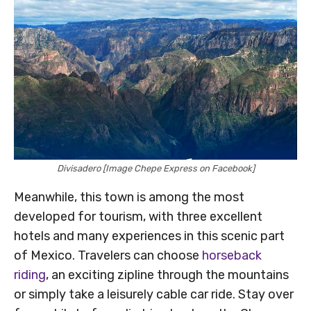
Divisadero [Image Chepe Express on Facebook]
Meanwhile, this town is among the most
developed for tourism, with three excellent
hotels and many experiences in this scenic part
of Mexico. Travelers can choose
horseback
riding
, an exciting zipline through the mountains
or simply take a leisurely cable car ride. Stay over