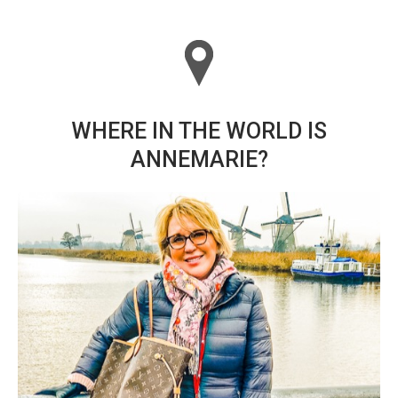
WHERE IN THE WORLD IS
ANNEMARIE?