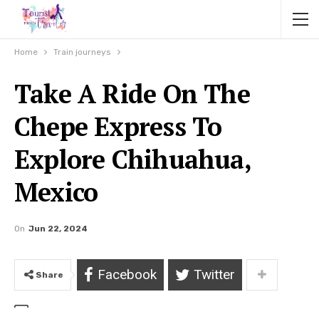
Home
Train journeys
Take A Ride On The
Chepe Express To
Explore Chihuahua,
Mexico
On
Jun 22, 2024
Facebook
Twitter
Share