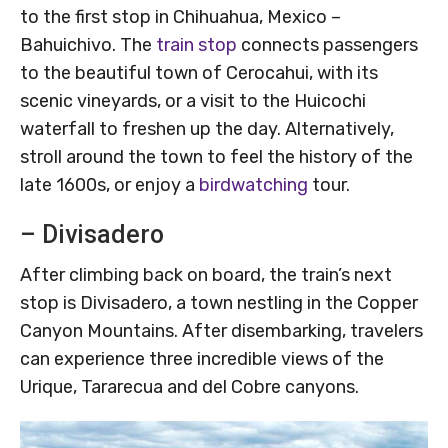
to the first stop in Chihuahua, Mexico –
Bahuichivo. The
train stop
connects passengers
to the beautiful town of Cerocahui, with its
scenic vineyards, or a visit to the Huicochi
waterfall to freshen up the day. Alternatively,
stroll around the town to feel the history of the
late 1600s, or enjoy a
birdwatching
tour.
– Divisadero
After climbing back on board, the train’s next
stop is Divisadero, a town nestling in the Copper
Canyon Mountains. After disembarking, travelers
can experience three incredible views of the
Urique, Tararecua and del Cobre canyons.