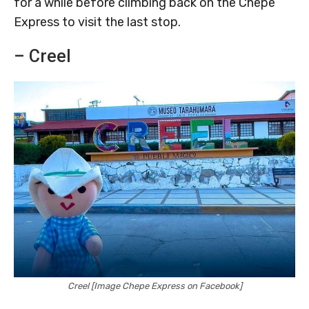
for a while before climbing back on the Chepe
Express to visit the last stop.
– Creel
Creel [Image Chepe Express on Facebook]