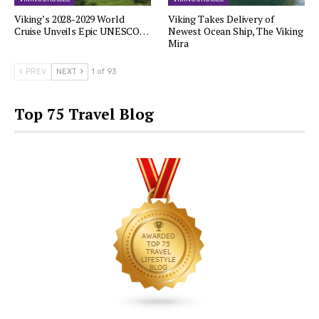
Viking’s 2028-2029 World
Viking Takes Delivery of
Cruise Unveils Epic UNESCO…
Newest Ocean Ship, The Viking
Mira
PREV
NEXT
1 of 93
Top 75 Travel Blog