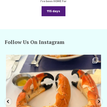
I've been HOME for
115 days
Follow Us On Instagram
amarieleblanc
Apr 29