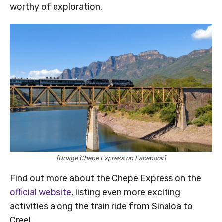
worthy of exploration.
[Unage Chepe Express on Facebook]
Find out more about the Chepe Express on the
official website
, listing even more exciting
activities along the train ride from Sinaloa to
Creel.