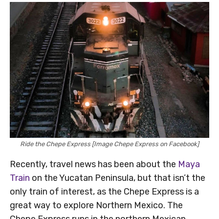
Ride the Chepe Express [Image Chepe Express on Facebook]
Recently, travel news has been about the
Maya
Train
on the Yucatan Peninsula, but that isn’t the
only train of interest, as the Chepe Express is a
great way to explore Northern Mexico. The