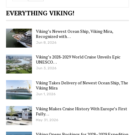
EVERYTHING VIKING!
Viking’s Newest Ocean Ship, Viking Mira,
Recognized with…
Jun 8, 2026
Viking’s 2028-2029 World Cruise Unveils Epic
UNESCO…
Jun 3, 2026
Viking Takes Delivery of Newest Ocean Ship, The
Viking Mira
Jun 1, 2026
Viking Makes Cruise History With Europe’s First
Fully…
May 31, 2026
Viking Opens Bookings for 2028–2029 Expedition