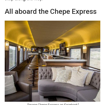
All aboard the Chepe Express
[Image Chepe Express on Facebook]