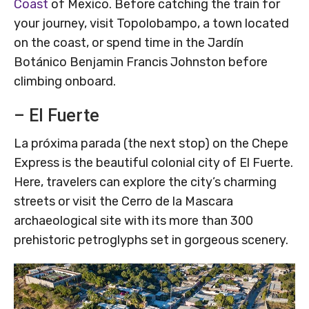
Coast
of Mexico. Before catching the train for
your journey, visit Topolobampo, a town located
on the coast, or spend time in the Jardín
Botánico Benjamin Francis Johnston before
climbing onboard.
– El Fuerte
La próxima parada (the next stop) on the Chepe
Express is the beautiful colonial city of El Fuerte.
Here, travelers can explore the city’s charming
streets or visit the Cerro de la Mascara
archaeological site with its more than 300
prehistoric petroglyphs set in gorgeous scenery.