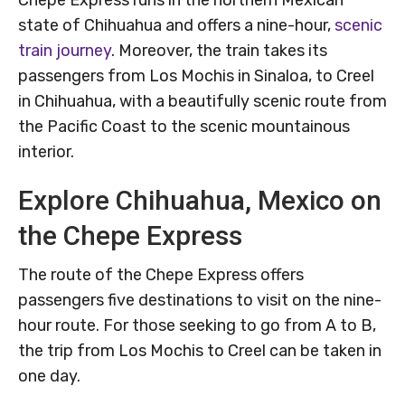
Chepe Express runs in the northern Mexican
state of Chihuahua and offers a nine-hour,
scenic
train journey
. Moreover, the train takes its
passengers from Los Mochis in Sinaloa, to Creel
in Chihuahua, with a beautifully scenic route from
the Pacific Coast to the scenic mountainous
interior.
Explore Chihuahua, Mexico on
the Chepe Express
The route of the Chepe Express offers
passengers five destinations to visit on the nine-
hour route. For those seeking to go from A to B,
the trip from Los Mochis to Creel can be taken in
one day.