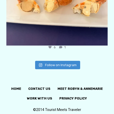
6
1
Follow on Instagram
HOME
CONTACT US
MEET ROBYN & ANNEMARIE
WORK WITH US
PRIVACY POLICY
©2014 Tourist Meets Traveler