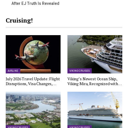
After EJ Truth Is Revealed
Cruising!
AIRLINE
VIKING CRUISES
July 2026 Travel Update: Flight
Viking’s Newest Ocean Ship,
Disruptions, Visa Changes,…
Viking Mira, Recognized with…
VIKING CRUISES
VIKING CRUISES