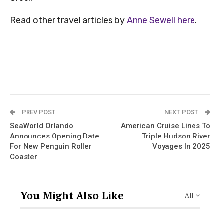
Read other travel articles by
Anne Sewell here
.
PREV POST
NEXT POST
SeaWorld Orlando
American Cruise Lines To
Announces Opening Date
Triple Hudson River
For New Penguin Roller
Voyages In 2025
Coaster
You Might Also Like
All