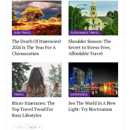
SLOW TRAVEL
SUSTAINABLE TRAVEL
The Death Of Itineraries?
Shoulder Season: The
2026 Is The Year For A
Secret to Stress-Free,
Chronocation
Affordable Travel
TRAVEL
EXPERIENCE
Micro-Itineraries: The
See The World In A New
Top Travel Trend For
Light: Try Noctourism
Busy Lifestyles
PREV
NEXT