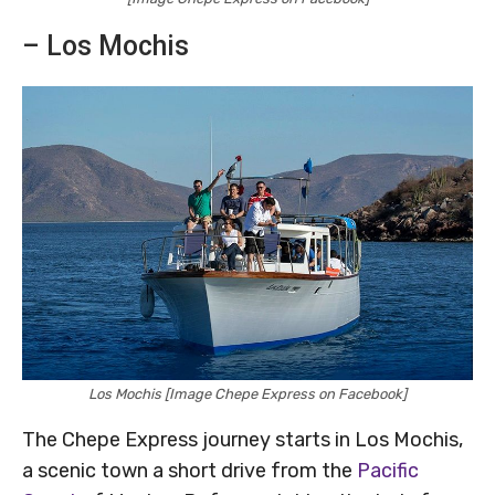
– Los Mochis
Los Mochis [Image Chepe Express on Facebook]
The Chepe Express journey starts in Los Mochis,
a scenic town a short drive from the
Pacific