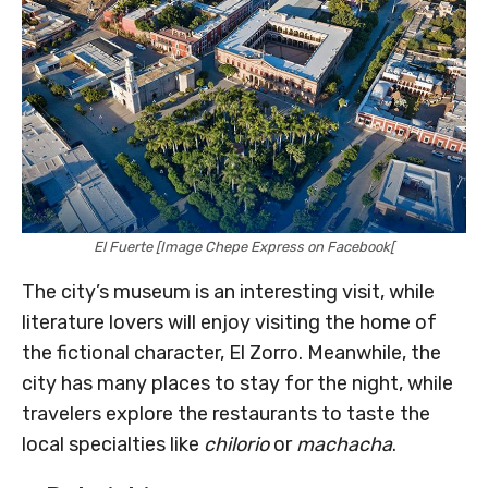
El Fuerte [Image Chepe Express on Facebook[
The city’s museum is an interesting visit, while
literature lovers will enjoy visiting the home of
the fictional character, El Zorro. Meanwhile, the
city has many places to stay for the night, while
travelers explore the restaurants to taste the
local specialties like
chilorio
or
machacha
.