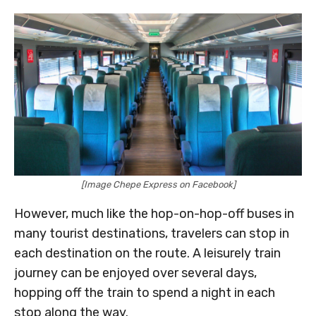
[Image Chepe Express on Facebook]
However, much like the hop-on-hop-off buses in
many tourist destinations, travelers can stop in
each destination on the route. A leisurely train
journey can be enjoyed over several days,
hopping off the train to spend a night in each
stop along the way.