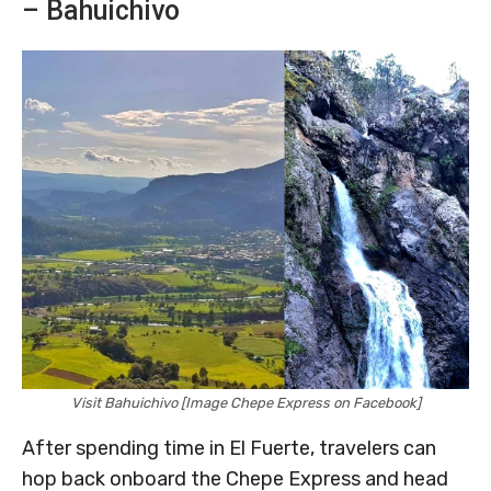
– Bahuichivo
Visit Bahuichivo [Image Chepe Express on Facebook]
After spending time in El Fuerte, travelers can
hop back onboard the Chepe Express and head