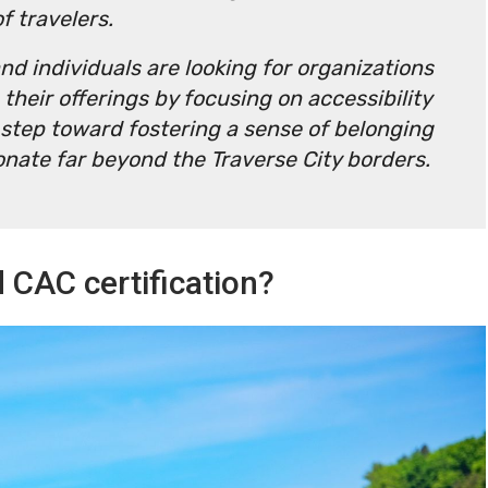
of travelers.
d individuals are looking for organizations
 their offerings by focusing on accessibility
e step toward fostering a sense of belonging
onate far beyond the Traverse City borders.
 CAC certification?