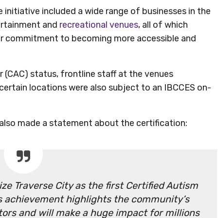
initiative included a wide range of businesses in the
ertainment and
recreational venues
, all of which
their commitment to becoming more accessible and
r (CAC) status, frontline staff at the venues
 certain locations were also subject to an IBCCES on-
lso made a statement about the certification:
e Traverse City as the first Certified Autism
is achievement highlights the community’s
tors and will make a huge impact for millions