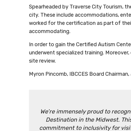
Spearheaded by Traverse City Tourism, the 
city. These include accommodations, ent
worked for the certification as part of 
accommodating.
In order to gain the Certified Autism Cente
underwent specialized training. Moreover,
site review.
Myron Pincomb, IBCCES Board Chairman, a
We’re immensely proud to recogniz
Destination in the Midwest. Th
commitment to inclusivity for visi