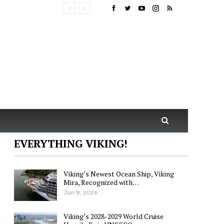
EVERYTHING VIKING!
Viking’s Newest Ocean Ship, Viking
Mira, Recognized with…
Jun 8, 2026
Viking’s 2028-2029 World Cruise