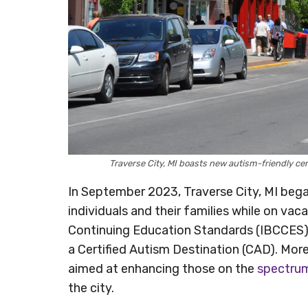
Traverse City, MI boasts new autism-friendly cer
In September 2023, Traverse City, MI bega
individuals and their families while on vac
Continuing Education Standards (IBCCES) h
a Certified Autism Destination (CAD). More
aimed at enhancing those on the
spectru
the city.