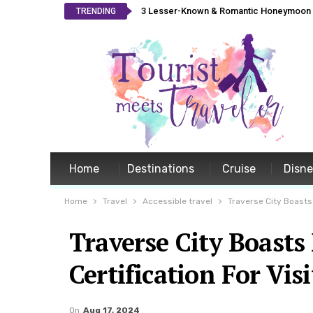
3 Lesser-Known & Romantic Honeymoon L
TRENDING
Home
Destinations
Cruise
Disn
Home
Travel
Accessible travel
Traverse City Boasts
Traverse City Boast
Certification For Visi
On
Aug 17, 2024