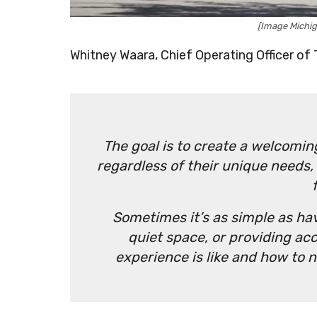
[Image Michi
Whitney Waara, Chief Operating Officer of 
The goal is to create a welcoming
regardless of their unique needs,
Sometimes it’s as simple as h
quiet space, or providing ac
experience is like and how to na