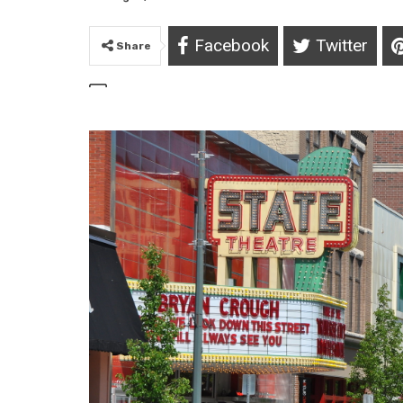
Facebook
Twitter
Share