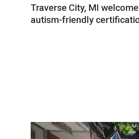
Traverse City, MI welcomes 
autism-friendly certificati