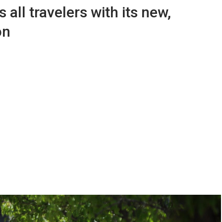
all travelers with its new,
on