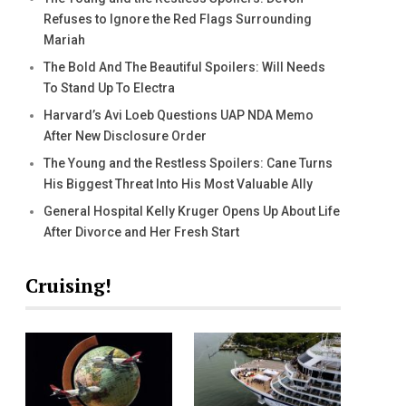
Refuses to Ignore the Red Flags Surrounding
Mariah
The Bold And The Beautiful Spoilers: Will Needs
To Stand Up To Electra
Harvard’s Avi Loeb Questions UAP NDA Memo
After New Disclosure Order
The Young and the Restless Spoilers: Cane Turns
His Biggest Threat Into His Most Valuable Ally
General Hospital Kelly Kruger Opens Up About Life
After Divorce and Her Fresh Start
Cruising!