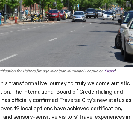
tification for visitors [Image Michigan Municipal League on
Flickr
]
n a transformative journey to truly welcome autistic
ation. The International Board of Credentialing and
as officially confirmed Traverse City’s new status as
over, 19 local options have achieved certification,
m
and sensory-sensitive visitors’ travel experiences in