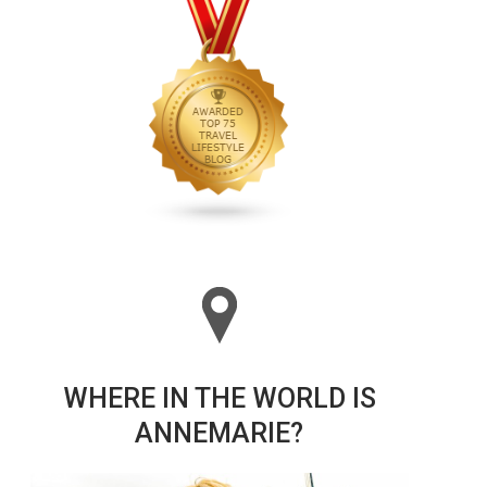
WHERE IN THE WORLD IS
ANNEMARIE?