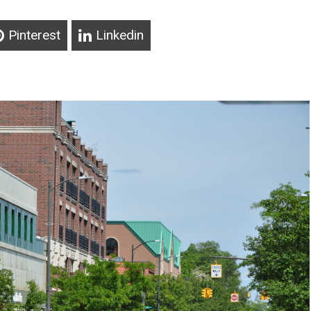
Pinterest
Linkedin