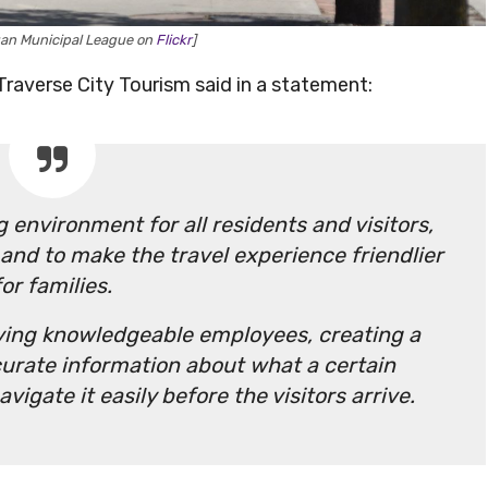
gan Municipal League on
Flickr
]
Traverse City Tourism said in a statement:
 environment for all residents and visitors,
 and to make the travel experience friendlier
for families.
aving knowledgeable employees, creating a
curate information about what a certain
vigate it easily before the visitors arrive.