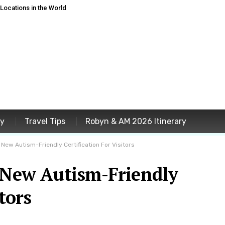
ocations in the World
ey
Travel Tips
Robyn & AM 2026 Itinerary
 New Autism-Friendly Certification For Visitors
s New Autism-Friendly
tors