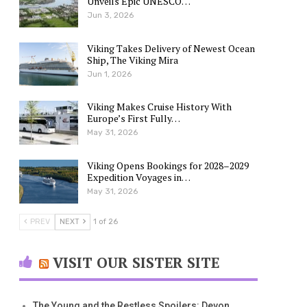
Unveils Epic UNESCO…
Jun 3, 2026
Viking Takes Delivery of Newest Ocean
Ship, The Viking Mira
Jun 1, 2026
Viking Makes Cruise History With
Europe’s First Fully…
May 31, 2026
Viking Opens Bookings for 2028–2029
Expedition Voyages in…
May 31, 2026
PREV
NEXT
1 of 26
VISIT OUR SISTER SITE
The Young and the Restless Spoilers: Devon