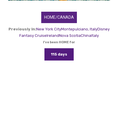
HOME/CANADA
Previously In:
New York City
Montepulciano, Italy
Disney
Fantasy Cruise
Ireland
Nova Scotia
China
Italy
I've been HOME for
115 days