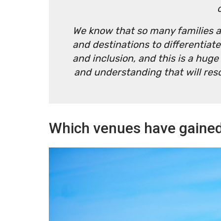
We know that so many families an
and destinations to differentiate
and inclusion, and this is a hug
and understanding that will res
Which venues have gained