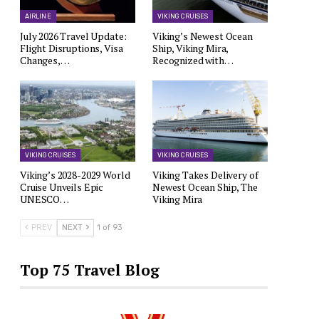
AIRLINE
VIKING CRUISES
July 2026 Travel Update:
Viking’s Newest Ocean
Flight Disruptions, Visa
Ship, Viking Mira,
Changes,…
Recognized with…
VIKING CRUISES
VIKING CRUISES
Viking’s 2028-2029 World
Viking Takes Delivery of
Cruise Unveils Epic
Newest Ocean Ship, The
UNESCO…
Viking Mira
PREV
NEXT
1 of 93
Top 75 Travel Blog