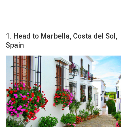
1. Head to Marbella, Costa del Sol,
Spain