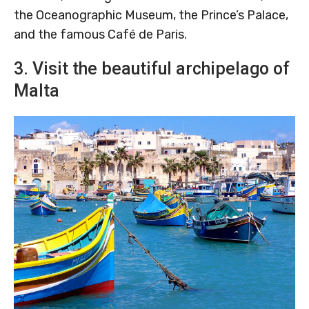
the Oceanographic Museum, the Prince’s Palace,
and the famous Café de Paris.
3. Visit the beautiful archipelago of
Malta