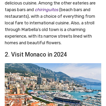
delicious cuisine. Among the other eateries are
tapas bars and
chiringuitos
(beach bars and
restaurants), with a choice of everything from
local fare to international cuisine. Also, a stroll
through Marbella’s old town is a charming
experience, with its narrow streets lined with
homes and beautiful flowers.
2. Visit Monaco in 2024