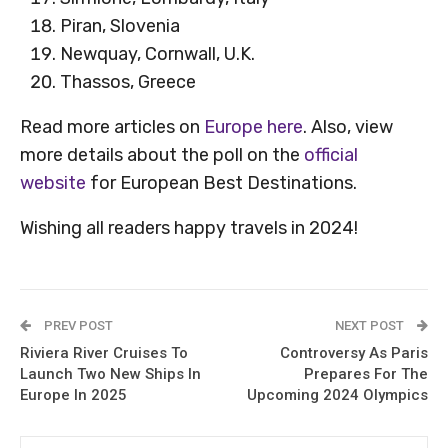
Piran, Slovenia
Newquay, Cornwall, U.K.
Thassos, Greece
Read more articles on
Europe here
. Also, view
more details about the poll on the
official
website
for European Best Destinations.
Wishing all readers happy travels in 2024!
PREV POST
NEXT POST
Riviera River Cruises To
Controversy As Paris
Launch Two New Ships In
Prepares For The
Europe In 2025
Upcoming 2024 Olympics