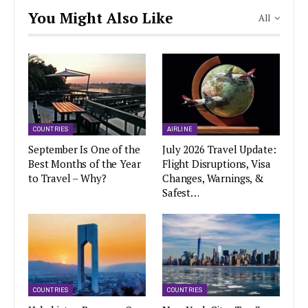
You Might Also Like
All
COUNTRIES
AIRLINE
September Is One of the
July 2026 Travel Update:
Best Months of the Year
Flight Disruptions, Visa
to Travel – Why?
Changes, Warnings, &
Safest…
COUNTRIES
COUNTRIES