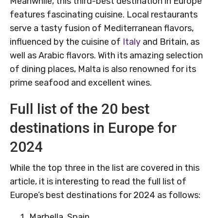
Meanwhile, this third-best destination in Europe
features fascinating cuisine. Local restaurants
serve a tasty fusion of Mediterranean flavors,
influenced by the cuisine of
Italy
and Britain, as
well as Arabic flavors. With its amazing selection
of dining places, Malta is also renowned for its
prime seafood and excellent wines.
Full list of the 20 best
destinations in Europe for
2024
While the top three in the list are covered in this
article, it is interesting to read the full list of
Europe’s best destinations for 2024 as follows:
Marbella, Spain