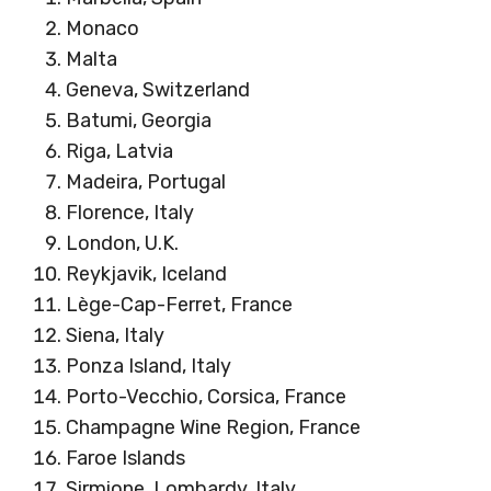
Monaco
Malta
Geneva, Switzerland
Batumi, Georgia
Riga, Latvia
Madeira, Portugal
Florence, Italy
London, U.K.
Reykjavik, Iceland
Lège-Cap-Ferret, France
Siena, Italy
Ponza Island, Italy
Porto-Vecchio, Corsica, France
Champagne Wine Region, France
Faroe Islands
Sirmione, Lombardy, Italy