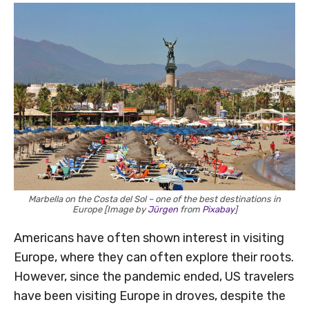
Marbella on the Costa del Sol – one of the best destinations in
Europe [Image by
Jürgen
from
Pixabay
]
Americans have often shown interest in visiting
Europe, where they can often explore their roots.
However, since the pandemic ended, US travelers
have been visiting Europe in droves, despite the