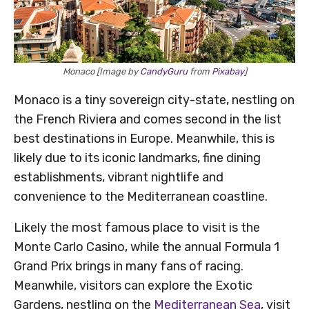
Monaco [Image by
CandyGuru
from
Pixabay
]
Monaco is a tiny sovereign city-state, nestling on
the French Riviera and comes second in the list
best destinations in Europe. Meanwhile, this is
likely due to its iconic landmarks, fine dining
establishments, vibrant nightlife and
convenience to the Mediterranean coastline.
Likely the most famous place to visit is the
Monte Carlo Casino, while the annual Formula 1
Grand Prix brings in many fans of racing.
Meanwhile, visitors can explore the Exotic
Gardens, nestling on the
Mediterranean Sea
, visit