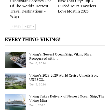
Uzbekistan Becomes One
New York City: Top 3
Of The World’s Hottest
Guided Tours Travelers
Travel Destinations –
Love Most In 2026
Why?
PREV
NEXT
EVERYTHING VIKING!
Viking’s Newest Ocean Ship, Viking Mira,
Recognized with…
Jun 8, 2026
Viking’s 2028-2029 World Cruise Unveils Epic
UNESCO…
Jun 3, 2026
Viking Takes Delivery of Newest Ocean Ship, The
Viking Mira
Jun 1, 2026