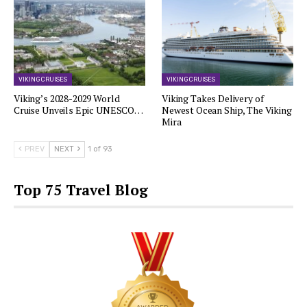
VIKING CRUISES
VIKING CRUISES
Viking’s 2028-2029 World
Viking Takes Delivery of
Cruise Unveils Epic UNESCO…
Newest Ocean Ship, The Viking
Mira
PREV
NEXT
1 of 93
Top 75 Travel Blog