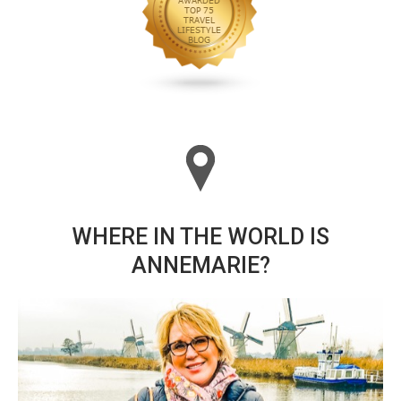
WHERE IN THE WORLD IS
ANNEMARIE?