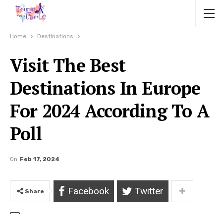
Home
Destinations
Visit The Best
Destinations In Europe
For 2024 According To A
Poll
On
Feb 17, 2024
Facebook
Twitter
Share