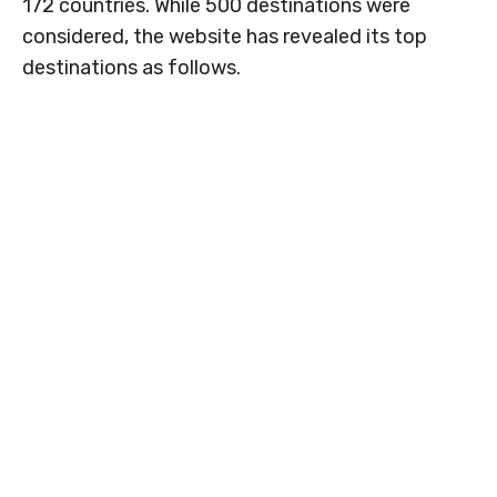
172 countries. While 500 destinations were
considered, the website has revealed its top
destinations as follows.