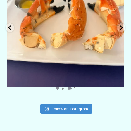
6
1
Follow on Instagram