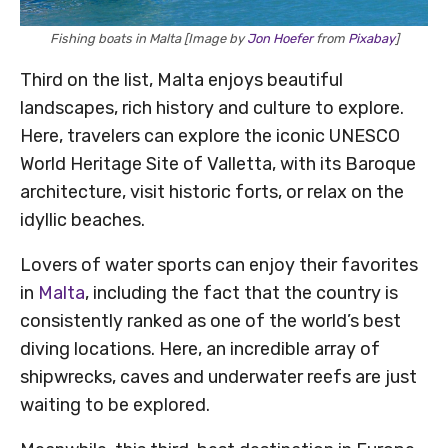
Fishing boats in Malta [Image by
Jon Hoefer
from
Pixabay
]
Third on the list, Malta enjoys beautiful
landscapes, rich history and culture to explore.
Here, travelers can explore the iconic UNESCO
World Heritage Site of Valletta, with its Baroque
architecture, visit historic forts, or relax on the
idyllic beaches.
Lovers of water sports can enjoy their favorites
in
Malta
, including the fact that the country is
consistently ranked as one of the world’s best
diving locations. Here, an incredible array of
shipwrecks, caves and underwater reefs are just
waiting to be explored.