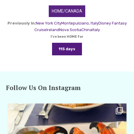
HOME/CANADA
Previously In:
New York City
Montepulciano, Italy
Disney Fantasy
Cruise
Ireland
Nova Scotia
China
Italy
I've been HOME for
115 days
Follow Us On Instagram
amarieleblanc
Apr 29