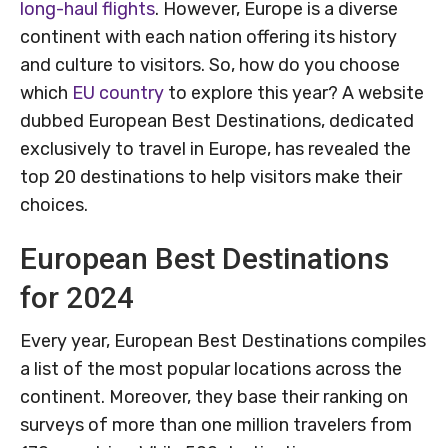
long-haul flights
. However, Europe is a diverse
continent with each nation offering its history
and culture to visitors. So, how do you choose
which
EU country
to explore this year? A website
dubbed European Best Destinations, dedicated
exclusively to travel in Europe, has revealed the
top 20 destinations to help visitors make their
choices.
European Best Destinations
for 2024
Every year, European Best Destinations compiles
a list of the most popular locations across the
continent. Moreover, they base their ranking on
surveys of more than one million travelers from