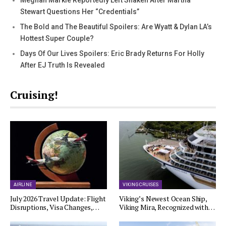
Meghan Markle Reportedly Left Shaken After Martha
Stewart Questions Her “Credentials”
The Bold and The Beautiful Spoilers: Are Wyatt & Dylan LA’s
Hottest Super Couple?
Days Of Our Lives Spoilers: Eric Brady Returns For Holly
After EJ Truth Is Revealed
Cruising!
AIRLINE
VIKING CRUISES
July 2026 Travel Update: Flight
Viking’s Newest Ocean Ship,
Disruptions, Visa Changes,…
Viking Mira, Recognized with…