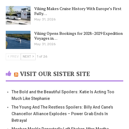
Viking Makes Cruise History With Europe’s First
Fully…
May 31, 2026
Viking Opens Bookings for 2028–2029 Expedition
Voyages in…
May 31, 2026
PREV
NEXT
1 of 26
VISIT OUR SISTER SITE
The Bold and the Beautiful Spoilers: Katie Is Acting Too
Much Like Stephanie
The Young And The Restless Spoilers: Billy And Cane’s
Chancellor Alliance Explodes – Power Grab Ends In
Betrayal