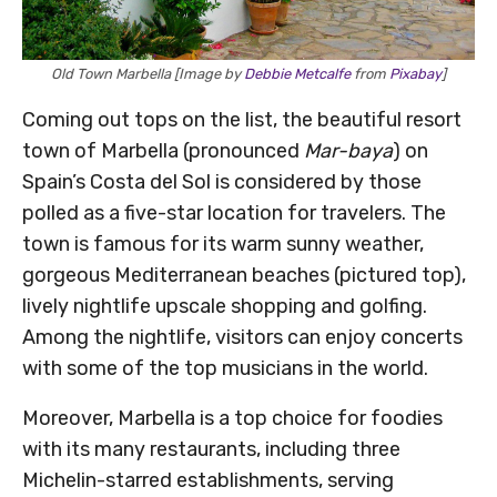
Old Town Marbella [Image by
Debbie Metcalfe
from
Pixabay
]
Coming out tops on the list, the beautiful resort
town of Marbella (pronounced
Mar-baya
) on
Spain’s Costa del Sol is considered by those
polled as a five-star location for travelers. The
town is famous for its warm sunny weather,
gorgeous Mediterranean beaches (pictured top),
lively nightlife upscale shopping and golfing.
Among the nightlife, visitors can enjoy concerts
with some of the top musicians in the world.
Moreover, Marbella is a top choice for foodies
with its many restaurants, including three
Michelin-starred establishments, serving