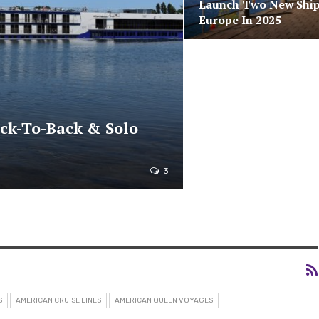
Launch Two New Ship
Europe In 2025
ack-To-Back & Solo
3
S
AMERICAN CRUISE LINES
AMERICAN QUEEN VOYAGES