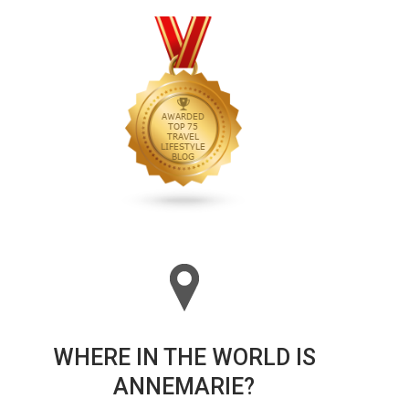
WHERE IN THE WORLD IS
ANNEMARIE?