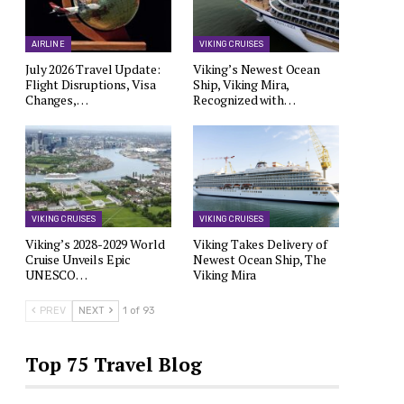
AIRLINE
VIKING CRUISES
July 2026 Travel Update:
Viking’s Newest Ocean
Flight Disruptions, Visa
Ship, Viking Mira,
Changes,…
Recognized with…
VIKING CRUISES
VIKING CRUISES
Viking’s 2028-2029 World
Viking Takes Delivery of
Cruise Unveils Epic
Newest Ocean Ship, The
UNESCO…
Viking Mira
PREV
NEXT
1 of 93
Top 75 Travel Blog