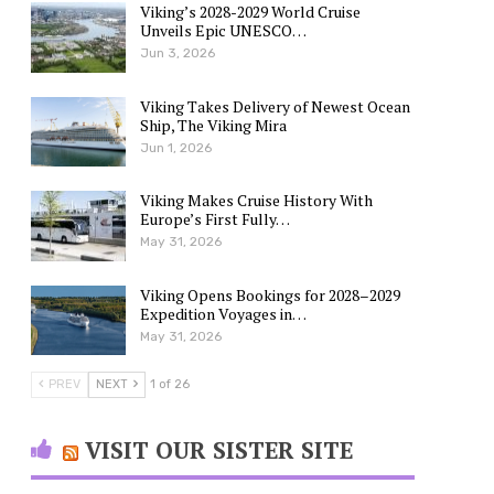
Viking’s 2028-2029 World Cruise
Unveils Epic UNESCO…
Jun 3, 2026
Viking Takes Delivery of Newest Ocean
Ship, The Viking Mira
Jun 1, 2026
Viking Makes Cruise History With
Europe’s First Fully…
May 31, 2026
Viking Opens Bookings for 2028–2029
Expedition Voyages in…
May 31, 2026
PREV
NEXT
1 of 26
VISIT OUR SISTER SITE