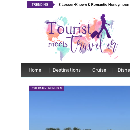
3 Lesser-Known & Romantic Honeymoon L
TRENDING
Home
Destinations
Cruise
Disn
RIVIERA RIVER CRUISES