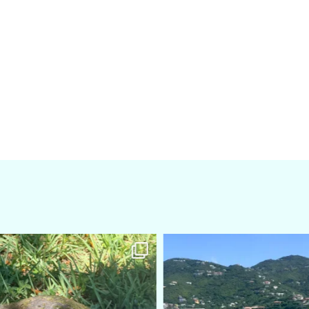
amarieleblanc
amarieleblanc
Apr 5
Mar 3