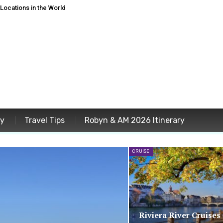
ocations in the World
ey
Travel Tips
Robyn & AM 2026 Itinerary
CRUISE
Riviera River Cruises