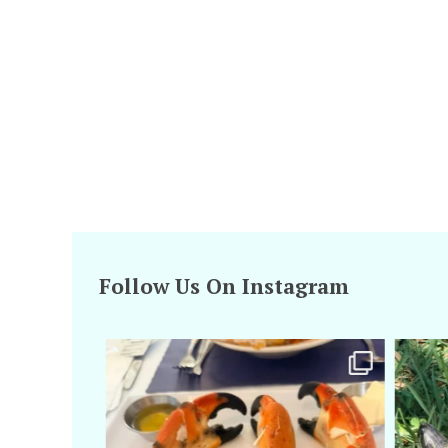
Follow Us On Instagram
amarieleblanc
Apr 29