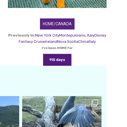
HOME/CANADA
Previously In:
New York City
Montepulciano, Italy
Disney
Fantasy Cruise
Ireland
Nova Scotia
China
Italy
I've been HOME for
115 days
amarieleblanc
Feb 24