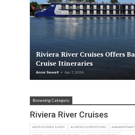
Riviera River Cruises Offers B
Cruise Itineraries
Anne Sewell
Apr 7, 2024
Browsing Category
Riviera River Cruises
ABERCROMBIE & KENT
ALBATROS EXPEDITIONS
AMAWATERWAY