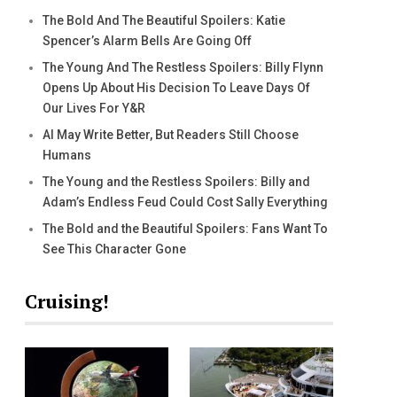
The Bold And The Beautiful Spoilers: Katie
Spencer’s Alarm Bells Are Going Off
The Young And The Restless Spoilers: Billy Flynn
Opens Up About His Decision To Leave Days Of
Our Lives For Y&R
AI May Write Better, But Readers Still Choose
Humans
The Young and the Restless Spoilers: Billy and
Adam’s Endless Feud Could Cost Sally Everything
The Bold and the Beautiful Spoilers: Fans Want To
See This Character Gone
Cruising!