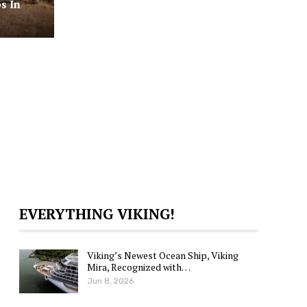
s In
EVERYTHING VIKING!
Viking’s Newest Ocean Ship, Viking
Mira, Recognized with…
Jun 8, 2026