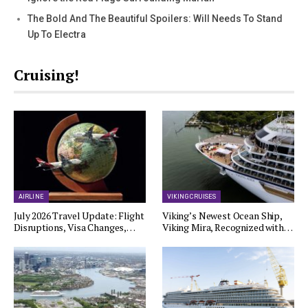
The Bold And The Beautiful Spoilers: Will Needs To Stand
Up To Electra
Cruising!
AIRLINE
VIKING CRUISES
July 2026 Travel Update: Flight
Viking’s Newest Ocean Ship,
Disruptions, Visa Changes,…
Viking Mira, Recognized with…