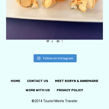
6
1
Follow on Instagram
HOME
CONTACT US
MEET ROBYN & ANNEMARIE
WORK WITH US
PRIVACY POLICY
©2014 Tourist Meets Traveler