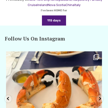
Cruise
Ireland
Nova Scotia
China
Italy
I've been HOME for
115 days
Follow Us On Instagram
amarieleblanc
Apr 29