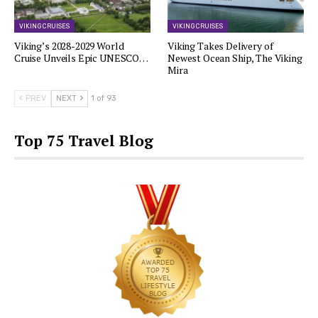
VIKING CRUISES
VIKING CRUISES
Viking’s 2028-2029 World
Viking Takes Delivery of
Cruise Unveils Epic UNESCO…
Newest Ocean Ship, The Viking
Mira
PREV
NEXT
1 of 93
Top 75 Travel Blog