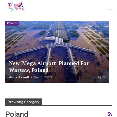
POLAND
New ‘Mega Airport’ Planned For
Warsaw, Poland
Anne Sewell
Nov 8, 2023
0
Browsing Category
Poland