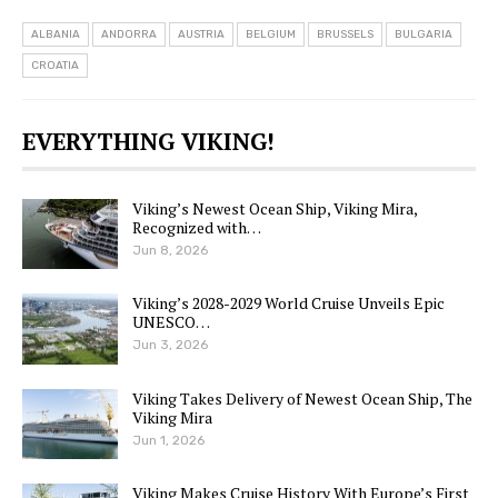
ALBANIA
ANDORRA
AUSTRIA
BELGIUM
BRUSSELS
BULGARIA
CROATIA
EVERYTHING VIKING!
Viking’s Newest Ocean Ship, Viking Mira,
Recognized with…
Jun 8, 2026
Viking’s 2028-2029 World Cruise Unveils Epic
UNESCO…
Jun 3, 2026
Viking Takes Delivery of Newest Ocean Ship, The
Viking Mira
Jun 1, 2026
Viking Makes Cruise History With Europe’s First