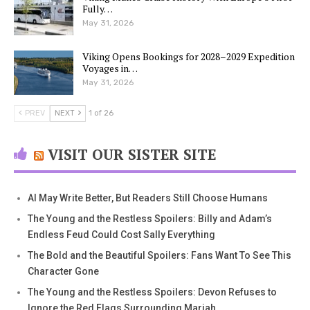
Fully…
May 31, 2026
Viking Opens Bookings for 2028–2029 Expedition
Voyages in…
May 31, 2026
PREV
NEXT
1 of 26
VISIT OUR SISTER SITE
AI May Write Better, But Readers Still Choose Humans
The Young and the Restless Spoilers: Billy and Adam’s
Endless Feud Could Cost Sally Everything
The Bold and the Beautiful Spoilers: Fans Want To See This
Character Gone
The Young and the Restless Spoilers: Devon Refuses to
Ignore the Red Flags Surrounding Mariah