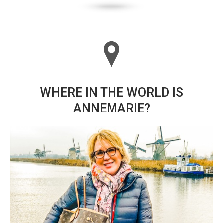
WHERE IN THE WORLD IS
ANNEMARIE?