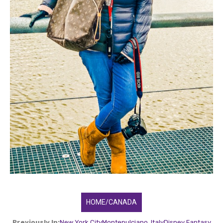
HOME/CANADA
Previously In:
New York City
Montepulciano, Italy
Disney Fantasy