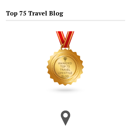
Top 75 Travel Blog