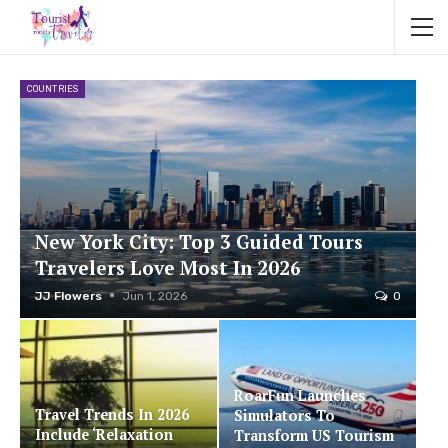
COUNTRIES
New York City: Top 3 Guided Tours
Travelers Love Most In 2026
JJ Flowers
Jun 1, 2026
0
RoarFun Launches
Travel Trends In 2026
Simulators To
Include ‘Relaxation
Transform US Tourism