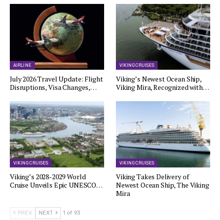
AIRLINE
VIKING CRUISES
July 2026 Travel Update: Flight
Viking’s Newest Ocean Ship,
Disruptions, Visa Changes,…
Viking Mira, Recognized with…
VIKING CRUISES
VIKING CRUISES
Viking’s 2028-2029 World
Viking Takes Delivery of
Cruise Unveils Epic UNESCO…
Newest Ocean Ship, The Viking
Mira
PREV
NEXT
1 of 93