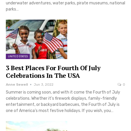
underwater adventures, water parks, pirate museums, national
parks…
UNITED STATES
3 Best Places For Fourth Of July
Celebrations In The USA
Anne Sewell
Jun 3, 2022
0
Summer is coming soon, and with it come the Fourth of July
celebrations. Whether it's firework displays, family-friendly
entertainment, or backyard barbecues, the Fourth of July is
one of America’s most festive holidays. If you wish, you…