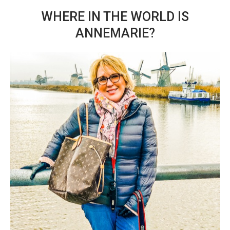
WHERE IN THE WORLD IS
ANNEMARIE?