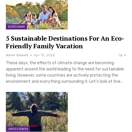
ECOTOURISM
5 Sustainable Destinations For An Eco-
Friendly Family Vacation
Anne Sewell
Apr 15, 2022
4
These days, the effects of climate change are becoming
apparent around the world leading to the need for sustainable
living. However, some countries are actively protecting the
environment and everything surrounding it. Let’s look at five…
UNITED STATES