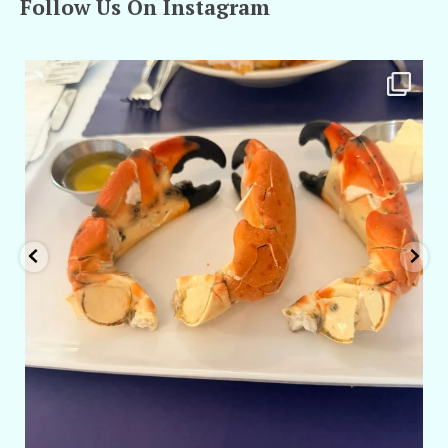
Follow Us On Instagram
amarieleblanc
Apr 29