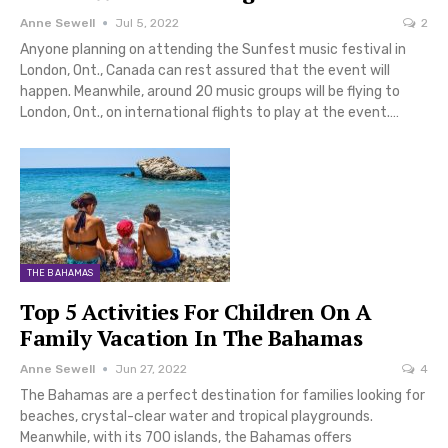
Anne Sewell
Jul 5, 2022
2
Anyone planning on attending the Sunfest music festival in
London, Ont., Canada can rest assured that the event will
happen. Meanwhile, around 20 music groups will be flying to
London, Ont., on international flights to play at the event.…
THE BAHAMAS
Top 5 Activities For Children On A
Family Vacation In The Bahamas
Anne Sewell
Jun 27, 2022
4
The Bahamas are a perfect destination for families looking for
beaches, crystal-clear water and tropical playgrounds.
Meanwhile, with its 700 islands, the Bahamas offers