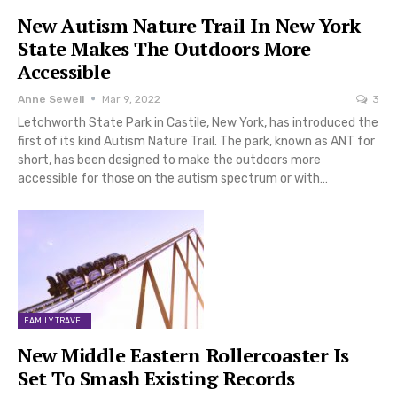
New Autism Nature Trail In New York
State Makes The Outdoors More
Accessible
Anne Sewell
Mar 9, 2022
3
Letchworth State Park in Castile, New York, has introduced the
first of its kind Autism Nature Trail. The park, known as ANT for
short, has been designed to make the outdoors more
accessible for those on the autism spectrum or with…
FAMILY TRAVEL
New Middle Eastern Rollercoaster Is
Set To Smash Existing Records