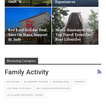
Guilt’ &…
Experiences
Red Roof Holiday Deal:
Micro-Itineraries: The
Save On Stays, Support
Top Travel Trend For
St. Jude
Busy Lifestyles
Browsing Category
Family Activity
AIR SHOWS
BLUEBERRY PICKING
BUSHWALKING
CAMPING
CULTURAL FESTIVALS
HALLOWEEN HORROR NIGHTS
LEGOLAND DISCOVERY CENTER