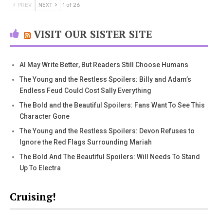
PREV
NEXT
1 of 26
VISIT OUR SISTER SITE
AI May Write Better, But Readers Still Choose Humans
The Young and the Restless Spoilers: Billy and Adam’s
Endless Feud Could Cost Sally Everything
The Bold and the Beautiful Spoilers: Fans Want To See This
Character Gone
The Young and the Restless Spoilers: Devon Refuses to
Ignore the Red Flags Surrounding Mariah
The Bold And The Beautiful Spoilers: Will Needs To Stand
Up To Electra
Cruising!