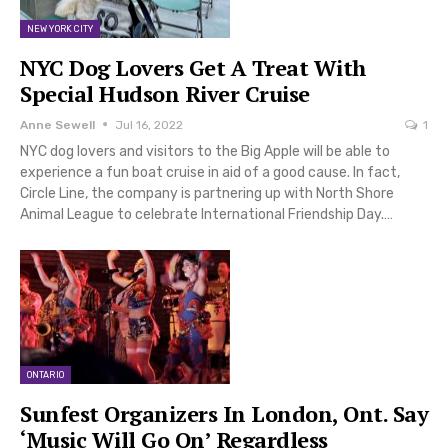
NEW YORK CITY
NYC Dog Lovers Get A Treat With
Special Hudson River Cruise
Anne Sewell
Jul 16, 2022
1
NYC dog lovers and visitors to the Big Apple will be able to
experience a fun boat cruise in aid of a good cause. In fact,
Circle Line, the company is partnering up with North Shore
Animal League to celebrate International Friendship Day.…
ONTARIO
Sunfest Organizers In London, Ont. Say
‘Music Will Go On’ Regardless