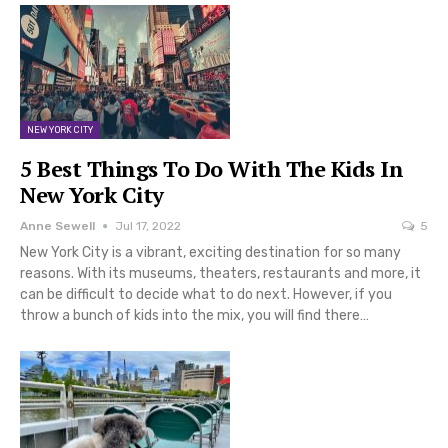
NEW YORK CITY
5 Best Things To Do With The Kids In
New York City
Anne Sewell
Jul 17, 2022
5
New York City is a vibrant, exciting destination for so many
reasons. With its museums, theaters, restaurants and more, it
can be difficult to decide what to do next. However, if you
throw a bunch of kids into the mix, you will find there…