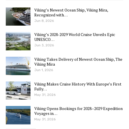
Viking’s Newest Ocean Ship, Viking Mira,
Recognized with…
Jun 8, 2026
Viking’s 2028-2029 World Cruise Unveils Epic
UNESCO…
Jun 3, 2026
Viking Takes Delivery of Newest Ocean Ship, The
Viking Mira
Jun 1, 2026
Viking Makes Cruise History With Europe’s First
Fully…
May 31, 2026
Viking Opens Bookings for 2028–2029 Expedition
Voyages in…
May 31, 2026