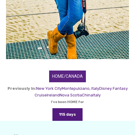
HOME/CANADA
Previously In:
New York City
Montepulciano, Italy
Disney Fantasy
Cruise
Ireland
Nova Scotia
China
Italy
I've been HOME for
115 days