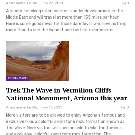
Annemarie LeBlanc
Feb 22, 2021
1
A record-breaking roller coaster is under development in the
Middle East and will travel at more than 155 miles per hour.
Here is some good news for those daredevils who love nothing
more than to ride the highest and fastest rollercoaster.…
DESTINATIONS
Trek The Wave in Vermilion Cliffs
National Monument, Arizona this year
Annemarie LeBlanc
Feb 17, 2021
0
More visitors are to be allowed to enjoy Arizona’s famous and
exclusive hike, a colorful sandstone rock formation known as
The Wave. More visitors will soon be able to hike the famous
and exclusive, colorful sandstone rock formation, The…