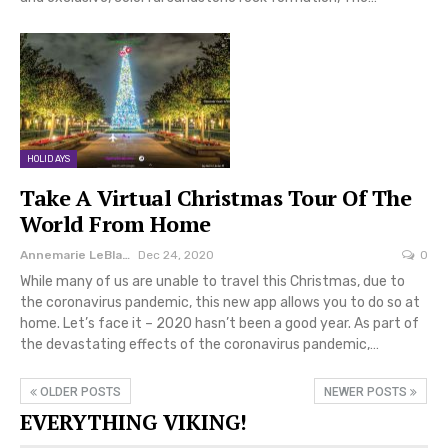
HOLIDAYS
Take A Virtual Christmas Tour Of The
World From Home
Annemarie LeBlanc
Dec 24, 2020
0
While many of us are unable to travel this Christmas, due to
the coronavirus pandemic, this new app allows you to do so at
home. Let’s face it – 2020 hasn’t been a good year. As part of
the devastating effects of the coronavirus pandemic,…
OLDER POSTS
NEWER POSTS
EVERYTHING VIKING!