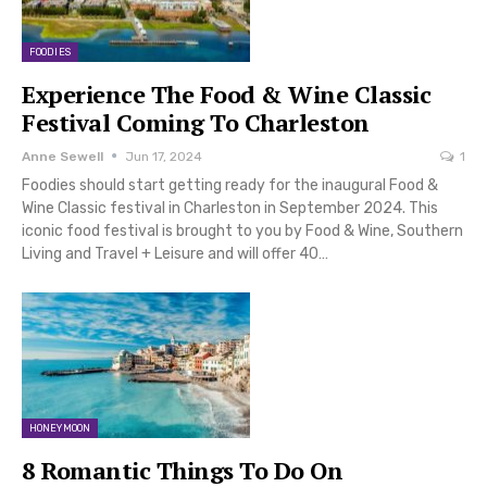
FOODIES
Experience The Food & Wine Classic
Festival Coming To Charleston
Anne Sewell
Jun 17, 2024
1
Foodies should start getting ready for the inaugural Food &
Wine Classic festival in Charleston in September 2024. This
iconic food festival is brought to you by Food & Wine, Southern
Living and Travel + Leisure and will offer 40…
HONEYMOON
8 Romantic Things To Do On