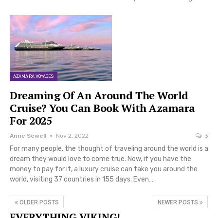
AZAMARA VOYAGES
Dreaming Of An Around The World
Cruise? You Can Book With Azamara
For 2025
Anne Sewell
Nov 2, 2022
3
For many people, the thought of traveling around the world is a
dream they would love to come true. Now, if you have the
money to pay for it, a luxury cruise can take you around the
world, visiting 37 countries in 155 days. Even…
OLDER POSTS
NEWER POSTS
EVERYTHING VIKING!