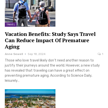
TRAVEL
Vacation Benefits: Study Says Travel
Can Reduce Impact Of Premature
Aging
Anne Sewell
Sep 18, 2024
1
Those who love travel likely don’t need another reason to
justify their journeys around the world. However, a new study
has revealed that traveling can have a great effect on
preventing premature aging. According to Science Daily,
leisurely…