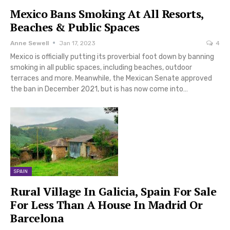
Mexico Bans Smoking At All Resorts,
Beaches & Public Spaces
Anne Sewell
Jan 17, 2023
4
Mexico is officially putting its proverbial foot down by banning
smoking in all public spaces, including beaches, outdoor
terraces and more. Meanwhile, the Mexican Senate approved
the ban in December 2021, but is has now come into…
SPAIN
Rural Village In Galicia, Spain For Sale
For Less Than A House In Madrid Or
Barcelona