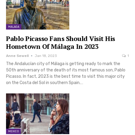
MALAGA
Pablo Picasso Fans Should Visit His
Hometown Of Málaga In 2023
Anne Sewell
Jan 18, 2023
1
The Andalucían city of Málaga is getting ready to mark the
50th anniversary of the death of its most famous son, Pablo
Picasso. In fact, 2023 is the best time to visit this major city
on the Costa del Sol in southern Spain.…
MEXICO