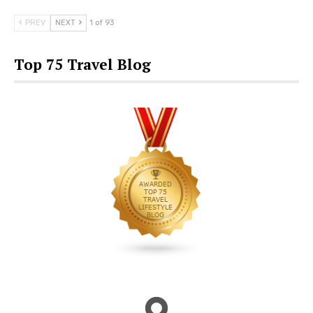
PREV
NEXT
1 of 93
Top 75 Travel Blog