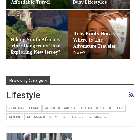
Affordable Travel
Busy Lifestyles
Itchy Boots Noraly:
Hiking South Africa Is
Where Is The
More Dangerous Than
Adventure Traveler
Exploring New Jersey?
Now?
Browsing Category
Lifestyle
2014 TRAVEL PLANS
ACCOMMODATIONS
AIR TRANSAT'S OPTION PLUS
AIRLINE
AMBASSADORSHIPS
APPLICATION
AUSTRALIA