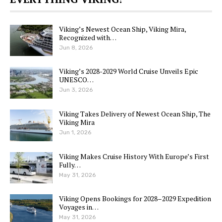
Viking’s Newest Ocean Ship, Viking Mira,
Recognized with…
Jun 8, 2026
Viking’s 2028-2029 World Cruise Unveils Epic
UNESCO…
Jun 3, 2026
Viking Takes Delivery of Newest Ocean Ship, The
Viking Mira
Jun 1, 2026
Viking Makes Cruise History With Europe’s First
Fully…
May 31, 2026
Viking Opens Bookings for 2028–2029 Expedition
Voyages in…
May 31, 2026