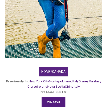
HOME/CANADA
Previously In:
New York City
Montepulciano, Italy
Disney Fantasy
Cruise
Ireland
Nova Scotia
China
Italy
I've been HOME for
115 days