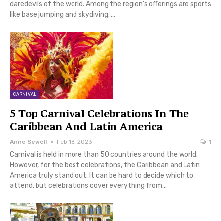
daredevils of the world. Among the region’s offerings are sports
like base jumping and skydiving. …
CARNIVAL
5 Top Carnival Celebrations In The
Caribbean And Latin America
Anne Sewell
Feb 16, 2023
1
Carnival is held in more than 50 countries around the world.
However, for the best celebrations, the Caribbean and Latin
America truly stand out. It can be hard to decide which to
attend, but celebrations cover everything from…