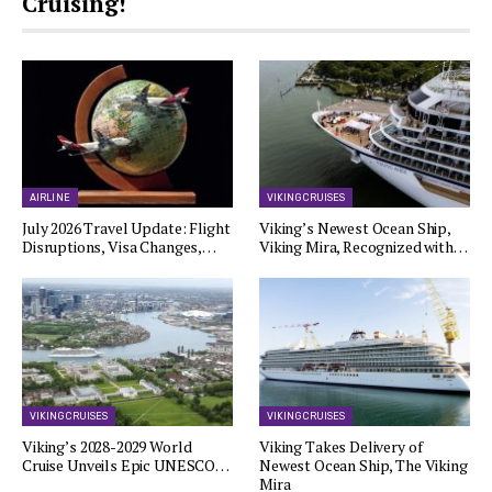
Cruising!
AIRLINE
VIKING CRUISES
July 2026 Travel Update: Flight
Viking’s Newest Ocean Ship,
Disruptions, Visa Changes,…
Viking Mira, Recognized with…
VIKING CRUISES
VIKING CRUISES
Viking’s 2028-2029 World
Viking Takes Delivery of
Cruise Unveils Epic UNESCO…
Newest Ocean Ship, The Viking
Mira