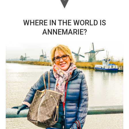
WHERE IN THE WORLD IS
ANNEMARIE?