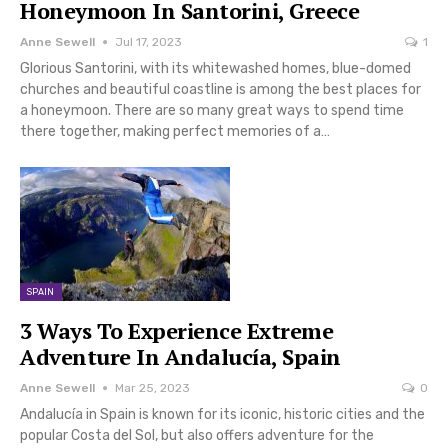
Honeymoon In Santorini, Greece
Anne Sewell
Jul 17, 2023
1
Glorious Santorini, with its whitewashed homes, blue-domed
churches and beautiful coastline is among the best places for
a honeymoon. There are so many great ways to spend time
there together, making perfect memories of a…
SPAIN
3 Ways To Experience Extreme
Adventure In Andalucía, Spain
Anne Sewell
Mar 25, 2023
0
Andalucía in Spain is known for its iconic, historic cities and the
popular Costa del Sol, but also offers adventure for the