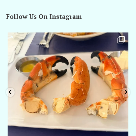
Follow Us On Instagram
amarieleblanc
Apr 29