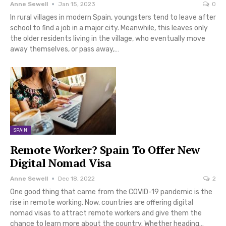
Anne Sewell
Jan 15, 2023
0
In rural villages in modern Spain, youngsters tend to leave after
school to find a job in a major city. Meanwhile, this leaves only
the older residents living in the village, who eventually move
away themselves, or pass away,…
SPAIN
Remote Worker? Spain To Offer New
Digital Nomad Visa
Anne Sewell
Dec 18, 2022
2
One good thing that came from the COVID-19 pandemic is the
rise in remote working. Now, countries are offering digital
nomad visas to attract remote workers and give them the
chance to learn more about the country. Whether heading…