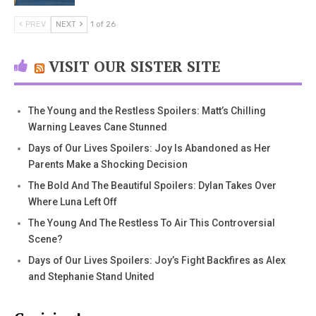
PREV
NEXT
1 of 26
VISIT OUR SISTER SITE
The Young and the Restless Spoilers: Matt’s Chilling
Warning Leaves Cane Stunned
Days of Our Lives Spoilers: Joy Is Abandoned as Her
Parents Make a Shocking Decision
The Bold And The Beautiful Spoilers: Dylan Takes Over
Where Luna Left Off
The Young And The Restless To Air This Controversial
Scene?
Days of Our Lives Spoilers: Joy’s Fight Backfires as Alex
and Stephanie Stand United