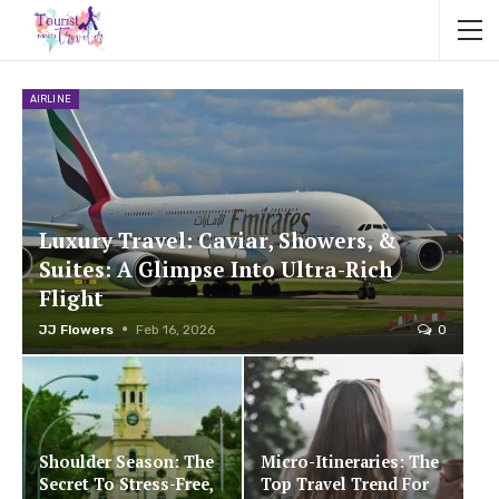
AIRLINE
Luxury Travel: Caviar, Showers, &
Suites: A Glimpse Into Ultra-Rich
Flight
JJ Flowers
Feb 16, 2026
0
Shoulder Season: The
Micro-Itineraries: The
Secret To Stress-Free,
Top Travel Trend For