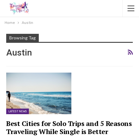
Home
Austin
Browsing Tag
Austin
LATEST NEWS
Best Cities for Solo Trips and 5 Reasons
Traveling While Single is Better