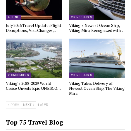
AIRLINE
VIKING CRUISES
July 2026 Travel Update: Flight
Viking’s Newest Ocean Ship,
Disruptions, Visa Changes,…
Viking Mira, Recognized with…
VIKING CRUISES
VIKING CRUISES
Viking’s 2028-2029 World
Viking Takes Delivery of
Cruise Unveils Epic UNESCO…
Newest Ocean Ship, The Viking
Mira
PREV
NEXT
1 of 93
Top 75 Travel Blog