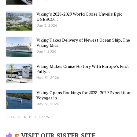
Viking’s 2028-2029 World Cruise Unveils Epic
UNESCO…
Jun 3, 2026
Viking Takes Delivery of Newest Ocean Ship, The
Viking Mira
Jun 1, 2026
Viking Makes Cruise History With Europe’s First
Fully…
May 31, 2026
Viking Opens Bookings for 2028–2029 Expedition
Voyages in…
May 31, 2026
PREV
NEXT
1 of 26
VISIT OUR SISTER SITE