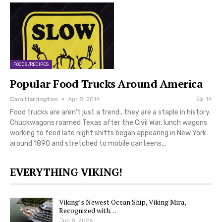
FOODS/RECIPES
Popular Food Trucks Around America
Cara Harrington
Apr 8, 2014
14
Food trucks are aren't just a trend...they are a staple in history.
Chuckwagons roamed Texas after the Civil War, lunch wagons
working to feed late night shifts began appearing in New York
around 1890 and stretched to mobile canteens…
EVERYTHING VIKING!
Viking’s Newest Ocean Ship, Viking Mira,
Recognized with…
Jun 8, 2026