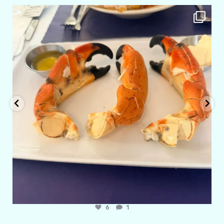
amarieleblanc
Apr 29
6
1