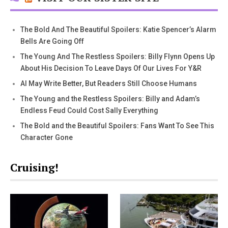
The Bold And The Beautiful Spoilers: Katie Spencer’s Alarm
Bells Are Going Off
The Young And The Restless Spoilers: Billy Flynn Opens Up
About His Decision To Leave Days Of Our Lives For Y&R
AI May Write Better, But Readers Still Choose Humans
The Young and the Restless Spoilers: Billy and Adam’s
Endless Feud Could Cost Sally Everything
The Bold and the Beautiful Spoilers: Fans Want To See This
Character Gone
Cruising!