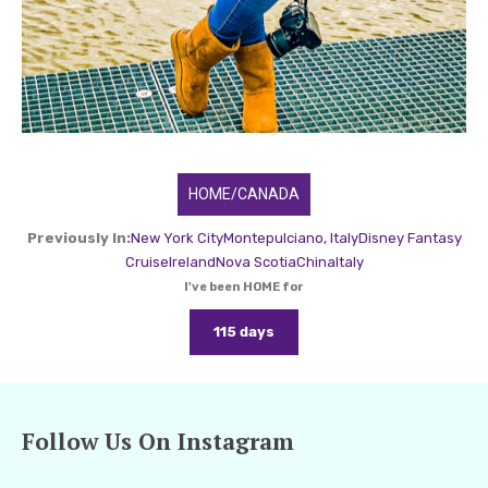
HOME/CANADA
Previously In:
New York City
Montepulciano, Italy
Disney Fantasy
Cruise
Ireland
Nova Scotia
China
Italy
I've been HOME for
115 days
Follow Us On Instagram