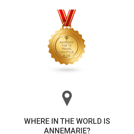
WHERE IN THE WORLD IS
ANNEMARIE?