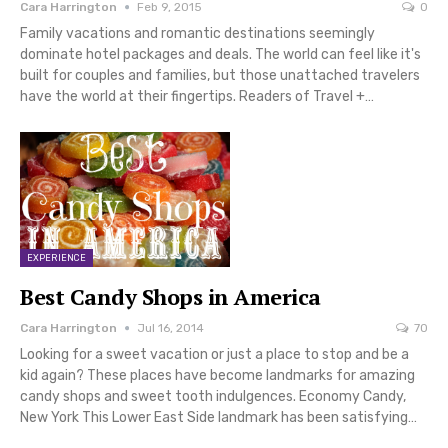
Cara Harrington
Feb 9, 2015
0
Family vacations and romantic destinations seemingly
dominate hotel packages and deals. The world can feel like it's
built for couples and families, but those unattached travelers
have the world at their fingertips. Readers of Travel +…
EXPERIENCE
Best Candy Shops in America
Cara Harrington
Jul 16, 2014
70
Looking for a sweet vacation or just a place to stop and be a
kid again? These places have become landmarks for amazing
candy shops and sweet tooth indulgences. Economy Candy,
New York This Lower East Side landmark has been satisfying…