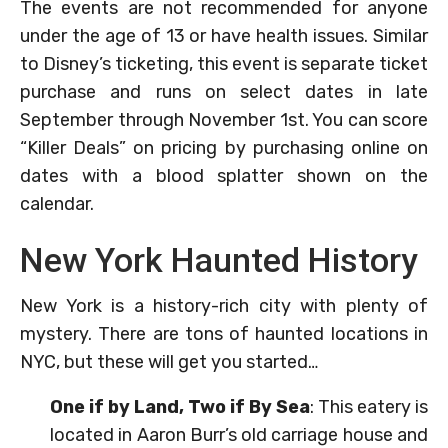
The events are not recommended for anyone
under the age of 13 or have health issues. Similar
to Disney’s ticketing, this event is separate ticket
purchase and runs on select dates in late
September through November 1st. You can score
“Killer Deals” on pricing by purchasing online on
dates with a blood splatter shown on the
calendar.
New York Haunted History
New York is a history-rich city with plenty of
mystery. There are tons of haunted locations in
NYC, but these will get you started…
One if by Land, Two if By Sea
: This eatery is
located in Aaron Burr’s old carriage house and