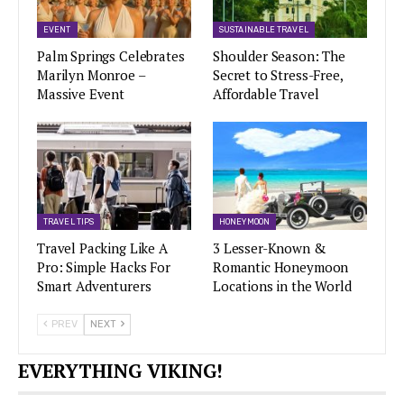
EVENT
SUSTAINABLE TRAVEL
Palm Springs Celebrates
Shoulder Season: The
Marilyn Monroe –
Secret to Stress-Free,
Massive Event
Affordable Travel
TRAVEL TIPS
HONEYMOON
Travel Packing Like A
3 Lesser-Known &
Pro: Simple Hacks For
Romantic Honeymoon
Smart Adventurers
Locations in the World
PREV
NEXT
EVERYTHING VIKING!