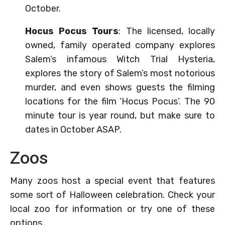
October.
Hocus Pocus Tours
: The licensed, locally
owned, family operated company explores
Salem’s infamous Witch Trial Hysteria,
explores the story of Salem’s most notorious
murder, and even shows guests the filming
locations for the film ‘Hocus Pocus’. The 90
minute tour is year round, but make sure to
dates in October ASAP.
Zoos
Many zoos host a special event that features
some sort of Halloween celebration. Check your
local zoo for information or try one of these
options…