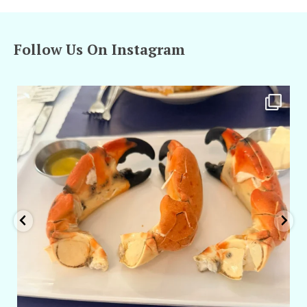
Follow Us On Instagram
amarieleblanc
Apr 29