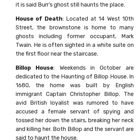
it is said Burr’s ghost still haunts the place.
House of Death
: Located at 14 West 10th
Street, the brownstone is home to many
ghosts including former occupant, Mark
Twain. He is often sighted in a white suite on
the first floor near the staircase.
Billop House
: Weekends in October are
dedicated to the Haunting of Billop House. In
1680, the home was built by English
immigrant Captain Christopher Billop. The
avid British loyalist was rumored to have
accused a female servant of spying and
tossed her down the stairs, breaking her neck
and killing her. Both Billop and the servant are
said to haunt the house.