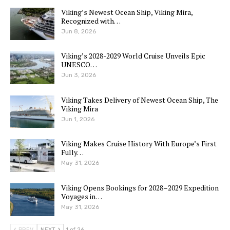
Viking’s Newest Ocean Ship, Viking Mira,
Recognized with…
Jun 8, 2026
Viking’s 2028-2029 World Cruise Unveils Epic
UNESCO…
Jun 3, 2026
Viking Takes Delivery of Newest Ocean Ship, The
Viking Mira
Jun 1, 2026
Viking Makes Cruise History With Europe’s First
Fully…
May 31, 2026
Viking Opens Bookings for 2028–2029 Expedition
Voyages in…
May 31, 2026
PREV
NEXT
1 of 26