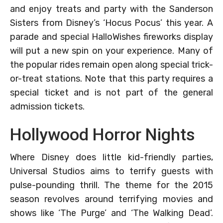
and enjoy treats and party with the Sanderson
Sisters from Disney’s ‘Hocus Pocus’ this year. A
parade and special HalloWishes fireworks display
will put a new spin on your experience. Many of
the popular rides remain open along special trick-
or-treat stations. Note that this party requires a
special ticket and is not part of the general
admission tickets.
Hollywood Horror Nights
Where Disney does little kid-friendly parties,
Universal Studios aims to terrify guests with
pulse-pounding thrill. The theme for the 2015
season revolves around terrifying movies and
shows like ‘The Purge’ and ‘The Walking Dead’.