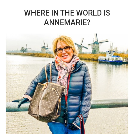
WHERE IN THE WORLD IS
ANNEMARIE?