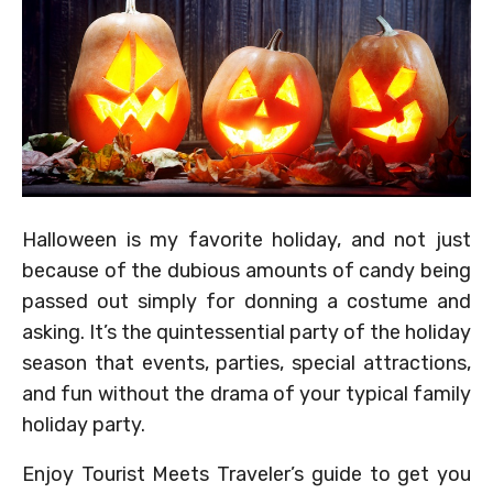
Halloween is my favorite holiday, and not just
because of the dubious amounts of candy being
passed out simply for donning a costume and
asking. It’s the quintessential party of the holiday
season that events, parties, special attractions,
and fun without the drama of your typical family
holiday party.
Enjoy Tourist Meets Traveler’s guide to get you