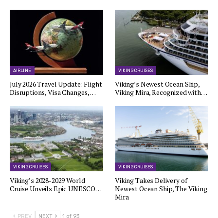
AIRLINE
VIKING CRUISES
July 2026 Travel Update: Flight
Viking’s Newest Ocean Ship,
Disruptions, Visa Changes,…
Viking Mira, Recognized with…
VIKING CRUISES
VIKING CRUISES
Viking’s 2028-2029 World
Viking Takes Delivery of
Cruise Unveils Epic UNESCO…
Newest Ocean Ship, The Viking
Mira
PREV
NEXT
1 of 93