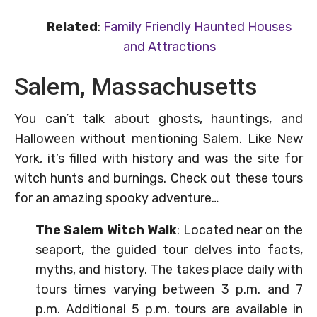
Related
:
Family Friendly Haunted Houses
and Attractions
Salem, Massachusetts
You can’t talk about ghosts, hauntings, and
Halloween without mentioning Salem. Like New
York, it’s filled with history and was the site for
witch hunts and burnings. Check out these tours
for an amazing spooky adventure…
The Salem Witch Walk
: Located near on the
seaport, the guided tour delves into facts,
myths, and history. The takes place daily with
tours times varying between 3 p.m. and 7
p.m. Additional 5 p.m. tours are available in