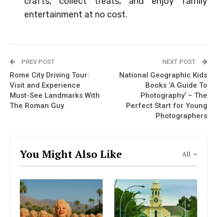
crafts, collect treats, and enjoy family
entertainment at no cost.
PREV POST
NEXT POST
Rome City Driving Tour:
National Geographic Kids
Visit and Experience
Books ‘A Guide To
Must-See Landmarks With
Photography’ – The
The Roman Guy
Perfect Start for Young
Photographers
You Might Also Like
All