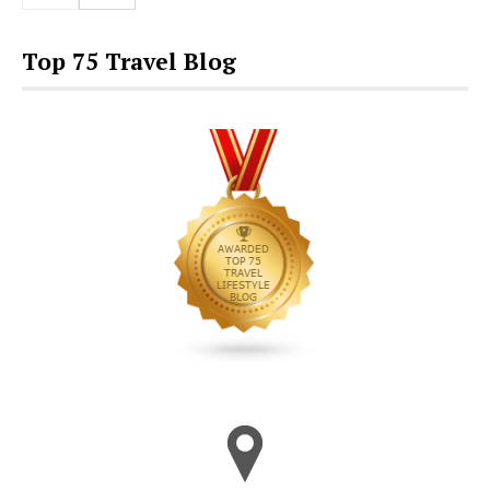
Top 75 Travel Blog