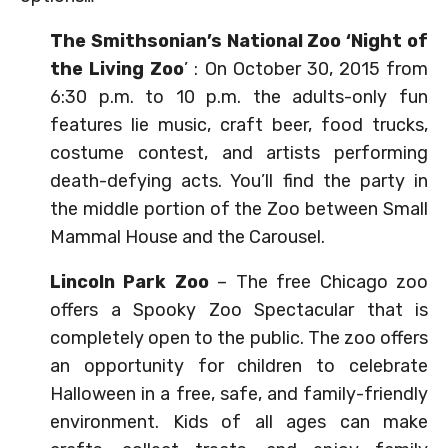
The Smithsonian’s National Zoo ‘Night of
the Living Zoo
’ : On October 30, 2015 from
6:30 p.m. to 10 p.m. the adults-only fun
features lie music, craft beer, food trucks,
costume contest, and artists performing
death-defying acts. You’ll find the party in
the middle portion of the Zoo between Small
Mammal House and the Carousel.
Lincoln Park Zoo
– The free Chicago zoo
offers a Spooky Zoo Spectacular that is
completely open to the public. The zoo offers
an opportunity for children to celebrate
Halloween in a free, safe, and family-friendly
environment. Kids of all ages can make