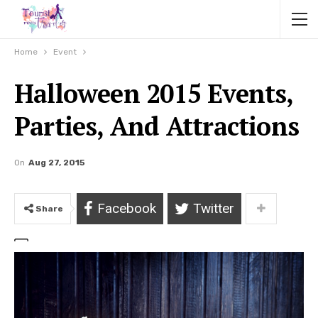
Home
Event
Halloween 2015 Events,
Parties, And Attractions
On
Aug 27, 2015
Facebook
Twitter
Share