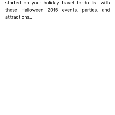
started on your holiday travel to-do list with
these Halloween 2015 events, parties, and
attractions…