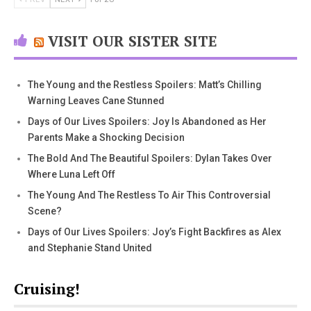
VISIT OUR SISTER SITE
The Young and the Restless Spoilers: Matt’s Chilling
Warning Leaves Cane Stunned
Days of Our Lives Spoilers: Joy Is Abandoned as Her
Parents Make a Shocking Decision
The Bold And The Beautiful Spoilers: Dylan Takes Over
Where Luna Left Off
The Young And The Restless To Air This Controversial
Scene?
Days of Our Lives Spoilers: Joy’s Fight Backfires as Alex
and Stephanie Stand United
Cruising!