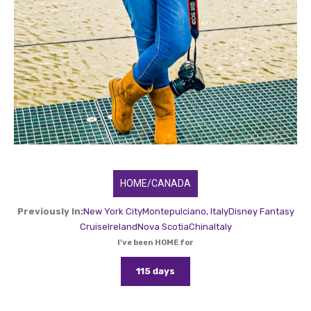
HOME/CANADA
Previously In:
New York City
Montepulciano, Italy
Disney Fantasy
Cruise
Ireland
Nova Scotia
China
Italy
I've been HOME for
115 days