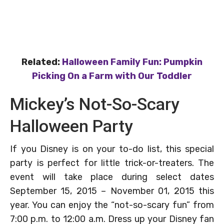
Related:
Halloween Family Fun: Pumpkin
Picking On a Farm with Our Toddler
Mickey’s Not-So-Scary
Halloween Party
If you Disney is on your to-do list, this special
party is perfect for little trick-or-treaters. The
event will take place during select dates
September 15, 2015 – November 01, 2015 this
year. You can enjoy the “not-so-scary fun” from
7:00 p.m. to 12:00 a.m. Dress up your Disney fan