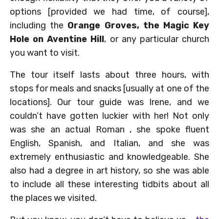
options [provided we had time, of course],
including the
Orange Groves, the Magic Key
Hole on Aventine Hill
, or any particular church
you want to visit.
The tour itself lasts about three hours, with
stops for meals and snacks [usually at one of the
locations]. Our tour guide was Irene, and we
couldn’t have gotten luckier with her! Not only
was she an actual Roman , she spoke fluent
English, Spanish, and Italian, and she was
extremely enthusiastic and knowledgeable. She
also had a degree in art history, so she was able
to include all these interesting tidbits about all
the places we visited.