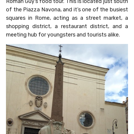
Roman Guy’s food tour. This is located just south
of the Piazza Navona, and it’s one of the busiest
squares in Rome, acting as a street market, a
shopping district, a restaurant district, and a
meeting hub for youngsters and tourists alike.