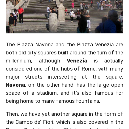
The Piazza Navona and the Piazza Venezia are
both old city squares built around the turn of the
millennium, although
Venezia
is actually
considered one of the hubs of Rome, with many
major streets intersecting at the square.
Navona
, on the other hand, has the large open
space of a stadium, and it’s also famous for
being home to many famous fountains.
Then, we have yet another square in the form of
the Campo de’ Fiori, which is also covered in the