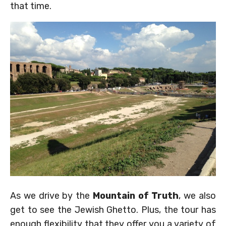
that time.
As we drive by the
Mountain of Truth
, we also
get to see the Jewish Ghetto. Plus, the tour has
enough flexibility that they offer you a variety of