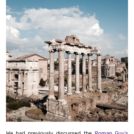
We had previously discussed the
Roman Guy’s