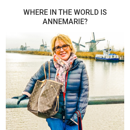
WHERE IN THE WORLD IS
ANNEMARIE?