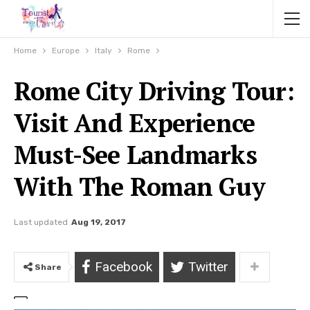
Home
Europe
Italy
Rome
Rome City Driving Tour:
Visit And Experience
Must-See Landmarks
With The Roman Guy
Last updated
Aug 19, 2017
Facebook
Twitter
Share