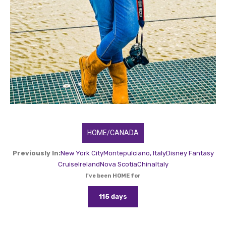
HOME/CANADA
Previously In:
New York City
Montepulciano, Italy
Disney Fantasy
Cruise
Ireland
Nova Scotia
China
Italy
I've been HOME for
115 days