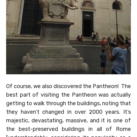
Of course, we also discovered the Pantheon! The
best part of visiting the Pantheon was actually
getting to walk through the buildings, noting that
they haven’t changed in over 2000 years. It’s
majestic, devastating, massive, and it is one of
the best-preserved buildings in all of Rome