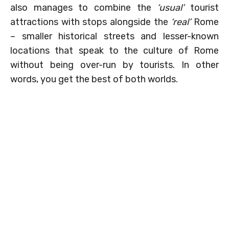
also manages to combine the
‘usual’
tourist
attractions with stops alongside the
‘real’
Rome
– smaller historical streets and lesser-known
locations that speak to the culture of Rome
without being over-run by tourists. In other
words, you get the best of both worlds.