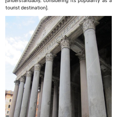
[understandably, considering its popularity as a
tourist destination].