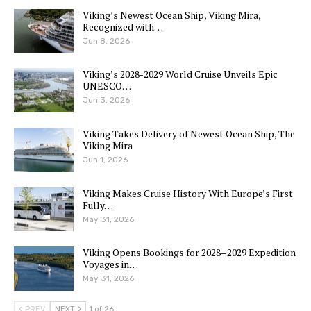
Viking’s Newest Ocean Ship, Viking Mira,
Recognized with…
Jun 8, 2026
Viking’s 2028-2029 World Cruise Unveils Epic
UNESCO…
Jun 3, 2026
Viking Takes Delivery of Newest Ocean Ship, The
Viking Mira
Jun 1, 2026
Viking Makes Cruise History With Europe’s First
Fully…
May 31, 2026
Viking Opens Bookings for 2028–2029 Expedition
Voyages in…
May 31, 2026
PREV
NEXT
1 of 26