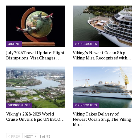
AIRLINE
VIKING CRUISES
July 2026 Travel Update: Flight
Viking’s Newest Ocean Ship,
Disruptions, Visa Changes,…
Viking Mira, Recognized with…
VIKING CRUISES
VIKING CRUISES
Viking’s 2028-2029 World
Viking Takes Delivery of
Cruise Unveils Epic UNESCO…
Newest Ocean Ship, The Viking
Mira
PREV
NEXT
1 of 93