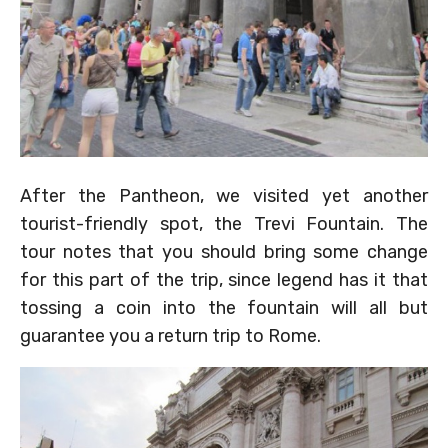
After the Pantheon, we visited yet another
tourist-friendly spot, the Trevi Fountain. The
tour notes that you should bring some change
for this part of the trip, since legend has it that
tossing a coin into the fountain will all but
guarantee you a return trip to Rome.