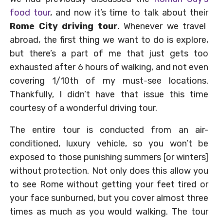
food tour
, and now it’s time to talk about their
Rome City driving tour
. Whenever we travel
abroad, the first thing we want to do is explore,
but there’s a part of me that just gets too
exhausted after 6 hours of walking, and not even
covering 1/10th of my must-see locations.
Thankfully, I didn’t have that issue this time
courtesy of a wonderful driving tour.
The entire tour is conducted from an air-
conditioned, luxury vehicle, so you won’t be
exposed to those punishing summers [or winters]
without protection. Not only does this allow you
to see Rome without getting your feet tired or
your face sunburned, but you cover almost three
times as much as you would walking. The tour