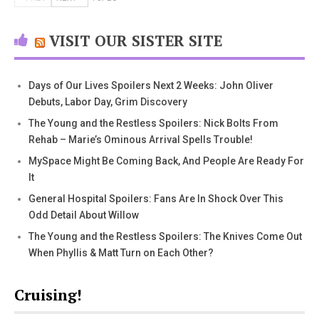
VISIT OUR SISTER SITE
Days of Our Lives Spoilers Next 2 Weeks: John Oliver
Debuts, Labor Day, Grim Discovery
The Young and the Restless Spoilers: Nick Bolts From
Rehab – Marie’s Ominous Arrival Spells Trouble!
MySpace Might Be Coming Back, And People Are Ready For
It
General Hospital Spoilers: Fans Are In Shock Over This
Odd Detail About Willow
The Young and the Restless Spoilers: The Knives Come Out
When Phyllis & Matt Turn on Each Other?
Cruising!