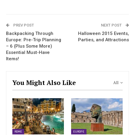
PREV POST
NEXT POST
Backpacking Through
Halloween 2015 Events,
Europe: Pre-Trip Planning
Parties, and Attractions
– 6 (Plus Some More)
Essential Must-Have
Items!
You Might Also Like
All
ROME
EUROPE