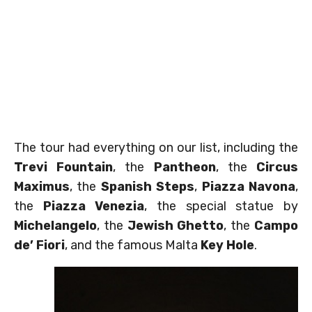
The tour had everything on our list, including the
Trevi Fountain
, the
Pantheon
, the
Circus
Maximus
, the
Spanish Steps
,
Piazza Navona
,
the
Piazza Venezia
, the special statue by
Michelangelo
, the
Jewish Ghetto
, the
Campo
de’ Fiori
, and the famous Malta
Key Hole
.