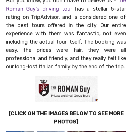
But you know, you don’t have to believe us –
the
Roman Guy’s driving tour
has a stellar 5-star
rating on TripAdvisor, and is considered one of
the best tours offered in the city. Our entire
experience with them was fantastic, not even
including the actual tour itself. The booking was
easy, the prices were fair, they were all
professional and friendly, and they really felt like
our long-lost Italian family by the end of the trip.
[CLICK ON THE IMAGES BELOW TO SEE MORE
PHOTOS]