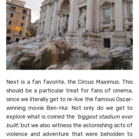
Next is a fan favorite, the Circus Maximus. This
should be a particular treat for fans of cinema,
since we literally get to re-live the famous Oscar-
winning movie Ben-Hur. Not only do we get to
explore what is coined the
‘biggest stadium ever
built’,
but we also witness the astonishing acts of
violence and adventure that were beholden to