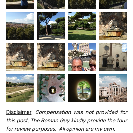
Disclaimer
:
Compensation was not provided for
this post, The Roman Guy kindly provide the tour
for review purposes. All opinion are my own.