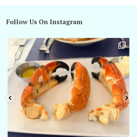
Follow Us On Instagram
amarieleblanc
Apr 29