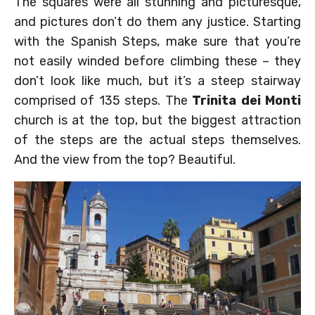
The squares were all stunning and picturesque,
and pictures don’t do them any justice. Starting
with the Spanish Steps, make sure that you’re
not easily winded before climbing these – they
don’t look like much, but it’s a steep stairway
comprised of 135 steps. The
Trinita dei Monti
church is at the top, but the biggest attraction
of the steps are the actual steps themselves.
And the view from the top? Beautiful.