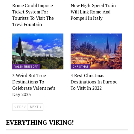
Rome Could Impose
New High-Speed Train
Ticket System For
Will Link Rome And
Tourists To Visit The
Pompeii In Italy
Trevi Fountain
VALENTINE'S DAY
CHRISTMAS
3 Weird But True
4 Best Christmas
Destinations To
Destinations In Europe
Celebrate Valentine’s
To Visit In 2022
Day 2023
PREV
NEXT
EVERYTHING VIKING!