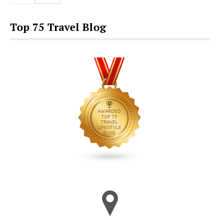
Top 75 Travel Blog