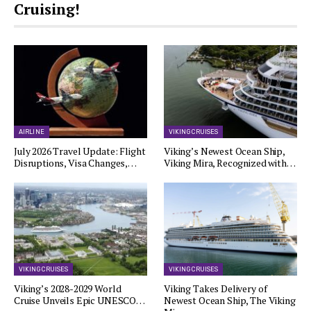
Cruising!
AIRLINE
VIKING CRUISES
July 2026 Travel Update: Flight
Viking’s Newest Ocean Ship,
Disruptions, Visa Changes,…
Viking Mira, Recognized with…
VIKING CRUISES
VIKING CRUISES
Viking’s 2028-2029 World
Viking Takes Delivery of
Cruise Unveils Epic UNESCO…
Newest Ocean Ship, The Viking