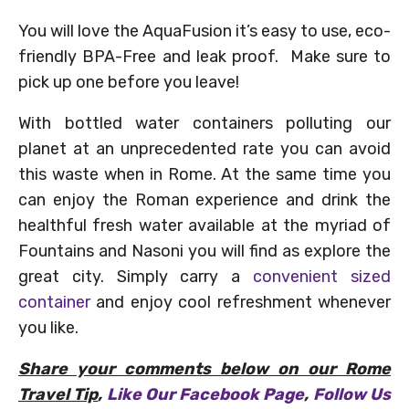
You will love the AquaFusion it’s easy to use, e
co-
friendly BPA-Free and leak proof. Make sure to
pick up one before you leave!
With bottled water containers polluting our
planet at an unprecedented rate you can avoid
this waste when in Rome. At the same time you
can enjoy the Roman experience and drink the
healthful fresh water available at the myriad of
Fountains and Nasoni you will find as explore the
great city. Simply carry a
convenient sized
container
and enjoy cool refreshment whenever
you like.
Share your comments below on our Rome
Travel Tip
,
Like Our Facebook Page
,
Follow Us