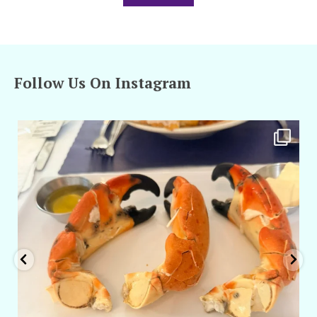
Follow Us On Instagram
amarieleblanc
Apr 29