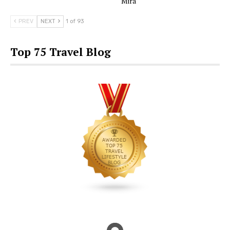
Mira
PREV
NEXT
1 of 93
Top 75 Travel Blog