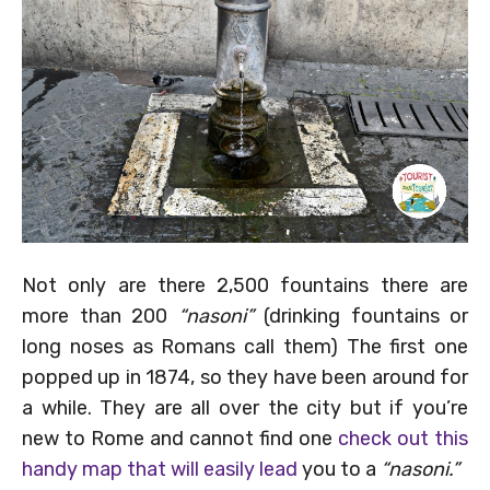
Not only are there 2,500 fountains there are
more than 200
“nasoni”
(drinking fountains or
long noses as Romans call them) The first one
popped up in 1874, so they have been around for
a while. They are all over the city but if you’re
new to Rome and cannot find one
check out this
handy map that will easily lead
you to a
“nasoni.”