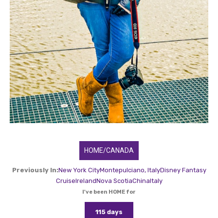
HOME/CANADA
Previously In:
New York City
Montepulciano, Italy
Disney Fantasy
Cruise
Ireland
Nova Scotia
China
Italy
I've been HOME for
115 days