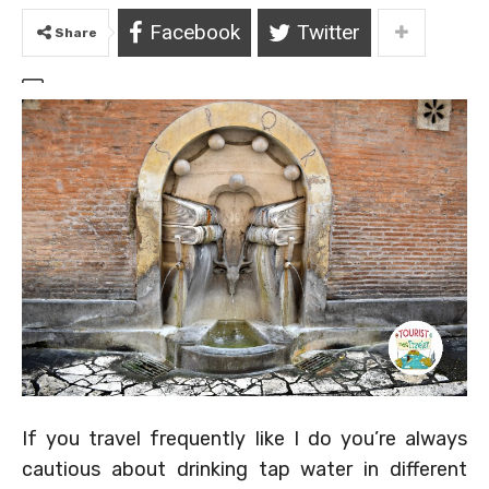
Facebook
Twitter
Share
If you travel frequently like I do you’re always
cautious about drinking tap water in different