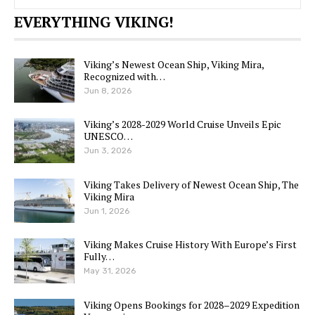
EVERYTHING VIKING!
Viking’s Newest Ocean Ship, Viking Mira,
Recognized with…
Jun 8, 2026
Viking’s 2028-2029 World Cruise Unveils Epic
UNESCO…
Jun 3, 2026
Viking Takes Delivery of Newest Ocean Ship, The
Viking Mira
Jun 1, 2026
Viking Makes Cruise History With Europe’s First
Fully…
May 31, 2026
Viking Opens Bookings for 2028–2029 Expedition