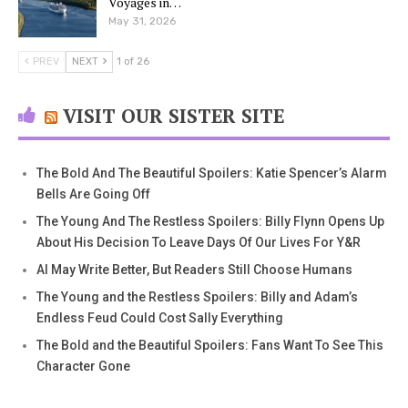
Voyages in…
May 31, 2026
PREV
NEXT
1 of 26
VISIT OUR SISTER SITE
The Bold And The Beautiful Spoilers: Katie Spencer’s Alarm
Bells Are Going Off
The Young And The Restless Spoilers: Billy Flynn Opens Up
About His Decision To Leave Days Of Our Lives For Y&R
AI May Write Better, But Readers Still Choose Humans
The Young and the Restless Spoilers: Billy and Adam’s
Endless Feud Could Cost Sally Everything
The Bold and the Beautiful Spoilers: Fans Want To See This
Character Gone