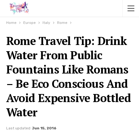
Home
Europe
Italy
Rome
Rome Travel Tip: Drink
Water From Public
Fountains Like Romans
– Be Eco Conscious And
Avoid Expensive Bottled
Water
Last updated
Jun 15, 2016