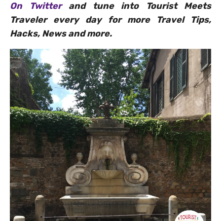
On Twitter
and tune into Tourist Meets
Traveler every day for more Travel Tips,
Hacks, News and more.