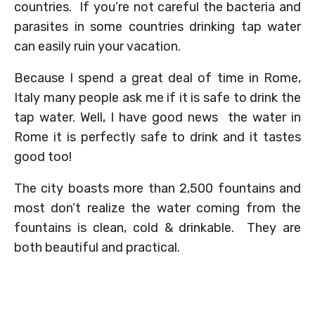
countries. If you’re not careful the bacteria and
parasites in some countries drinking tap water
can easily ruin your vacation.
Because I spend a great deal of time in Rome,
Italy many people ask me if it is safe to drink the
tap water. Well, I have good news the water in
Rome it is perfectly safe to drink and it tastes
good too!
The city boasts more than 2,500 fountains and
most don’t realize the water coming from the
fountains is clean, cold & drinkable. They are
both beautiful and practical.