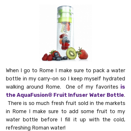
When I go to Rome I make sure to pack a water
bottle in my carry-on so I keep myself hydrated
walking around Rome. One of my favorites
is
the
AquaFusion® Fruit Infuser Water Bottle
.
There is so much fresh fruit sold in the markets
in Rome I make sure to add some fruit to my
water bottle before I fill it up with the cold,
refreshing Roman water!