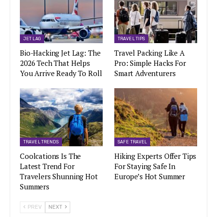
JET LAG
TRAVEL TIPS
Bio-Hacking Jet Lag: The
Travel Packing Like A
2026 Tech That Helps
Pro: Simple Hacks For
You Arrive Ready To Roll
Smart Adventurers
TRAVEL TRENDS
SAFE TRAVEL
Coolcations Is The
Hiking Experts Offer Tips
Latest Trend For
For Staying Safe In
Travelers Shunning Hot
Europe’s Hot Summer
Summers
PREV
NEXT