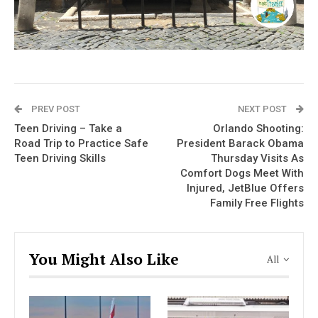
PREV POST
NEXT POST
Teen Driving – Take a
Orlando Shooting:
Road Trip to Practice Safe
President Barack Obama
Teen Driving Skills
Thursday Visits As
Comfort Dogs Meet With
Injured, JetBlue Offers
Family Free Flights
You Might Also Like
All