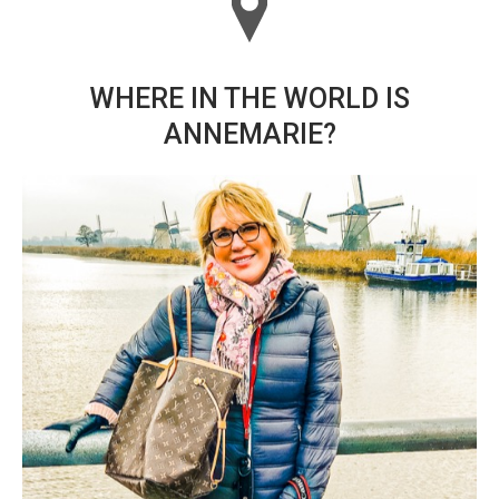
WHERE IN THE WORLD IS
ANNEMARIE?