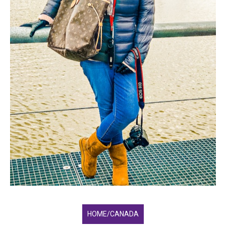
HOME/CANADA