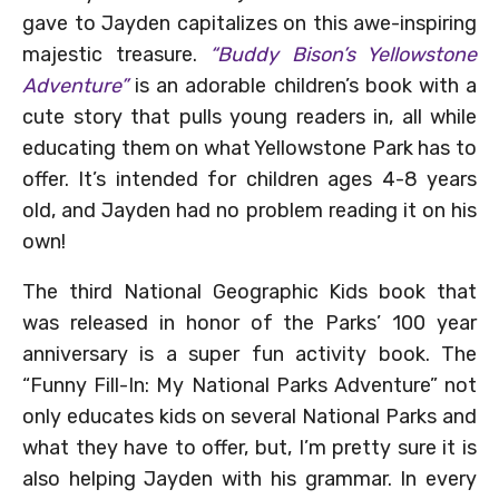
gave to Jayden capitalizes on this awe-inspiring
majestic treasure.
“Buddy Bison’s Yellowstone
Adventure”
is an adorable children’s book with a
cute story that pulls young readers in, all while
educating them on what Yellowstone Park has to
offer. It’s intended for children ages 4-8 years
old, and Jayden had no problem reading it on his
own!
The third National Geographic Kids book that
was released in honor of the Parks’ 100 year
anniversary is a super fun activity book. The
“Funny Fill-In: My National Parks Adventure” not
only educates kids on several National Parks and
what they have to offer, but, I’m pretty sure it is
also helping Jayden with his grammar. In every