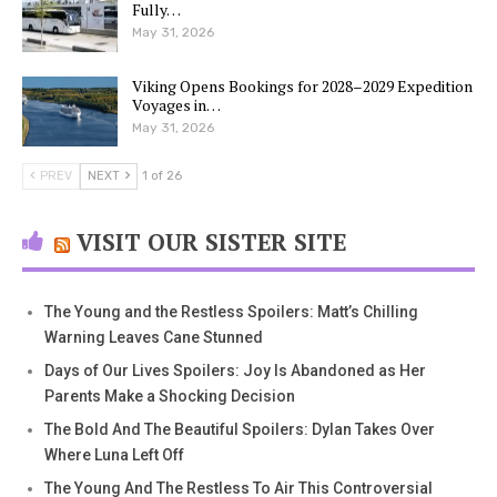
Fully…
May 31, 2026
Viking Opens Bookings for 2028–2029 Expedition
Voyages in…
May 31, 2026
PREV
NEXT
1 of 26
VISIT OUR SISTER SITE
The Young and the Restless Spoilers: Matt’s Chilling
Warning Leaves Cane Stunned
Days of Our Lives Spoilers: Joy Is Abandoned as Her
Parents Make a Shocking Decision
The Bold And The Beautiful Spoilers: Dylan Takes Over
Where Luna Left Off
The Young And The Restless To Air This Controversial