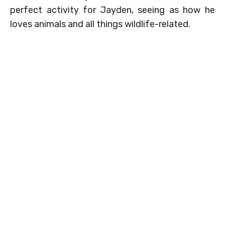
perfect activity for Jayden, seeing as how he
loves animals and all things wildlife-related.