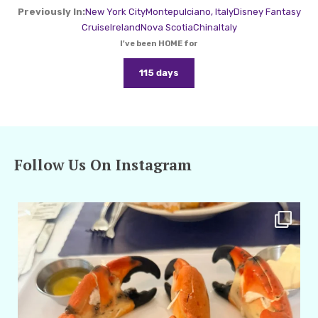
Previously In:
New York City
Montepulciano, Italy
Disney Fantasy
Cruise
Ireland
Nova Scotia
China
Italy
I've been HOME for
115 days
Follow Us On Instagram
amarieleblanc
Apr 29