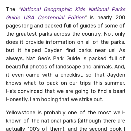
The
“
National Geographic Kids National Parks
Guide USA Centennial Edition
”
is nearly 200
pages long and packed full of guides of some of
the greatest parks across the country. Not only
does it provide information on all of the parks,
but it helped Jayden find parks near us! As
always, Nat Geo’s Park Guide is packed full of
beautiful photos of landscape and animals. And,
it even came with a checklist, so that Jayden
knows what to pack on our trips this summer.
He’s convinced that we are going to find a bear!
Honestly, I am hoping that we strike out.
Yellowstone is probably one of the most well-
known of the national parks (although there are
actually 100’s of them), and the second book I