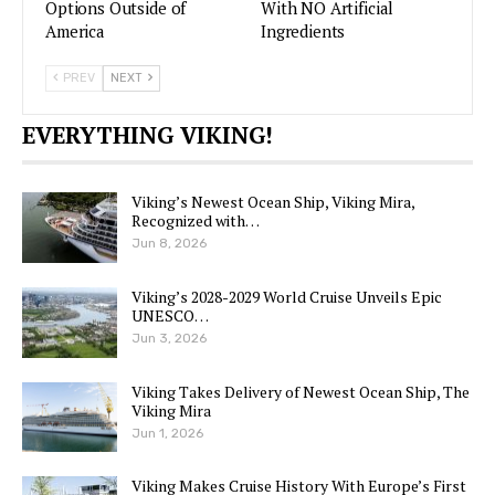
Options Outside of
With NO Artificial
America
Ingredients
PREV
NEXT
EVERYTHING VIKING!
Viking’s Newest Ocean Ship, Viking Mira,
Recognized with…
Jun 8, 2026
Viking’s 2028-2029 World Cruise Unveils Epic
UNESCO…
Jun 3, 2026
Viking Takes Delivery of Newest Ocean Ship, The
Viking Mira
Jun 1, 2026
Viking Makes Cruise History With Europe’s First