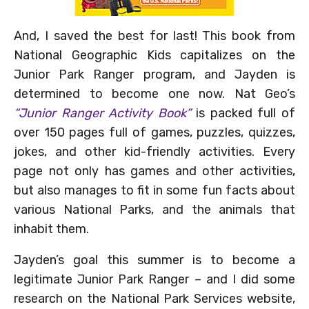
And, I saved the best for last! This book from
National Geographic Kids capitalizes on the
Junior Park Ranger program, and Jayden is
determined to become one now. Nat Geo’s
“Junior Ranger Activity Book”
is packed full of
over 150 pages full of games, puzzles, quizzes,
jokes, and other kid-friendly activities. Every
page not only has games and other activities,
but also manages to fit in some fun facts about
various National Parks, and the animals that
inhabit them.
Jayden’s goal this summer is to become a
legitimate Junior Park Ranger – and I did some
research on the National Park Services website,