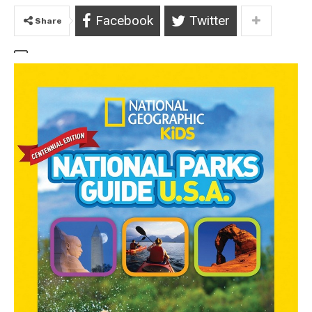
Facebook
Twitter
Share