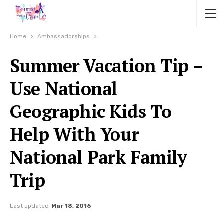
Home
Ambassadorships
Summer Vacation Tip –
Use National
Geographic Kids To
Help With Your
National Park Family
Trip
Last updated
Mar 18, 2016