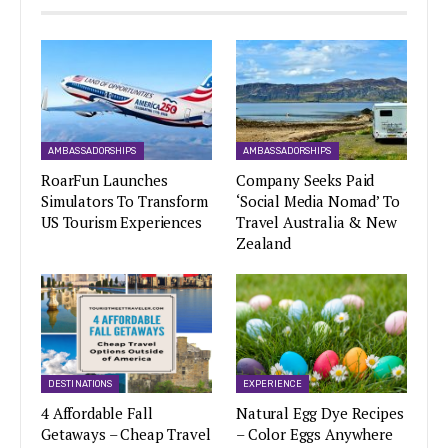
AMBASSADORSHIPS
AMBASSADORSHIPS
RoarFun Launches
Company Seeks Paid
Simulators To Transform
‘Social Media Nomad’ To
US Tourism Experiences
Travel Australia & New
Zealand
DESTINATIONS
EXPERIENCE
4 Affordable Fall
Natural Egg Dye Recipes
Getaways – Cheap Travel
– Color Eggs Anywhere