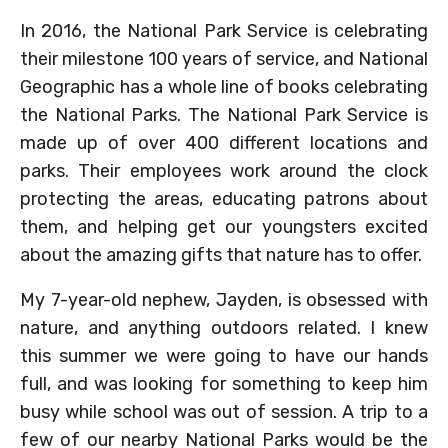
In 2016, the National Park Service is celebrating
their milestone 100 years of service, and National
Geographic has a whole line of books celebrating
the National Parks. The National Park Service is
made up of over 400 different locations and
parks. Their employees work around the clock
protecting the areas, educating patrons about
them, and helping get our youngsters excited
about the amazing gifts that nature has to offer.
My 7-year-old nephew, Jayden, is obsessed with
nature, and anything outdoors related. I knew
this summer we were going to have our hands
full, and was looking for something to keep him
busy while school was out of session. A trip to a
few of our nearby National Parks would be the