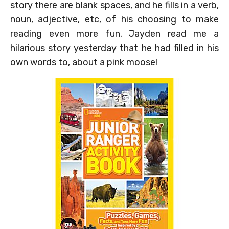
story there are blank spaces, and he fills in a verb,
noun, adjective, etc, of his choosing to make
reading even more fun. Jayden read me a
hilarious story yesterday that he had filled in his
own words to, about a pink moose!