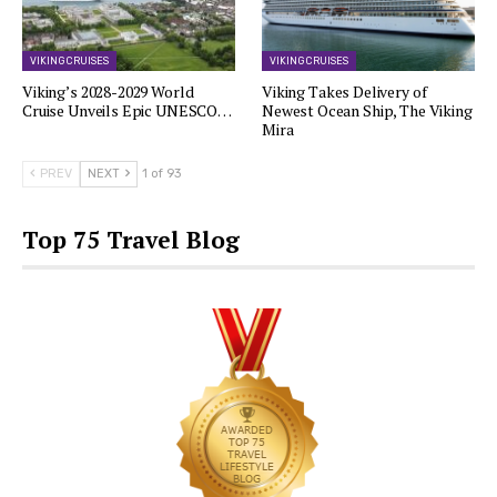
VIKING CRUISES
VIKING CRUISES
Viking’s 2028-2029 World
Viking Takes Delivery of
Cruise Unveils Epic UNESCO…
Newest Ocean Ship, The Viking
Mira
PREV
NEXT
1 of 93
Top 75 Travel Blog