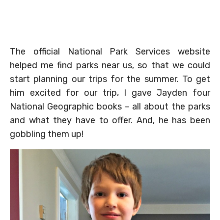
The official National Park Services website
helped me find parks near us, so that we could
start planning our trips for the summer. To get
him excited for our trip, I gave Jayden four
National Geographic books – all about the parks
and what they have to offer. And, he has been
gobbling them up!