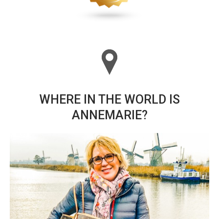
WHERE IN THE WORLD IS
ANNEMARIE?