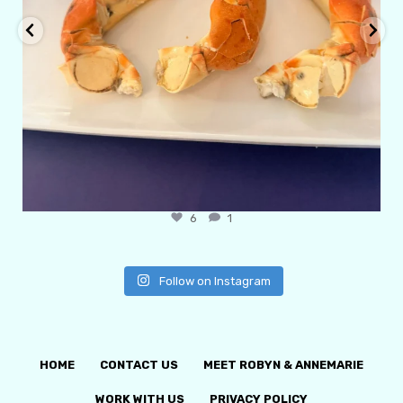
6
1
Follow on Instagram
HOME
CONTACT US
MEET ROBYN & ANNEMARIE
WORK WITH US
PRIVACY POLICY