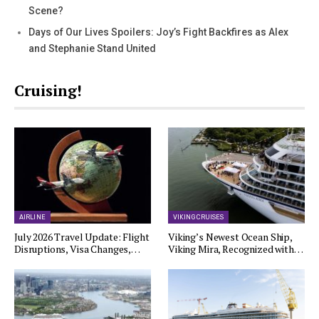
Scene?
Days of Our Lives Spoilers: Joy’s Fight Backfires as Alex
and Stephanie Stand United
Cruising!
AIRLINE
VIKING CRUISES
July 2026 Travel Update: Flight
Viking’s Newest Ocean Ship,
Disruptions, Visa Changes,…
Viking Mira, Recognized with…