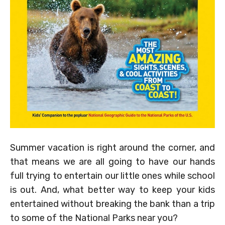
Summer vacation is right around the corner, and
that means we are all going to have our hands
full trying to entertain our little ones while school
is out. And, what better way to keep your kids
entertained without breaking the bank than a trip
to some of the National Parks near you?