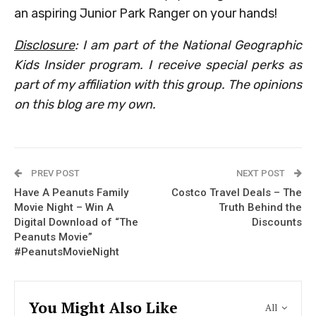
an aspiring Junior Park Ranger on your hands!
Disclosure
: I am part of the National Geographic
Kids Insider program. I receive special perks as
part of my affiliation with this group. The opinions
on this blog are my own.
PREV POST
NEXT POST
Have A Peanuts Family
Costco Travel Deals – The
Movie Night – Win A
Truth Behind the
Digital Download of “The
Discounts
Peanuts Movie”
#PeanutsMovieNight
You Might Also Like
All