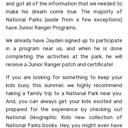
and got all of the information that we needed to
make his dream come true. The majority of
National Parks (aside from a few exceptions)
have Junior Ranger Programs.
We already have Jayden signed up to participate
in a program near us, and when he is done
completing the activities at the park, he will
receive a Junior Ranger patch and certificate!
If you are looking for something to keep your
kids busy this summer, we highly recommend
taking a family trip to a National Park near you.
And, you can always get your kids excited and
prepared for the experience by checking out
National Geographic Kids new collection of
National Parks books. Hey, you might even have