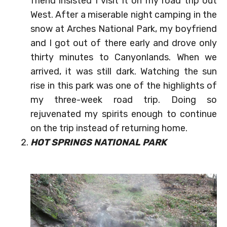
friend insisted I visit it on my road trip out
West. After a miserable night camping in the
snow at Arches National Park, my boyfriend
and I got out of there early and drove only
thirty minutes to Canyonlands. When we
arrived, it was still dark. Watching the sun
rise in this park was one of the highlights of
my three-week road trip. Doing so
rejuvenated my spirits enough to continue
on the trip instead of returning home.
HOT SPRINGS NATIONAL PARK