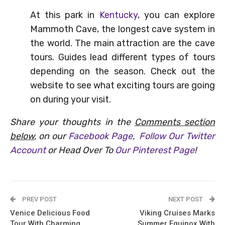
At this park in
Kentucky
, you can explore
Mammoth Cave, the longest cave system in
the world. The main attraction are the cave
tours. Guides lead different types of tours
depending on the season. Check out the
website to see what exciting tours are going
on during your visit.
Share your thoughts in the
Comments section
below
, on our
Facebook Page
,
Follow Our Twitter
Account
or Head Over To
Our Pinterest Page
!
PREV POST
NEXT POST
Venice Delicious Food
Viking Cruises Marks
Tour With Charming
Summer Equinox With