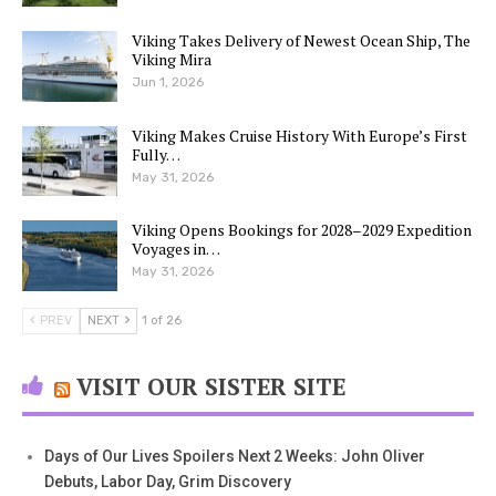
Viking Takes Delivery of Newest Ocean Ship, The
Viking Mira
Jun 1, 2026
Viking Makes Cruise History With Europe’s First
Fully…
May 31, 2026
Viking Opens Bookings for 2028–2029 Expedition
Voyages in…
May 31, 2026
PREV
NEXT
1 of 26
VISIT OUR SISTER SITE
Days of Our Lives Spoilers Next 2 Weeks: John Oliver
Debuts, Labor Day, Grim Discovery