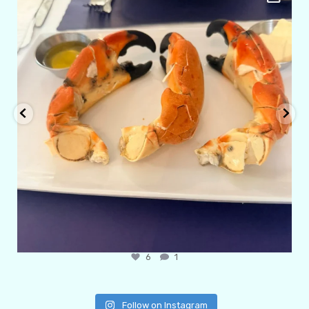
Apr 29
6
1
Follow on Instagram