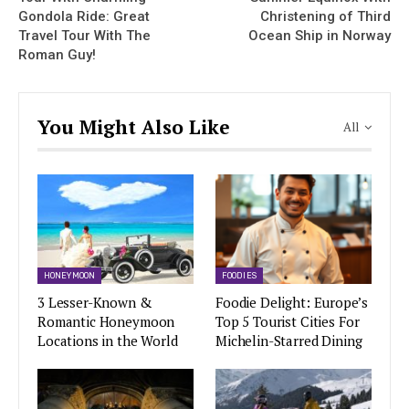
Gondola Ride: Great
Christening of Third
Travel Tour With The
Ocean Ship in Norway
Roman Guy!
You Might Also Like
All
HONEYMOON
FOODIES
3 Lesser-Known &
Foodie Delight: Europe’s
Romantic Honeymoon
Top 5 Tourist Cities For
Locations in the World
Michelin-Starred Dining