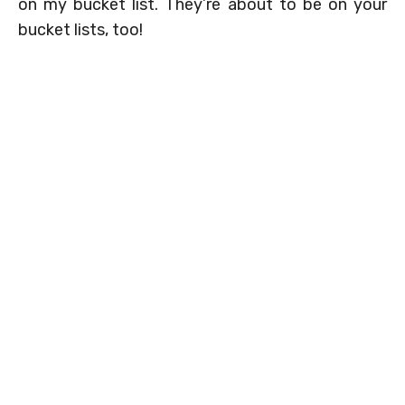
on my bucket list. They’re about to be on your
bucket lists, too!