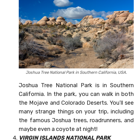
Joshua Tree National Park in Southern California, USA.
Joshua Tree National Park is in Southern
California. In the park, you can walk in both
the Mojave and Colorado Deserts. You’ll see
many strange things on your trip, including
the famous Joshua trees, roadrunners, and
maybe even a coyote at night!
VIRGIN ISLANDS NATIONAL PARK