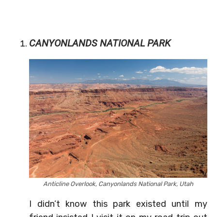
CANYONLANDS NATIONAL PARK
Anticline Overlook, Canyonlands National Park, Utah
I didn’t know this park existed until my