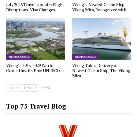
July 2026 Travel Update: Flight
Viking’s Newest Ocean Ship,
Disruptions, Visa Changes,…
Viking Mira, Recognized with…
VIKING CRUISES
VIKING CRUISES
Viking’s 2028-2029 World
Viking Takes Delivery of
Cruise Unveils Epic UNESCO…
Newest Ocean Ship, The Viking
Mira
PREV
NEXT
1 of 93
Top 75 Travel Blog