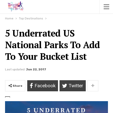
Home
Top Destinations
5 Underrated US
National Parks To Add
To Your Bucket List
Last updated
Jun 22, 2017
Facebook
Twitter
Share