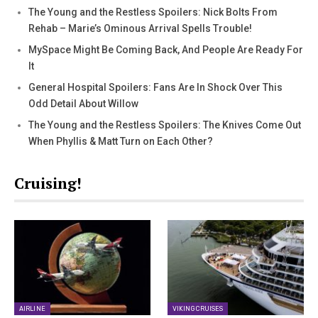
The Young and the Restless Spoilers: Nick Bolts From
Rehab – Marie’s Ominous Arrival Spells Trouble!
MySpace Might Be Coming Back, And People Are Ready For
It
General Hospital Spoilers: Fans Are In Shock Over This
Odd Detail About Willow
The Young and the Restless Spoilers: The Knives Come Out
When Phyllis & Matt Turn on Each Other?
Cruising!
AIRLINE
VIKING CRUISES