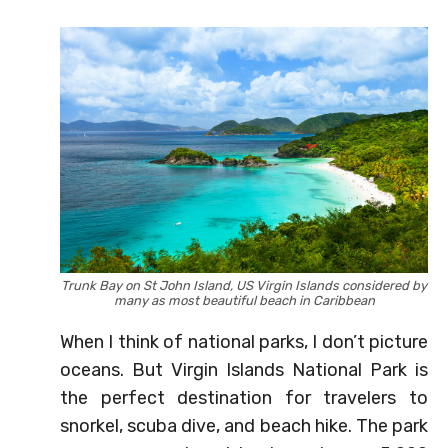
Trunk Bay on St John Island, US Virgin Islands considered by
many as most beautiful beach in Caribbean
When I think of national parks, I don’t picture
oceans. But Virgin Islands National Park is
the perfect destination for travelers to
snorkel, scuba dive, and beach hike. The park