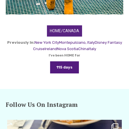
HOME/CANADA
Previously In:
New York City
Montepulciano, Italy
Disney Fantasy
Cruise
Ireland
Nova Scotia
China
Italy
I've been HOME for
115 days
Follow Us On Instagram
amarieleblanc