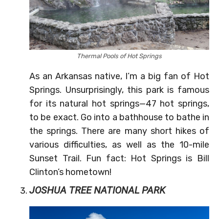
Thermal Pools of Hot Springs
As an Arkansas native, I’m a big fan of Hot
Springs. Unsurprisingly, this park is famous
for its natural hot springs—47 hot springs,
to be exact. Go into a bathhouse to bathe in
the springs. There are many short hikes of
various difficulties, as well as the 10-mile
Sunset Trail. Fun fact: Hot Springs is Bill
Clinton’s hometown!
JOSHUA TREE NATIONAL PARK