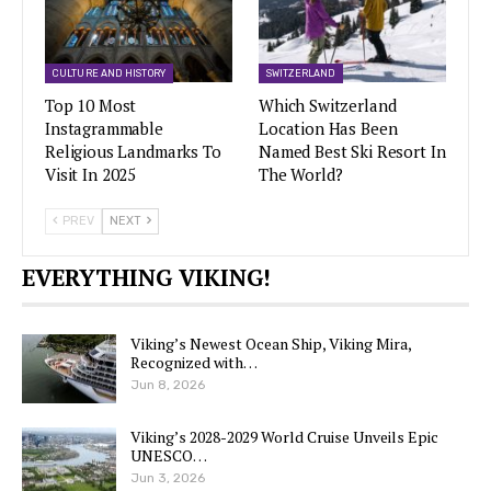
CULTURE AND HISTORY
SWITZERLAND
Top 10 Most
Which Switzerland
Instagrammable
Location Has Been
Religious Landmarks To
Named Best Ski Resort In
Visit In 2025
The World?
PREV
NEXT
EVERYTHING VIKING!
Viking’s Newest Ocean Ship, Viking Mira,
Recognized with…
Jun 8, 2026
Viking’s 2028-2029 World Cruise Unveils Epic
UNESCO…
Jun 3, 2026