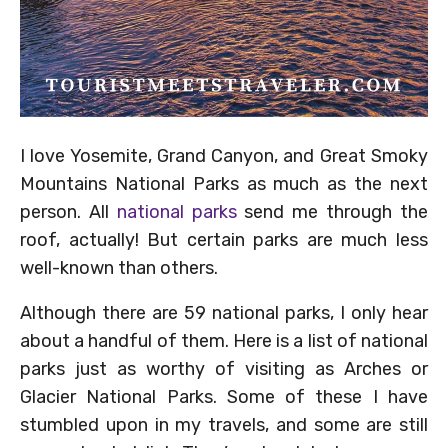
I love Yosemite, Grand Canyon, and Great Smoky
Mountains National Parks as much as the next
person. All
national parks
send me through the
roof, actually! But certain parks are much less
well-known than others.
Although there are 59 national parks, I only hear
about a handful of them. Here is a list of national
parks just as worthy of visiting as Arches or
Glacier National Parks. Some of these I have
stumbled upon in my travels, and some are still