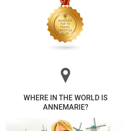
WHERE IN THE WORLD IS
ANNEMARIE?