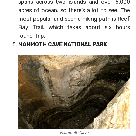
spans across two islands and over 5,000
acres of ocean, so there’s a lot to see. The
most popular and scenic hiking path is Reef
Bay Trail, which takes about six hours
round-trip.
MAMMOTH CAVE NATIONAL PARK
Mammoth Cave